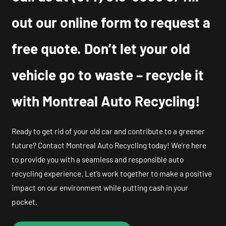
out our online form to request a
free quote. Don’t let your old
vehicle go to waste – recycle it
with Montreal Auto Recycling!
Ready to get rid of your old car and contribute to a greener
future? Contact Montreal Auto Recycling today! We’re here
to provide you with a seamless and responsible auto
recycling experience. Let’s work together to make a positive
impact on our environment while putting cash in your
pocket.