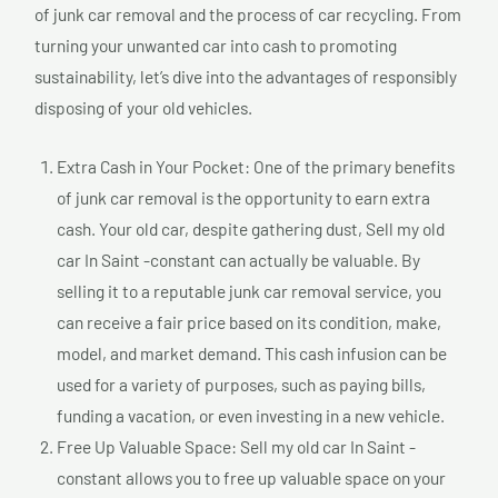
of junk car removal and the process of car recycling. From
turning your unwanted car into cash to promoting
sustainability, let’s dive into the advantages of responsibly
disposing of your old vehicles.
Extra Cash in Your Pocket: One of the primary benefits
of junk car removal is the opportunity to earn extra
cash. Your old car, despite gathering dust, Sell my old
car In Saint -constant can actually be valuable. By
selling it to a reputable junk car removal service, you
can receive a fair price based on its condition, make,
model, and market demand. This cash infusion can be
used for a variety of purposes, such as paying bills,
funding a vacation, or even investing in a new vehicle.
Free Up Valuable Space: Sell my old car In Saint -
constant allows you to free up valuable space on your