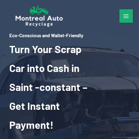
Skip
to
content
Eco-Conscious and Wallet-Friendly
Turn Your Scrap
Car into Cash in
Saint -constant –
Get Instant
Payment!