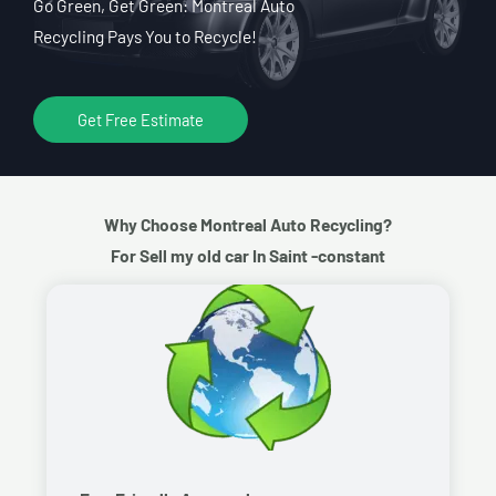
Go Green, Get Green: Montreal Auto
Recycling Pays You to Recycle!
Get Free Estimate
Why Choose Montreal Auto Recycling?
For Sell my old car In Saint -constant