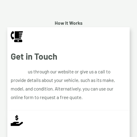
How It Works
Get in Touch
Contact
us through our website or give us a call to
provide details about your vehicle, such as its make,
model, and condition. Alternatively, you can use our
online form to request a free quote.