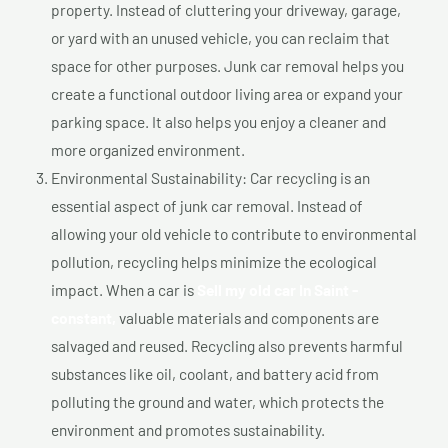
property. Instead of cluttering your driveway, garage,
or yard with an unused vehicle, you can reclaim that
space for other purposes. Junk car removal helps you
create a functional outdoor living area or expand your
parking space. It also helps you enjoy a cleaner and
more organized environment.
Environmental Sustainability: Car recycling is an
essential aspect of junk car removal. Instead of
allowing your old vehicle to contribute to environmental
pollution, recycling helps minimize the ecological
impact. When a car is
Sell my old car In Saint -
constant,
valuable materials and components are
salvaged and reused. Recycling also prevents harmful
substances like oil, coolant, and battery acid from
polluting the ground and water, which protects the
environment and promotes sustainability.