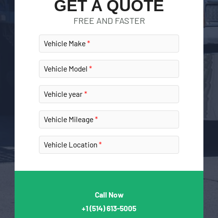
GET A QUOTE
FREE AND FASTER
Vehicle Make
Vehicle Model
Vehicle year
Vehicle Mileage
Vehicle Location
Call Now
+1
(514) 613-5005