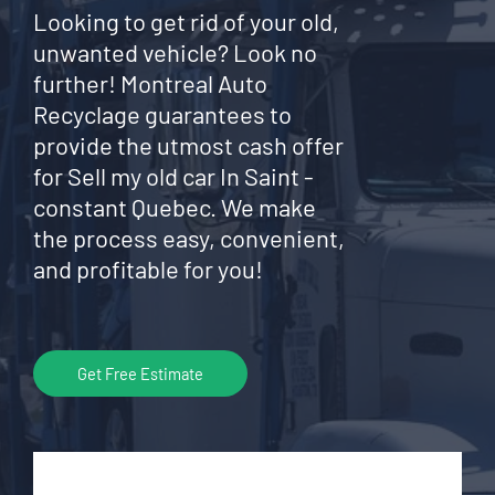
Looking to get rid of your old,
unwanted vehicle? Look no
further! Montreal Auto
Recyclage guarantees to
provide the utmost cash offer
for Sell my old car In Saint -
constant Quebec. We make
the process easy, convenient,
and profitable for you!
Get Free Estimate