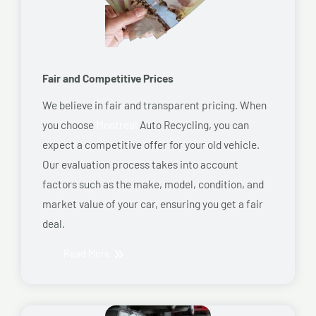
Fair and Competitive Prices
We believe in fair and transparent pricing. When
you choose
Montreal
Auto Recycling, you can
expect a competitive offer for your old vehicle.
Our evaluation process takes into account
factors such as the make, model, condition, and
market value of your car, ensuring you get a fair
deal.
Read More