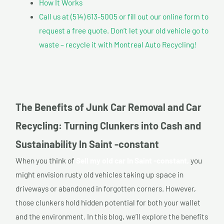
How It Works
Call us at (514) 613-5005 or fill out our online form to
request a free quote. Don’t let your old vehicle go to
waste – recycle it with Montreal Auto Recycling!
The Benefits of Junk Car Removal and Car
Recycling: Turning Clunkers into Cash and
Sustainability In Saint -constant
When you think of
Sell my old car In Saint -constant,
you
might envision rusty old vehicles taking up space in
driveways or abandoned in forgotten corners. However,
those clunkers hold hidden potential for both your wallet
and the environment. In this blog, we’ll explore the benefits