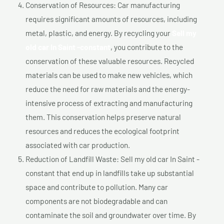
Conservation of Resources: Car manufacturing
requires significant amounts of resources, including
metal, plastic, and energy. By recycling your
Sell my
old car In Saint -constant
, you contribute to the
conservation of these valuable resources. Recycled
materials can be used to make new vehicles, which
reduce the need for raw materials and the energy-
intensive process of extracting and manufacturing
them. This conservation helps preserve natural
resources and reduces the ecological footprint
associated with car production.
Reduction of Landfill Waste: Sell my old car In Saint -
constant that end up in landfills take up substantial
space and contribute to pollution. Many car
components are not biodegradable and can
contaminate the soil and groundwater over time. By