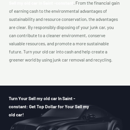
Sell my old car In Saint -constant
. From the financial gain
of earning cash to the environmental advantages of
sustainability and resource conservation, the advantages
are clear. By responsibly disposing of your junk car, you
can contribute to a cleaner environment, conserve
valuable resources, and promote a more sustainable
future. Turn your old car into cash and help create a
greener world by using junk car removal and recycling.
Turn Your Sell my old car In Saint -
constant: Get Top Dollar for Your Sell my
old car!