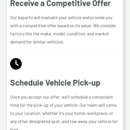
Receive a Competitive Offer
Our experts will evaluate your vehicle and provide you
with a competitive offer based on its value. We consider
factors like the make, model, condition, and market
demand for similar vehicles.
Schedule Vehicle Pick-up
Once you accept our offer, we’ll schedule a convenient
time for the pick-up of your vehicle. Our team will come
to your location, whether it’s your home, workplace, or
any other designated spot, and tow away your vehicle for
free.