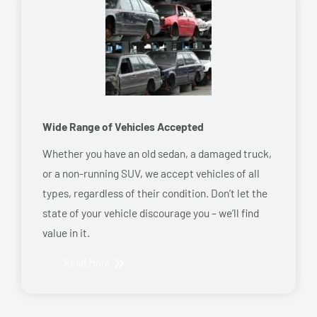
Wide Range of Vehicles Accepted
Whether you have an old sedan, a damaged truck,
or a non-running SUV, we accept vehicles of all
types, regardless of their condition. Don’t let the
state of your vehicle discourage you – we’ll find
value in it.
Read More