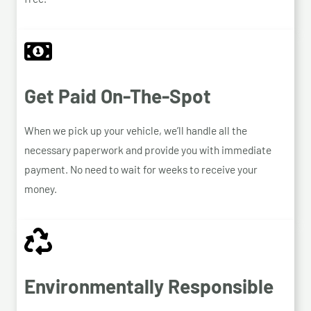
Get Paid On-The-Spot
When we pick up your vehicle, we’ll handle all the
necessary paperwork and provide you with immediate
payment. No need to wait for weeks to receive your
money.
Environmentally Responsible