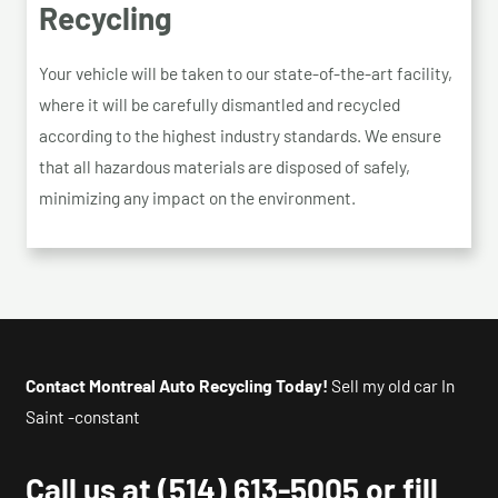
Recycling
Your vehicle will be taken to our state-of-the-art facility,
where it will be carefully dismantled and recycled
according to the highest industry standards. We ensure
that all hazardous materials are disposed of safely,
minimizing any impact on the environment.
Contact Montreal Auto Recycling Today!
Sell my old car In
Saint -constant
Call us at
(514) 613-5005
or fill