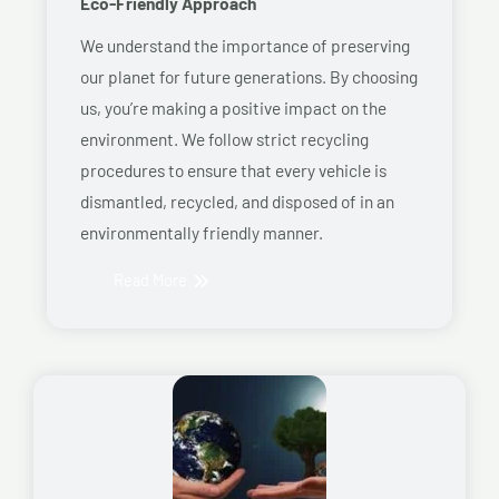
Eco-Friendly Approach
We understand the importance of preserving
our planet for future generations. By choosing
us, you’re making a positive impact on the
environment. We follow strict recycling
procedures to ensure that every vehicle is
dismantled, recycled, and disposed of in an
environmentally friendly manner.
Read More