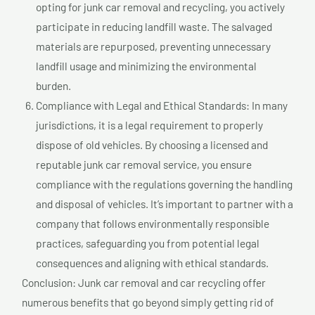
opting for junk car removal and recycling, you actively
participate in reducing landfill waste. The salvaged
materials are repurposed, preventing unnecessary
landfill usage and minimizing the environmental
burden.
Compliance with Legal and Ethical Standards: In many
jurisdictions, it is a legal requirement to properly
dispose of old vehicles. By choosing a licensed and
reputable junk car removal service, you ensure
compliance with the regulations governing the handling
and disposal of vehicles. It’s important to partner with a
company that follows environmentally responsible
practices, safeguarding you from potential legal
consequences and aligning with ethical standards.
Conclusion: Junk car removal and car recycling offer
numerous benefits that go beyond simply getting rid of