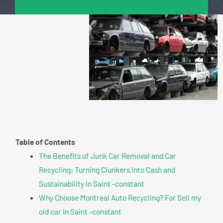
Table of Contents
The Benefits of Junk Car Removal and Car
Recycling: Turning Clunkers into Cash and
Sustainability In Saint -constant
Why Choose Montreal Auto Recycling? For Sell my
old car In Saint -constant