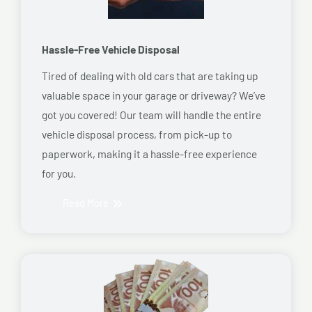
Hassle-Free Vehicle Disposal
Tired of dealing with old cars that are taking up
valuable space in your garage or driveway? We’ve
got you covered! Our team will handle the entire
vehicle disposal process, from pick-up to
paperwork, making it a hassle-free experience
for you.
Read More