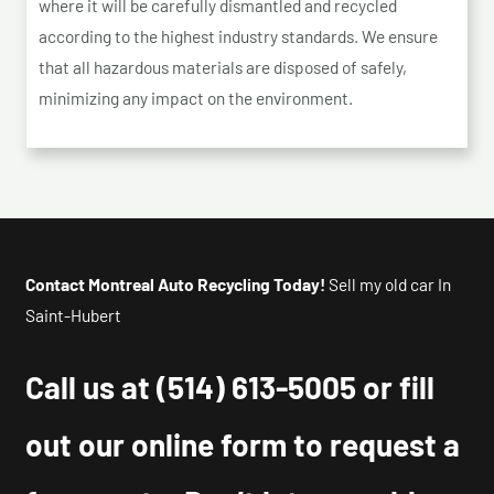
where it will be carefully dismantled and recycled
according to the highest industry standards. We ensure
that all hazardous materials are disposed of safely,
minimizing any impact on the environment.
Contact Montreal Auto Recycling Today!
Sell my old car In
Saint-Hubert
Call us at
(514) 613-5005
or fill
out our online form to request a