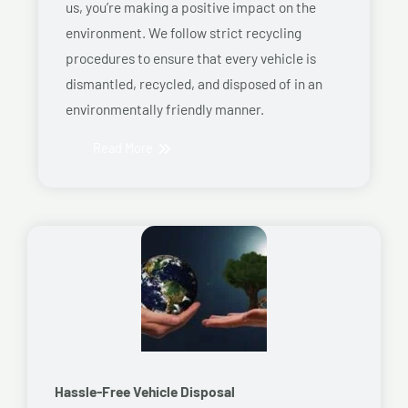
us, you’re making a positive impact on the
environment. We follow strict recycling
procedures to ensure that every vehicle is
dismantled, recycled, and disposed of in an
environmentally friendly manner.
Read More
Hassle-Free Vehicle Disposal