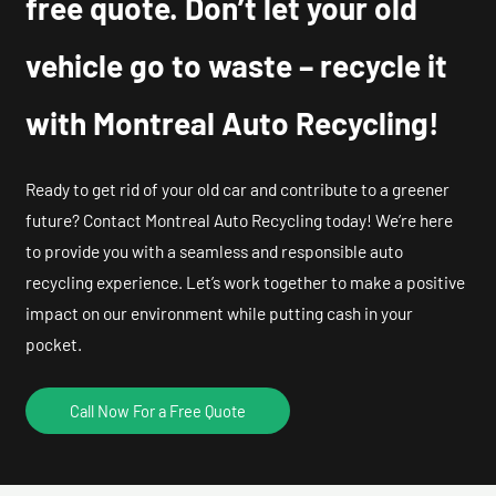
free quote. Don’t let your old
vehicle go to waste – recycle it
with Montreal Auto Recycling!
Ready to get rid of your old car and contribute to a greener
future? Contact Montreal Auto Recycling today! We’re here
to provide you with a seamless and responsible auto
recycling experience. Let’s work together to make a positive
impact on our environment while putting cash in your
pocket.
Call Now For a Free Quote