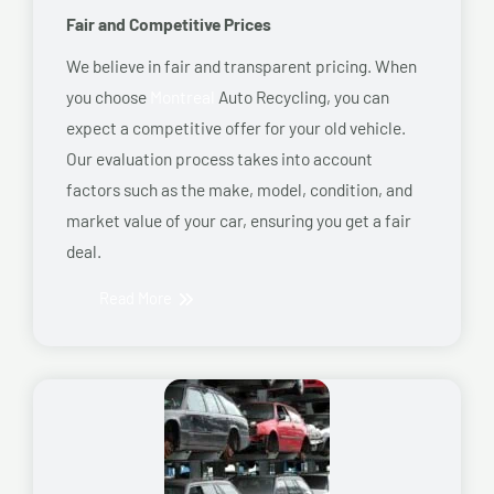
Fair and Competitive Prices
We believe in fair and transparent pricing. When
you choose
Montreal
Auto Recycling, you can
expect a competitive offer for your old vehicle.
Our evaluation process takes into account
factors such as the make, model, condition, and
market value of your car, ensuring you get a fair
deal.
Read More