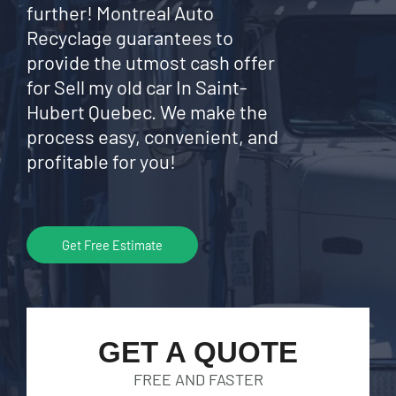
further! Montreal Auto
Recyclage guarantees to
provide the utmost cash offer
for Sell my old car In Saint-
Hubert Quebec. We make the
process easy, convenient, and
profitable for you!
Get Free Estimate
GET A QUOTE
FREE AND FASTER