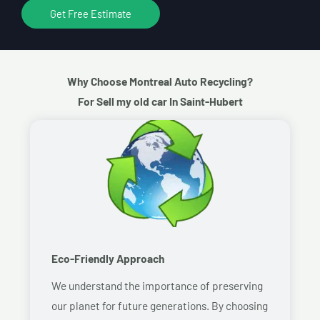
Get Free Estimate
Why Choose Montreal Auto Recycling?
For Sell my old car In Saint-Hubert
Eco-Friendly Approach
We understand the importance of preserving
our planet for future generations. By choosing