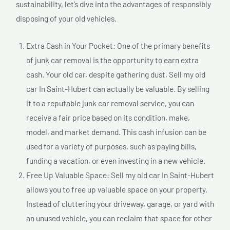
sustainability, let’s dive into the advantages of responsibly
disposing of your old vehicles.
Extra Cash in Your Pocket: One of the primary benefits
of junk car removal is the opportunity to earn extra
cash. Your old car, despite gathering dust, Sell my old
car In Saint-Hubert can actually be valuable. By selling
it to a reputable junk car removal service, you can
receive a fair price based on its condition, make,
model, and market demand. This cash infusion can be
used for a variety of purposes, such as paying bills,
funding a vacation, or even investing in a new vehicle.
Free Up Valuable Space: Sell my old car In Saint-Hubert
allows you to free up valuable space on your property.
Instead of cluttering your driveway, garage, or yard with
an unused vehicle, you can reclaim that space for other