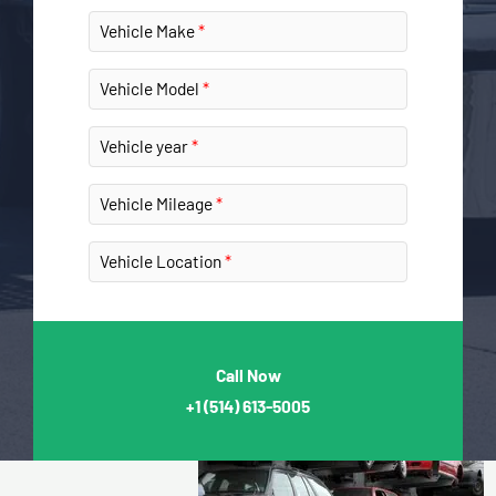
Vehicle Make
Vehicle Model
Vehicle year
Vehicle Mileage
Vehicle Location
Call Now
+1
(514) 613-5005