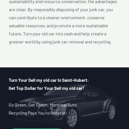
sustainability and resource conservation, the advantages
are clear. By responsibly disposing of your junk car, you
can contribute to a cleaner environment, conserve
valuable resources, and promote a more sustainable
future. Turn your old car into cash and help create a
greener world by using junk car removal and recycling.
Turn Your Sell my old car In Saint-Hubert:
Get Top Dollar for Your Sell my old car!
Go Green, Get Green: Montreal Auto
Recycling Pays You to Recycle!