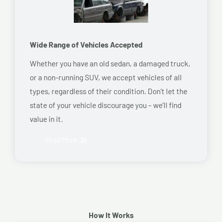
Wide Range of Vehicles Accepted
Whether you have an old sedan, a damaged truck,
or a non-running SUV, we accept vehicles of all
types, regardless of their condition. Don’t let the
state of your vehicle discourage you – we’ll find
value in it.
Read More
How It Works