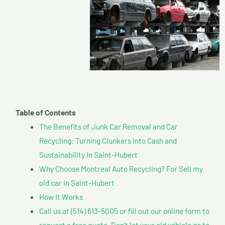
Table of Contents
The Benefits of Junk Car Removal and Car
Recycling: Turning Clunkers into Cash and
Sustainability In Saint-Hubert
Why Choose Montreal Auto Recycling? For Sell my
old car In Saint-Hubert
How It Works
Call us at (514) 613-5005 or fill out our online form to
request a free quote. Don’t let your old vehicle go to