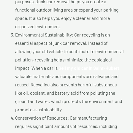
purposes. Junk car removal helps you create a
functional outdoor living area or expand your parking
space. It also helps you enjoy a cleaner and more
organized environment.
Environmental Sustainability: Car recycling is an
essential aspect of junk car removal. Instead of
allowing your old vehicle to contribute to environmental
pollution, recycling helps minimize the ecological
impact. When a car is
Sell my old car In Saint-Hubert,
valuable materials and components are salvaged and
reused. Recycling also prevents harmful substances
like oil, coolant, and battery acid from polluting the
ground and water, which protects the environment and
promotes sustainability.
Conservation of Resources: Car manufacturing
requires significant amounts of resources, including