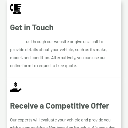
Get in Touch
Contact
us through our website or give us a call to
provide details about your vehicle, such as its make,
model, and condition. Alternatively, you can use our
online form to request a free quote.
Receive a Competitive Offer
Our experts will evaluate your vehicle and provide you
with a competitive offer based on its value. We consider