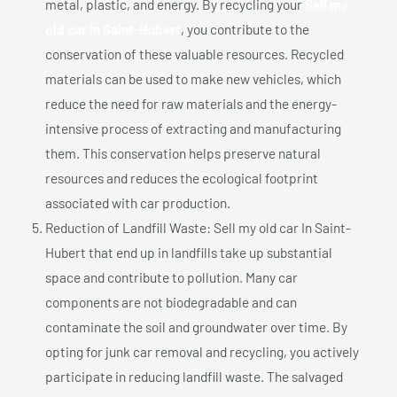
metal, plastic, and energy. By recycling your
Sell my
old car In Saint-Hubert
, you contribute to the
conservation of these valuable resources. Recycled
materials can be used to make new vehicles, which
reduce the need for raw materials and the energy-
intensive process of extracting and manufacturing
them. This conservation helps preserve natural
resources and reduces the ecological footprint
associated with car production.
Reduction of Landfill Waste: Sell my old car In Saint-
Hubert that end up in landfills take up substantial
space and contribute to pollution. Many car
components are not biodegradable and can
contaminate the soil and groundwater over time. By
opting for junk car removal and recycling, you actively
participate in reducing landfill waste. The salvaged