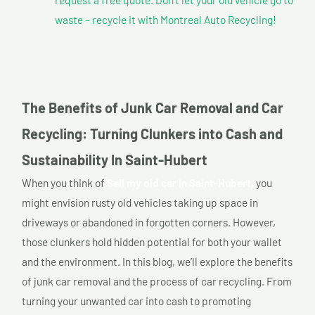
waste – recycle it with Montreal Auto Recycling!
The Benefits of Junk Car Removal and Car
Recycling: Turning Clunkers into Cash and
Sustainability In Saint-Hubert
When you think of
Sell my old car In Saint-Hubert,
you
might envision rusty old vehicles taking up space in
driveways or abandoned in forgotten corners. However,
those clunkers hold hidden potential for both your wallet
and the environment. In this blog, we’ll explore the benefits
of junk car removal and the process of car recycling. From
turning your unwanted car into cash to promoting