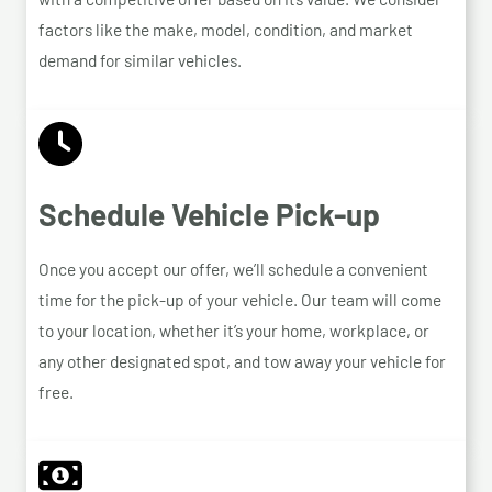
factors like the make, model, condition, and market
demand for similar vehicles.
Schedule Vehicle Pick-up
Once you accept our offer, we’ll schedule a convenient
time for the pick-up of your vehicle. Our team will come
to your location, whether it’s your home, workplace, or
any other designated spot, and tow away your vehicle for
free.