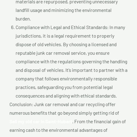
materials are repurposed, preventing unnecessary
landfill usage and minimizing the environmental
burden.
Compliance with Legal and Ethical Standards: In many
jurisdictions, it is a legal requirement to properly
dispose of old vehicles. By choosing a licensed and
reputable junk car removal service, you ensure
compliance with the regulations governing the handling
and disposal of vehicles. It’s important to partner with a
company that follows environmentally responsible
practices, safeguarding you from potential legal
consequences and aligning with ethical standards.
Conclusion: Junk car removal and car recycling offer
numerous benefits that go beyond simply getting rid of
Sell my old car In Saint-Hubert
. From the financial gain of
earning cash to the environmental advantages of