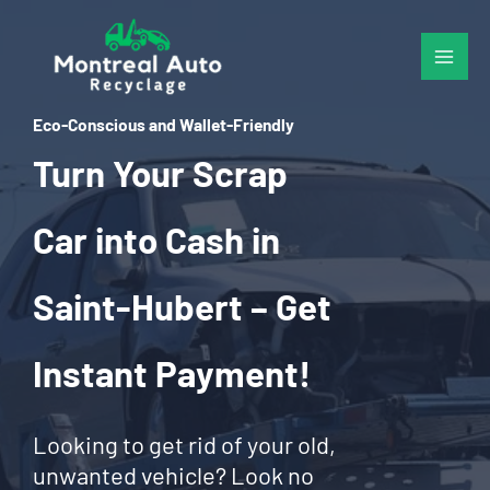
Skip
to
content
Eco-Conscious and Wallet-Friendly
Turn Your Scrap
Car into Cash in
Saint-Hubert – Get
Instant Payment!
Looking to get rid of your old,
unwanted vehicle? Look no