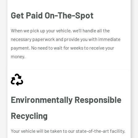
Get Paid On-The-Spot
When we pick up your vehicle, we’ll handle all the
necessary paperwork and provide you with immediate
payment. No need to wait for weeks to receive your
money.
Environmentally Responsible
Recycling
Your vehicle will be taken to our state-of-the-art facility,