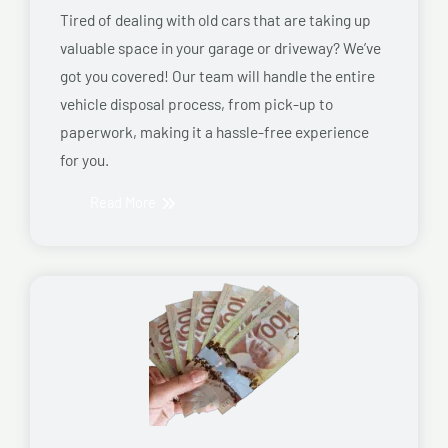
Tired of dealing with old cars that are taking up
valuable space in your garage or driveway? We’ve
got you covered! Our team will handle the entire
vehicle disposal process, from pick-up to
paperwork, making it a hassle-free experience
for you.
Read More