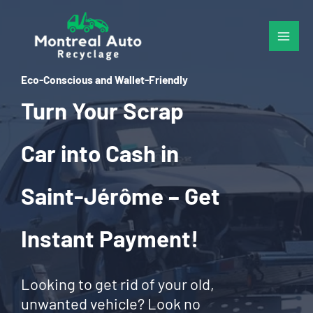
Skip
to
content
Eco-Conscious and Wallet-Friendly
Turn Your Scrap
Car into Cash in
Saint-Jérôme – Get
Instant Payment!
Looking to get rid of your old,
unwanted vehicle? Look no