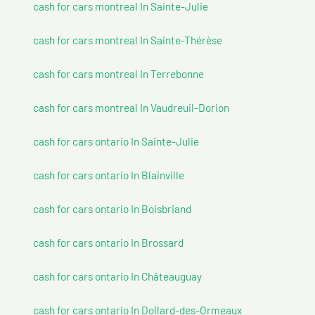
cash for cars montreal In Sainte-Julie
cash for cars montreal In Sainte-Thérèse
cash for cars montreal In Terrebonne
cash for cars montreal In Vaudreuil-Dorion
cash for cars ontario In Sainte-Julie
cash for cars ontario In Blainville
cash for cars ontario In Boisbriand
cash for cars ontario In Brossard
cash for cars ontario In Châteauguay
cash for cars ontario In Dollard-des-Ormeaux