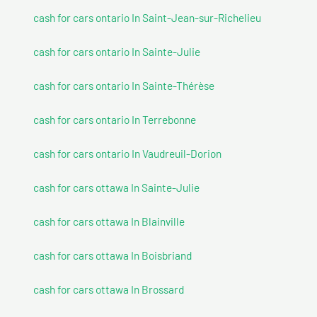
cash for cars ontario In Saint-Jean-sur-Richelieu
cash for cars ontario In Sainte-Julie
cash for cars ontario In Sainte-Thérèse
cash for cars ontario In Terrebonne
cash for cars ontario In Vaudreuil-Dorion
cash for cars ottawa In Sainte-Julie
cash for cars ottawa In Blainville
cash for cars ottawa In Boisbriand
cash for cars ottawa In Brossard