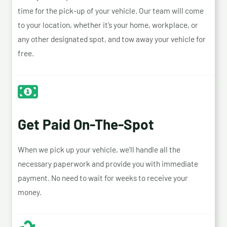
time for the pick-up of your vehicle. Our team will come
to your location, whether it’s your home, workplace, or
any other designated spot, and tow away your vehicle for
free.
Get Paid On-The-Spot
When we pick up your vehicle, we’ll handle all the
necessary paperwork and provide you with immediate
payment. No need to wait for weeks to receive your
money.