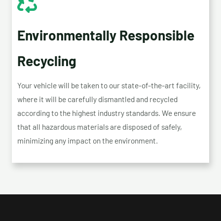
Environmentally Responsible
Recycling
Your vehicle will be taken to our state-of-the-art facility,
where it will be carefully dismantled and recycled
according to the highest industry standards. We ensure
that all hazardous materials are disposed of safely,
minimizing any impact on the environment.