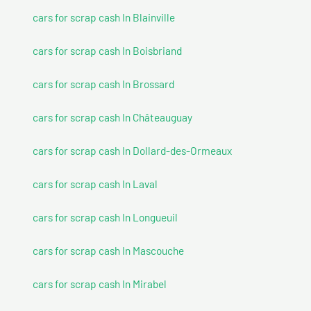
cars for scrap cash In Blainville
cars for scrap cash In Boisbriand
cars for scrap cash In Brossard
cars for scrap cash In Châteauguay
cars for scrap cash In Dollard-des-Ormeaux
cars for scrap cash In Laval
cars for scrap cash In Longueuil
cars for scrap cash In Mascouche
cars for scrap cash In Mirabel