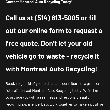
Contact Montreal Auto Recycling Today!
Call us at
(514) 613-5005
or fill
out our online form to request a
free quote. Don’t let your old
vehicle go to waste – recycle it
with Montreal Auto Recycling!
Ready to get rid of your old car and contribute to a greener
future? Contact Montreal Auto Recycling today! We’re here
to provide you with a seamless and responsible auto
recycling experience. Let’s work together to make a positive