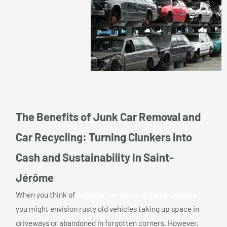
The Benefits of Junk Car Removal and
Car Recycling: Turning Clunkers into
Cash and Sustainability In Saint-
Jérôme
When you think of
sell your car scrap in Saint-Jérôme,
you might envision rusty old vehicles taking up space in
driveways or abandoned in forgotten corners. However,