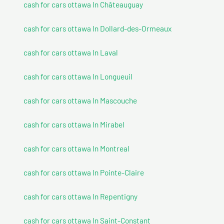
cash for cars ottawa In Châteauguay
cash for cars ottawa In Dollard-des-Ormeaux
cash for cars ottawa In Laval
cash for cars ottawa In Longueuil
cash for cars ottawa In Mascouche
cash for cars ottawa In Mirabel
cash for cars ottawa In Montreal
cash for cars ottawa In Pointe-Claire
cash for cars ottawa In Repentigny
cash for cars ottawa In Saint-Constant