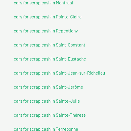
cars for scrap cash In Montreal
cars for scrap cash In Pointe-Claire
cars for scrap cash In Repentigny
cars for scrap cash In Saint-Constant
cars for scrap cash In Saint-Eustache
cars for scrap cash In Saint-Jean-sur-Richelieu
cars for scrap cash In Saint-Jérôme
cars for scrap cash In Sainte-Julie
cars for scrap cash In Sainte-Thérèse
cars for scrap cash In Terrebonne