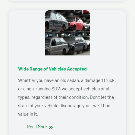
Wide Range of Vehicles Accepted
Whether you have an old sedan, a damaged truck,
or a non-running SUV, we accept vehicles of all
types, regardless of their condition. Don’t let the
state of your vehicle discourage you – we’ll find
value in it.
Read More