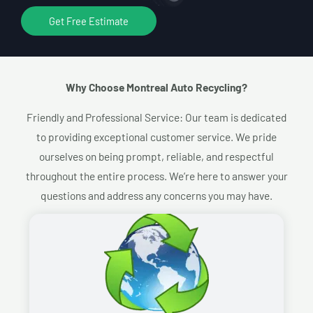
Get Free Estimate
Why Choose Montreal Auto Recycling?​
Friendly and Professional Service: Our team is dedicated
to providing exceptional customer service. We pride
ourselves on being prompt, reliable, and respectful
throughout the entire process. We’re here to answer your
questions and address any concerns you may have.