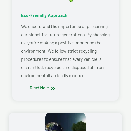
Eco-Friendly Approach
We understand the importance of preserving
our planet for future generations. By choosing
us, you’re making a positive impact on the
environment. We follow strict recycling
procedures to ensure that every vehicle is
dismantled, recycled, and disposed of in an
environmentally friendly manner.
Read More