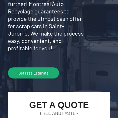
further! Montreal Auto
Recyclage guarantees to
provide the utmost cash offer
for scrap cars in Saint-
Jérôme. We make the process
easy, convenient, and
profitable for you!
Get Free Estimate
GET A QUOTE
FREE AND FASTER