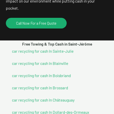
impact on our environment while putting cash in your
pocket.
Call Now For a Free Quote
Free Towing & Top Cash in Saint-Jérôme
car recycling for cash In Sainte-Julie
car recycling for cash In Blainville
car recycling for cash In Boisbriand
car recycling for cash In Brossard
car recycling for cash In Châteauguay
car recycling for cash In Dollard-des-Ormeaux