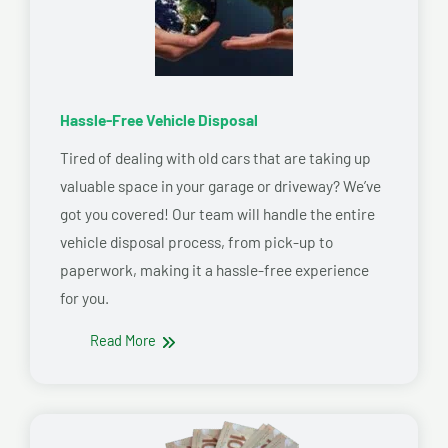
Hassle-Free Vehicle Disposal
Tired of dealing with old cars that are taking up
valuable space in your garage or driveway? We’ve
got you covered! Our team will handle the entire
vehicle disposal process, from pick-up to
paperwork, making it a hassle-free experience
for you.
Read More