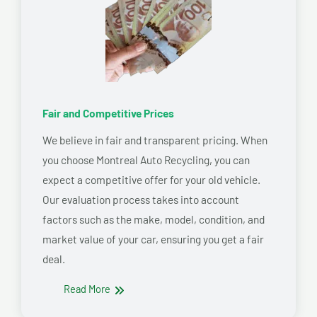
Fair and Competitive Prices
We believe in fair and transparent pricing. When
you choose Montreal Auto Recycling, you can
expect a competitive offer for your old vehicle.
Our evaluation process takes into account
factors such as the make, model, condition, and
market value of your car, ensuring you get a fair
deal.
Read More