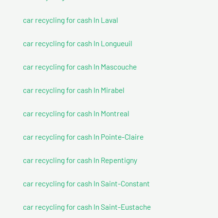
car recycling for cash In Laval
car recycling for cash In Longueuil
car recycling for cash In Mascouche
car recycling for cash In Mirabel
car recycling for cash In Montreal
car recycling for cash In Pointe-Claire
car recycling for cash In Repentigny
car recycling for cash In Saint-Constant
car recycling for cash In Saint-Eustache