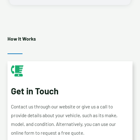
How It Works
Get in Touch
Contact us through our website or give us a call to
provide details about your vehicle, such as its make,
model, and condition. Alternatively, you can use our
online form to request a free quote.