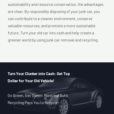
sustainability and resource conservation, the advantages
are clear. By responsibly disposing of your junk car, you
can contribute to a cleaner environment, conserve
valuable resources, and promote a more sustainable
future. Turn your old car into cash and help create a
greener world by using junk car removal and recycling.
Turn Your Clunker into Cash: Get Top
Dollar for Your Old Vehicle!
Go Green, Get Green: Montreal Auto
Recycling Pays You to Recycle!