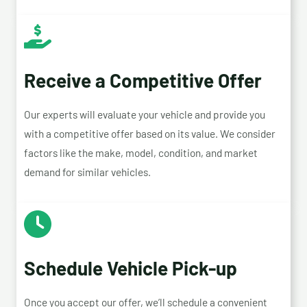
Receive a Competitive Offer
Our experts will evaluate your vehicle and provide you
with a competitive offer based on its value. We consider
factors like the make, model, condition, and market
demand for similar vehicles.
Schedule Vehicle Pick-up
Once you accept our offer, we’ll schedule a convenient