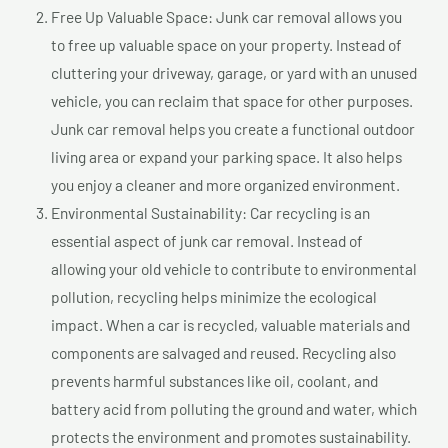
Free Up Valuable Space: Junk car removal allows you
to free up valuable space on your property. Instead of
cluttering your driveway, garage, or yard with an unused
vehicle, you can reclaim that space for other purposes.
Junk car removal helps you create a functional outdoor
living area or expand your parking space. It also helps
you enjoy a cleaner and more organized environment.
Environmental Sustainability: Car recycling is an
essential aspect of junk car removal. Instead of
allowing your old vehicle to contribute to environmental
pollution, recycling helps minimize the ecological
impact. When a car is recycled, valuable materials and
components are salvaged and reused. Recycling also
prevents harmful substances like oil, coolant, and
battery acid from polluting the ground and water, which
protects the environment and promotes sustainability.