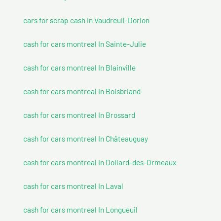
cars for scrap cash In Vaudreuil-Dorion
cash for cars montreal In Sainte-Julie
cash for cars montreal In Blainville
cash for cars montreal In Boisbriand
cash for cars montreal In Brossard
cash for cars montreal In Châteauguay
cash for cars montreal In Dollard-des-Ormeaux
cash for cars montreal In Laval
cash for cars montreal In Longueuil