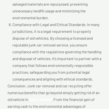
salvaged materials are repurposed, preventing
unnecessary landfill usage and minimizing the
environmental burden.
Compliance with Legal and Ethical Standards: In many
jurisdictions, it is a legal requirement to properly
dispose of old vehicles. By choosing a licensed and
reputable junk car removal service, you ensure
compliance with the regulations governing the handling
and disposal of vehicles. It’s important to partner with a
company that follows environmentally responsible
practices, safeguarding you from potential legal
consequences and aligning with ethical standards.
Conclusion: Junk car removal and car recycling offer
numerous benefits that go beyond simply getting rid of an
old vehicle in
Saint-Jérôme
. From the financial gain of
earning cash to the environmental advantages of