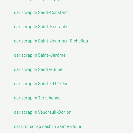
car scrap In Saint-Constant
car scrap In Saint-Eustache
car scrap In Saint-Jean-sur-Richelieu
car scrap In Saint-Jérôme
car scrap In Sainte-Julie
car scrap In Sainte-Thérèse
car scrap In Terrebonne
car scrap In Vaudreuil-Dorion
cars for scrap cash In Sainte-Julie