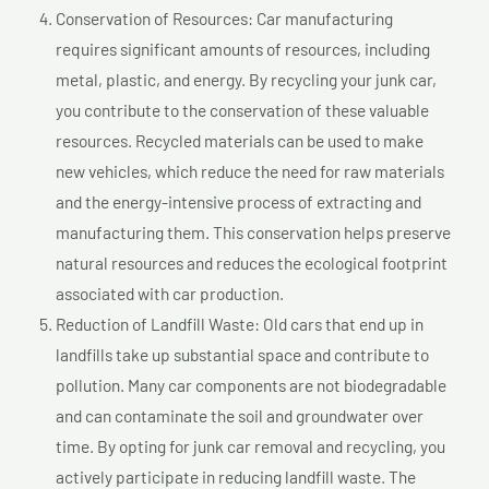
Conservation of Resources: Car manufacturing
requires significant amounts of resources, including
metal, plastic, and energy. By recycling your junk car,
you contribute to the conservation of these valuable
resources. Recycled materials can be used to make
new vehicles, which reduce the need for raw materials
and the energy-intensive process of extracting and
manufacturing them. This conservation helps preserve
natural resources and reduces the ecological footprint
associated with car production.
Reduction of Landfill Waste: Old cars that end up in
landfills take up substantial space and contribute to
pollution. Many car components are not biodegradable
and can contaminate the soil and groundwater over
time. By opting for junk car removal and recycling, you
actively participate in reducing landfill waste. The