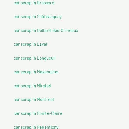
car scrap In Brossard
car scrap In Châteauguay
car scrap In Dollard-des-Ormeaux
car scrap In Laval
car scrap In Longueuil
car scrap In Mascouche
car scrap In Mirabel
car scrap In Montreal
car scrap In Pointe-Claire
car scrap In Repentigny