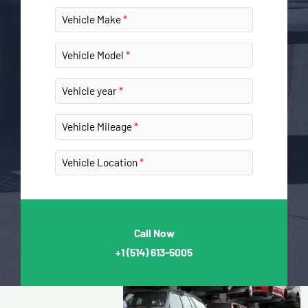
Vehicle Make
Vehicle Model
Vehicle year
Vehicle Mileage
Vehicle Location
Call Now
+1
(514) 613-5005