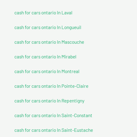
cash for cars ontario In Laval
cash for cars ontario In Longueuil
cash for cars ontario In Mascouche
cash for cars ontario In Mirabel
cash for cars ontario In Montreal
cash for cars ontario In Pointe-Claire
cash for cars ontario In Repentigny
cash for cars ontario In Saint-Constant
cash for cars ontario In Saint-Eustache