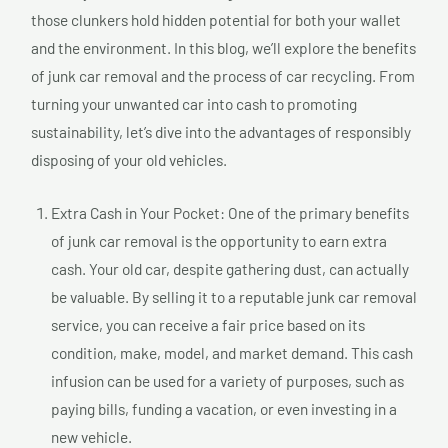
those clunkers hold hidden potential for both your wallet
and the environment. In this blog, we’ll explore the benefits
of junk car removal and the process of car recycling. From
turning your unwanted car into cash to promoting
sustainability, let’s dive into the advantages of responsibly
disposing of your old vehicles.
Extra Cash in Your Pocket: One of the primary benefits
of junk car removal is the opportunity to earn extra
cash. Your old car, despite gathering dust, can actually
be valuable. By selling it to a reputable junk car removal
service, you can receive a fair price based on its
condition, make, model, and market demand. This cash
infusion can be used for a variety of purposes, such as
paying bills, funding a vacation, or even investing in a
new vehicle.