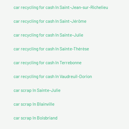
car recycling for cash In Saint-Jean-sur-Richelieu
car recycling for cash In Saint-Jérôme
car recycling for cash In Sainte-Julie
car recycling for cash In Sainte-Thérèse
car recycling for cash In Terrebonne
car recycling for cash In Vaudreuil-Dorion
car scrap In Sainte-Julie
car scrap In Blainville
car scrap In Boisbriand