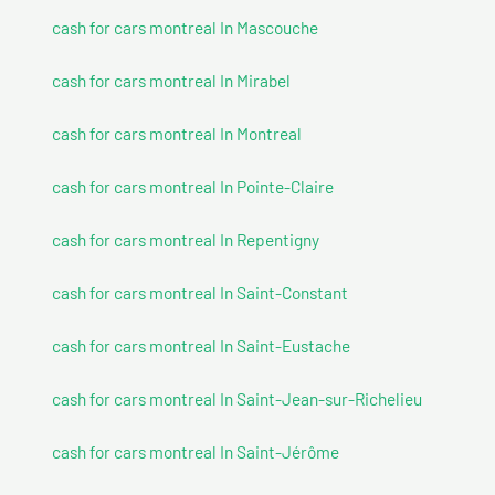
cash for cars montreal In Mascouche
cash for cars montreal In Mirabel
cash for cars montreal In Montreal
cash for cars montreal In Pointe-Claire
cash for cars montreal In Repentigny
cash for cars montreal In Saint-Constant
cash for cars montreal In Saint-Eustache
cash for cars montreal In Saint-Jean-sur-Richelieu
cash for cars montreal In Saint-Jérôme