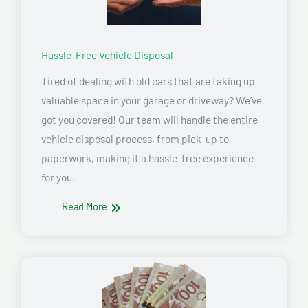
Hassle-Free Vehicle Disposal
Tired of dealing with old cars that are taking up
valuable space in your garage or driveway? We’ve
got you covered! Our team will handle the entire
vehicle disposal process, from pick-up to
paperwork, making it a hassle-free experience
for you.
Read More