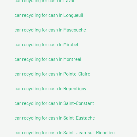
car recycling for cash In Laval
car recycling for cash In Longueuil
car recycling for cash In Mascouche
car recycling for cash In Mirabel
car recycling for cash In Montreal
car recycling for cash In Pointe-Claire
car recycling for cash In Repentigny
car recycling for cash In Saint-Constant
car recycling for cash In Saint-Eustache
car recycling for cash In Saint-Jean-sur-Richelieu