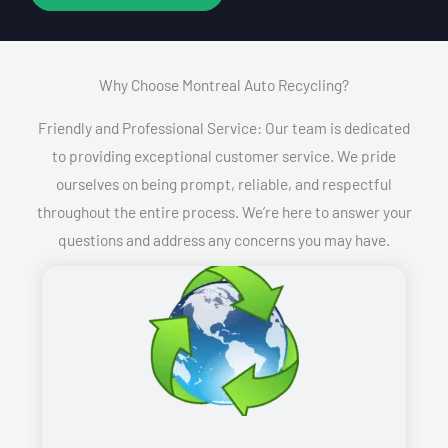
Why Choose Montreal Auto Recycling?​
Friendly and Professional Service: Our team is dedicated
to providing exceptional customer service. We pride
ourselves on being prompt, reliable, and respectful
throughout the entire process. We’re here to answer your
questions and address any concerns you may have.