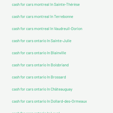
cash for cars montreal In Sainte-Thérèse
cash for cars montreal In Terrebonne
cash for cars montreal In Vaudreuil-Dorion
cash for cars ontario In Sainte-Julie
cash for cars ontario In Blainville
cash for cars ontario In Boisbriand
cash for cars ontario In Brossard
cash for cars ontario In Châteauguay
cash for cars ontario In Dollard-des-Ormeaux