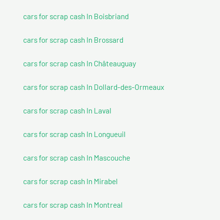
cars for scrap cash In Boisbriand
cars for scrap cash In Brossard
cars for scrap cash In Châteauguay
cars for scrap cash In Dollard-des-Ormeaux
cars for scrap cash In Laval
cars for scrap cash In Longueuil
cars for scrap cash In Mascouche
cars for scrap cash In Mirabel
cars for scrap cash In Montreal