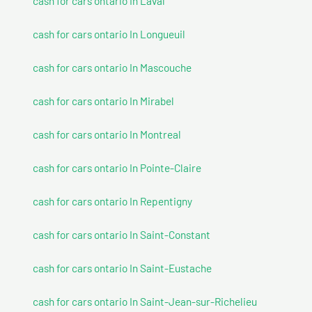
cash for cars ontario In Laval
cash for cars ontario In Longueuil
cash for cars ontario In Mascouche
cash for cars ontario In Mirabel
cash for cars ontario In Montreal
cash for cars ontario In Pointe-Claire
cash for cars ontario In Repentigny
cash for cars ontario In Saint-Constant
cash for cars ontario In Saint-Eustache
cash for cars ontario In Saint-Jean-sur-Richelieu