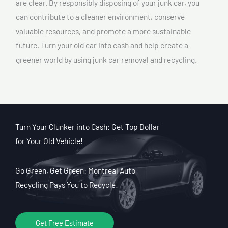
are clear. By responsibly disposing of your junk car, you
can contribute to a cleaner environment, conserve
valuable resources, and promote a more sustainable
future. Turn your old car into cash and help create a
greener world by using junk car removal and recycling.
Turn Your Clunker into Cash: Get Top Dollar
for Your Old Vehicle!
Go Green, Get Green: Montreal Auto
Recycling Pays You to Recycle!
Get Free Estimate