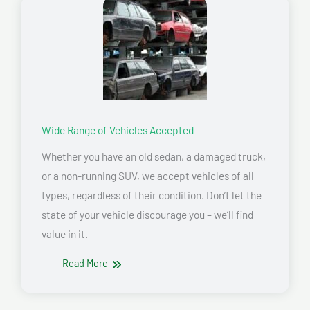
Wide Range of Vehicles Accepted
Whether you have an old sedan, a damaged truck,
or a non-running SUV, we accept vehicles of all
types, regardless of their condition. Don’t let the
state of your vehicle discourage you – we’ll find
value in it.
Read More