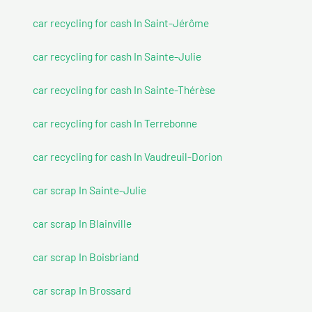
car recycling for cash In Saint-Jérôme
car recycling for cash In Sainte-Julie
car recycling for cash In Sainte-Thérèse
car recycling for cash In Terrebonne
car recycling for cash In Vaudreuil-Dorion
car scrap In Sainte-Julie
car scrap In Blainville
car scrap In Boisbriand
car scrap In Brossard