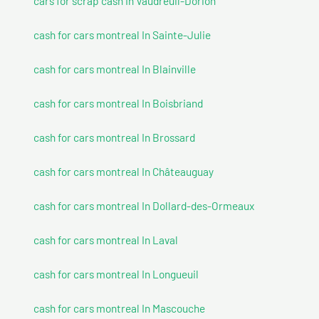
cars for scrap cash In Vaudreuil-Dorion
cash for cars montreal In Sainte-Julie
cash for cars montreal In Blainville
cash for cars montreal In Boisbriand
cash for cars montreal In Brossard
cash for cars montreal In Châteauguay
cash for cars montreal In Dollard-des-Ormeaux
cash for cars montreal In Laval
cash for cars montreal In Longueuil
cash for cars montreal In Mascouche