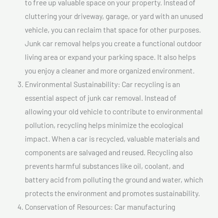
to free up valuable space on your property. Instead of
cluttering your driveway, garage, or yard with an unused
vehicle, you can reclaim that space for other purposes.
Junk car removal helps you create a functional outdoor
living area or expand your parking space. It also helps
you enjoy a cleaner and more organized environment.
Environmental Sustainability: Car recycling is an
essential aspect of junk car removal. Instead of
allowing your old vehicle to contribute to environmental
pollution, recycling helps minimize the ecological
impact. When a car is recycled, valuable materials and
components are salvaged and reused. Recycling also
prevents harmful substances like oil, coolant, and
battery acid from polluting the ground and water, which
protects the environment and promotes sustainability.
Conservation of Resources: Car manufacturing