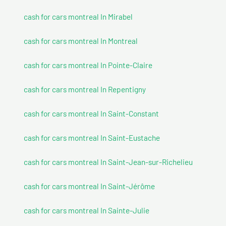
cash for cars montreal In Mirabel
cash for cars montreal In Montreal
cash for cars montreal In Pointe-Claire
cash for cars montreal In Repentigny
cash for cars montreal In Saint-Constant
cash for cars montreal In Saint-Eustache
cash for cars montreal In Saint-Jean-sur-Richelieu
cash for cars montreal In Saint-Jérôme
cash for cars montreal In Sainte-Julie