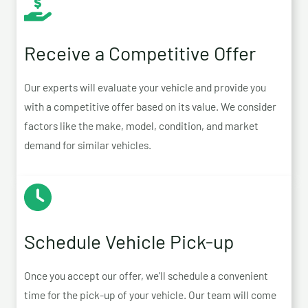
Receive a Competitive Offer
Our experts will evaluate your vehicle and provide you
with a competitive offer based on its value. We consider
factors like the make, model, condition, and market
demand for similar vehicles.
Schedule Vehicle Pick-up
Once you accept our offer, we’ll schedule a convenient
time for the pick-up of your vehicle. Our team will come