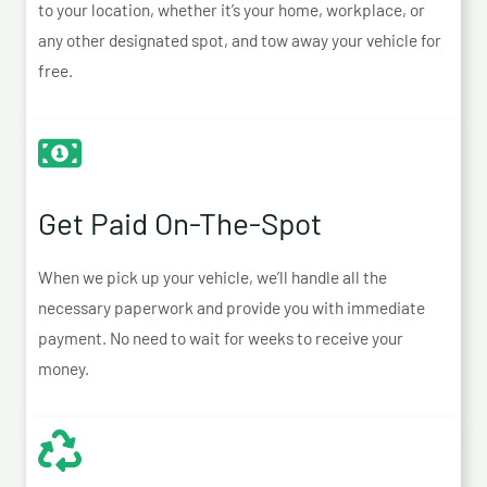
to your location, whether it’s your home, workplace, or
any other designated spot, and tow away your vehicle for
free.
Get Paid On-The-Spot
When we pick up your vehicle, we’ll handle all the
necessary paperwork and provide you with immediate
payment. No need to wait for weeks to receive your
money.