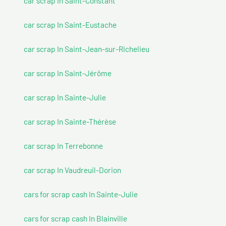
car scrap In Saint-Constant
car scrap In Saint-Eustache
car scrap In Saint-Jean-sur-Richelieu
car scrap In Saint-Jérôme
car scrap In Sainte-Julie
car scrap In Sainte-Thérèse
car scrap In Terrebonne
car scrap In Vaudreuil-Dorion
cars for scrap cash In Sainte-Julie
cars for scrap cash In Blainville