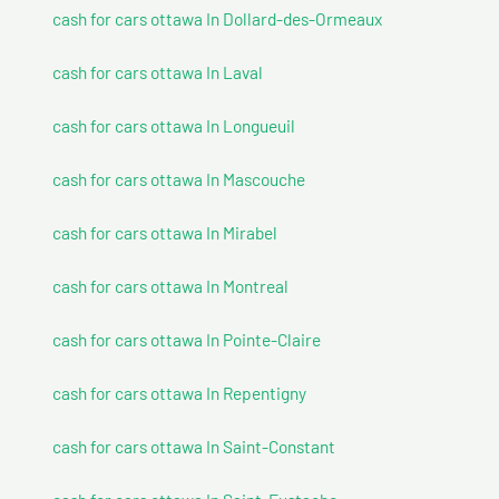
cash for cars ottawa In Dollard-des-Ormeaux
cash for cars ottawa In Laval
cash for cars ottawa In Longueuil
cash for cars ottawa In Mascouche
cash for cars ottawa In Mirabel
cash for cars ottawa In Montreal
cash for cars ottawa In Pointe-Claire
cash for cars ottawa In Repentigny
cash for cars ottawa In Saint-Constant