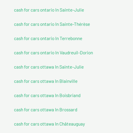
cash for cars ontario In Sainte-Julie
cash for cars ontario In Sainte-Thérèse
cash for cars ontario In Terrebonne
cash for cars ontario In Vaudreuil-Dorion
cash for cars ottawa In Sainte-Julie
cash for cars ottawa In Blainville
cash for cars ottawa In Boisbriand
cash for cars ottawa In Brossard
cash for cars ottawa In Châteauguay