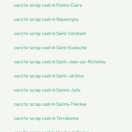
cars for scrap cash In Pointe-Claire
cars for scrap cash In Repentigny
cars for scrap cash In Saint-Constant
cars for scrap cash In Saint-Eustache
cars for scrap cash In Saint-Jean-sur-Richelieu
cars for scrap cash In Saint-Jérôme
cars for scrap cash In Sainte-Julie
cars for scrap cash In Sainte-Thérèse
cars for scrap cash In Terrebonne