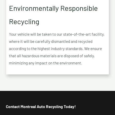
Environmentally Responsible
Recycling
Your vehicle will be taken to our state-of-the-art facility,
where it will be carefully dismantled and recycled
according to the highest industry standards. We ensure
that all hazardous materials are disposed of safely,
minimizing any impact on the environment.
Contact Montreal Auto Recycling Today!