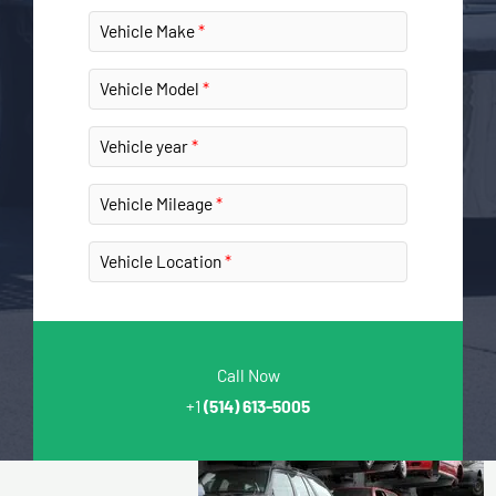
Vehicle Make
Vehicle Model
Vehicle year
Vehicle Mileage
Vehicle Location
Call Now
+1
(514) 613-5005