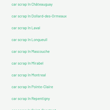
car scrap In Châteauguay
car scrap In Dollard-des-Ormeaux
car scrap In Laval
car scrap In Longueuil
car scrap In Mascouche
car scrap In Mirabel
car scrap In Montreal
car scrap In Pointe-Claire
car scrap In Repentigny