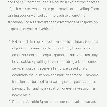
and the environment. In this blog, we’ll explore the benefits
of junk car removal and the process of car recycling. From
turning your unwanted car into cash to promoting
sustainability, let’s dive into the advantages of responsibly
disposing of your old vehicles.
Extra Cash in Your Pocket: One of the primary benefits
of junk car removal is the opportunity to earn extra
cash. Your old car, despite gathering dust, can actually
be valuable. By selling it to a reputable junk car removal
service, you can receive a fair price based on its
condition, make, model, and market demand. This cash
infusion can be used for a variety of purposes, such as
paying bills, funding a vacation, or even investing in a
new vehicle.
Free Up Valuable Space: Junk car removal allows you