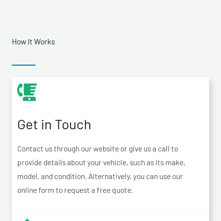
How It Works
Get in Touch
Contact us through our website or give us a call to
provide details about your vehicle, such as its make,
model, and condition. Alternatively, you can use our
online form to request a free quote.