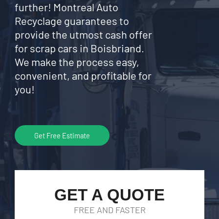
further! Montreal Auto
Recyclage guarantees to
provide the utmost cash offer
for scrap cars in Boisbriand.
We make the process easy,
convenient, and profitable for
you!
Get Free Estimate
GET A QUOTE
FREE AND FASTER