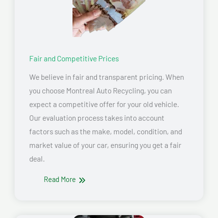
Fair and Competitive Prices
We believe in fair and transparent pricing. When
you choose Montreal Auto Recycling, you can
expect a competitive offer for your old vehicle.
Our evaluation process takes into account
factors such as the make, model, condition, and
market value of your car, ensuring you get a fair
deal.
Read More