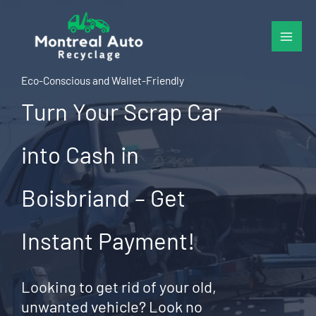
Skip
to
content
Eco-Conscious and Wallet-Friendly
Turn Your Scrap Car
into Cash in
Boisbriand – Get
Instant Payment!
Looking to get rid of your old,
unwanted vehicle? Look no