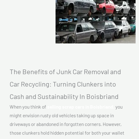
The Benefits of Junk Car Removal and
Car Recycling: Turning Clunkers into
Cash and Sustainability In Boisbriand
When you think of
selling scrap cars in Boisbriand,
you
might envision rusty old vehicles taking up space in
driveways or abandoned in forgotten corners. However,
those clunkers hold hidden potential for both your wallet