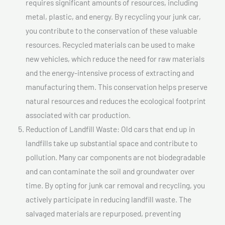
requires significant amounts of resources, including
metal, plastic, and energy. By recycling your junk car,
you contribute to the conservation of these valuable
resources. Recycled materials can be used to make
new vehicles, which reduce the need for raw materials
and the energy-intensive process of extracting and
manufacturing them. This conservation helps preserve
natural resources and reduces the ecological footprint
associated with car production.
Reduction of Landfill Waste: Old cars that end up in
landfills take up substantial space and contribute to
pollution. Many car components are not biodegradable
and can contaminate the soil and groundwater over
time. By opting for junk car removal and recycling, you
actively participate in reducing landfill waste. The
salvaged materials are repurposed, preventing