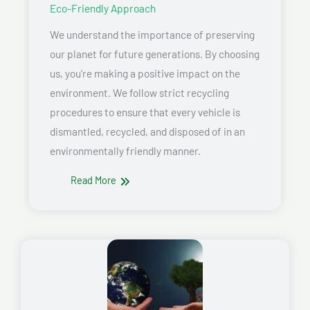
Eco-Friendly Approach
We understand the importance of preserving
our planet for future generations. By choosing
us, you’re making a positive impact on the
environment. We follow strict recycling
procedures to ensure that every vehicle is
dismantled, recycled, and disposed of in an
environmentally friendly manner.
Read More