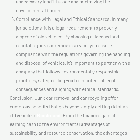
unnecessary landfill usage and minimizing the
environmental burden.
Compliance with Legal and Ethical Standards: In many
jurisdictions, it is a legal requirement to properly
dispose of old vehicles. By choosing a licensed and
reputable junk car removal service, you ensure
compliance with the regulations governing the handling
and disposal of vehicles. It’s important to partner with a
company that follows environmentally responsible
practices, safeguarding you from potential legal
consequences and aligning with ethical standards.
Conclusion: Junk car removal and car recycling offer
numerous benefits that go beyond simply getting rid of an
old vehicle in
Boisbriand
. From the financial gain of
earning cash to the environmental advantages of
sustainability and resource conservation, the advantages