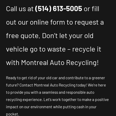
Call us at
(514) 613-5005
or fill
out our online form to request a
free quote. Don’t let your old
vehicle go to waste – recycle it
with Montreal Auto Recycling!
Ready to get rid of your old car and contribute to a greener
future? Contact Montreal Auto Recycling today! We’re here
to provide you with a seamless and responsible auto
recycling experience. Let’s work together to make a positive
impact on our environment while putting cash in your
pocket.