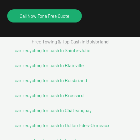
Call Now For a Free Quote
Free Towing & Top Cash in Boisbriand
car recycling for cash In Sainte-Julie
car recycling for cash In Blainville
car recycling for cash In Boisbriand
car recycling for cash In Brossard
car recycling for cash In Châteauguay
car recycling for cash In Dollard-des-Ormeaux