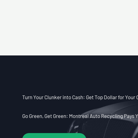
Turn Your Clunker into Cash: Get Top Dollar for Your 
Go Green, Get Green: Montreal Auto Recycling Pays Y