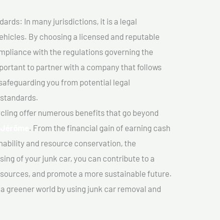
ds: In many jurisdictions, it is a legal
vehicles. By choosing a licensed and reputable
mpliance with the regulations governing the
important to partner with a company that follows
safeguarding you from potential legal
 standards.
cling offer numerous benefits that go beyond
-Jérôme
. From the financial gain of earning cash
nability and resource conservation, the
ing of your junk car, you can contribute to a
sources, and promote a more sustainable future.
e a greener world by using junk car removal and