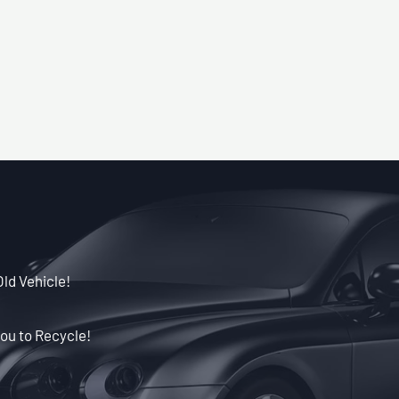
Old Vehicle!
ou to Recycle!