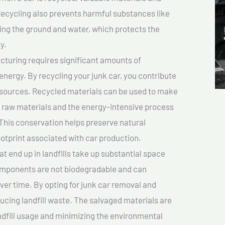
cycling also prevents harmful substances like
uting the ground and water, which protects the
y.
turing requires significant amounts of
 energy. By recycling your junk car, you contribute
resources. Recycled materials can be used to make
r raw materials and the energy-intensive process
This conservation helps preserve natural
otprint associated with car production.
at end up in landfills take up substantial space
components are not biodegradable and can
er time. By opting for junk car removal and
educing landfill waste. The salvaged materials are
dfill usage and minimizing the environmental