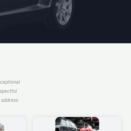
xceptional
spectful
d address