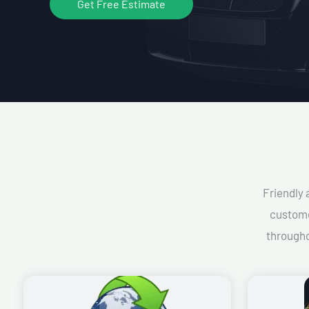
Get Free Estimate
Friendly 
custome
througho