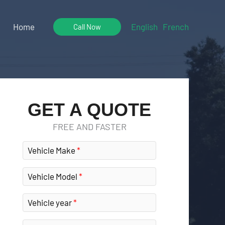
Home
English
French
Call Now
GET A QUOTE
FREE AND FASTER
Vehicle Make
Vehicle Model
Vehicle year