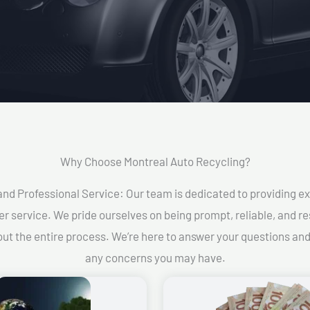
Why Choose Montreal Auto Recycling?​
and Professional Service: Our team is dedicated to providing e
r service. We pride ourselves on being prompt, reliable, and re
ut the entire process. We’re here to answer your questions an
any concerns you may have.