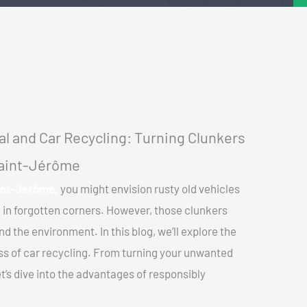
l and Car Recycling: Turning Clunkers
 Saint-Jérôme
aint-Jérôme,
you might envision rusty old vehicles
 in forgotten corners. However, those clunkers
nd the environment. In this blog, we’ll explore the
ss of car recycling. From turning your unwanted
et’s dive into the advantages of responsibly