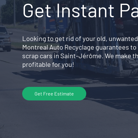
Get Instant P
Looking to get rid of your old, unwanted
Montreal Auto Recyclage guarantees to 
scrap cars in Saint-Jérôme. We make th
profitable for you!
Get Free Estimate