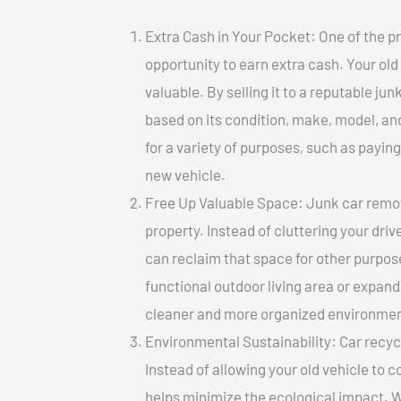
Extra Cash in Your Pocket: One of the pr
opportunity to earn extra cash. Your old
valuable. By selling it to a reputable jun
based on its condition, make, model, a
for a variety of purposes, such as paying 
new vehicle.
Free Up Valuable Space: Junk car remova
property. Instead of cluttering your dri
can reclaim that space for other purpos
functional outdoor living area or expand
cleaner and more organized environmen
Environmental Sustainability: Car recycl
Instead of allowing your old vehicle to c
helps minimize the ecological impact. W