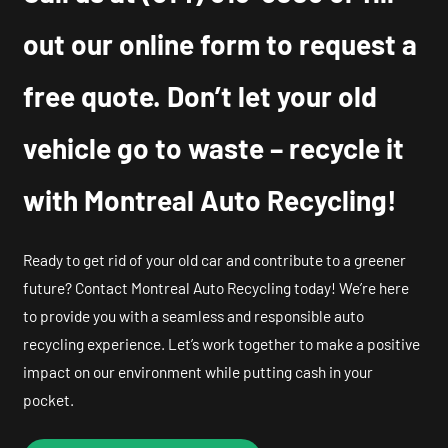
out our online form to request a
free quote. Don’t let your old
vehicle go to waste – recycle it
with Montreal Auto Recycling!
Ready to get rid of your old car and contribute to a greener
future? Contact Montreal Auto Recycling today! We’re here
to provide you with a seamless and responsible auto
recycling experience. Let’s work together to make a positive
impact on our environment while putting cash in your
pocket.