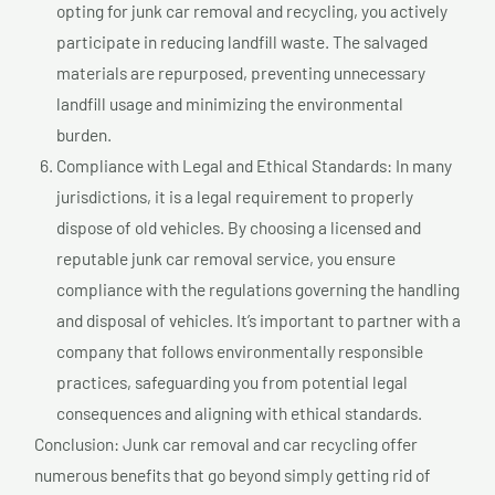
opting for junk car removal and recycling, you actively
participate in reducing landfill waste. The salvaged
materials are repurposed, preventing unnecessary
landfill usage and minimizing the environmental
burden.
Compliance with Legal and Ethical Standards: In many
jurisdictions, it is a legal requirement to properly
dispose of old vehicles. By choosing a licensed and
reputable junk car removal service, you ensure
compliance with the regulations governing the handling
and disposal of vehicles. It’s important to partner with a
company that follows environmentally responsible
practices, safeguarding you from potential legal
consequences and aligning with ethical standards.
Conclusion: Junk car removal and car recycling offer
numerous benefits that go beyond simply getting rid of