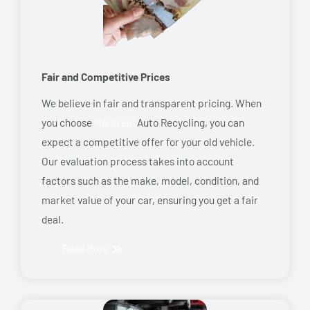
Fair and Competitive Prices
We believe in fair and transparent pricing. When
you choose
Montreal
Auto Recycling, you can
expect a competitive offer for your old vehicle.
Our evaluation process takes into account
factors such as the make, model, condition, and
market value of your car, ensuring you get a fair
deal.
Read More