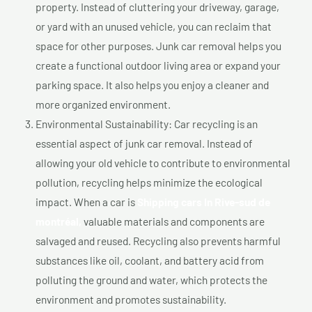
property. Instead of cluttering your driveway, garage,
or yard with an unused vehicle, you can reclaim that
space for other purposes. Junk car removal helps you
create a functional outdoor living area or expand your
parking space. It also helps you enjoy a cleaner and
more organized environment.
Environmental Sustainability: Car recycling is an
essential aspect of junk car removal. Instead of
allowing your old vehicle to contribute to environmental
pollution, recycling helps minimize the ecological
impact. When a car is
Shipping cars In Rive-sud de
montréal,
valuable materials and components are
salvaged and reused. Recycling also prevents harmful
substances like oil, coolant, and battery acid from
polluting the ground and water, which protects the
environment and promotes sustainability.