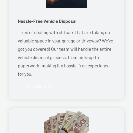
Hassle-Free Vehicle Disposal
Tired of dealing with old cars that are taking up
valuable space in your garage or driveway? We’ve
got you covered! Our team will handle the entire
vehicle disposal process, from pick-up to
paperwork, making it a hassle-free experience
for you.
Read More