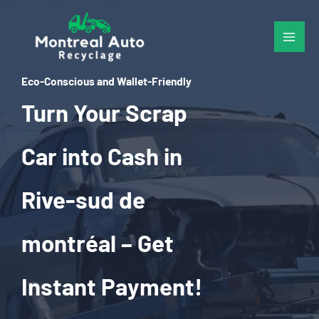
Skip
to
content
Eco-Conscious and Wallet-Friendly
Turn Your Scrap
Car into Cash in
Rive-sud de
montréal – Get
Instant Payment!