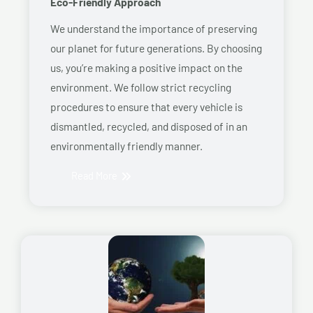
Eco-Friendly Approach
We understand the importance of preserving
our planet for future generations. By choosing
us, you’re making a positive impact on the
environment. We follow strict recycling
procedures to ensure that every vehicle is
dismantled, recycled, and disposed of in an
environmentally friendly manner.
Read More