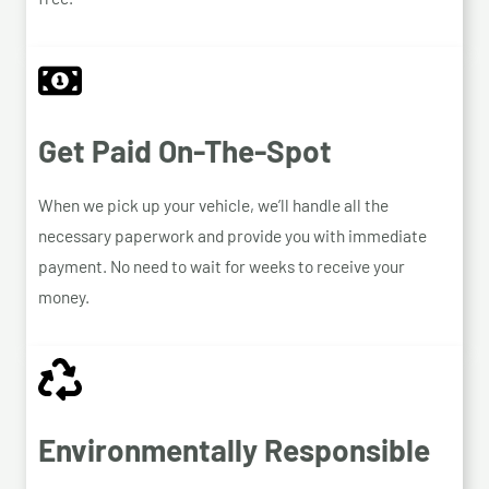
Get Paid On-The-Spot
When we pick up your vehicle, we’ll handle all the
necessary paperwork and provide you with immediate
payment. No need to wait for weeks to receive your
money.
Environmentally Responsible