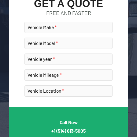
GET A QUOTE
FREE AND FASTER
Vehicle Make
Vehicle Model
Vehicle year
Vehicle Mileage
Vehicle Location
Call Now
+1
(514) 613-5005