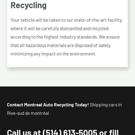
Recycling
Your vehicle will be taken to our state-of-the-art facility,
where it will be carefully dismantled and recycled
according to the highest industry standards. We ensure
that all hazardous materials are disposed of safely,
minimizing any impact on the environment.
Contact Montreal Auto Recycling Today!
Shipping cars In
Rive-sud de montréal
Call us at
(514) 613-5005
or fill