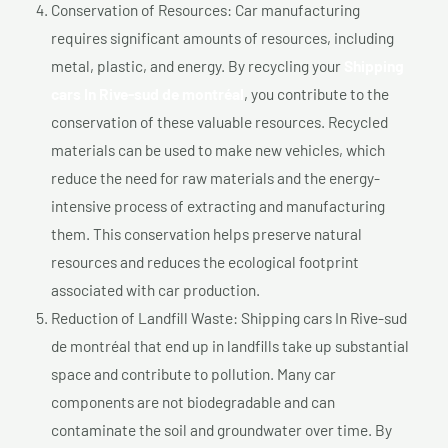
Conservation of Resources: Car manufacturing
requires significant amounts of resources, including
metal, plastic, and energy. By recycling your
Shipping
cars In Rive-sud de montréal
, you contribute to the
conservation of these valuable resources. Recycled
materials can be used to make new vehicles, which
reduce the need for raw materials and the energy-
intensive process of extracting and manufacturing
them. This conservation helps preserve natural
resources and reduces the ecological footprint
associated with car production.
Reduction of Landfill Waste: Shipping cars In Rive-sud
de montréal that end up in landfills take up substantial
space and contribute to pollution. Many car
components are not biodegradable and can
contaminate the soil and groundwater over time. By