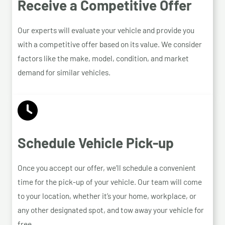
Receive a Competitive Offer
Our experts will evaluate your vehicle and provide you
with a competitive offer based on its value. We consider
factors like the make, model, condition, and market
demand for similar vehicles.
Schedule Vehicle Pick-up
Once you accept our offer, we’ll schedule a convenient
time for the pick-up of your vehicle. Our team will come
to your location, whether it’s your home, workplace, or
any other designated spot, and tow away your vehicle for
free.