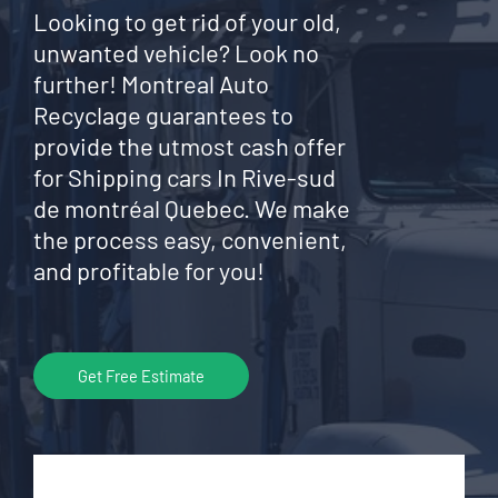
Looking to get rid of your old,
unwanted vehicle? Look no
further! Montreal Auto
Recyclage guarantees to
provide the utmost cash offer
for Shipping cars In Rive-sud
de montréal Quebec. We make
the process easy, convenient,
and profitable for you!
Get Free Estimate