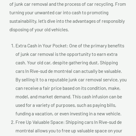
of junk car removal and the process of car recycling. From
turning your unwanted car into cash to promoting
sustainability, let’s dive into the advantages of responsibly
disposing of your old vehicles.
Extra Cash in Your Pocket: One of the primary benefits
of junk car removal is the opportunity to earn extra
cash. Your old car, despite gathering dust, Shipping
cars In Rive-sud de montréal can actually be valuable.
By selling it to a reputable junk car removal service, you
can receive a fair price based on its condition, make,
model, and market demand. This cash infusion can be
used for a variety of purposes, such as paying bills,
funding a vacation, or even investing in a new vehicle.
Free Up Valuable Space: Shipping cars In Rive-sud de
montréal allows you to free up valuable space on your