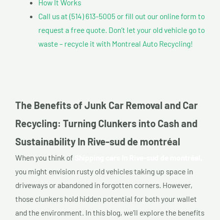
How It Works
Call us at (514) 613-5005 or fill out our online form to
request a free quote. Don’t let your old vehicle go to
waste – recycle it with Montreal Auto Recycling!
The Benefits of Junk Car Removal and Car
Recycling: Turning Clunkers into Cash and
Sustainability In Rive-sud de montréal
When you think of
Shipping cars In Rive-sud de montréal,
you might envision rusty old vehicles taking up space in
driveways or abandoned in forgotten corners. However,
those clunkers hold hidden potential for both your wallet
and the environment. In this blog, we’ll explore the benefits