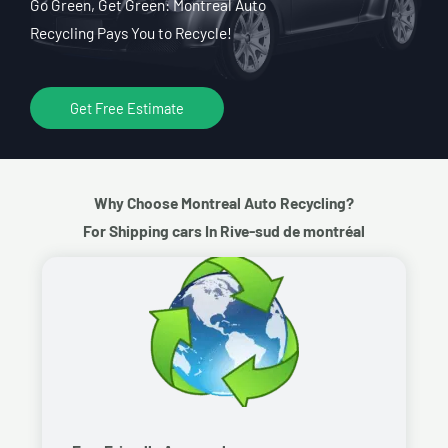
Go Green, Get Green: Montreal Auto
Recycling Pays You to Recycle!
Get Free Estimate
Why Choose Montreal Auto Recycling?
For Shipping cars In Rive-sud de montréal