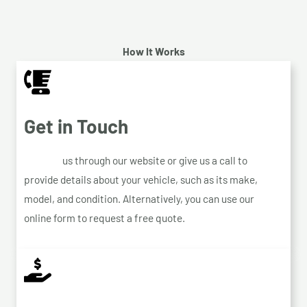
How It Works
Get in Touch
Contact
us through our website or give us a call to
provide details about your vehicle, such as its make,
model, and condition. Alternatively, you can use our
online form to request a free quote.