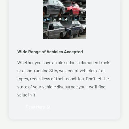
Wide Range of Vehicles Accepted
Whether you have an old sedan, a damaged truck,
or a non-running SUV, we accept vehicles of all
types, regardless of their condition. Don’t let the
state of your vehicle discourage you – we’ll find
value in it.
Read More