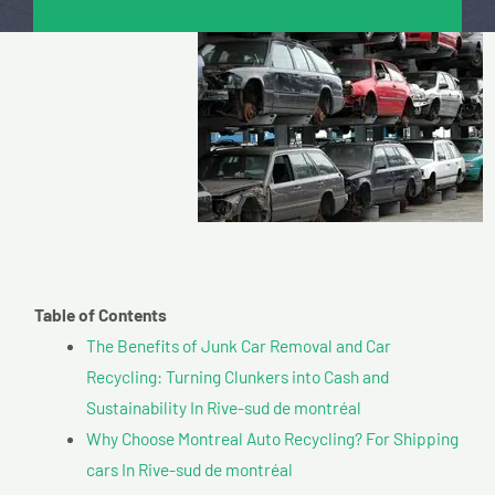
Table of Contents
The Benefits of Junk Car Removal and Car
Recycling: Turning Clunkers into Cash and
Sustainability In Rive-sud de montréal
Why Choose Montreal Auto Recycling? For Shipping
cars In Rive-sud de montréal