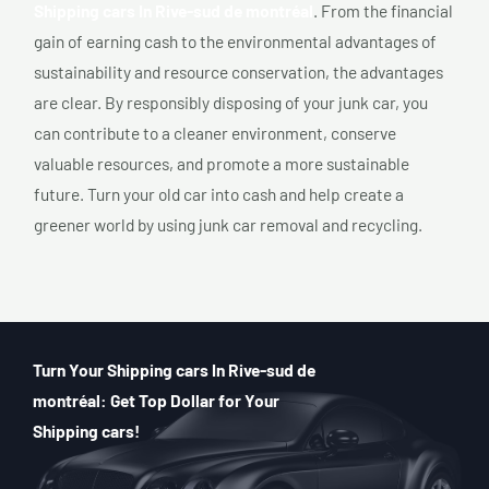
Shipping cars In Rive-sud de montréal
. From the financial
gain of earning cash to the environmental advantages of
sustainability and resource conservation, the advantages
are clear. By responsibly disposing of your junk car, you
can contribute to a cleaner environment, conserve
valuable resources, and promote a more sustainable
future. Turn your old car into cash and help create a
greener world by using junk car removal and recycling.
Turn Your Shipping cars In Rive-sud de
montréal: Get Top Dollar for Your
Shipping cars!