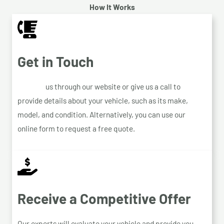
How It Works
Get in Touch
Contact
us through our website or give us a call to
provide details about your vehicle, such as its make,
model, and condition. Alternatively, you can use our
online form to request a free quote.
Receive a Competitive Offer
Our experts will evaluate your vehicle and provide you