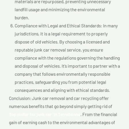
materials are repurposed, preventing unnecessary
landfill usage and minimizing the environmental
burden.
Compliance with Legal and Ethical Standards: In many
jurisdictions, it is a legal requirement to properly
dispose of old vehicles. By choosing a licensed and
reputable junk car removal service, you ensure
compliance with the regulations governing the handling
and disposal of vehicles. It’s important to partner with a
company that follows environmentally responsible
practices, safeguarding you from potential legal
consequences and aligning with ethical standards.
Conclusion: Junk car removal and car recycling offer
numerous benefits that go beyond simply getting rid of
Top dollar for junk car In Terrebonne
. From the financial
gain of earning cash to the environmental advantages of