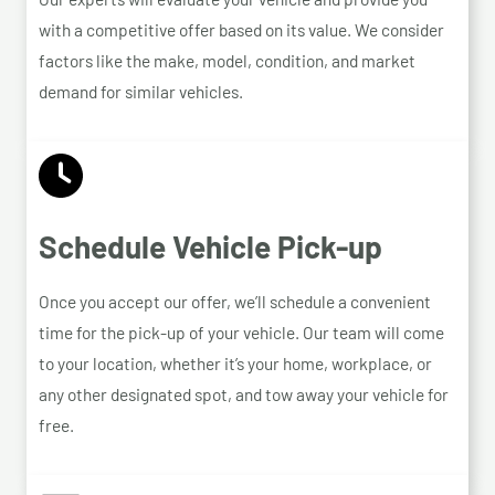
with a competitive offer based on its value. We consider
factors like the make, model, condition, and market
demand for similar vehicles.
Schedule Vehicle Pick-up
Once you accept our offer, we’ll schedule a convenient
time for the pick-up of your vehicle. Our team will come
to your location, whether it’s your home, workplace, or
any other designated spot, and tow away your vehicle for
free.