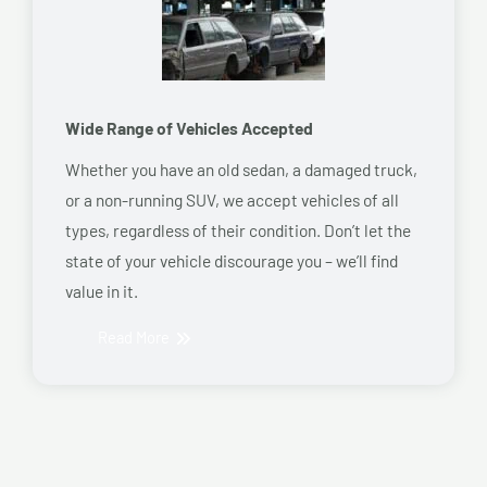
Wide Range of Vehicles Accepted
Whether you have an old sedan, a damaged truck,
or a non-running SUV, we accept vehicles of all
types, regardless of their condition. Don’t let the
state of your vehicle discourage you – we’ll find
value in it.
Read More