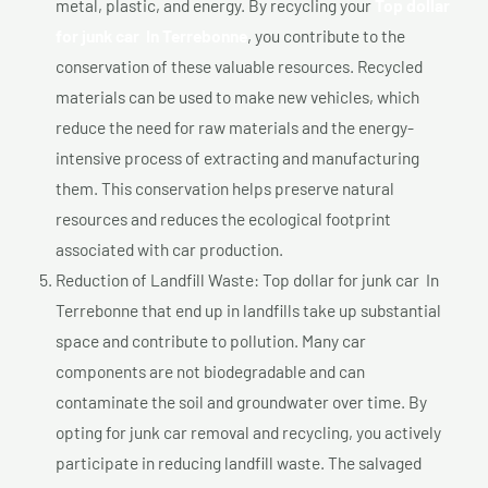
metal, plastic, and energy. By recycling your
Top dollar
for junk car In Terrebonne
, you contribute to the
conservation of these valuable resources. Recycled
materials can be used to make new vehicles, which
reduce the need for raw materials and the energy-
intensive process of extracting and manufacturing
them. This conservation helps preserve natural
resources and reduces the ecological footprint
associated with car production.
Reduction of Landfill Waste: Top dollar for junk car In
Terrebonne that end up in landfills take up substantial
space and contribute to pollution. Many car
components are not biodegradable and can
contaminate the soil and groundwater over time. By
opting for junk car removal and recycling, you actively
participate in reducing landfill waste. The salvaged