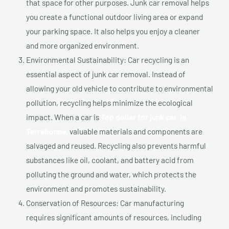
that space for other purposes. Junk car removal helps
you create a functional outdoor living area or expand
your parking space. It also helps you enjoy a cleaner
and more organized environment.
Environmental Sustainability: Car recycling is an
essential aspect of junk car removal. Instead of
allowing your old vehicle to contribute to environmental
pollution, recycling helps minimize the ecological
impact. When a car is
Top dollar for junk car In
Terrebonne,
valuable materials and components are
salvaged and reused. Recycling also prevents harmful
substances like oil, coolant, and battery acid from
polluting the ground and water, which protects the
environment and promotes sustainability.
Conservation of Resources: Car manufacturing
requires significant amounts of resources, including