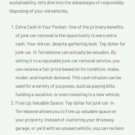
sustainability, let’s dive into the advantages of responsibly
disposing of your old vehicles.
Extra Cash in Your Pocket: One of the primary benefits
of junk car removal is the opportunity to earn extra
cash. Your old car, despite gathering dust, Top dollar for
junk car In Terrebonne can actually be valuable. By
selling it to a reputable junk car removal service, you
can receive a fair price based on its condition, make,
model, and market demand. This cash infusion can be
used for a variety of purposes, such as paying bills,
funding a vacation, or even investing in a new vehicle.
Free Up Valuable Space: Top dollar for junk car In
Terrebonne allows you to free up valuable space on
your property. Instead of cluttering your driveway,
garage, or yard with an unused vehicle, you can reclaim