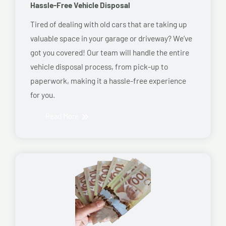
Hassle-Free Vehicle Disposal
Tired of dealing with old cars that are taking up
valuable space in your garage or driveway? We’ve
got you covered! Our team will handle the entire
vehicle disposal process, from pick-up to
paperwork, making it a hassle-free experience
for you.
Read More