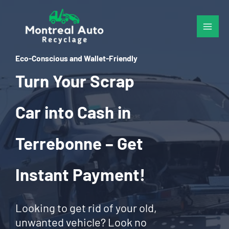
Skip
to
content
Eco-Conscious and Wallet-Friendly
Turn Your Scrap
Car into Cash in
Terrebonne – Get
Instant Payment!
Looking to get rid of your old,
unwanted vehicle? Look no