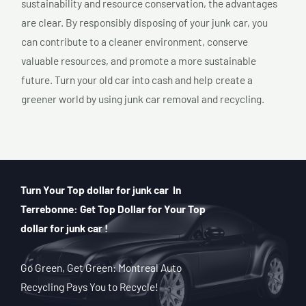
sustainability and resource conservation, the advantages
are clear. By responsibly disposing of your junk car, you
can contribute to a cleaner environment, conserve
valuable resources, and promote a more sustainable
future. Turn your old car into cash and help create a
greener world by using junk car removal and recycling.
Turn Your Top dollar for junk car In
Terrebonne: Get Top Dollar for Your Top
dollar for junk car !
Go Green, Get Green: Montreal Auto
Recycling Pays You to Recycle!