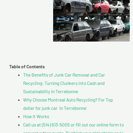
Table of Contents
The Benefits of Junk Car Removal and Car
Recycling: Turning Clunkers into Cash and
Sustainability In Terrebonne
Why Choose Montreal Auto Recycling? For Top
dollar for junk car In Terrebonne
How It Works
Call us at (514) 613-5005 or fill out our online form to
request a free quote. Don’t let your old vehicle go to