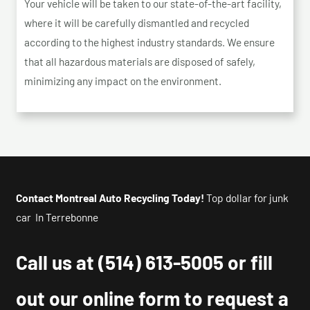
Your vehicle will be taken to our state-of-the-art facility,
where it will be carefully dismantled and recycled
according to the highest industry standards. We ensure
that all hazardous materials are disposed of safely,
minimizing any impact on the environment.
Contact Montreal Auto Recycling Today!
Top dollar for junk
car In Terrebonne
Call us at
(514) 613-5005
or fill
out our online form to request a