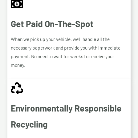
Get Paid On-The-Spot
When we pick up your vehicle, we’ll handle all the
necessary paperwork and provide you with immediate
payment. No need to wait for weeks to receive your
money.
Environmentally Responsible
Recycling