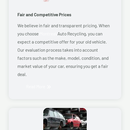
Fair and Competitive Prices
We believe in fair and transparent pricing. When
you choose
Montreal
Auto Recycling, you can
expect a competitive offer for your old vehicle.
Our evaluation process takes into account
factors such as the make, model, condition, and
market value of your car, ensuring you get a fair
deal.
Read More