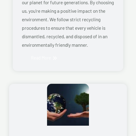
our planet for future generations. By choosing
us, you’re making a positive impact on the
environment. We follow strict recycling
procedures to ensure that every vehicle is
dismantled, recycled, and disposed of in an
environmentally friendly manner.
Read More