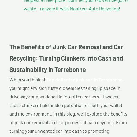
waste – recycle it with Montreal Auto Recycling!
The Benefits of Junk Car Removal and Car
Recycling: Turning Clunkers into Cash and
Sustainability In Terrebonne
When you think of
Top dollar for junk car In Terrebonne,
you might envision rusty old vehicles taking up space in
driveways or abandoned in forgotten corners. However,
those clunkers hold hidden potential for both your wallet
and the environment. In this blog, we’ll explore the benefits
of junk car removal and the process of car recycling. From
turning your unwanted car into cash to promoting