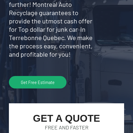
further! Montreal Auto
Recyclage guarantees to
provide the utmost cash offer
for Top dollar for junk car In
Terrebonne Quebec. We make
the process easy, convenient,
and profitable for you!
Get Free Estimate
GET A QUOTE
FREE AND FASTER