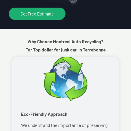
Get Free Estimate
Why Choose Montreal Auto Recycling?
For Top dollar for junk car In Terrebonne
Eco-Friendly Approach
We understand the importance of preserving