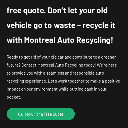
free quote. Don’t let your old
vehicle go to waste – recycle it
with Montreal Auto Recycling!
Ready to get rid of your old car and contribute to a greener
future? Contact Montreal Auto Recycling today! We’re here
to provide you with a seamless and responsible auto
recycling experience. Let’s work together to make a positive
impact on our environment while putting cash in your
pocket.
Call Now For a Free Quote