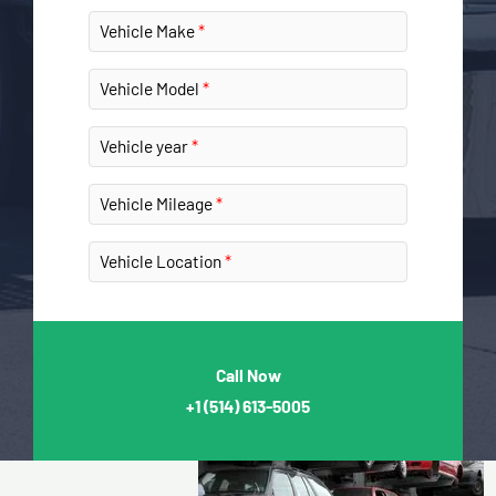
Vehicle Make
Vehicle Model
Vehicle year
Vehicle Mileage
Vehicle Location
Call Now
+1
(514) 613-5005