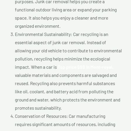
purposes. Junk car removal helps you create a
functional outdoor living area or expand your parking
space. It also helps you enjoy a cleaner and more
organized environment.
Environmental Sustainability: Car recycling is an
essential aspect of junk car removal. Instead of
allowing your old vehicle to contribute to environmental
pollution, recycling helps minimize the ecological
impact. When a car is
Top price $$$ In Mont-royal,
valuable materials and components are salvaged and
reused. Recycling also prevents harmful substances
like oil, coolant, and battery acid from polluting the
ground and water, which protects the environment and
promotes sustainability.
Conservation of Resources: Car manufacturing
requires significant amounts of resources, including