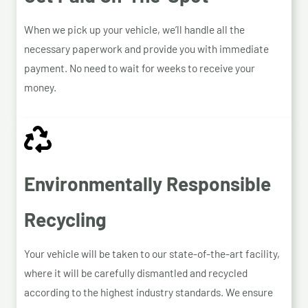
When we pick up your vehicle, we’ll handle all the
necessary paperwork and provide you with immediate
payment. No need to wait for weeks to receive your
money.
Environmentally Responsible
Recycling
Your vehicle will be taken to our state-of-the-art facility,
where it will be carefully dismantled and recycled
according to the highest industry standards. We ensure