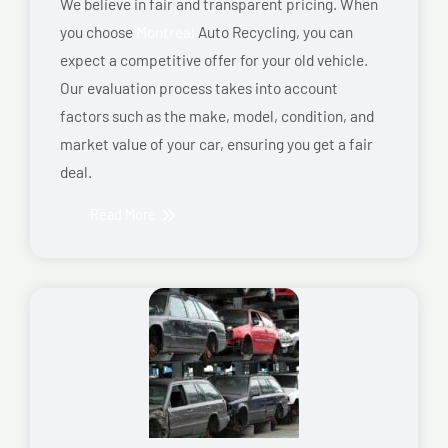
We believe in fair and transparent pricing. When
you choose
Montreal
Auto Recycling, you can
expect a competitive offer for your old vehicle.
Our evaluation process takes into account
factors such as the make, model, condition, and
market value of your car, ensuring you get a fair
deal.
Read More