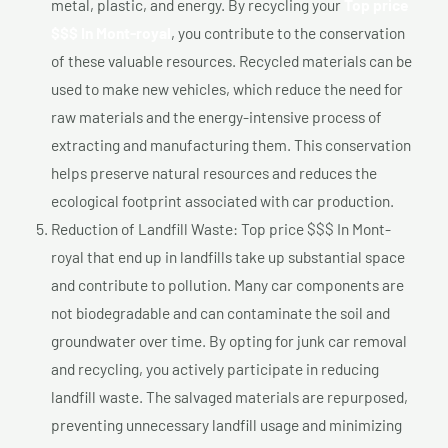
metal, plastic, and energy. By recycling your
Top price
$$$ In Mont-royal
, you contribute to the conservation
of these valuable resources. Recycled materials can be
used to make new vehicles, which reduce the need for
raw materials and the energy-intensive process of
extracting and manufacturing them. This conservation
helps preserve natural resources and reduces the
ecological footprint associated with car production.
Reduction of Landfill Waste: Top price $$$ In Mont-
royal that end up in landfills take up substantial space
and contribute to pollution. Many car components are
not biodegradable and can contaminate the soil and
groundwater over time. By opting for junk car removal
and recycling, you actively participate in reducing
landfill waste. The salvaged materials are repurposed,
preventing unnecessary landfill usage and minimizing