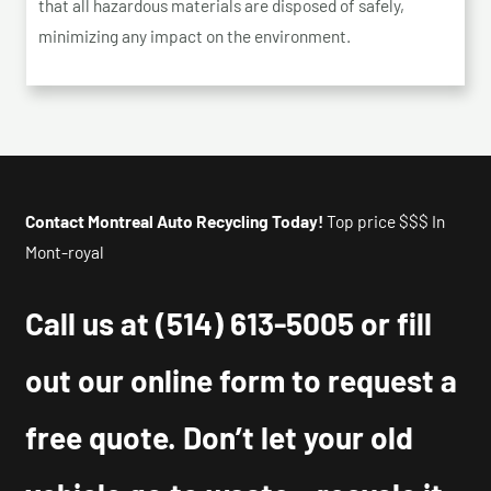
that all hazardous materials are disposed of safely,
minimizing any impact on the environment.
Contact Montreal Auto Recycling Today!
Top price $$$ In
Mont-royal
Call us at
(514) 613-5005
or fill
out our online form to request a
free quote. Don’t let your old