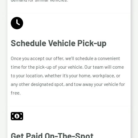
Schedule Vehicle Pick-up
Once you accept our offer, we’ll schedule a convenient
time for the pick-up of your vehicle. Our team will come
to your location, whether it’s your home, workplace, or
any other designated spot, and tow away your vehicle for
free.
Get Paid On-The-Spot