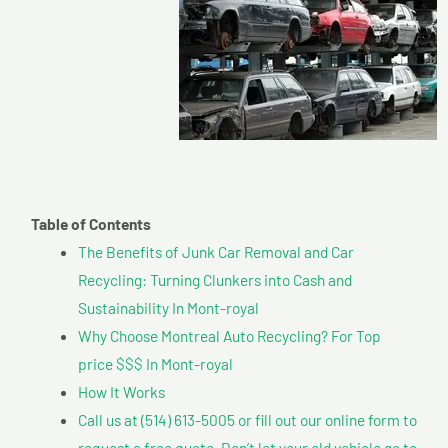
Table of Contents
The Benefits of Junk Car Removal and Car
Recycling: Turning Clunkers into Cash and
Sustainability In Mont-royal
Why Choose Montreal Auto Recycling? For Top
price $$$ In Mont-royal
How It Works
Call us at (514) 613-5005 or fill out our online form to
request a free quote. Don’t let your old vehicle go to