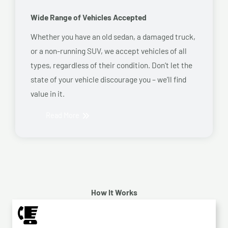
Wide Range of Vehicles Accepted
Whether you have an old sedan, a damaged truck,
or a non-running SUV, we accept vehicles of all
types, regardless of their condition. Don’t let the
state of your vehicle discourage you – we’ll find
value in it.
Read More
How It Works