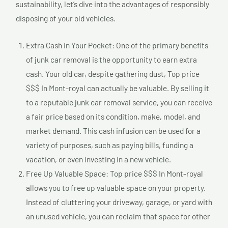
sustainability, let’s dive into the advantages of responsibly
disposing of your old vehicles.
Extra Cash in Your Pocket: One of the primary benefits
of junk car removal is the opportunity to earn extra
cash. Your old car, despite gathering dust, Top price
$$$ In Mont-royal can actually be valuable. By selling it
to a reputable junk car removal service, you can receive
a fair price based on its condition, make, model, and
market demand. This cash infusion can be used for a
variety of purposes, such as paying bills, funding a
vacation, or even investing in a new vehicle.
Free Up Valuable Space: Top price $$$ In Mont-royal
allows you to free up valuable space on your property.
Instead of cluttering your driveway, garage, or yard with
an unused vehicle, you can reclaim that space for other