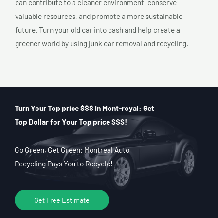
can contribute to a cleaner environment, conserve
valuable resources, and promote a more sustainable
future. Turn your old car into cash and help create a
greener world by using junk car removal and recycling.
Turn Your Top price $$$ In Mont-royal: Get
Top Dollar for Your Top price $$$!
Go Green, Get Green: Montreal Auto
Recycling Pays You to Recycle!
Get Free Estimate