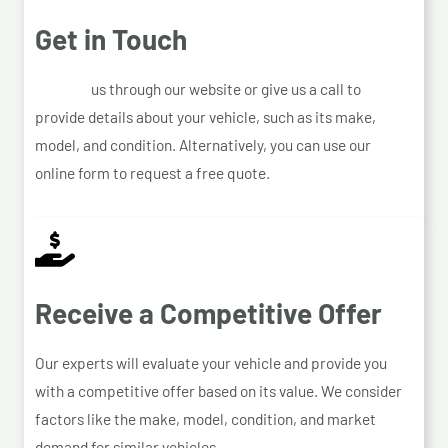
Get in Touch
Contact
us through our website or give us a call to
provide details about your vehicle, such as its make,
model, and condition. Alternatively, you can use our
online form to request a free quote.
Receive a Competitive Offer
Our experts will evaluate your vehicle and provide you
with a competitive offer based on its value. We consider
factors like the make, model, condition, and market
demand for similar vehicles.