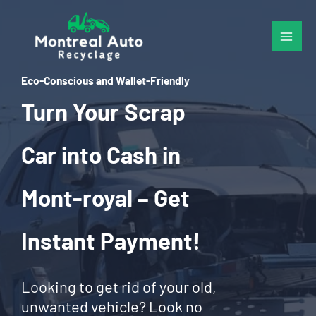
Skip
to
content
Eco-Conscious and Wallet-Friendly
Turn Your Scrap
Car into Cash in
Mont-royal – Get
Instant Payment!
Looking to get rid of your old,
unwanted vehicle? Look no