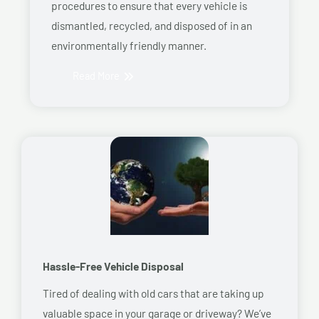
procedures to ensure that every vehicle is
dismantled, recycled, and disposed of in an
environmentally friendly manner.
Read More
Hassle-Free Vehicle Disposal
Tired of dealing with old cars that are taking up
valuable space in your garage or driveway? We’ve