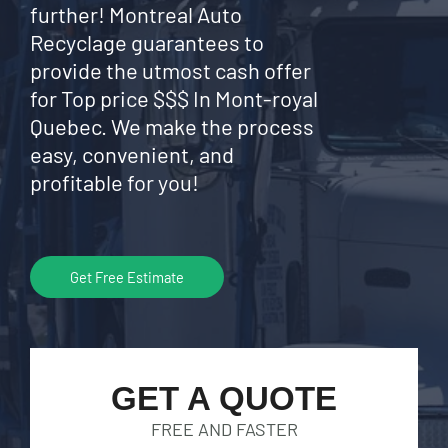
further! Montreal Auto
Recyclage guarantees to
provide the utmost cash offer
for Top price $$$ In Mont-royal
Quebec. We make the process
easy, convenient, and
profitable for you!
Get Free Estimate
GET A QUOTE
FREE AND FASTER