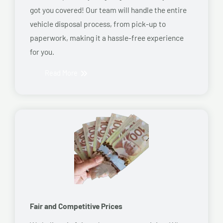
got you covered! Our team will handle the entire
vehicle disposal process, from pick-up to
paperwork, making it a hassle-free experience
for you.
Read More
Fair and Competitive Prices