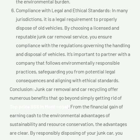
the environmental burden.
Compliance with Legal and Ethical Standards: In many
jurisdictions, it is a legal requirement to properly
dispose of old vehicles. By choosing a licensed and
reputable junk car removal service, you ensure
compliance with the regulations governing the handling
and disposal of vehicles. It’s important to partner with a
company that follows environmentally responsible
practices, safeguarding you from potential legal
consequences and aligning with ethical standards.
Conclusion: Junk car removal and car recycling offer
numerous benefits that go beyond simply getting rid of
Top price $$$ In Mont-royal
. From the financial gain of
earning cash to the environmental advantages of
sustainability and resource conservation, the advantages
are clear. By responsibly disposing of your junk car, you