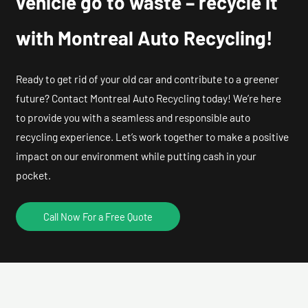
vehicle go to waste – recycle it
with Montreal Auto Recycling!
Ready to get rid of your old car and contribute to a greener
future? Contact Montreal Auto Recycling today! We’re here
to provide you with a seamless and responsible auto
recycling experience. Let’s work together to make a positive
impact on our environment while putting cash in your
pocket.
Call Now For a Free Quote