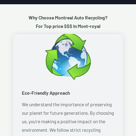
Why Choose Montreal Auto Recycling?
For Top price $$$ In Mont-royal
Eco-Friendly Approach
We understand the importance of preserving
our planet for future generations. By choosing
us, you’re making a positive impact on the
environment. We follow strict recycling