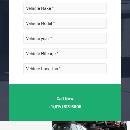
Vehicle Make
Vehicle Model
Vehicle year
Vehicle Mileage
Vehicle Location
Call Now
+1
(514) 613-5005