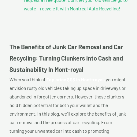
waste – recycle it with Montreal Auto Recycling!
The Benefits of Junk Car Removal and Car
Recycling: Turning Clunkers into Cash and
Sustainability In Mont-royal
When you think of
Top price $$$ In Mont-royal,
you might
envision rusty old vehicles taking up space in driveways or
abandoned in forgotten corners. However, those clunkers
hold hidden potential for both your wallet and the
environment. In this blog, we’ll explore the benefits of junk
car removal and the process of car recycling. From
turning your unwanted car into cash to promoting