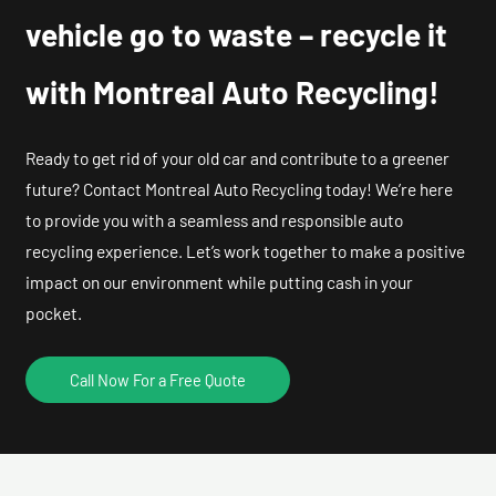
vehicle go to waste – recycle it
with Montreal Auto Recycling!
Ready to get rid of your old car and contribute to a greener
future? Contact Montreal Auto Recycling today! We’re here
to provide you with a seamless and responsible auto
recycling experience. Let’s work together to make a positive
impact on our environment while putting cash in your
pocket.
Call Now For a Free Quote