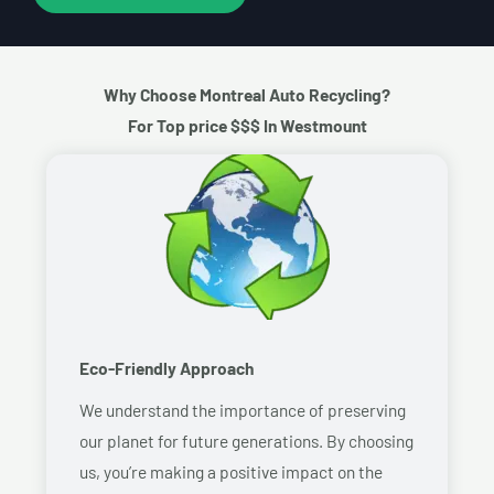
Why Choose Montreal Auto Recycling?
For Top price $$$ In Westmount
Eco-Friendly Approach
We understand the importance of preserving
our planet for future generations. By choosing
us, you’re making a positive impact on the