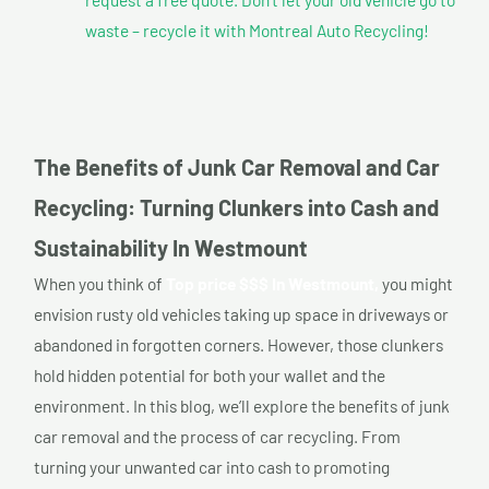
waste – recycle it with Montreal Auto Recycling!
The Benefits of Junk Car Removal and Car
Recycling: Turning Clunkers into Cash and
Sustainability In Westmount
When you think of
Top price $$$ In Westmount,
you might
envision rusty old vehicles taking up space in driveways or
abandoned in forgotten corners. However, those clunkers
hold hidden potential for both your wallet and the
environment. In this blog, we’ll explore the benefits of junk
car removal and the process of car recycling. From
turning your unwanted car into cash to promoting