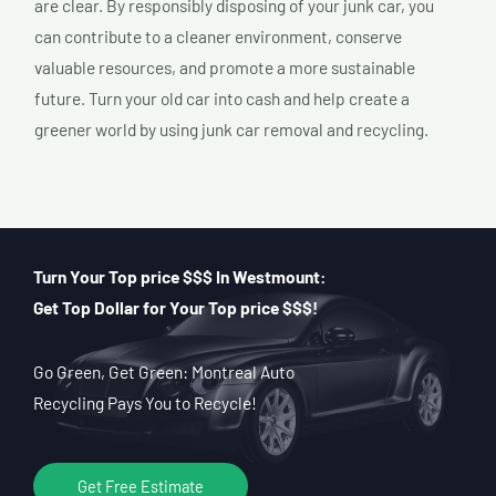
are clear. By responsibly disposing of your junk car, you
can contribute to a cleaner environment, conserve
valuable resources, and promote a more sustainable
future. Turn your old car into cash and help create a
greener world by using junk car removal and recycling.
Turn Your Top price $$$ In Westmount:
Get Top Dollar for Your Top price $$$!
Go Green, Get Green: Montreal Auto
Recycling Pays You to Recycle!
Get Free Estimate