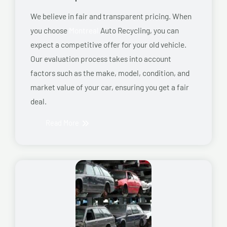
We believe in fair and transparent pricing. When
you choose
Montreal
Auto Recycling, you can
expect a competitive offer for your old vehicle.
Our evaluation process takes into account
factors such as the make, model, condition, and
market value of your car, ensuring you get a fair
deal.
Read More