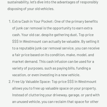
sustainability, let’s dive into the advantages of responsibly
disposing of your old vehicles.
Extra Cash in Your Pocket: One of the primary benefits
of junk car removal is the opportunity to earn extra
cash. Your old car, despite gathering dust, Top price
$$$ In Westmount can actually be valuable. By selling it
to a reputable junk car removal service, you can receive
a fair price based on its condition, make, model, and
market demand. This cash infusion can be used for a
variety of purposes, such as paying bills, funding a
vacation, or even investing in a new vehicle.
Free Up Valuable Space: Top price $$$ In Westmount
allows you to free up valuable space on your property.
Instead of cluttering your driveway, garage, or yard with
an unused vehicle, you can reclaim that space for other