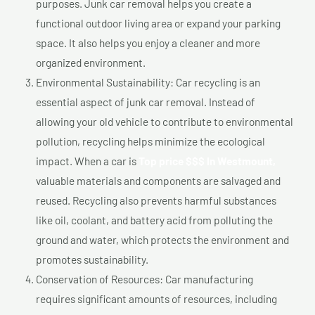
purposes. Junk car removal helps you create a
functional outdoor living area or expand your parking
space. It also helps you enjoy a cleaner and more
organized environment.
Environmental Sustainability: Car recycling is an
essential aspect of junk car removal. Instead of
allowing your old vehicle to contribute to environmental
pollution, recycling helps minimize the ecological
impact. When a car is
Top price $$$ In Westmount,
valuable materials and components are salvaged and
reused. Recycling also prevents harmful substances
like oil, coolant, and battery acid from polluting the
ground and water, which protects the environment and
promotes sustainability.
Conservation of Resources: Car manufacturing
requires significant amounts of resources, including