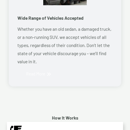
Wide Range of Vehicles Accepted
Whether you have an old sedan, a damaged truck,
or a non-running SUV, we accept vehicles of all
types, regardless of their condition. Don’t let the
state of your vehicle discourage you – we’ll find
value in it.
Read More
How It Works