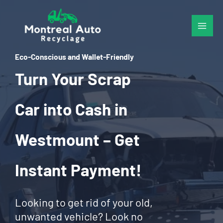
Skip
to
content
Eco-Conscious and Wallet-Friendly
Turn Your Scrap
Car into Cash in
Westmount – Get
Instant Payment!
Looking to get rid of your old,
unwanted vehicle? Look no