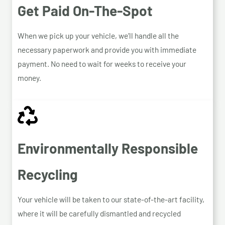
Get Paid On-The-Spot
When we pick up your vehicle, we’ll handle all the
necessary paperwork and provide you with immediate
payment. No need to wait for weeks to receive your
money.
Environmentally Responsible
Recycling
Your vehicle will be taken to our state-of-the-art facility,
where it will be carefully dismantled and recycled