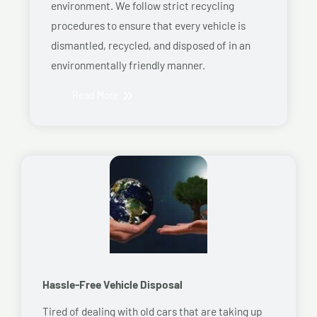
environment. We follow strict recycling
procedures to ensure that every vehicle is
dismantled, recycled, and disposed of in an
environmentally friendly manner.
Read More
Hassle-Free Vehicle Disposal
Tired of dealing with old cars that are taking up