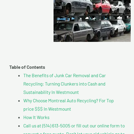
Table of Contents
The Benefits of Junk Car Removal and Car
Recycling: Turning Clunkers into Cash and
Sustainability In Westmount
Why Choose Montreal Auto Recycling? For Top
price $$$ In Westmount
How It Works
Call us at (514) 613-5005 or fill out our online form to
request a free quote. Don’t let your old vehicle go to