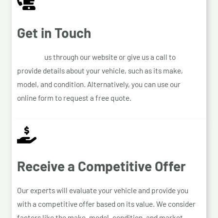
Get in Touch
Contact
us through our website or give us a call to
provide details about your vehicle, such as its make,
model, and condition. Alternatively, you can use our
online form to request a free quote.
Receive a Competitive Offer
Our experts will evaluate your vehicle and provide you
with a competitive offer based on its value. We consider
factors like the make, model, condition, and market