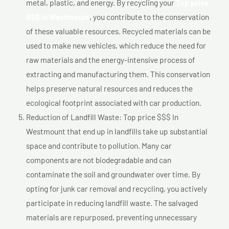
metal, plastic, and energy. By recycling your
Top price
$$$ In Westmount
, you contribute to the conservation
of these valuable resources. Recycled materials can be
used to make new vehicles, which reduce the need for
raw materials and the energy-intensive process of
extracting and manufacturing them. This conservation
helps preserve natural resources and reduces the
ecological footprint associated with car production.
Reduction of Landfill Waste: Top price $$$ In
Westmount that end up in landfills take up substantial
space and contribute to pollution. Many car
components are not biodegradable and can
contaminate the soil and groundwater over time. By
opting for junk car removal and recycling, you actively
participate in reducing landfill waste. The salvaged
materials are repurposed, preventing unnecessary