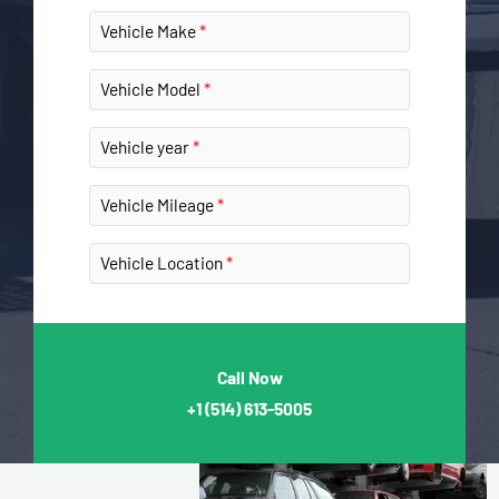
Vehicle Make
Vehicle Model
Vehicle year
Vehicle Mileage
Vehicle Location
Call Now
+1
(514) 613-5005