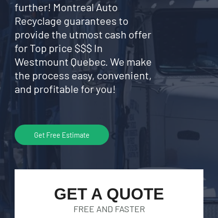
further! Montreal Auto
Recyclage guarantees to
provide the utmost cash offer
for Top price $$$ In
Westmount Quebec. We make
the process easy, convenient,
and profitable for you!
Get Free Estimate
GET A QUOTE
FREE AND FASTER