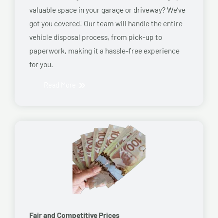
valuable space in your garage or driveway? We’ve
got you covered! Our team will handle the entire
vehicle disposal process, from pick-up to
paperwork, making it a hassle-free experience
for you.
Read More
Fair and Competitive Prices