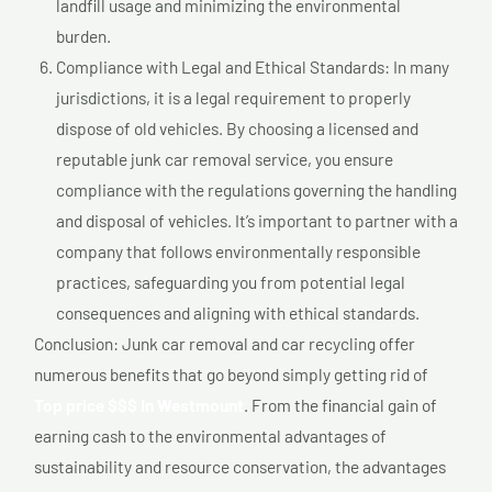
landfill usage and minimizing the environmental
burden.
Compliance with Legal and Ethical Standards: In many
jurisdictions, it is a legal requirement to properly
dispose of old vehicles. By choosing a licensed and
reputable junk car removal service, you ensure
compliance with the regulations governing the handling
and disposal of vehicles. It’s important to partner with a
company that follows environmentally responsible
practices, safeguarding you from potential legal
consequences and aligning with ethical standards.
Conclusion: Junk car removal and car recycling offer
numerous benefits that go beyond simply getting rid of
Top price $$$ In Westmount
. From the financial gain of
earning cash to the environmental advantages of
sustainability and resource conservation, the advantages