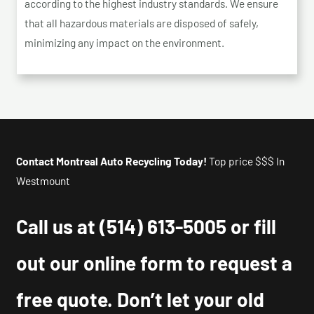
according to the highest industry standards. We ensure
that all hazardous materials are disposed of safely,
minimizing any impact on the environment.
Contact Montreal Auto Recycling Today!
Top price $$$ In
Westmount
Call us at
(514) 613-5005
or fill
out our online form to request a
free quote. Don’t let your old