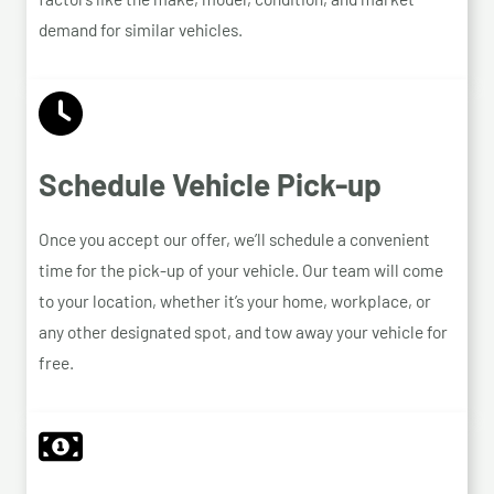
demand for similar vehicles.
Schedule Vehicle Pick-up
Once you accept our offer, we’ll schedule a convenient
time for the pick-up of your vehicle. Our team will come
to your location, whether it’s your home, workplace, or
any other designated spot, and tow away your vehicle for
free.