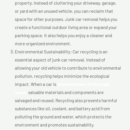
property. Instead of cluttering your driveway, garage,
or yard with an unused vehicle, you can reclaim that
space for other purposes. Junk car removal helps you
create a functional outdoor living area or expand your
parking space. It also helps you enjoy a cleaner and
more organized environment.
Environmental Sustainability: Car recycling is an
essential aspect of junk car removal. Instead of
allowing your old vehicle to contribute to environmental
pollution, recycling helps minimize the ecological
impact. When a car is
Unwanted cars In Montréal
ouest,
valuable materials and components are
salvaged and reused. Recycling also prevents harmful
substances like oil, coolant, and battery acid from
polluting the ground and water, which protects the
environment and promotes sustainability.