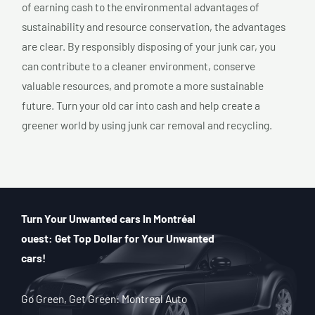
of earning cash to the environmental advantages of
sustainability and resource conservation, the advantages
are clear. By responsibly disposing of your junk car, you
can contribute to a cleaner environment, conserve
valuable resources, and promote a more sustainable
future. Turn your old car into cash and help create a
greener world by using junk car removal and recycling.
Turn Your Unwanted cars In Montréal
ouest: Get Top Dollar for Your Unwanted
cars!
Go Green, Get Green: Montreal Auto