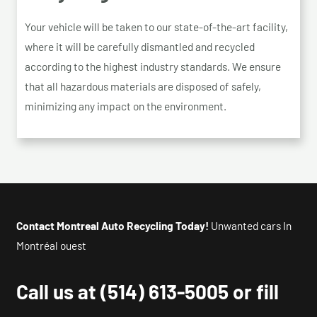
Your vehicle will be taken to our state-of-the-art facility,
where it will be carefully dismantled and recycled
according to the highest industry standards. We ensure
that all hazardous materials are disposed of safely,
minimizing any impact on the environment.
Contact Montreal Auto Recycling Today!
Unwanted cars In
Montréal ouest
Call us at
(514) 613-5005
or fill