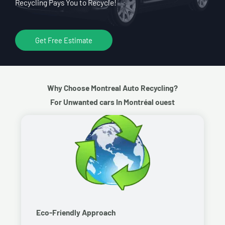
Recycling Pays You to Recycle!
Get Free Estimate
Why Choose Montreal Auto Recycling?
For Unwanted cars In Montréal ouest
Eco-Friendly Approach