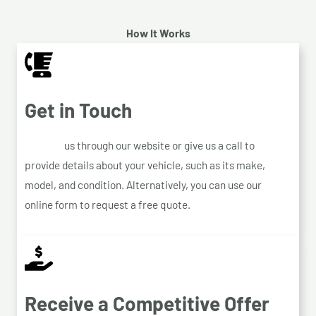
How It Works
Get in Touch
Contact
us through our website or give us a call to
provide details about your vehicle, such as its make,
model, and condition. Alternatively, you can use our
online form to request a free quote.
Receive a Competitive Offer