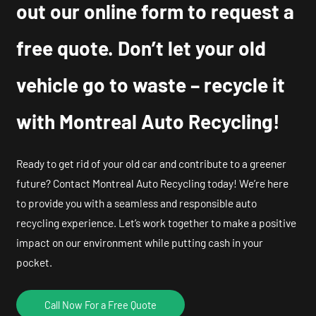
out our online form to request a
free quote. Don’t let your old
vehicle go to waste – recycle it
with Montreal Auto Recycling!
Ready to get rid of your old car and contribute to a greener
future? Contact Montreal Auto Recycling today! We’re here
to provide you with a seamless and responsible auto
recycling experience. Let’s work together to make a positive
impact on our environment while putting cash in your
pocket.
Call Now For a Free Quote