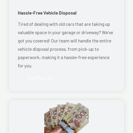
Hassle-Free Vehicle Disposal
Tired of dealing with old cars that are taking up
valuable space in your garage or driveway? We’ve
got you covered! Our team will handle the entire
vehicle disposal process, from pick-up to
paperwork, making it a hassle-free experience
for you.
Read More