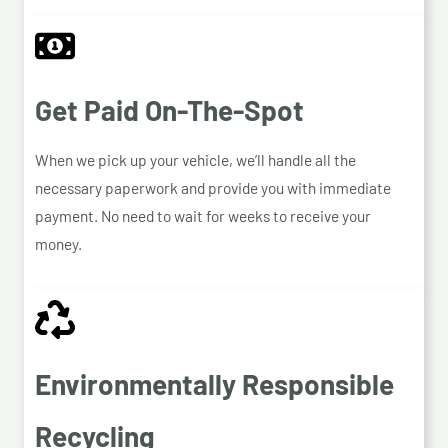
Get Paid On-The-Spot
When we pick up your vehicle, we’ll handle all the
necessary paperwork and provide you with immediate
payment. No need to wait for weeks to receive your
money.
Environmentally Responsible
Recycling