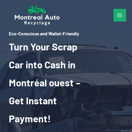
Skip
to
content
Eco-Conscious and Wallet-Friendly
Turn Your Scrap
Car into Cash in
Montréal ouest –
Get Instant
Payment!