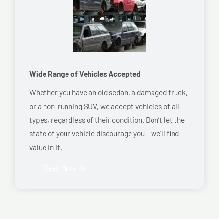
Wide Range of Vehicles Accepted
Whether you have an old sedan, a damaged truck,
or a non-running SUV, we accept vehicles of all
types, regardless of their condition. Don’t let the
state of your vehicle discourage you – we’ll find
value in it.
Read More