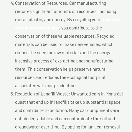
Conservation of Resources: Car manufacturing
requires significant amounts of resources, including
metal, plastic, and energy. By recycling your
Unwanted
cars In Montréal ouest
, you contribute to the
conservation of these valuable resources. Recycled
materials can be used to make new vehicles, which
reduce the need for raw materials and the energy-
intensive process of extracting and manufacturing
them. This conservation helps preserve natural
resources and reduces the ecological footprint
associated with car production.
Reduction of Landfill Waste: Unwanted cars In Montréal
ouest that end up in landfills take up substantial space
and contribute to pollution. Many car components are
not biodegradable and can contaminate the soil and
groundwater over time. By opting for junk car removal