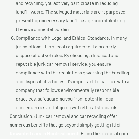
and recycling, you actively participate in reducing
landfill waste. The salvaged materials are repurposed,
preventing unnecessary landfill usage and minimizing
the environmental burden.
Compliance with Legal and Ethical Standards: In many
jurisdictions, it is a legal requirement to properly
dispose of old vehicles. By choosing a licensed and
reputable junk car removal service, you ensure
compliance with the regulations governing the handling
and disposal of vehicles. It’s important to partner with a
company that follows environmentally responsible
practices, safeguarding you from potential legal
consequences and aligning with ethical standards.
Conclusion: Junk car removal and car recycling offer
numerous benefits that go beyond simply getting rid of
Unwanted cars In Montréal ouest
. From the financial gain