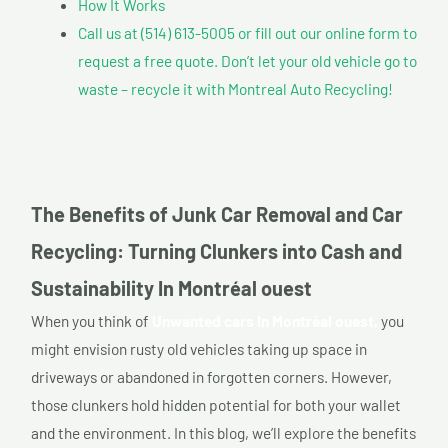
How It Works
Call us at (514) 613-5005 or fill out our online form to
request a free quote. Don’t let your old vehicle go to
waste – recycle it with Montreal Auto Recycling!
The Benefits of Junk Car Removal and Car
Recycling: Turning Clunkers into Cash and
Sustainability In Montréal ouest
When you think of
Unwanted cars In Montréal ouest,
you
might envision rusty old vehicles taking up space in
driveways or abandoned in forgotten corners. However,
those clunkers hold hidden potential for both your wallet
and the environment. In this blog, we’ll explore the benefits