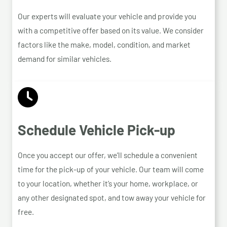
Our experts will evaluate your vehicle and provide you
with a competitive offer based on its value. We consider
factors like the make, model, condition, and market
demand for similar vehicles.
Schedule Vehicle Pick-up
Once you accept our offer, we’ll schedule a convenient
time for the pick-up of your vehicle. Our team will come
to your location, whether it’s your home, workplace, or
any other designated spot, and tow away your vehicle for
free.