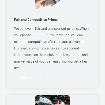
Fair and Competitive Prices
We believe in fair and transparent pricing. When
you choose
Montreal
Auto Recycling, you can
expect a competitive offer for your old vehicle.
Our evaluation process takes into account
factors such as the make, model, condition, and
market value of your car, ensuring you get a fair
deal.
Read More