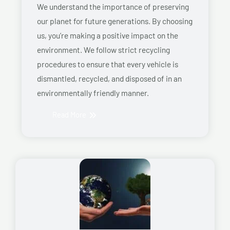
We understand the importance of preserving
our planet for future generations. By choosing
us, you’re making a positive impact on the
environment. We follow strict recycling
procedures to ensure that every vehicle is
dismantled, recycled, and disposed of in an
environmentally friendly manner.
Read More