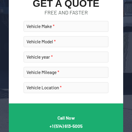
GET A QUOTE
FREE AND FASTER
Vehicle Make
Vehicle Model
Vehicle year
Vehicle Mileage
Vehicle Location
Call Now
+1
(514) 613-5005