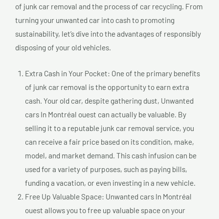
of junk car removal and the process of car recycling. From
turning your unwanted car into cash to promoting
sustainability, let’s dive into the advantages of responsibly
disposing of your old vehicles.
Extra Cash in Your Pocket: One of the primary benefits
of junk car removal is the opportunity to earn extra
cash. Your old car, despite gathering dust, Unwanted
cars In Montréal ouest can actually be valuable. By
selling it to a reputable junk car removal service, you
can receive a fair price based on its condition, make,
model, and market demand. This cash infusion can be
used for a variety of purposes, such as paying bills,
funding a vacation, or even investing in a new vehicle.
Free Up Valuable Space: Unwanted cars In Montréal
ouest allows you to free up valuable space on your