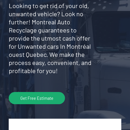
Looking to get rid of your old,
unwanted vehicle? Look no
further! Montreal Auto
Recyclage guarantees to
provide the utmost cash offer
for Unwanted cars In Montréal
ouest Quebec. We make the
process easy, convenient, and
profitable for you!
Get Free Estimate