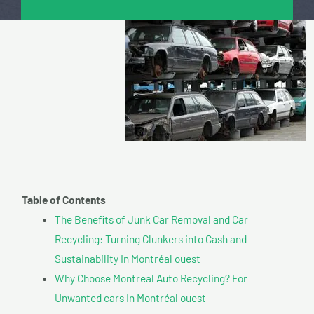
Table of Contents
The Benefits of Junk Car Removal and Car
Recycling: Turning Clunkers into Cash and
Sustainability In Montréal ouest
Why Choose Montreal Auto Recycling? For
Unwanted cars In Montréal ouest