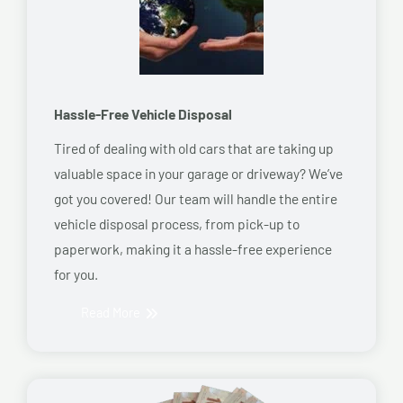
Hassle-Free Vehicle Disposal
Tired of dealing with old cars that are taking up
valuable space in your garage or driveway? We’ve
got you covered! Our team will handle the entire
vehicle disposal process, from pick-up to
paperwork, making it a hassle-free experience
for you.
Read More