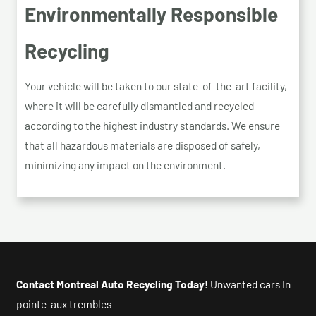
Environmentally Responsible
Recycling
Your vehicle will be taken to our state-of-the-art facility,
where it will be carefully dismantled and recycled
according to the highest industry standards. We ensure
that all hazardous materials are disposed of safely,
minimizing any impact on the environment.
Contact Montreal Auto Recycling Today!
Unwanted cars In
pointe-aux trembles