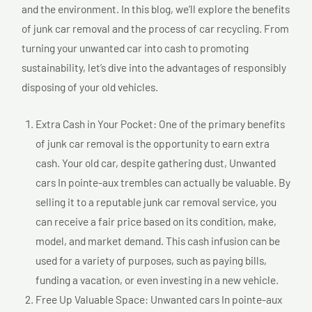
and the environment. In this blog, we’ll explore the benefits
of junk car removal and the process of car recycling. From
turning your unwanted car into cash to promoting
sustainability, let’s dive into the advantages of responsibly
disposing of your old vehicles.
Extra Cash in Your Pocket: One of the primary benefits
of junk car removal is the opportunity to earn extra
cash. Your old car, despite gathering dust, Unwanted
cars In pointe-aux trembles can actually be valuable. By
selling it to a reputable junk car removal service, you
can receive a fair price based on its condition, make,
model, and market demand. This cash infusion can be
used for a variety of purposes, such as paying bills,
funding a vacation, or even investing in a new vehicle.
Free Up Valuable Space: Unwanted cars In pointe-aux