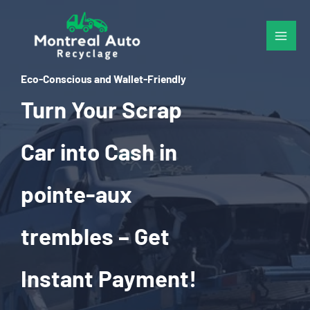
Skip
to
content
Eco-Conscious and Wallet-Friendly
Turn Your Scrap
Car into Cash in
pointe-aux
trembles – Get
Instant Payment!