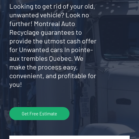
Looking to get rid of your old,
unwanted vehicle? Look no
further! Montreal Auto
Recyclage guarantees to
provide the utmost cash offer
for Unwanted cars In pointe-
aux trembles Quebec. We
make the process easy,
convenient, and profitable for
you!
Get Free Estimate