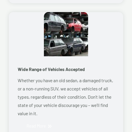
Wide Range of Vehicles Accepted
Whether you have an old sedan, a damaged truck,
or a non-running SUV, we accept vehicles of all
types, regardless of their condition. Don’t let the
state of your vehicle discourage you – we’ll find
value in it.
Read More