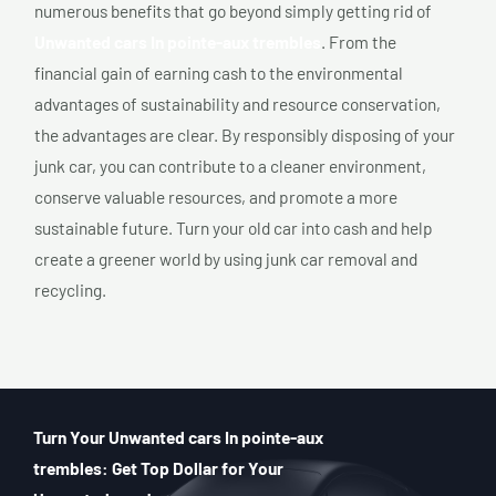
numerous benefits that go beyond simply getting rid of
Unwanted cars In pointe-aux trembles
. From the
financial gain of earning cash to the environmental
advantages of sustainability and resource conservation,
the advantages are clear. By responsibly disposing of your
junk car, you can contribute to a cleaner environment,
conserve valuable resources, and promote a more
sustainable future. Turn your old car into cash and help
create a greener world by using junk car removal and
recycling.
Turn Your Unwanted cars In pointe-aux
trembles: Get Top Dollar for Your