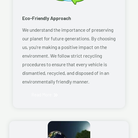
Eco-Friendly Approach
We understand the importance of preserving
our planet for future generations. By choosing
us, you’re making a positive impact on the
environment. We follow strict recycling
procedures to ensure that every vehicle is
dismantled, recycled, and disposed of in an
environmentally friendly manner.
Read More