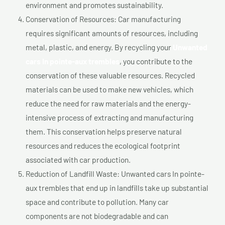
environment and promotes sustainability.
Conservation of Resources: Car manufacturing
requires significant amounts of resources, including
metal, plastic, and energy. By recycling your
Unwanted
cars In pointe-aux trembles
, you contribute to the
conservation of these valuable resources. Recycled
materials can be used to make new vehicles, which
reduce the need for raw materials and the energy-
intensive process of extracting and manufacturing
them. This conservation helps preserve natural
resources and reduces the ecological footprint
associated with car production.
Reduction of Landfill Waste: Unwanted cars In pointe-
aux trembles that end up in landfills take up substantial
space and contribute to pollution. Many car
components are not biodegradable and can