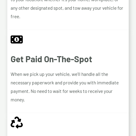
any other designated spot, and tow away your vehicle for
free.
Get Paid On-The-Spot
When we pick up your vehicle, we’ll handle all the
necessary paperwork and provide you with immediate
payment. No need to wait for weeks to receive your
money.