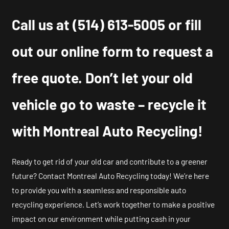
Call us at
(514) 613-5005
or fill
out our online form to request a
free quote. Don’t let your old
vehicle go to waste – recycle it
with Montreal Auto Recycling!
Ready to get rid of your old car and contribute to a greener
future? Contact Montreal Auto Recycling today! We’re here
to provide you with a seamless and responsible auto
recycling experience. Let’s work together to make a positive
impact on our environment while putting cash in your