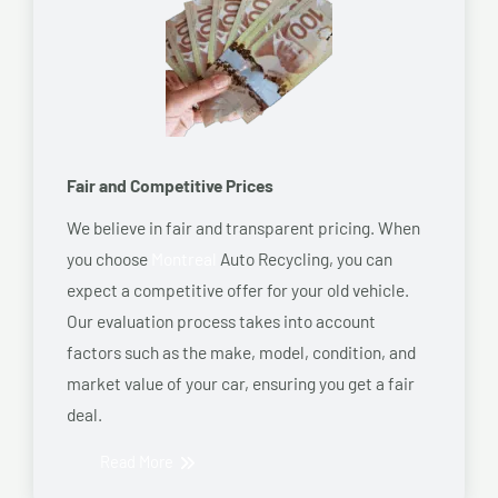
Fair and Competitive Prices
We believe in fair and transparent pricing. When
you choose
Montreal
Auto Recycling, you can
expect a competitive offer for your old vehicle.
Our evaluation process takes into account
factors such as the make, model, condition, and
market value of your car, ensuring you get a fair
deal.
Read More