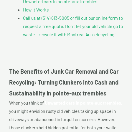
Unwanted cars In pointe-aux trembles
How It Works
Call us at (514) 613-5005 or fill out our online form to
request a free quote. Don’t let your old vehicle go to
waste – recycle it with Montreal Auto Recycling!
The Benefits of Junk Car Removal and Car
Recycling: Turning Clunkers into Cash and
Sustainability In pointe-aux trembles
When you think of
Unwanted cars In pointe-aux trembles,
you might envision rusty old vehicles taking up space in
driveways or abandoned in forgotten corners. However,
those clunkers hold hidden potential for both your wallet