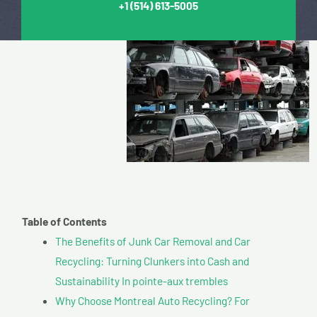
+1
(514) 613-5005
Table of Contents
The Benefits of Junk Car Removal and Car
Recycling: Turning Clunkers into Cash and
Sustainability In pointe-aux trembles
Why Choose Montreal Auto Recycling? For