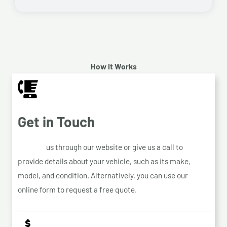
How It Works
Get in Touch
Contact
us through our website or give us a call to
provide details about your vehicle, such as its make,
model, and condition. Alternatively, you can use our
online form to request a free quote.