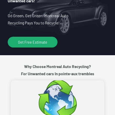
Unwanted cars!
Go Green, Get Green: Montreal Auto
Recycling Pays You to Recycle!
Get Free Estimate
Why Choose Montreal Auto Recycling?
For Unwanted cars In pointe-aux trembles