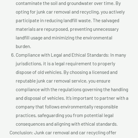
contaminate the soil and groundwater over time. By
opting for junk car removal and recycling, you actively
participate in reducing landfill waste. The salvaged
materials are repurposed, preventing unnecessary
landfill usage and minimizing the environmental
burden.
Compliance with Legal and Ethical Standards: In many
jurisdictions, it is a legal requirement to properly
dispose of old vehicles. By choosing a licensed and
reputable junk car removal service, you ensure
compliance with the regulations governing the handling
and disposal of vehicles. It’s important to partner with a
company that follows environmentally responsible
practices, safeguarding you from potential legal
consequences and aligning with ethical standards.
Conclusion: Junk car removal and car recycling offer