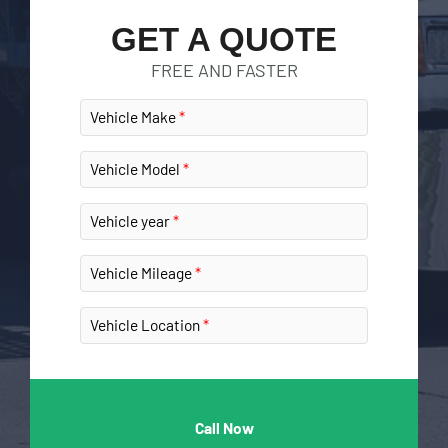
GET A QUOTE
FREE AND FASTER
Vehicle Make
Vehicle Model
Vehicle year
Vehicle Mileage
Vehicle Location
Call Now