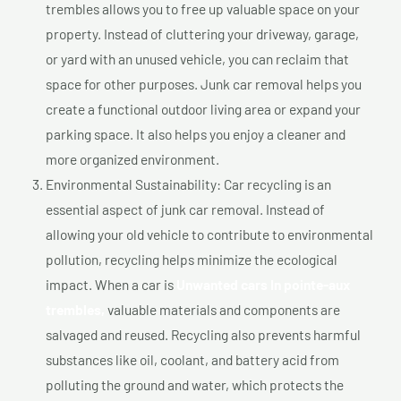
trembles allows you to free up valuable space on your
property. Instead of cluttering your driveway, garage,
or yard with an unused vehicle, you can reclaim that
space for other purposes. Junk car removal helps you
create a functional outdoor living area or expand your
parking space. It also helps you enjoy a cleaner and
more organized environment.
Environmental Sustainability: Car recycling is an
essential aspect of junk car removal. Instead of
allowing your old vehicle to contribute to environmental
pollution, recycling helps minimize the ecological
impact. When a car is
Unwanted cars In pointe-aux
trembles,
valuable materials and components are
salvaged and reused. Recycling also prevents harmful
substances like oil, coolant, and battery acid from
polluting the ground and water, which protects the