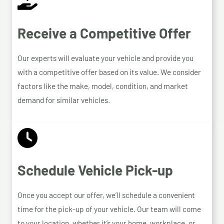
Receive a Competitive Offer
Our experts will evaluate your vehicle and provide you
with a competitive offer based on its value. We consider
factors like the make, model, condition, and market
demand for similar vehicles.
Schedule Vehicle Pick-up
Once you accept our offer, we’ll schedule a convenient
time for the pick-up of your vehicle. Our team will come
to your location, whether it’s your home, workplace, or