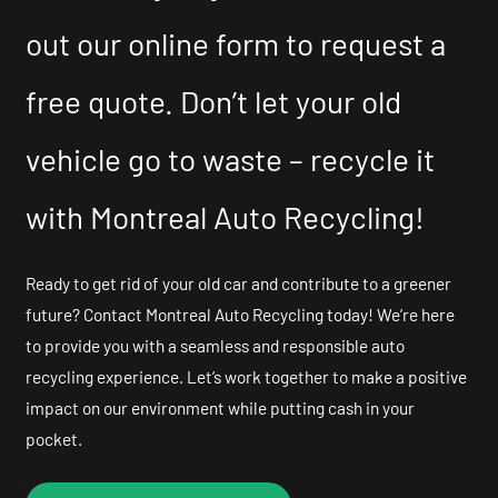
out our online form to request a
free quote. Don’t let your old
vehicle go to waste – recycle it
with Montreal Auto Recycling!
Ready to get rid of your old car and contribute to a greener
future? Contact Montreal Auto Recycling today! We’re here
to provide you with a seamless and responsible auto
recycling experience. Let’s work together to make a positive
impact on our environment while putting cash in your
pocket.