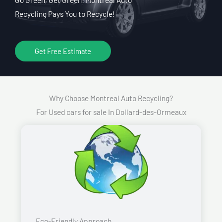
Recycling Pays You to Recycle!
Get Free Estimate
Why Choose Montreal Auto Recycling?
For Used cars for sale In Dollard-des-Ormeaux
Eco-Friendly Approach