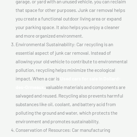
garage, or yard with an unused vehicle, you can reclaim
that space for other purposes. Junk car removal helps
you create a functional outdoor living area or expand
your parking space. It also helps you enjoy a cleaner
and more organized environment.
Environmental Sustainability: Car recycling is an
essential aspect of junk car removal. Instead of
allowing your old vehicle to contribute to environmental
pollution, recycling helps minimize the ecological
impact. When a car is
Used cars for sale In Dollard-
des-Ormeaux,
valuable materials and components are
salvaged and reused. Recycling also prevents harmful
substances like oil, coolant, and battery acid from
polluting the ground and water, which protects the
environment and promotes sustainability.
Conservation of Resources: Car manufacturing