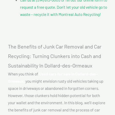
request a free quote. Don’t let your old vehicle go to
waste – recycle it with Montreal Auto Recycling!
The Benefits of Junk Car Removal and Car
Recycling: Turning Clunkers into Cash and
Sustainability In Dollard-des-Ormeaux
When you think of
Used cars for sale In Dollard-des-
Ormeaux,
you might envision rusty old vehicles taking up
space in driveways or abandoned in forgotten corners.
However, those clunkers hold hidden potential for both
your wallet and the environment. In this blog, we’ll explore
the benefits of junk car removal and the process of car