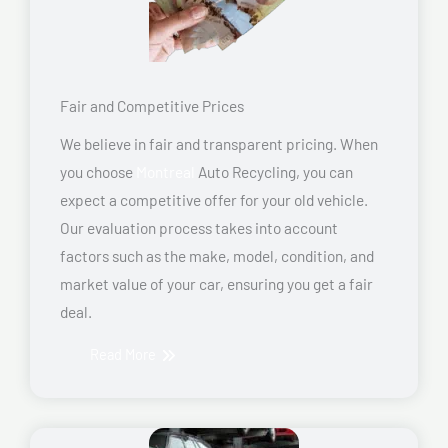
Fair and Competitive Prices
We believe in fair and transparent pricing. When
you choose
Montreal
Auto Recycling, you can
expect a competitive offer for your old vehicle.
Our evaluation process takes into account
factors such as the make, model, condition, and
market value of your car, ensuring you get a fair
deal.
Read More