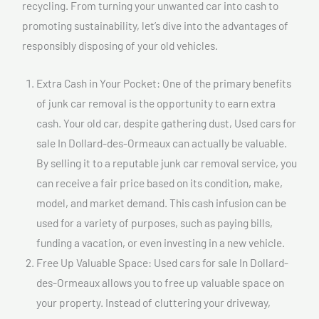
recycling. From turning your unwanted car into cash to
promoting sustainability, let’s dive into the advantages of
responsibly disposing of your old vehicles.
Extra Cash in Your Pocket: One of the primary benefits
of junk car removal is the opportunity to earn extra
cash. Your old car, despite gathering dust, Used cars for
sale In Dollard-des-Ormeaux can actually be valuable.
By selling it to a reputable junk car removal service, you
can receive a fair price based on its condition, make,
model, and market demand. This cash infusion can be
used for a variety of purposes, such as paying bills,
funding a vacation, or even investing in a new vehicle.
Free Up Valuable Space: Used cars for sale In Dollard-
des-Ormeaux allows you to free up valuable space on
your property. Instead of cluttering your driveway,