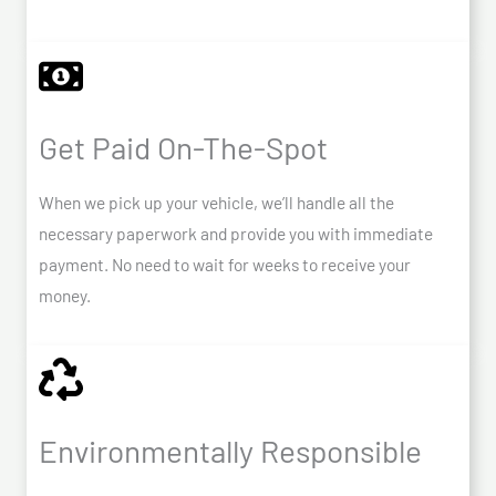
Get Paid On-The-Spot
When we pick up your vehicle, we’ll handle all the
necessary paperwork and provide you with immediate
payment. No need to wait for weeks to receive your
money.
Environmentally Responsible