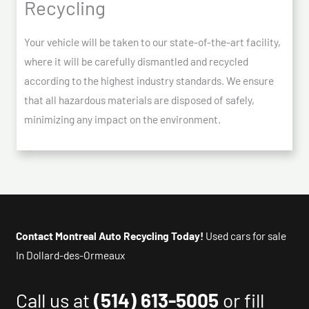
Recycling
Your vehicle will be taken to our state-of-the-art facility,
where it will be carefully dismantled and recycled
according to the highest industry standards. We ensure
that all hazardous materials are disposed of safely,
minimizing any impact on the environment.
Contact Montreal Auto Recycling Today!
Used cars for sale
In Dollard-des-Ormeaux
Call us at
(514) 613-5005
or fill