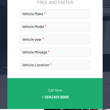
FREE AND FASTER
Vehicle Make
Vehicle Model
Vehicle year
Vehicle Mileage
Vehicle Location
Call Now
+1
(514) 613-5005