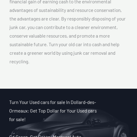
financial gain of earning cash to the environmental
advantages of sustainability and resource conservation,
the advantages are clear. By responsibly disposing of your
junk car, you can contribute to a cleaner environment,
conserve valuable resources, and promote a more
sustainable future. Turn your old car into cash and help
create a greener world by using junk car removal and
recycling.
Turn Your Used cars for sale In Dollard-des-
Ormeaux: Get Top Dollar for Your Used cars
for sale!
Go Green, Get Green: Montreal Auto