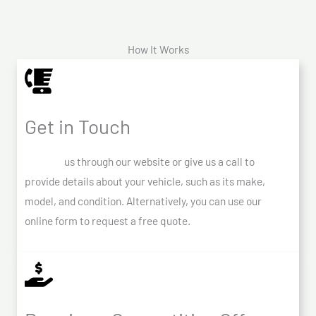
How It Works
Get in Touch
Contact
us through our website or give us a call to
provide details about your vehicle, such as its make,
model, and condition. Alternatively, you can use our
online form to request a free quote.