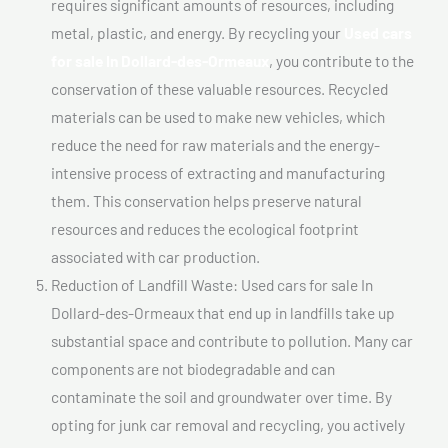
requires significant amounts of resources, including
metal, plastic, and energy. By recycling your
Used cars
for sale In Dollard-des-Ormeaux
, you contribute to the
conservation of these valuable resources. Recycled
materials can be used to make new vehicles, which
reduce the need for raw materials and the energy-
intensive process of extracting and manufacturing
them. This conservation helps preserve natural
resources and reduces the ecological footprint
associated with car production.
Reduction of Landfill Waste: Used cars for sale In
Dollard-des-Ormeaux that end up in landfills take up
substantial space and contribute to pollution. Many car
components are not biodegradable and can
contaminate the soil and groundwater over time. By
opting for junk car removal and recycling, you actively