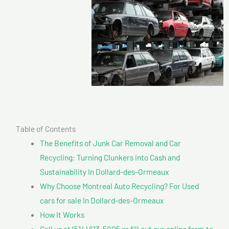
Table of Contents
The Benefits of Junk Car Removal and Car
Recycling: Turning Clunkers into Cash and
Sustainability In Dollard-des-Ormeaux
Why Choose Montreal Auto Recycling? For Used
cars for sale In Dollard-des-Ormeaux
How It Works
Call us at (514) 613-5005 or fill out our online form to