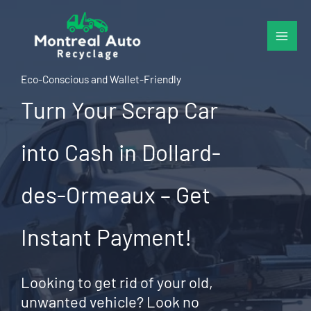
Skip
to
content
Eco-Conscious and Wallet-Friendly
Turn Your Scrap Car
into Cash in Dollard-
des-Ormeaux – Get
Instant Payment!
Looking to get rid of your old,
unwanted vehicle? Look no