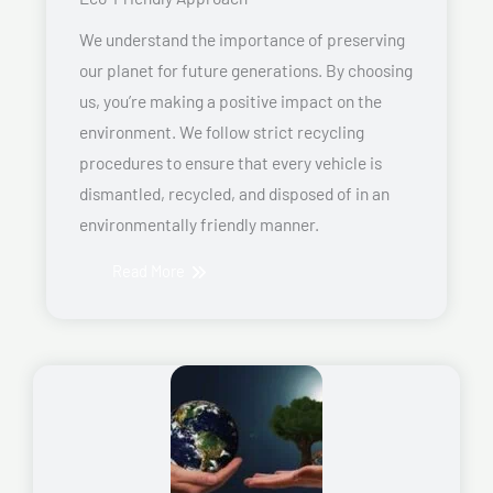
We understand the importance of preserving
our planet for future generations. By choosing
us, you’re making a positive impact on the
environment. We follow strict recycling
procedures to ensure that every vehicle is
dismantled, recycled, and disposed of in an
environmentally friendly manner.
Read More