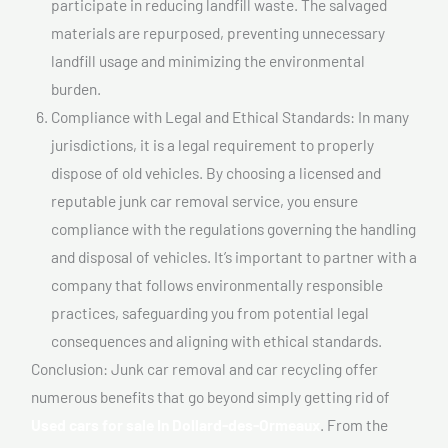
participate in reducing landfill waste. The salvaged
materials are repurposed, preventing unnecessary
landfill usage and minimizing the environmental
burden.
Compliance with Legal and Ethical Standards: In many
jurisdictions, it is a legal requirement to properly
dispose of old vehicles. By choosing a licensed and
reputable junk car removal service, you ensure
compliance with the regulations governing the handling
and disposal of vehicles. It’s important to partner with a
company that follows environmentally responsible
practices, safeguarding you from potential legal
consequences and aligning with ethical standards.
Conclusion: Junk car removal and car recycling offer
numerous benefits that go beyond simply getting rid of
Used cars for sale In Dollard-des-Ormeaux
. From the