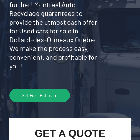
further! Montreal Auto
Recyclage guarantees to
provide the utmost cash offer
for Used cars for sale In
Dollard-des-Ormeaux Quebec.
We make the process easy,
convenient, and profitable for
you!
Get Free Estimate
GET A QUOTE