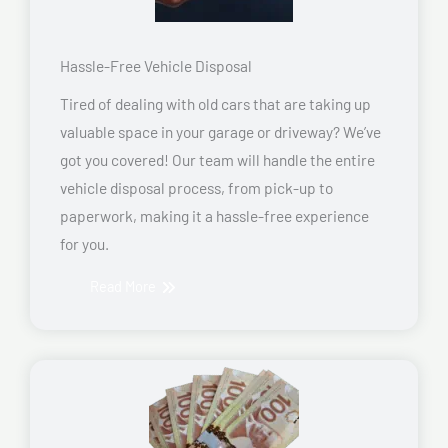
Hassle-Free Vehicle Disposal
Tired of dealing with old cars that are taking up
valuable space in your garage or driveway? We’ve
got you covered! Our team will handle the entire
vehicle disposal process, from pick-up to
paperwork, making it a hassle-free experience
for you.
Read More