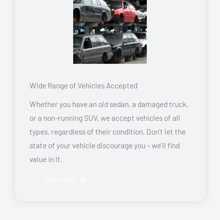
Wide Range of Vehicles Accepted
Whether you have an old sedan, a damaged truck,
or a non-running SUV, we accept vehicles of all
types, regardless of their condition. Don’t let the
state of your vehicle discourage you – we’ll find
value in it.
Read More