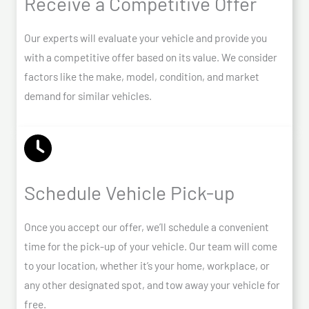
Receive a Competitive Offer
Our experts will evaluate your vehicle and provide you
with a competitive offer based on its value. We consider
factors like the make, model, condition, and market
demand for similar vehicles.
Schedule Vehicle Pick-up
Once you accept our offer, we’ll schedule a convenient
time for the pick-up of your vehicle. Our team will come
to your location, whether it’s your home, workplace, or
any other designated spot, and tow away your vehicle for
free.