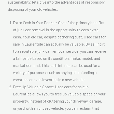
sustainability, let’s dive into the advantages of responsibly
disposing of your old vehicles.
Extra Cash in Your Pocket: One of the primary benefits
of junk car removal is the opportunity to earn extra
cash. Your old car, despite gathering dust, Used cars for
sale In Laurentide can actually be valuable. By selling it
to a reputable junk car removal service, you can receive
a fair price based on its condition, make, model, and
market demand. This cash infusion can be used for a
variety of purposes, such as paying bills, funding a
vacation, or even investing in a new vehicle.
Free Up Valuable Space: Used cars for sale In
Laurentide allows you to free up valuable space on your
property. Instead of cluttering your driveway, garage,
or yard with an unused vehicle, you can reclaim that