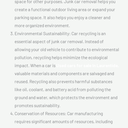
space for other purposes. Junk car removal helps you
create a functional outdoor living area or expand your
parking space. It also helps you enjoy a cleaner and
more organized environment.
Environmental Sustainability: Car recycling is an
essential aspect of junk car removal. Instead of
allowing your old vehicle to contribute to environmental
pollution, recycling helps minimize the ecological
impact. When a car is
Used cars for sale In Laurentide,
valuable materials and components are salvaged and
reused. Recycling also prevents harmful substances
like oil, coolant, and battery acid from polluting the
ground and water, which protects the environment and
promotes sustainability.
Conservation of Resources: Car manufacturing
requires significant amounts of resources, including