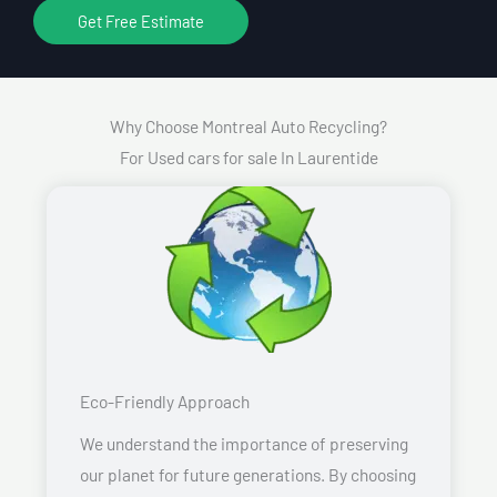
Get Free Estimate
Why Choose Montreal Auto Recycling?
For Used cars for sale In Laurentide
Eco-Friendly Approach
We understand the importance of preserving
our planet for future generations. By choosing