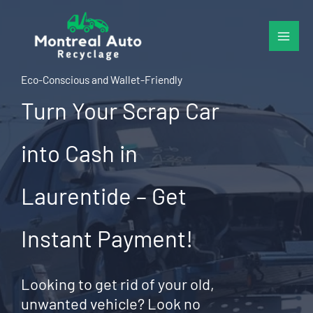
Skip
to
content
Eco-Conscious and Wallet-Friendly
Turn Your Scrap Car
into Cash in
Laurentide – Get
Instant Payment!
Looking to get rid of your old,
unwanted vehicle? Look no