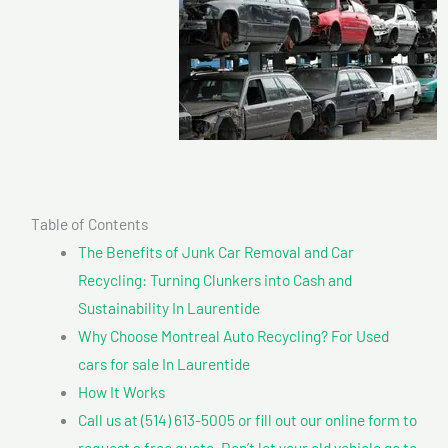
Table of Contents
The Benefits of Junk Car Removal and Car
Recycling: Turning Clunkers into Cash and
Sustainability In Laurentide
Why Choose Montreal Auto Recycling? For Used
cars for sale In Laurentide
How It Works
Call us at (514) 613-5005 or fill out our online form to
request a free quote. Don’t let your old vehicle go to