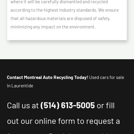
where it will be carefully dismantled and recycled
according to the highest industry standards. We ensure
that all hazardous materials are disposed of safely,
minimizing any impact on the environment.
Contact Montreal Auto Recycling Today!
Used cars for sale
In Laurentide
Call us at
(514) 613-5005
or fill
out our online form to request a