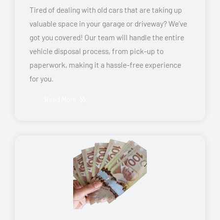
Tired of dealing with old cars that are taking up
valuable space in your garage or driveway? We’ve
got you covered! Our team will handle the entire
vehicle disposal process, from pick-up to
paperwork, making it a hassle-free experience
for you.
Read More