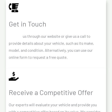
Get in Touch
Contact
us through our website or give us a call to
provide details about your vehicle, such as its make,
model, and condition. Alternatively, you can use our
online form to request a free quote.
Receive a Competitive Offer
Our experts will evaluate your vehicle and provide you
with a competitive offer based on its value. We consider