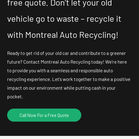
free quote. Don’t let your old
vehicle go to waste – recycle it
with Montreal Auto Recycling!
Ready to get rid of your old car and contribute to a greener
future? Contact Montreal Auto Recycling today! We’re here
to provide you with a seamless and responsible auto
recycling experience. Let’s work together to make a positive
impact on our environment while putting cash in your
pocket.
Call Now For a Free Quote