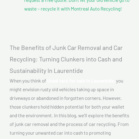
waste – recycle it with Montreal Auto Recycling!
The Benefits of Junk Car Removal and Car
Recycling: Turning Clunkers into Cash and
Sustainability In Laurentide
When you think of
Used cars for sale In Laurentide,
you
might envision rusty old vehicles taking up space in
driveways or abandoned in forgotten corners. However,
those clunkers hold hidden potential for both your wallet
and the environment. In this blog, we’ll explore the benefits
of junk car removal and the process of car recycling. From
turning your unwanted car into cash to promoting