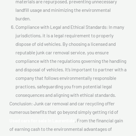
materials are repurposed, preventing unnecessary
landfill usage and minimizing the environmental
burden.
Compliance with Legal and Ethical Standards: In many
jurisdictions, it is a legal requirement to properly
dispose of old vehicles. By choosing a licensed and
reputable junk car removal service, you ensure
compliance with the regulations governing the handling
and disposal of vehicles. It’s important to partner with a
company that follows environmentally responsible
practices, safeguarding you from potential legal
consequences and aligning with ethical standards.
Conclusion: Junk car removal and car recycling offer
numerous benefits that go beyond simply getting rid of
Used cars for sale In Laurentide
. From the financial gain
of earning cash to the environmental advantages of