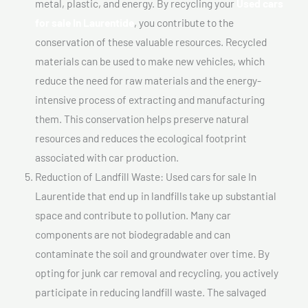
metal, plastic, and energy. By recycling your
Used cars
for sale In Laurentide
, you contribute to the
conservation of these valuable resources. Recycled
materials can be used to make new vehicles, which
reduce the need for raw materials and the energy-
intensive process of extracting and manufacturing
them. This conservation helps preserve natural
resources and reduces the ecological footprint
associated with car production.
Reduction of Landfill Waste: Used cars for sale In
Laurentide that end up in landfills take up substantial
space and contribute to pollution. Many car
components are not biodegradable and can
contaminate the soil and groundwater over time. By
opting for junk car removal and recycling, you actively
participate in reducing landfill waste. The salvaged