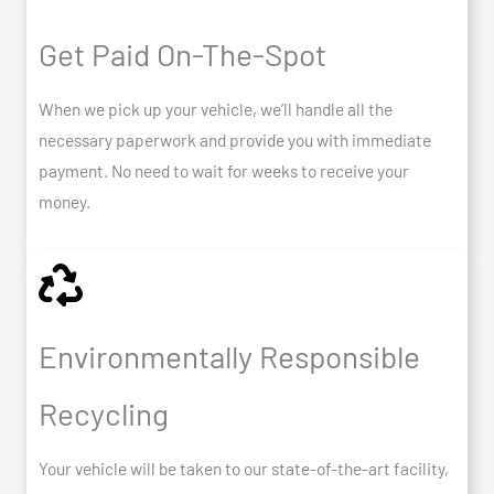
Get Paid On-The-Spot
When we pick up your vehicle, we’ll handle all the
necessary paperwork and provide you with immediate
payment. No need to wait for weeks to receive your
money.
Environmentally Responsible
Recycling
Your vehicle will be taken to our state-of-the-art facility,