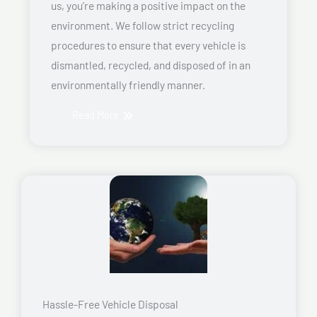
us, you’re making a positive impact on the
environment. We follow strict recycling
procedures to ensure that every vehicle is
dismantled, recycled, and disposed of in an
environmentally friendly manner.
Read More
Hassle-Free Vehicle Disposal