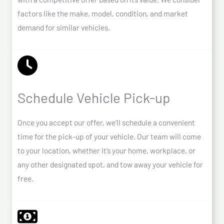
factors like the make, model, condition, and market
demand for similar vehicles.
Schedule Vehicle Pick-up
Once you accept our offer, we’ll schedule a convenient
time for the pick-up of your vehicle. Our team will come
to your location, whether it’s your home, workplace, or
any other designated spot, and tow away your vehicle for
free.