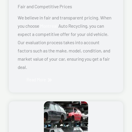
Fair and Competitive Prices
We believe in fair and transparent pricing. When
you choose
Montreal
Auto Recycling, you can
expect a competitive offer for your old vehicle.
Our evaluation process takes into account
factors such as the make, model, condition, and
market value of your car, ensuring you get a fair
deal.
Read More