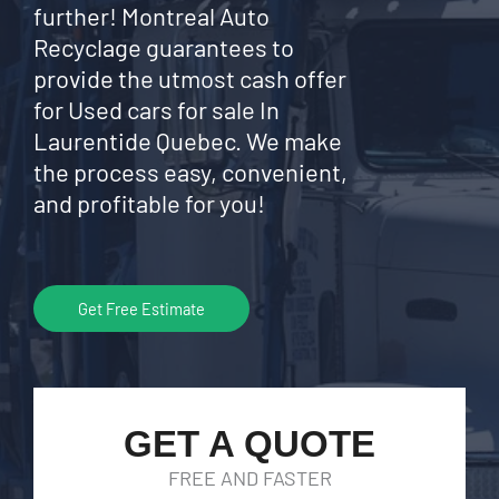
further! Montreal Auto
Recyclage guarantees to
provide the utmost cash offer
for Used cars for sale In
Laurentide Quebec. We make
the process easy, convenient,
and profitable for you!
Get Free Estimate
GET A QUOTE
FREE AND FASTER