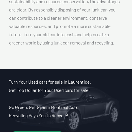
sustainability and resource conservation, the advantages
are clear. By responsibly disposing of your junk car, you
can contribute to a cleaner environment, conserve
valuable resources, and promote a more sustainable
future. Turn your old car into cash and help create a
greener world by using junk car removal and recycling.
Turn Your Used cars for sale In Laurentide:
Get Top Dollar for Your Used cars for sale!
Go Green, Get Green: Montreal Auto
Recycling Pays You to Recycle!