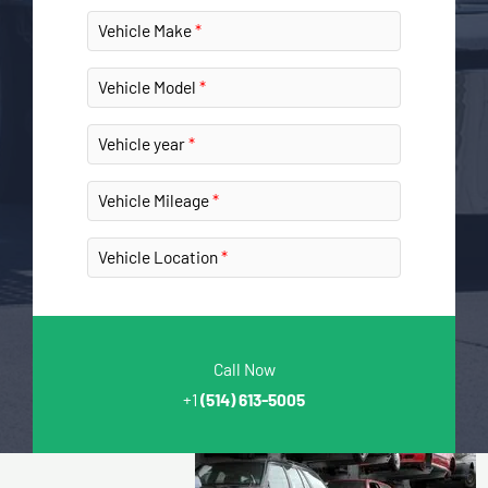
Vehicle Make
Vehicle Model
Vehicle year
Vehicle Mileage
Vehicle Location
Call Now
+1
(514) 613-5005