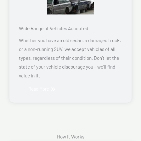
Wide Range of Vehicles Accepted
Whether you have an old sedan, a damaged truck,
or a non-running SUV, we accept vehicles of all
types, regardless of their condition. Don’t let the
state of your vehicle discourage you – we’ll find
value in it.
Read More
How It Works