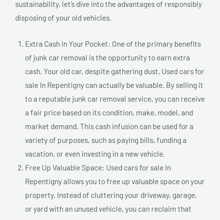
sustainability, let’s dive into the advantages of responsibly
disposing of your old vehicles.
Extra Cash in Your Pocket: One of the primary benefits
of junk car removal is the opportunity to earn extra
cash. Your old car, despite gathering dust, Used cars for
sale In Repentigny can actually be valuable. By selling it
to a reputable junk car removal service, you can receive
a fair price based on its condition, make, model, and
market demand. This cash infusion can be used for a
variety of purposes, such as paying bills, funding a
vacation, or even investing in a new vehicle.
Free Up Valuable Space: Used cars for sale In
Repentigny allows you to free up valuable space on your
property. Instead of cluttering your driveway, garage,
or yard with an unused vehicle, you can reclaim that