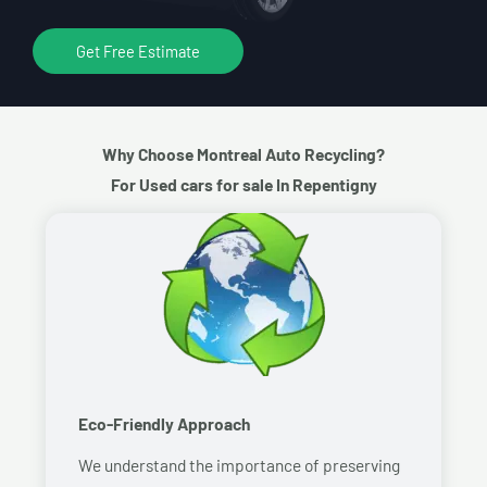
Get Free Estimate
Why Choose Montreal Auto Recycling?
For Used cars for sale In Repentigny
Eco-Friendly Approach
We understand the importance of preserving