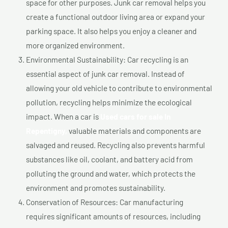
space for other purposes. Junk car removal helps you
create a functional outdoor living area or expand your
parking space. It also helps you enjoy a cleaner and
more organized environment.
Environmental Sustainability: Car recycling is an
essential aspect of junk car removal. Instead of
allowing your old vehicle to contribute to environmental
pollution, recycling helps minimize the ecological
impact. When a car is
Used cars for sale In
Repentigny,
valuable materials and components are
salvaged and reused. Recycling also prevents harmful
substances like oil, coolant, and battery acid from
polluting the ground and water, which protects the
environment and promotes sustainability.
Conservation of Resources: Car manufacturing
requires significant amounts of resources, including