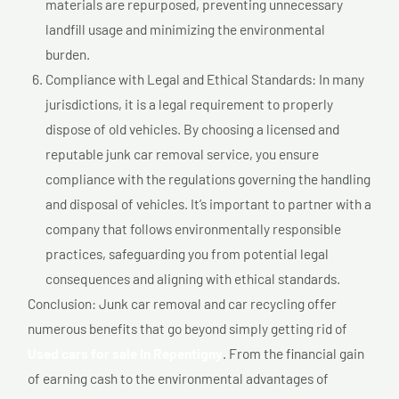
materials are repurposed, preventing unnecessary
landfill usage and minimizing the environmental
burden.
Compliance with Legal and Ethical Standards: In many
jurisdictions, it is a legal requirement to properly
dispose of old vehicles. By choosing a licensed and
reputable junk car removal service, you ensure
compliance with the regulations governing the handling
and disposal of vehicles. It’s important to partner with a
company that follows environmentally responsible
practices, safeguarding you from potential legal
consequences and aligning with ethical standards.
Conclusion: Junk car removal and car recycling offer
numerous benefits that go beyond simply getting rid of
Used cars for sale In Repentigny
. From the financial gain
of earning cash to the environmental advantages of