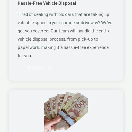
Hassle-Free Vehicle Disposal
Tired of dealing with old cars that are taking up
valuable space in your garage or driveway? We’ve
got you covered! Our team will handle the entire
vehicle disposal process, from pick-up to
paperwork, making it a hassle-free experience
for you.
Read More