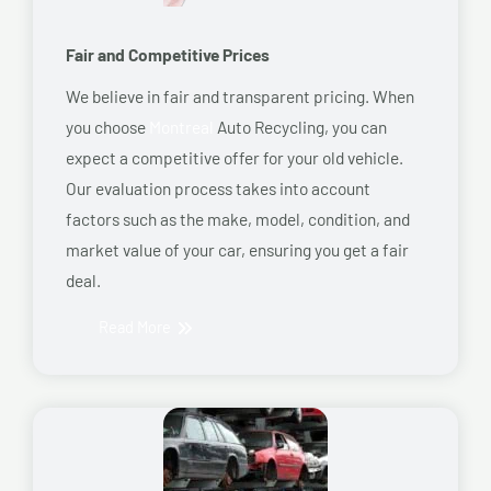
Fair and Competitive Prices
We believe in fair and transparent pricing. When
you choose
Montreal
Auto Recycling, you can
expect a competitive offer for your old vehicle.
Our evaluation process takes into account
factors such as the make, model, condition, and
market value of your car, ensuring you get a fair
deal.
Read More