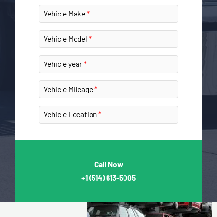
Vehicle Make
Vehicle Model
Vehicle year
Vehicle Mileage
Vehicle Location
Call Now
+1
(514) 613-5005