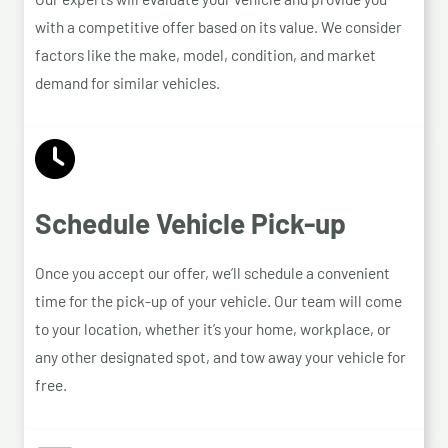
with a competitive offer based on its value. We consider
factors like the make, model, condition, and market
demand for similar vehicles.
Schedule Vehicle Pick-up
Once you accept our offer, we’ll schedule a convenient
time for the pick-up of your vehicle. Our team will come
to your location, whether it’s your home, workplace, or
any other designated spot, and tow away your vehicle for
free.