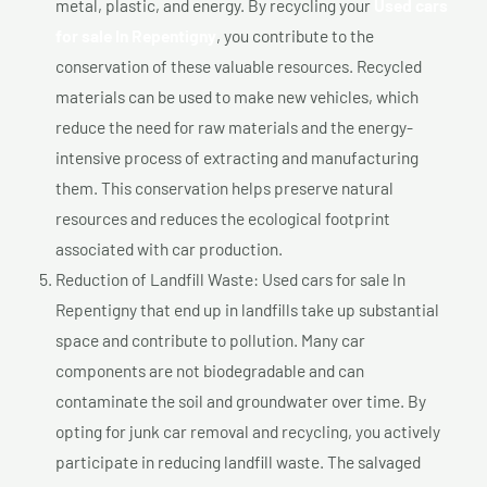
metal, plastic, and energy. By recycling your
Used cars
for sale In Repentigny
, you contribute to the
conservation of these valuable resources. Recycled
materials can be used to make new vehicles, which
reduce the need for raw materials and the energy-
intensive process of extracting and manufacturing
them. This conservation helps preserve natural
resources and reduces the ecological footprint
associated with car production.
Reduction of Landfill Waste: Used cars for sale In
Repentigny that end up in landfills take up substantial
space and contribute to pollution. Many car
components are not biodegradable and can
contaminate the soil and groundwater over time. By
opting for junk car removal and recycling, you actively
participate in reducing landfill waste. The salvaged