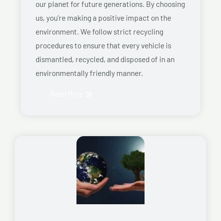
our planet for future generations. By choosing
us, you’re making a positive impact on the
environment. We follow strict recycling
procedures to ensure that every vehicle is
dismantled, recycled, and disposed of in an
environmentally friendly manner.
Read More