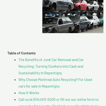
Table of Contents
The Benefits of Junk Car Removal and Car
Recycling: Turning Clunkers into Cash and
Sustainability In Repentigny
Why Choose Montreal Auto Recycling? For Used
cars for sale In Repentigny
How It Works
Call us at (514) 613-5005 or fill out our online form to
request a free quote. Don’t let your old vehicle go to