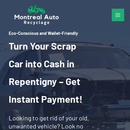
Skip
to
content
Eco-Conscious and Wallet-Friendly
Turn Your Scrap
Car into Cash in
Repentigny – Get
Instant Payment!
Looking to get rid of your old,
unwanted vehicle? Look no