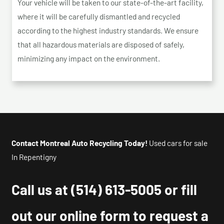
Your vehicle will be taken to our state-of-the-art facility,
where it will be carefully dismantled and recycled
according to the highest industry standards. We ensure
that all hazardous materials are disposed of safely,
minimizing any impact on the environment.
Contact Montreal Auto Recycling Today!
Used cars for sale
In Repentigny
Call us at
(514) 613-5005
or fill
out our online form to request a