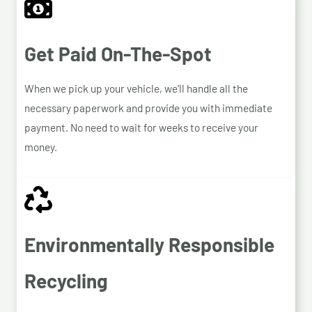
Get Paid On-The-Spot
When we pick up your vehicle, we’ll handle all the
necessary paperwork and provide you with immediate
payment. No need to wait for weeks to receive your
money.
Environmentally Responsible
Recycling