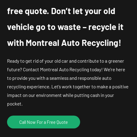
free quote. Don’t let your old
vehicle go to waste – recycle it
with Montreal Auto Recycling!
Ready to get rid of your old car and contribute to a greener
future? Contact Montreal Auto Recycling today! We’re here
to provide you with a seamless and responsible auto
recycling experience. Let’s work together to make a positive
impact on our environment while putting cash in your
pocket.
Call Now For a Free Quote