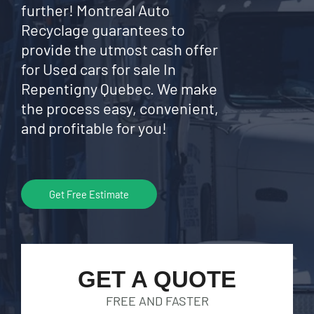
further! Montreal Auto
Recyclage guarantees to
provide the utmost cash offer
for Used cars for sale In
Repentigny Quebec. We make
the process easy, convenient,
and profitable for you!
Get Free Estimate
GET A QUOTE
FREE AND FASTER