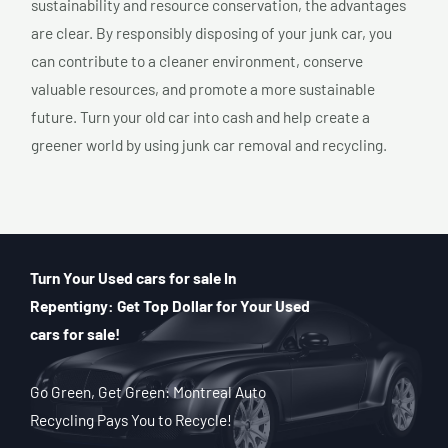
sustainability and resource conservation, the advantages
are clear. By responsibly disposing of your junk car, you
can contribute to a cleaner environment, conserve
valuable resources, and promote a more sustainable
future. Turn your old car into cash and help create a
greener world by using junk car removal and recycling.
Turn Your Used cars for sale In
Repentigny: Get Top Dollar for Your Used
cars for sale!
Go Green, Get Green: Montreal Auto
Recycling Pays You to Recycle!