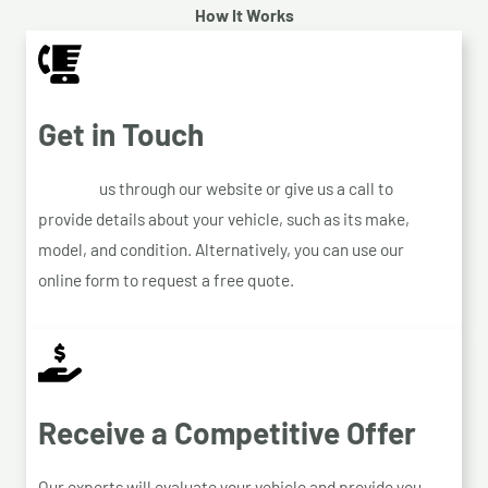
How It Works
Get in Touch
Contact
us through our website or give us a call to
provide details about your vehicle, such as its make,
model, and condition. Alternatively, you can use our
online form to request a free quote.
Receive a Competitive Offer
Our experts will evaluate your vehicle and provide you