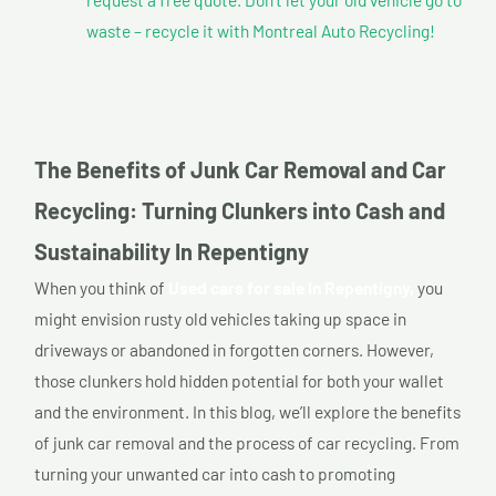
waste – recycle it with Montreal Auto Recycling!
The Benefits of Junk Car Removal and Car
Recycling: Turning Clunkers into Cash and
Sustainability In Repentigny
When you think of
Used cars for sale In Repentigny,
you
might envision rusty old vehicles taking up space in
driveways or abandoned in forgotten corners. However,
those clunkers hold hidden potential for both your wallet
and the environment. In this blog, we’ll explore the benefits
of junk car removal and the process of car recycling. From
turning your unwanted car into cash to promoting