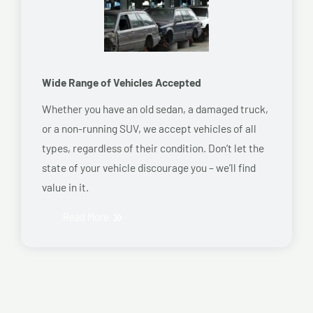
Wide Range of Vehicles Accepted
Whether you have an old sedan, a damaged truck,
or a non-running SUV, we accept vehicles of all
types, regardless of their condition. Don’t let the
state of your vehicle discourage you – we’ll find
value in it.
Read More