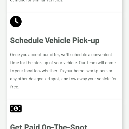
Schedule Vehicle Pick-up
Once you accept our offer, we’ll schedule a convenient
time for the pick-up of your vehicle. Our team will come
to your location, whether it’s your home, workplace, or
any other designated spot, and tow away your vehicle for
free.
Get Paid On-The-Spot