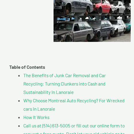
Table of Contents
The Benefits of Junk Car Removal and Car
Recycling: Turning Clunkers into Cash and
Sustainability In Lanoraie
Why Choose Montreal Auto Recycling? For Wrecked
cars In Lanoraie
How It Works
Call us at (514) 613-5005 or fill out our online form to
request a free quote. Don’t let your old vehicle go to