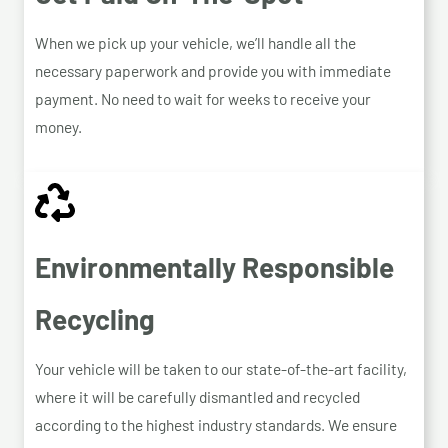
When we pick up your vehicle, we’ll handle all the
necessary paperwork and provide you with immediate
payment. No need to wait for weeks to receive your
money.
Environmentally Responsible
Recycling
Your vehicle will be taken to our state-of-the-art facility,
where it will be carefully dismantled and recycled
according to the highest industry standards. We ensure