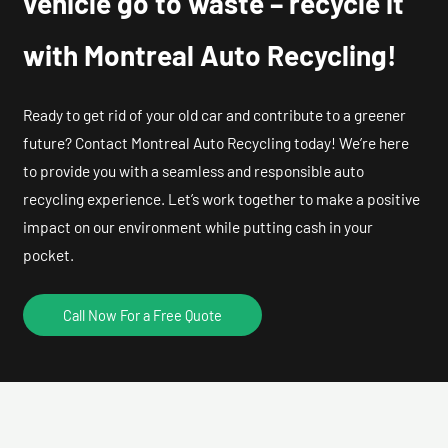
vehicle go to waste – recycle it
with Montreal Auto Recycling!
Ready to get rid of your old car and contribute to a greener
future? Contact Montreal Auto Recycling today! We’re here
to provide you with a seamless and responsible auto
recycling experience. Let’s work together to make a positive
impact on our environment while putting cash in your
pocket.
Call Now For a Free Quote