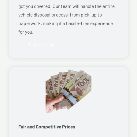
got you covered! Our team will handle the entire
vehicle disposal process, from pick-up to
paperwork, making it a hassle-free experience
for you.
Read More
Fair and Competitive Prices