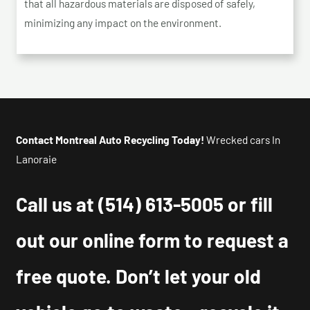
that all hazardous materials are disposed of safely,
minimizing any impact on the environment.
Contact Montreal Auto Recycling Today!
Wrecked cars In
Lanoraie
Call us at
(514) 613-5005
or fill
out our online form to request a
free quote. Don’t let your old