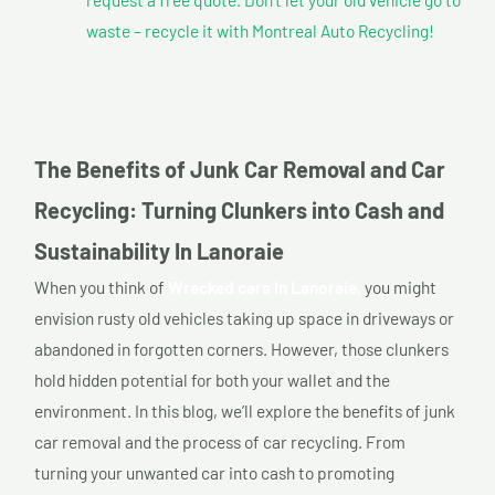
waste – recycle it with Montreal Auto Recycling!
The Benefits of Junk Car Removal and Car
Recycling: Turning Clunkers into Cash and
Sustainability In Lanoraie
When you think of
Wrecked cars In Lanoraie,
you might
envision rusty old vehicles taking up space in driveways or
abandoned in forgotten corners. However, those clunkers
hold hidden potential for both your wallet and the
environment. In this blog, we’ll explore the benefits of junk
car removal and the process of car recycling. From
turning your unwanted car into cash to promoting