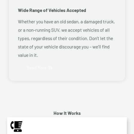
Wide Range of Vehicles Accepted
Whether you have an old sedan, a damaged truck,
or a non-running SUV, we accept vehicles of all
types, regardless of their condition. Don’t let the
state of your vehicle discourage you – we’ll find
value in it.
Read More
How It Works