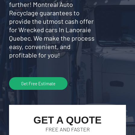
further! Montreal Auto
Recyclage guarantees to
provide the utmost cash offer
for Wrecked cars In Lanoraie
Quebec. We make the process
easy, convenient, and
profitable for you!
Get Free Estimate
GET A QUOTE
FREE AND FASTER