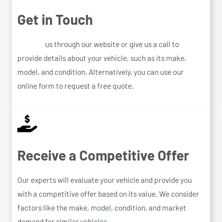
Get in Touch
Contact
us through our website or give us a call to
provide details about your vehicle, such as its make,
model, and condition. Alternatively, you can use our
online form to request a free quote.
Receive a Competitive Offer
Our experts will evaluate your vehicle and provide you
with a competitive offer based on its value. We consider
factors like the make, model, condition, and market
demand for similar vehicles.