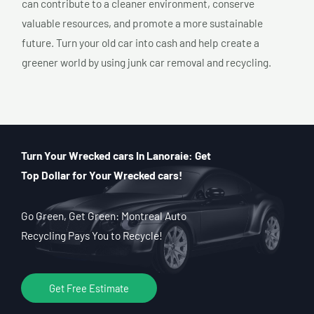
can contribute to a cleaner environment, conserve
valuable resources, and promote a more sustainable
future. Turn your old car into cash and help create a
greener world by using junk car removal and recycling.
Turn Your Wrecked cars In Lanoraie: Get
Top Dollar for Your Wrecked cars!
Go Green, Get Green: Montreal Auto
Recycling Pays You to Recycle!
Get Free Estimate