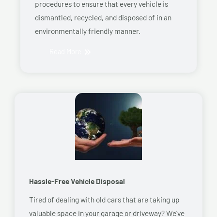
procedures to ensure that every vehicle is
dismantled, recycled, and disposed of in an
environmentally friendly manner.
Read More
Hassle-Free Vehicle Disposal
Tired of dealing with old cars that are taking up
valuable space in your garage or driveway? We’ve