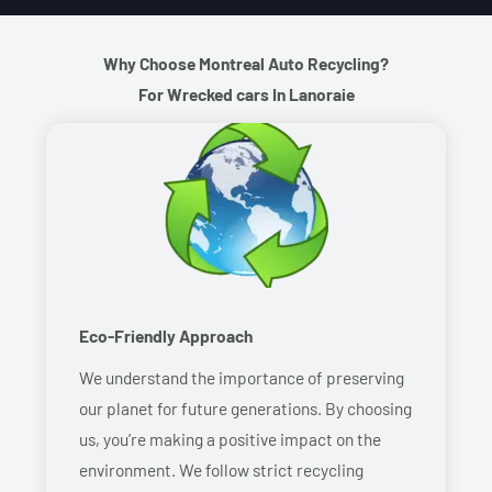
Why Choose Montreal Auto Recycling?
For Wrecked cars In Lanoraie
Eco-Friendly Approach
We understand the importance of preserving
our planet for future generations. By choosing
us, you’re making a positive impact on the
environment. We follow strict recycling