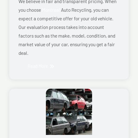
We believe in fair and transparent pricing. When
you choose
Montreal
Auto Recycling, you can
expect a competitive offer for your old vehicle.
Our evaluation process takes into account
factors such as the make, model, condition, and
market value of your car, ensuring you get a fair
deal.
Read More