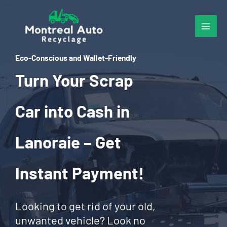
Skip
to
content
Eco-Conscious and Wallet-Friendly
Turn Your Scrap
Car into Cash in
Lanoraie – Get
Instant Payment!
Looking to get rid of your old,
unwanted vehicle? Look no