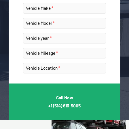
Vehicle Make
Vehicle Model
Vehicle year
Vehicle Mileage
Vehicle Location
Call Now
+1
(514) 613-5005