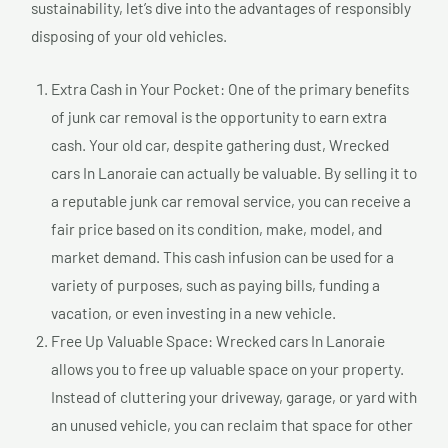
sustainability, let’s dive into the advantages of responsibly
disposing of your old vehicles.
Extra Cash in Your Pocket: One of the primary benefits
of junk car removal is the opportunity to earn extra
cash. Your old car, despite gathering dust, Wrecked
cars In Lanoraie can actually be valuable. By selling it to
a reputable junk car removal service, you can receive a
fair price based on its condition, make, model, and
market demand. This cash infusion can be used for a
variety of purposes, such as paying bills, funding a
vacation, or even investing in a new vehicle.
Free Up Valuable Space: Wrecked cars In Lanoraie
allows you to free up valuable space on your property.
Instead of cluttering your driveway, garage, or yard with
an unused vehicle, you can reclaim that space for other