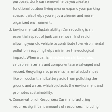
purposes. Junk car removal helps you create a
functional outdoor living area or expand your parking
space. It also helps you enjoy a cleaner and more
organized environment.
Environmental Sustainability: Car recycling is an
essential aspect of junk car removal. Instead of
allowing your old vehicle to contribute to environmental
pollution, recycling helps minimize the ecological
impact. When a car is
Wrecked cars In Lanoraie,
valuable materials and components are salvaged and
reused. Recycling also prevents harmful substances
like oil, coolant, and battery acid from polluting the
ground and water, which protects the environment and
promotes sustainability.
Conservation of Resources: Car manufacturing
requires significant amounts of resources, including