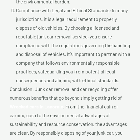
the environmental burden.
Compliance with Legal and Ethical Standards: In many
jurisdictions, it is a legal requirement to properly
dispose of old vehicles. By choosing a licensed and
reputable junk car removal service, you ensure
compliance with the regulations governing the handling
and disposal of vehicles. It’s important to partner with a
company that follows environmentally responsible
practices, safeguarding you from potential legal
consequences and aligning with ethical standards.
Conclusion: Junk car removal and car recycling offer
numerous benefits that go beyond simply getting rid of
Wrecked cars In Lanoraie
. From the financial gain of
earning cash to the environmental advantages of
sustainability and resource conservation, the advantages
are clear. By responsibly disposing of your junk car, you