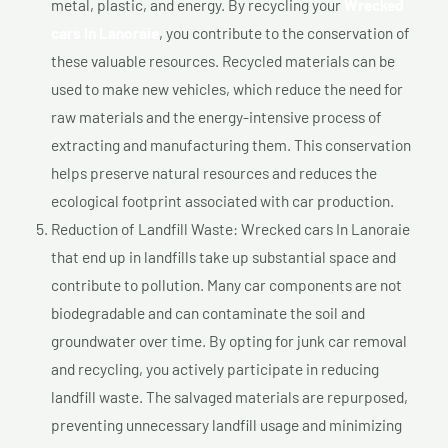
metal, plastic, and energy. By recycling your
Wrecked
cars In Lanoraie
, you contribute to the conservation of
these valuable resources. Recycled materials can be
used to make new vehicles, which reduce the need for
raw materials and the energy-intensive process of
extracting and manufacturing them. This conservation
helps preserve natural resources and reduces the
ecological footprint associated with car production.
Reduction of Landfill Waste: Wrecked cars In Lanoraie
that end up in landfills take up substantial space and
contribute to pollution. Many car components are not
biodegradable and can contaminate the soil and
groundwater over time. By opting for junk car removal
and recycling, you actively participate in reducing
landfill waste. The salvaged materials are repurposed,
preventing unnecessary landfill usage and minimizing