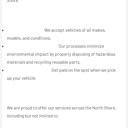
Shore.
Our Services in the North Shore Area
Junk Car Removal:
We accept vehicles of all makes,
models, and conditions.
Eco-Conscious Recycling:
Our processes minimize
environmental impact by properly disposing of hazardous
materials and recycling reusable parts.
Instant Cash Payment:
Get paid on the spot when we pick
up your vehicle.
Areas We Serve on the North Shore
We are proud to offer our services across the North Shore,
including but not limited to: