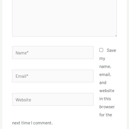
Name*
Save
my
name,
Email*
email,
and
website
Website
in this
browser
for the
next time I comment.