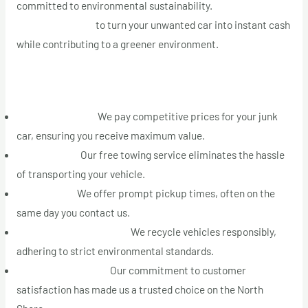
committed to environmental sustainability.
Call us today at
+1 (514) 613-5005
to turn your unwanted car into instant cash
while contributing to a greener environment.
Why Choose Montreal Auto Recyclage on the North Shore
Top Cash Offers:
We pay competitive prices for your junk
car, ensuring you receive maximum value.
Free Towing:
Our free towing service eliminates the hassle
of transporting your vehicle.
Fast Pickup:
We offer prompt pickup times, often on the
same day you contact us.
Eco-Friendly Recycling:
We recycle vehicles responsibly,
adhering to strict environmental standards.
Top-Rated Service:
Our commitment to customer
satisfaction has made us a trusted choice on the North