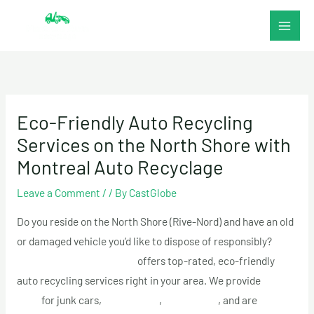
Skip
to
content
Eco-Friendly Auto Recycling
Services on the North Shore with
Montreal Auto Recyclage
Leave a Comment
/
/ By
CastGlobe
Do you reside on the North Shore (Rive-Nord) and have an old
or damaged vehicle you’d like to dispose of responsibly?
Montreal Auto Recyclage
offers top-rated, eco-friendly
auto recycling services right in your area. We provide
top
cash
for junk cars,
free towing
,
fast pickup
, and are