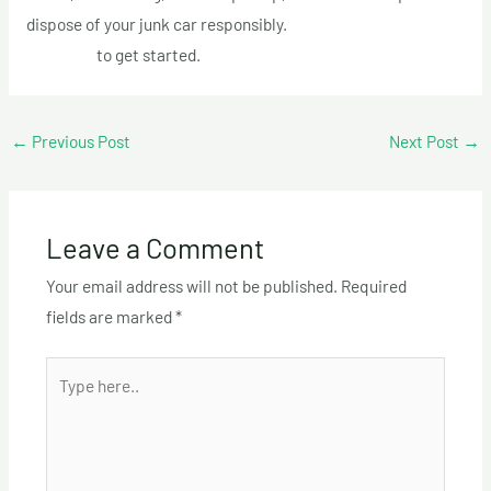
dispose of your junk car responsibly.
Call us today at +1 (514)
613-5005
to get started.
←
Previous Post
Next Post
→
Leave a Comment
Your email address will not be published.
Required
fields are marked
*
Type
here..