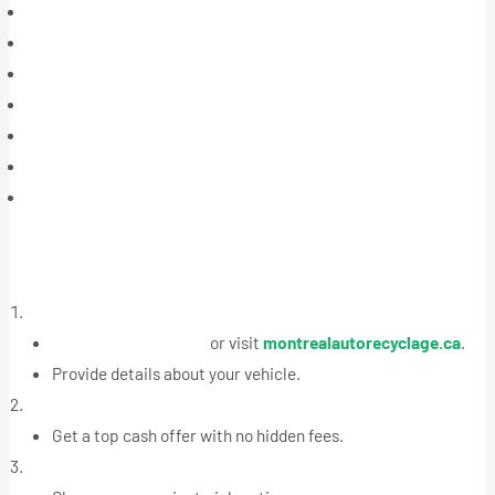
Boisbriand
Blainville
Sainte-Thérèse
Saint-Eustache
Rosemère
Terrebonne
Mascouche
How It Works
Contact Us for a Free Quote
Call +1 (514) 613-5005
or visit
montrealautorecyclage.ca
.
Provide details about your vehicle.
Receive a Competitive Offer
Get a top cash offer with no hidden fees.
Schedule Free Towing