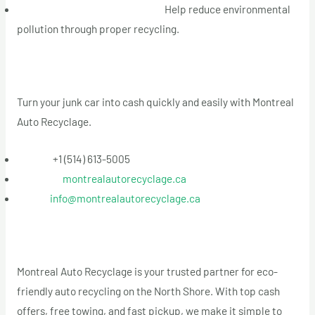
Environmental Responsibility:
Help reduce environmental
pollution through proper recycling.
Contact Us Today
Turn your junk car into cash quickly and easily with Montreal
Auto Recyclage.
Phone:
+1 (514) 613-5005
Website:
montrealautorecyclage.ca
Email:
info@montrealautorecyclage.ca
Conclusion
Montreal Auto Recyclage is your trusted partner for eco-
friendly auto recycling on the North Shore. With top cash
offers, free towing, and fast pickup, we make it simple to