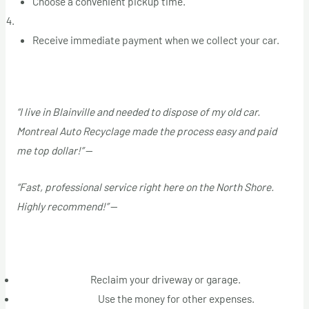
Choose a convenient pickup time.
Get Paid on the Spot
Receive immediate payment when we collect your car.
Customer Testimonials
“I live in Blainville and needed to dispose of my old car.
Montreal Auto Recyclage made the process easy and paid
me top dollar!”
—
Marie T.
“Fast, professional service right here on the North Shore.
Highly recommend!”
—
Jean P.
Why Act Now
Free Up Space:
Reclaim your driveway or garage.
Immediate Cash:
Use the money for other expenses.