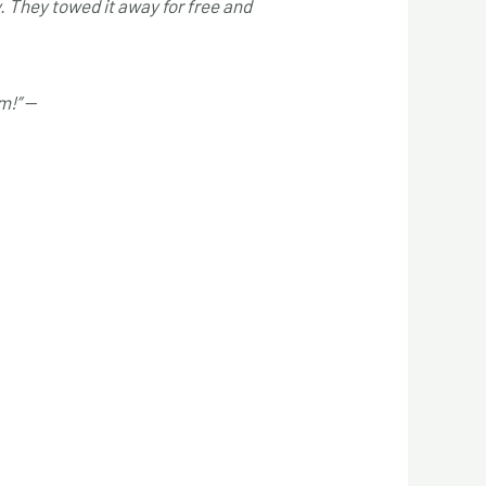
y. They towed it away for free and
m!”
—
Mark D.