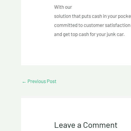
With our
fast and free towing servi
solution that puts cash in your pocke
committed to customer satisfaction 
and get top cash for your junk car.
←
Previous Post
Leave a Comment