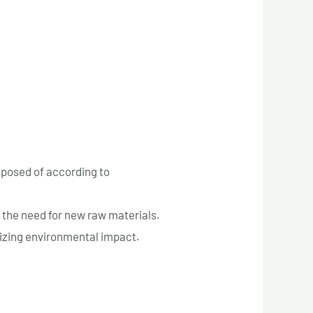
sposed of according to
 the need for new raw materials.
imizing environmental impact.