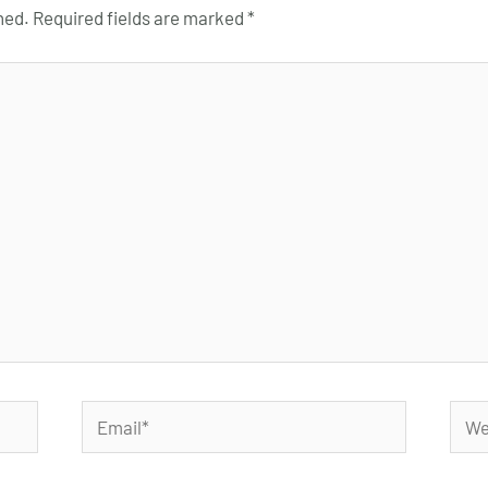
hed.
Required fields are marked
*
Email*
Webs