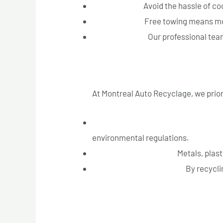
Convenience:
Avoid the hassle of co
Cost Savings:
Free towing means mor
Peace of Mind:
Our professional team
Eco-Friendly Practices
At Montreal Auto Recyclage, we prior
Safe Disposal of Hazardous Materia
environmental regulations.
Recycling of Materials:
Metals, plast
Reducing Landfill Waste:
By recyclin
Customer Testimonials