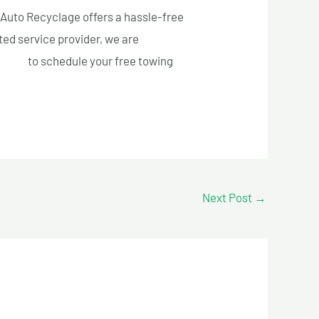
l Auto Recyclage offers a hassle-free
ted service provider, we are
3-5005
to schedule your free towing
Next Post
→