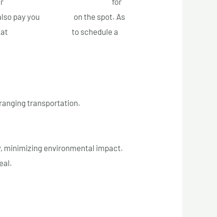
er
fast and free towing services
for
also pay you
top cash
on the spot. As
 at
+1 (514) 613-5005
to schedule a
ranging transportation.
, minimizing environmental impact.
eal.