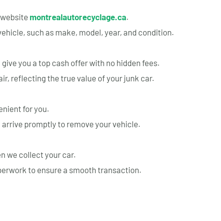
r website
montrealautorecyclage.ca
.
vehicle, such as make, model, year, and condition.
 give you a top cash offer with no hidden fees.
r, reflecting the true value of your junk car.
nient for you.
 arrive promptly to remove your vehicle.
 we collect your car.
aperwork to ensure a smooth transaction.
rvice