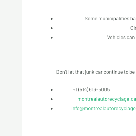
Why Act Now
Avoid Fines:
Some municipalities hav
Prevent Environmental Hazards:
Ol
Maximize Your Return:
Vehicles can 
Contact Us Today
Don’t let that junk car continue to b
Phone:
+1 (514) 613-5005
Website:
montrealautorecyclage.c
Email:
info@montrealautorecyclage
Conclusion