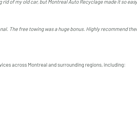
g rid of my old car, but Montreal Auto Recyclage made it so eas
 L.
ional. The free towing was a huge bonus. Highly recommend the
rvices across Montreal and surrounding regions, including: