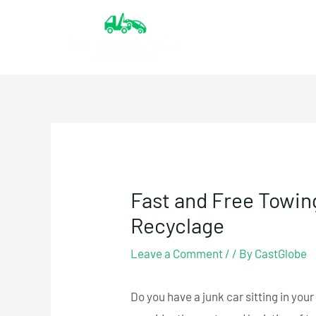
Skip
to
content
Fast and Free Towing
Recyclage
Leave a Comment
/
/ By
CastGlobe
Do you have a junk car sitting in you