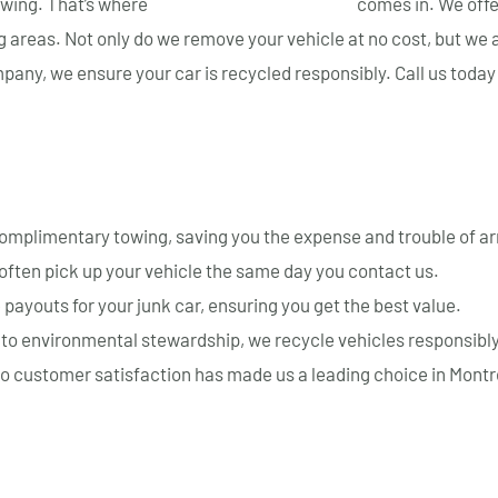
towing. That’s where
Montreal Auto Recyclage
comes in. We off
g areas. Not only do we remove your vehicle at no cost, but we 
any, we ensure your car is recycled responsibly. Call us today
e for Towing Your Junk Car
mplimentary towing, saving you the expense and trouble of ar
often pick up your vehicle the same day you contact us.
payouts for your junk car, ensuring you get the best value.
o environmental stewardship, we recycle vehicles responsibly
o customer satisfaction has made us a leading choice in Montr