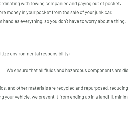
ordinating with towing companies and paying out of pocket.
e money in your pocket from the sale of your junk car.
 handles everything, so you don’t have to worry about a thing.
itize environmental responsibility:
ls:
We ensure that all fluids and hazardous components are di
ics, and other materials are recycled and repurposed, reducing
g your vehicle, we prevent it from ending up in a landfill, min