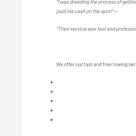
“I was dreading the process of gettin
paid me cash on the spot!”
—
Jessica
“Their service was fast and profess
Service Areas
We offer our fast and free towing se
Laval
Longueuil
West Island
South Shore
North Shore