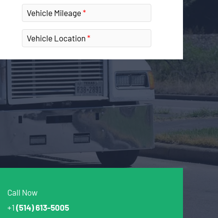
Vehicle Mileage
Vehicle Location
Call Now
+1
(514) 613-5005