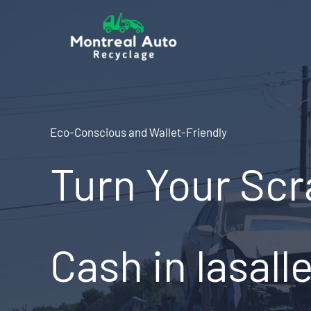
Skip
to
content
Eco-Conscious and Wallet-Friendly
Turn Your Scr
Cash in lasall