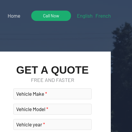
Home
English
French
Call Now
GET A QUOTE
FREE AND FASTER
Vehicle Make
Vehicle Model
Vehicle year