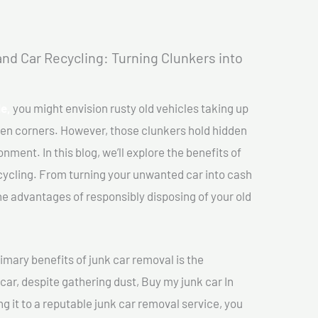
nd Car Recycling: Turning Clunkers into
le,
you might envision rusty old vehicles taking up
ten corners. However, those clunkers hold hidden
nment. In this blog, we’ll explore the benefits of
cycling. From turning your unwanted car into cash
 the advantages of responsibly disposing of your old
imary benefits of junk car removal is the
 car, despite gathering dust, Buy my junk car In
ing it to a reputable junk car removal service, you