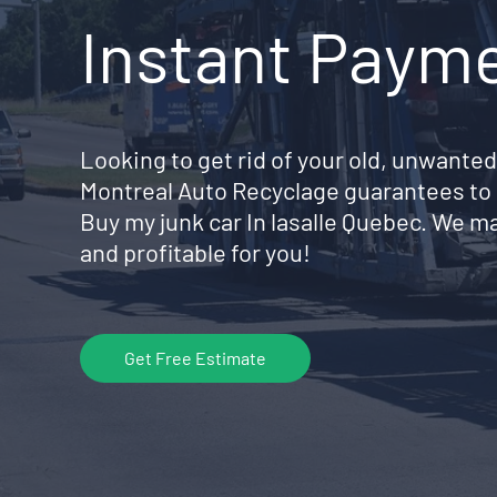
Instant Paym
Looking to get rid of your old, unwanted
Montreal Auto Recyclage guarantees to 
Buy my junk car In lasalle Quebec. We m
and profitable for you!
Get Free Estimate