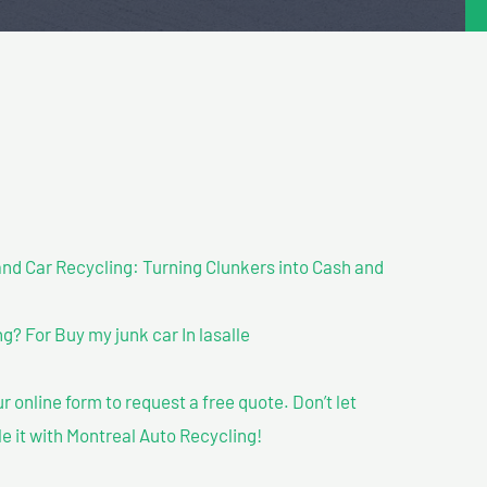
nd Car Recycling: Turning Clunkers into Cash and
? For Buy my junk car In lasalle
our online form to request a free quote. Don’t let
le it with Montreal Auto Recycling!