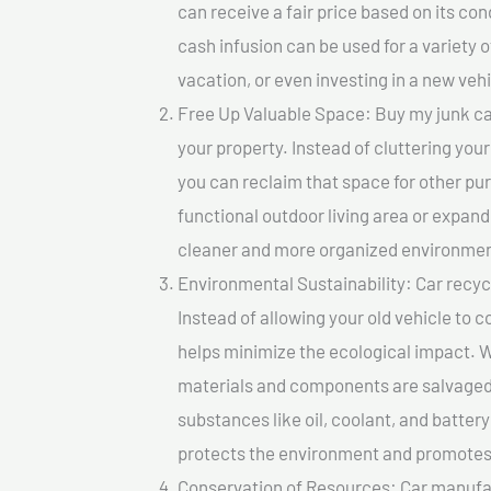
can receive a fair price based on its c
cash infusion can be used for a variety o
vacation, or even investing in a new vehi
Free Up Valuable Space: Buy my junk car 
your property. Instead of cluttering you
you can reclaim that space for other pu
functional outdoor living area or expand
cleaner and more organized environmen
Environmental Sustainability: Car recycl
Instead of allowing your old vehicle to c
helps minimize the ecological impact. W
materials and components are salvaged
substances like oil, coolant, and batter
protects the environment and promotes 
Conservation of Resources: Car manufac