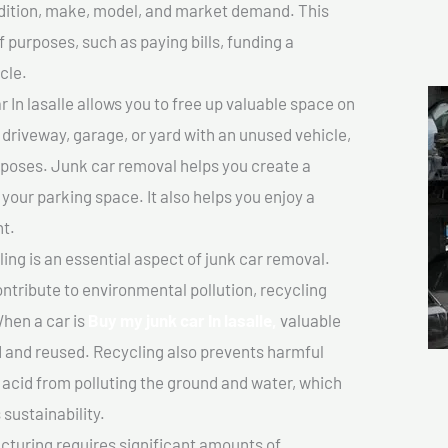
ondition, make, model, and market demand. This
f purposes, such as paying bills, funding a
cle.
In lasalle allows you to free up valuable space on
r driveway, garage, or yard with an unused vehicle,
rposes. Junk car removal helps you create a
 your parking space. It also helps you enjoy a
t.
ing is an essential aspect of junk car removal.
ontribute to environmental pollution, recycling
hen a car is
Buy my junk car In lasalle,
valuable
 and reused. Recycling also prevents harmful
y acid from polluting the ground and water, which
sustainability.
turing requires significant amounts of