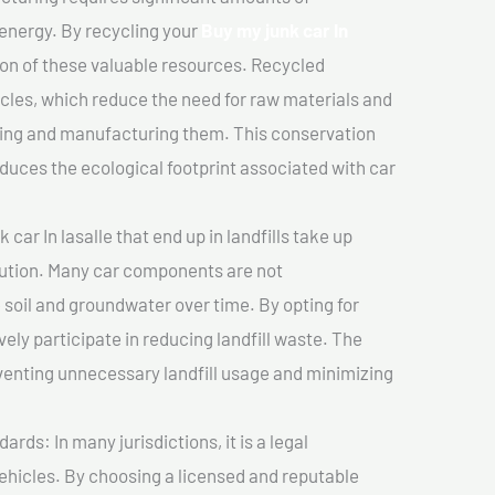
 energy. By recycling your
Buy my junk car In
ion of these valuable resources. Recycled
cles, which reduce the need for raw materials and
ting and manufacturing them. This conservation
duces the ecological footprint associated with car
car In lasalle that end up in landfills take up
lution. Many car components are not
soil and groundwater over time. By opting for
vely participate in reducing landfill waste. The
venting unnecessary landfill usage and minimizing
ds: In many jurisdictions, it is a legal
vehicles. By choosing a licensed and reputable