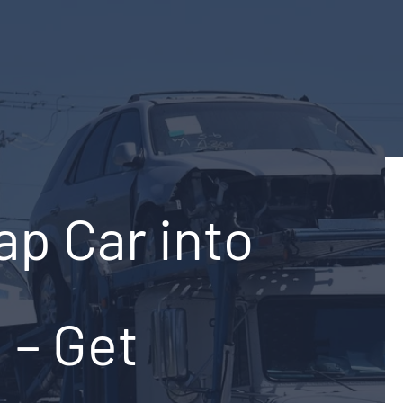
ap Car into
e – Get