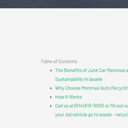
Table of Contents
The Benefits of Junk Car Removal a
Sustainability In lasalle
Why Choose Montreal Auto Recycling
How It Works
Call us at (514) 613-5005 or fill out 
your old vehicle go to waste – recyc