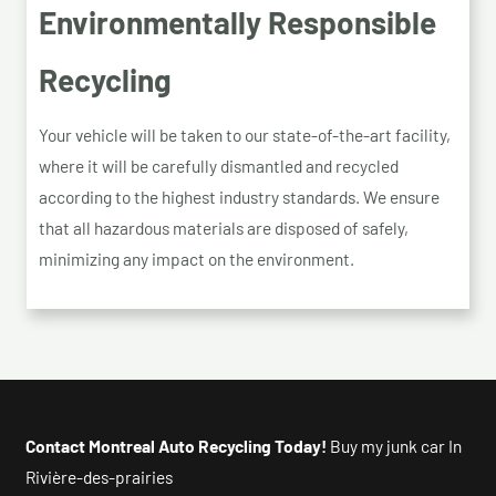
Environmentally Responsible
Recycling
Your vehicle will be taken to our state-of-the-art facility,
where it will be carefully dismantled and recycled
according to the highest industry standards. We ensure
that all hazardous materials are disposed of safely,
minimizing any impact on the environment.
Contact Montreal Auto Recycling Today!
Buy my junk car In
Rivière-des-prairies