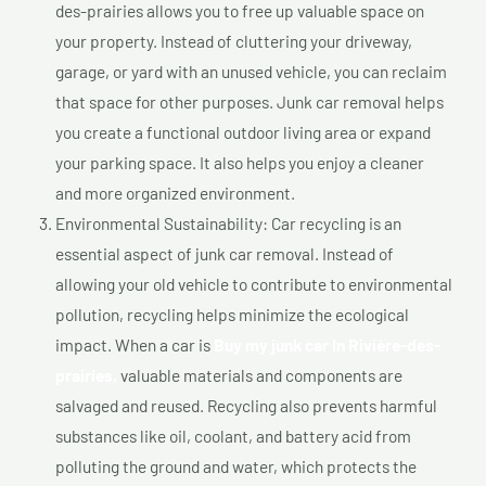
des-prairies allows you to free up valuable space on
your property. Instead of cluttering your driveway,
garage, or yard with an unused vehicle, you can reclaim
that space for other purposes. Junk car removal helps
you create a functional outdoor living area or expand
your parking space. It also helps you enjoy a cleaner
and more organized environment.
Environmental Sustainability: Car recycling is an
essential aspect of junk car removal. Instead of
allowing your old vehicle to contribute to environmental
pollution, recycling helps minimize the ecological
impact. When a car is
Buy my junk car In Rivière-des-
prairies,
valuable materials and components are
salvaged and reused. Recycling also prevents harmful
substances like oil, coolant, and battery acid from
polluting the ground and water, which protects the