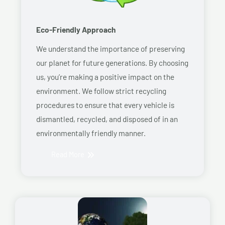
Eco-Friendly Approach
We understand the importance of preserving
our planet for future generations. By choosing
us, you’re making a positive impact on the
environment. We follow strict recycling
procedures to ensure that every vehicle is
dismantled, recycled, and disposed of in an
environmentally friendly manner.
Read More