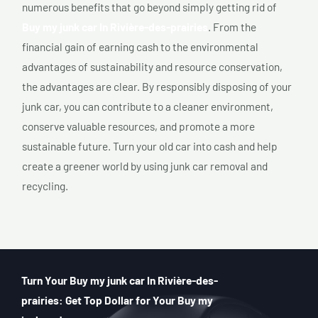
numerous benefits that go beyond simply getting rid of
Buy my junk car In Rivière-des-prairies
. From the
financial gain of earning cash to the environmental
advantages of sustainability and resource conservation,
the advantages are clear. By responsibly disposing of your
junk car, you can contribute to a cleaner environment,
conserve valuable resources, and promote a more
sustainable future. Turn your old car into cash and help
create a greener world by using junk car removal and
recycling.
Turn Your Buy my junk car In Rivière-des-
prairies: Get Top Dollar for Your Buy my