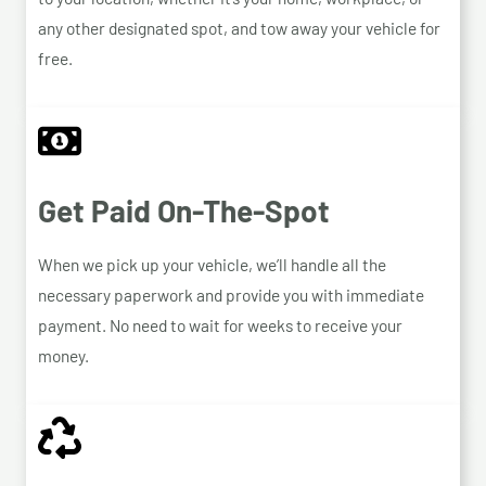
any other designated spot, and tow away your vehicle for
free.
Get Paid On-The-Spot
When we pick up your vehicle, we’ll handle all the
necessary paperwork and provide you with immediate
payment. No need to wait for weeks to receive your
money.