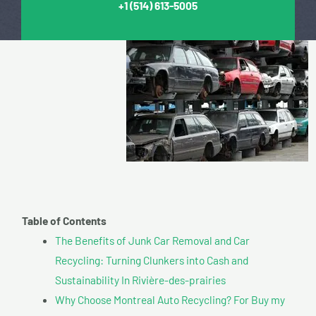
+1
(514) 613-5005
Table of Contents
The Benefits of Junk Car Removal and Car
Recycling: Turning Clunkers into Cash and
Sustainability In Rivière-des-prairies
Why Choose Montreal Auto Recycling? For Buy my