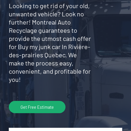
Looking to get rid of your old,
unwanted vehicle? Look no
further! Montreal Auto
Recyclage guarantees to
provide the utmost cash offer
for Buy my junk car In Rivière-
des-prairies Quebec. We
make the process easy,
convenient, and profitable for
you!
Get Free Estimate