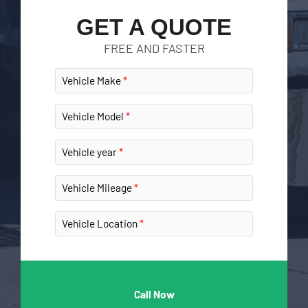
GET A QUOTE
FREE AND FASTER
Vehicle Make
Vehicle Model
Vehicle year
Vehicle Mileage
Vehicle Location
Call Now