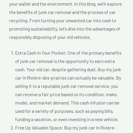
your wallet and the environment. In this blog, we’ll explore
the benefits of junk car removal and the process of car
recycling. From turning your unwanted car into cash to
promoting sustainability, let’s dive into the advantages of
responsibly disposing of your old vehicles.
Extra Cash in Your Pocket: One of the primary benefits
of junk car removal is the opportunity to earn extra
cash. Your old car, despite gathering dust, Buy my junk
car In Rivière-des-prairies can actually be valuable. By
selling it to a reputable junk car removal service, you
can receive a fair price based on its condition, make,
model, and market demand. This cash infusion can be
used for a variety of purposes, such as paying bills,
funding a vacation, or even investing in a new vehicle.
Free Up Valuable Space: Buy my junk car In Rivière-