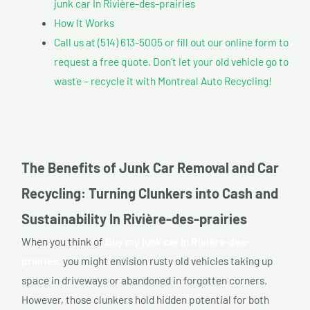
junk car In Rivière-des-prairies
How It Works
Call us at (514) 613-5005 or fill out our online form to
request a free quote. Don’t let your old vehicle go to
waste – recycle it with Montreal Auto Recycling!
The Benefits of Junk Car Removal and Car
Recycling: Turning Clunkers into Cash and
Sustainability In Rivière-des-prairies
When you think of
Buy my junk car In Rivière-des-
prairies,
you might envision rusty old vehicles taking up
space in driveways or abandoned in forgotten corners.
However, those clunkers hold hidden potential for both