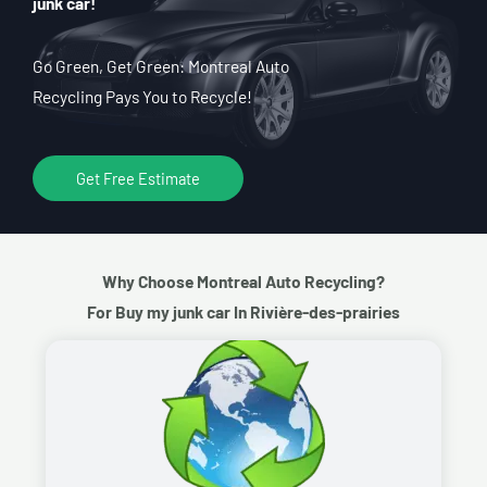
junk car!
Go Green, Get Green: Montreal Auto
Recycling Pays You to Recycle!
Get Free Estimate
Why Choose Montreal Auto Recycling?
For Buy my junk car In Rivière-des-prairies