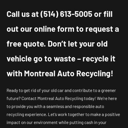
Call us at
(514) 613-5005
or fill
out our online form to request a
free quote. Don’t let your old
vehicle go to waste – recycle it
with Montreal Auto Recycling!
Ready to get rid of your old car and contribute to a greener
future? Contact Montreal Auto Recycling today! We’re here
to provide you with a seamless and responsible auto
recycling experience. Let’s work together to make a positive
impact on our environment while putting cash in your