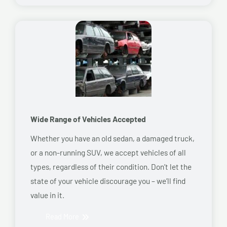
Wide Range of Vehicles Accepted
Whether you have an old sedan, a damaged truck,
or a non-running SUV, we accept vehicles of all
types, regardless of their condition. Don’t let the
state of your vehicle discourage you – we’ll find
value in it.
Read More