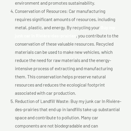
environment and promotes sustainability.
Conservation of Resources: Car manufacturing
requires significant amounts of resources, including
metal, plastic, and energy. By recycling your
Buy my
junk car In Rivière-des-prairies
, you contribute to the
conservation of these valuable resources. Recycled
materials can be used to make new vehicles, which
reduce the need for raw materials and the energy-
intensive process of extracting and manufacturing
them. This conservation helps preserve natural
resources and reduces the ecological footprint
associated with car production.
Reduction of Landfill Waste: Buy my junk car In Rivière-
des-prairies that end up in landfills take up substantial
space and contribute to pollution. Many car
components are not biodegradable and can