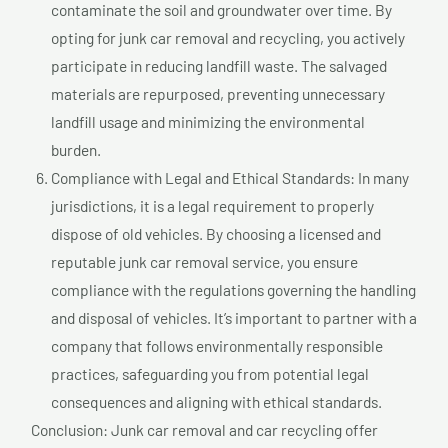
contaminate the soil and groundwater over time. By
opting for junk car removal and recycling, you actively
participate in reducing landfill waste. The salvaged
materials are repurposed, preventing unnecessary
landfill usage and minimizing the environmental
burden.
Compliance with Legal and Ethical Standards: In many
jurisdictions, it is a legal requirement to properly
dispose of old vehicles. By choosing a licensed and
reputable junk car removal service, you ensure
compliance with the regulations governing the handling
and disposal of vehicles. It’s important to partner with a
company that follows environmentally responsible
practices, safeguarding you from potential legal
consequences and aligning with ethical standards.
Conclusion: Junk car removal and car recycling offer