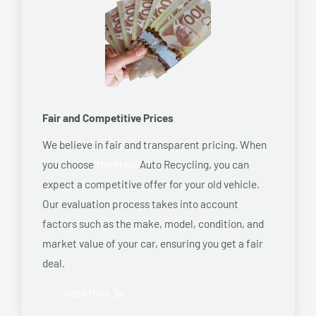
Fair and Competitive Prices
We believe in fair and transparent pricing. When
you choose
Montreal
Auto Recycling, you can
expect a competitive offer for your old vehicle.
Our evaluation process takes into account
factors such as the make, model, condition, and
market value of your car, ensuring you get a fair
deal.
Read More