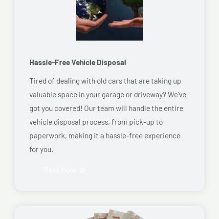
Hassle-Free Vehicle Disposal
Tired of dealing with old cars that are taking up
valuable space in your garage or driveway? We’ve
got you covered! Our team will handle the entire
vehicle disposal process, from pick-up to
paperwork, making it a hassle-free experience
for you.
Read More