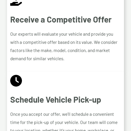
Receive a Competitive Offer
Our experts will evaluate your vehicle and provide you
with a competitive offer based on its value. We consider
factors like the make, model, condition, and market
demand for similar vehicles.
Schedule Vehicle Pick-up
Once you accept our offer, we’ll schedule a convenient
time for the pick-up of your vehicle. Our team will come
to your location, whether it’s your home, workplace, or