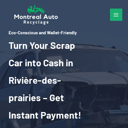
Skip
to
content
Eco-Conscious and Wallet-Friendly
Turn Your Scrap
Car into Cash in
Rivière-des-
prairies – Get
Instant Payment!