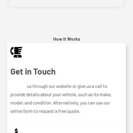
How It Works
Get in Touch
Contact
us through our website or give us a call to
provide details about your vehicle, such as its make,
model, and condition. Alternatively, you can use our
online form to request a free quote.