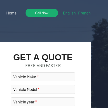
Home
English
French
Call Now
GET A QUOTE
FREE AND FASTER
Vehicle Make
Vehicle Model
Vehicle year