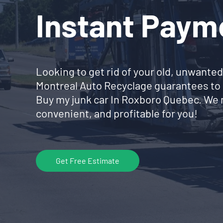
Instant Paym
Looking to get rid of your old, unwanted
Montreal Auto Recyclage guarantees to 
Buy my junk car In Roxboro Quebec. We 
convenient, and profitable for you!
Get Free Estimate