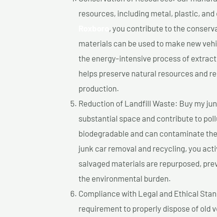
resources, including metal, plastic, and
Roxboro
, you contribute to the conserv
materials can be used to make new vehi
the energy-intensive process of extrac
helps preserve natural resources and re
production.
Reduction of Landfill Waste: Buy my junk
substantial space and contribute to pol
biodegradable and can contaminate the 
junk car removal and recycling, you acti
salvaged materials are repurposed, pre
the environmental burden.
Compliance with Legal and Ethical Standar
requirement to properly dispose of old 