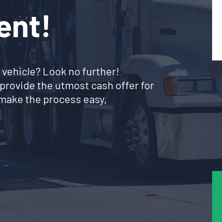
ent!
 vehicle? Look no further!
provide the utmost cash offer for
make the process easy,