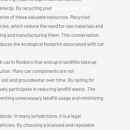
 energy. By recycling your
Buy my junk car In
ation of these valuable resources. Recycled
cles, which reduce the need for raw materials and
ting and manufacturing them. This conservation
duces the ecological footprint associated with car
 car In Roxboro that end up in landfills take up
lution. Many car components are not
soil and groundwater over time. By opting for
vely participate in reducing landfill waste. The
venting unnecessary landfill usage and minimizing
ds: In many jurisdictions, it is a legal
vehicles. By choosing a licensed and reputable