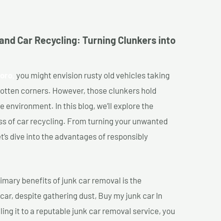
and Car Recycling: Turning Clunkers into
oro,
you might envision rusty old vehicles taking
gotten corners. However, those clunkers hold
e environment. In this blog, we’ll explore the
ss of car recycling. From turning your unwanted
et’s dive into the advantages of responsibly
imary benefits of junk car removal is the
 car, despite gathering dust, Buy my junk car In
ing it to a reputable junk car removal service, you