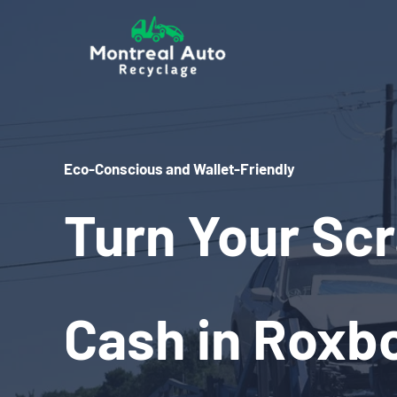
Skip
to
content
Eco-Conscious and Wallet-Friendly
Turn Your Scr
Cash in Roxbo