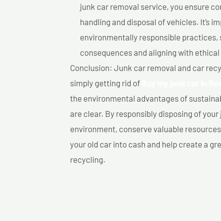
junk car removal service, you ensure co
handling and disposal of vehicles. It’s 
environmentally responsible practices, 
consequences and aligning with ethical
Conclusion: Junk car removal and car recy
simply getting rid of
Buy my junk car In Ro
the environmental advantages of sustainab
are clear. By responsibly disposing of your 
environment, conserve valuable resources,
your old car into cash and help create a g
recycling.