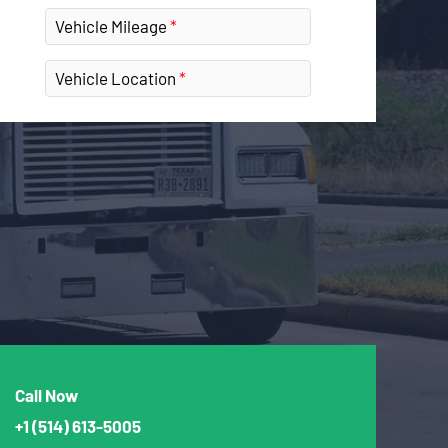
Vehicle Mileage
Vehicle Location
Call Now
+1
(514) 613-5005