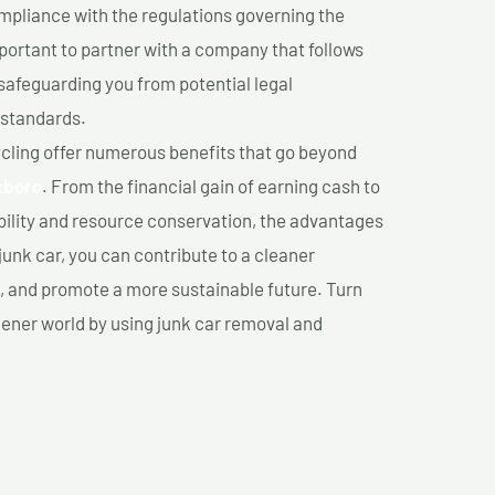
mpliance with the regulations governing the
important to partner with a company that follows
safeguarding you from potential legal
 standards.
cling offer numerous benefits that go beyond
xboro
. From the financial gain of earning cash to
ility and resource conservation, the advantages
junk car, you can contribute to a cleaner
 and promote a more sustainable future. Turn
reener world by using junk car removal and