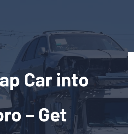
ap Car into
ro – Get