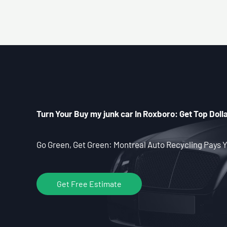
Turn Your Buy my junk car In Roxboro: Get Top Dolla
Go Green, Get Green: Montreal Auto Recycling Pays Y
Get Free Estimate