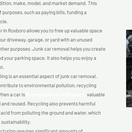
ondition, make, model, and market demand. This
f purposes, such as paying bills, funding a
cle.
 In Roxboro allows you to free up valuable space
your driveway, garage, or yard with an unused
 other purposes. Junk car removal helps you create
d your parking space. It also helps you enjoy a
t.
ing is an essential aspect of junk car removal.
ontribute to environmental pollution, recycling
hen a car is
Buy my junk car In Roxboro,
valuable
 and reused. Recycling also prevents harmful
y acid from polluting the ground and water, which
sustainability.
turing requires significant amounts of