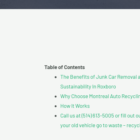
Table of Contents
The Benefits of Junk Car Removal a
Sustainability In Roxboro
Why Choose Montreal Auto Recyclin
How It Works
Call us at (514) 613-5005 or fill out 
your old vehicle go to waste – recyc