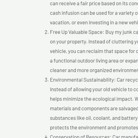
can receive a fair price based on its c
cash infusion can be used for a variety o
vacation, or even investing in a new vehi
Free Up Valuable Space: Buy my junk car
on your property. Instead of cluttering 
vehicle, you can reclaim that space for
a functional outdoor living area or expan
cleaner and more organized environmen
Environmental Sustainability: Car recycl
Instead of allowing your old vehicle to c
helps minimize the ecological impact. W
materials and components are salvaged
substances like oil, coolant, and batter
protects the environment and promotes 
Conservation of Resources: Car manufac