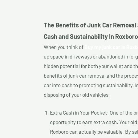
The Benefits of Junk Car Removal 
Cash and Sustainability In Roxboro
When you think of
Buy my junk car In Roxb
up space in driveways or abandoned in for
hidden potential for both your wallet and th
benefits of junk car removal and the proce
car into cash to promoting sustainability, l
disposing of your old vehicles.
Extra Cash in Your Pocket: One of the pr
opportunity to earn extra cash. Your old
Roxboro can actually be valuable. By sell