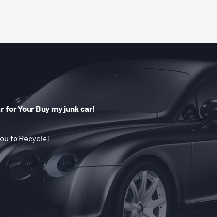
r for Your Buy my junk car!
ou to Recycle!