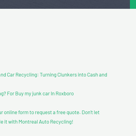
nd Car Recycling: Turning Clunkers into Cash and
g? For Buy my junk car In Roxboro
our online form to request a free quote. Don’t let
le it with Montreal Auto Recycling!