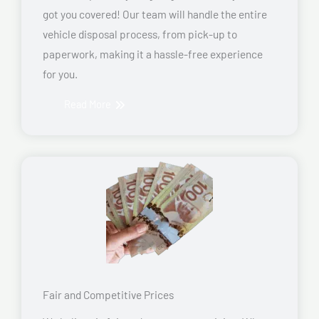
got you covered! Our team will handle the entire
vehicle disposal process, from pick-up to
paperwork, making it a hassle-free experience
for you.
Read More
Fair and Competitive Prices