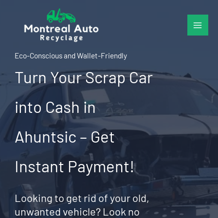
Skip
to
content
Eco-Conscious and Wallet-Friendly
Turn Your Scrap Car
into Cash in
Ahuntsic – Get
Instant Payment!
Looking to get rid of your old,
unwanted vehicle? Look no