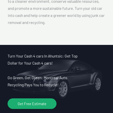
to a cleaner environment, conserve valuable resources,
and promote a more sustainable future. Turn your old car
into cash and help create a greener world by using junk car
removal and recycling.
Turn Your Cash 4 cars In Ahuntsic: Get Top
Dollar for Your Cash 4 cars!
Go Green, Get Green: Montreal Auto
Recycling Pays You to Recycle!
Get Free Estimate