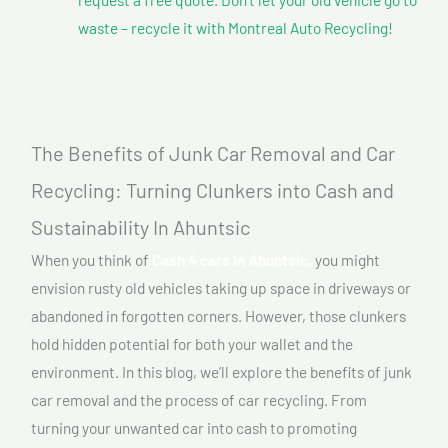
waste – recycle it with Montreal Auto Recycling!
The Benefits of Junk Car Removal and Car
Recycling: Turning Clunkers into Cash and
Sustainability In Ahuntsic
When you think of
Cash 4 cars In Ahuntsic,
you might
envision rusty old vehicles taking up space in driveways or
abandoned in forgotten corners. However, those clunkers
hold hidden potential for both your wallet and the
environment. In this blog, we’ll explore the benefits of junk
car removal and the process of car recycling. From
turning your unwanted car into cash to promoting