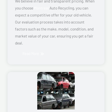
We believe in fair and transparent pricing. When
you choose
Montreal
Auto Recycling, you can
expect a competitive offer for your old vehicle.
Our evaluation process takes into account
factors such as the make, model, condition, and
market value of your car, ensuring you get a fair
deal.
Read More