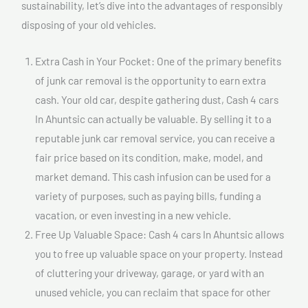
sustainability, let’s dive into the advantages of responsibly
disposing of your old vehicles.
Extra Cash in Your Pocket: One of the primary benefits
of junk car removal is the opportunity to earn extra
cash. Your old car, despite gathering dust, Cash 4 cars
In Ahuntsic can actually be valuable. By selling it to a
reputable junk car removal service, you can receive a
fair price based on its condition, make, model, and
market demand. This cash infusion can be used for a
variety of purposes, such as paying bills, funding a
vacation, or even investing in a new vehicle.
Free Up Valuable Space: Cash 4 cars In Ahuntsic allows
you to free up valuable space on your property. Instead
of cluttering your driveway, garage, or yard with an
unused vehicle, you can reclaim that space for other