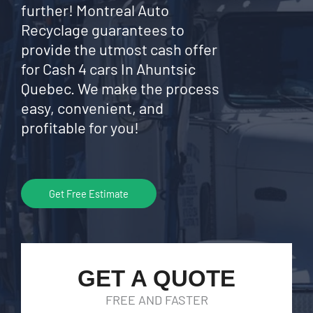
further! Montreal Auto
Recyclage guarantees to
provide the utmost cash offer
for Cash 4 cars In Ahuntsic
Quebec. We make the process
easy, convenient, and
profitable for you!
Get Free Estimate
GET A QUOTE
FREE AND FASTER