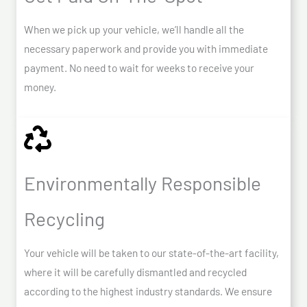
When we pick up your vehicle, we’ll handle all the
necessary paperwork and provide you with immediate
payment. No need to wait for weeks to receive your
money.
Environmentally Responsible
Recycling
Your vehicle will be taken to our state-of-the-art facility,
where it will be carefully dismantled and recycled
according to the highest industry standards. We ensure