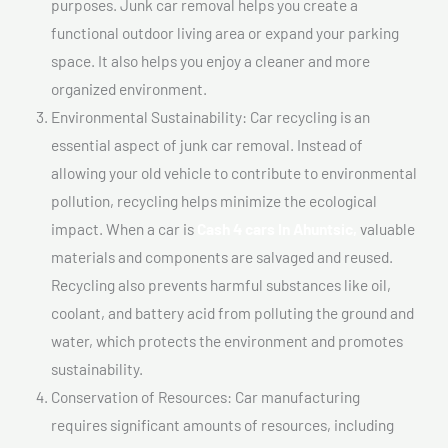
purposes. Junk car removal helps you create a
functional outdoor living area or expand your parking
space. It also helps you enjoy a cleaner and more
organized environment.
Environmental Sustainability: Car recycling is an
essential aspect of junk car removal. Instead of
allowing your old vehicle to contribute to environmental
pollution, recycling helps minimize the ecological
impact. When a car is
Cash 4 cars In Ahuntsic,
valuable
materials and components are salvaged and reused.
Recycling also prevents harmful substances like oil,
coolant, and battery acid from polluting the ground and
water, which protects the environment and promotes
sustainability.
Conservation of Resources: Car manufacturing
requires significant amounts of resources, including