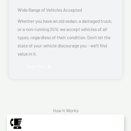
Wide Range of Vehicles Accepted
Whether you have an old sedan, a damaged truck,
or a non-running SUV, we accept vehicles of all
types, regardless of their condition. Don’t let the
state of your vehicle discourage you – we’ll find
value in it.
Read More
How It Works