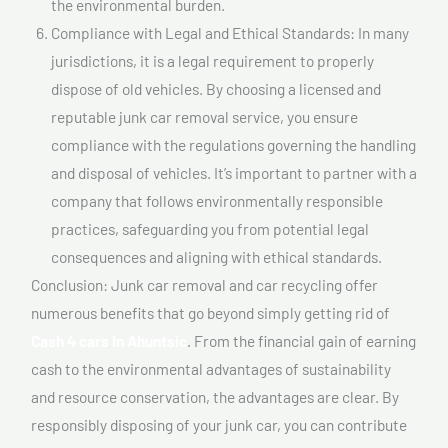
the environmental burden.
Compliance with Legal and Ethical Standards: In many
jurisdictions, it is a legal requirement to properly
dispose of old vehicles. By choosing a licensed and
reputable junk car removal service, you ensure
compliance with the regulations governing the handling
and disposal of vehicles. It’s important to partner with a
company that follows environmentally responsible
practices, safeguarding you from potential legal
consequences and aligning with ethical standards.
Conclusion: Junk car removal and car recycling offer
numerous benefits that go beyond simply getting rid of
Cash 4 cars In Ahuntsic
. From the financial gain of earning
cash to the environmental advantages of sustainability
and resource conservation, the advantages are clear. By
responsibly disposing of your junk car, you can contribute