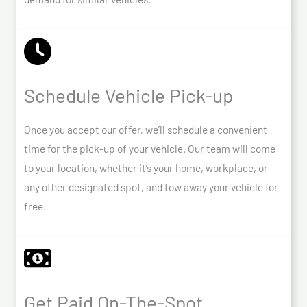
Schedule Vehicle Pick-up
Once you accept our offer, we’ll schedule a convenient
time for the pick-up of your vehicle. Our team will come
to your location, whether it’s your home, workplace, or
any other designated spot, and tow away your vehicle for
free.
Get Paid On-The-Spot