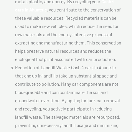
metal, plastic, and energy. By recycling your
Cash 4
cars In Ahuntsic
, you contribute to the conservation of
these valuable resources. Recycled materials can be
used to make new vehicles, which reduce the need for
raw materials and the energy-intensive process of
extracting and manufacturing them. This conservation
helps preserve natural resources and reduces the
ecological footprint associated with car production.
Reduction of Landfill Waste: Cash 4 cars In Ahuntsic
that end up in landfills take up substantial space and
contribute to pollution. Many car components are not
biodegradable and can contaminate the soil and
groundwater over time. By opting for junk car removal
and recycling, you actively participate in reducing
landfill waste. The salvaged materials are repurposed,
preventing unnecessary landfill usage and minimizing