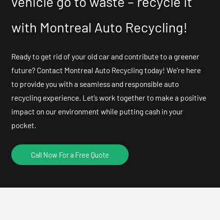
vehicle go to waste – recycle it
with Montreal Auto Recycling!
Ready to get rid of your old car and contribute to a greener
future? Contact Montreal Auto Recycling today! We’re here
to provide you with a seamless and responsible auto
recycling experience. Let’s work together to make a positive
impact on our environment while putting cash in your
pocket.
Call Now For a Free Quote