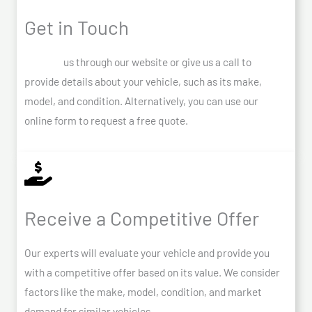
Get in Touch
Contact
us through our website or give us a call to
provide details about your vehicle, such as its make,
model, and condition. Alternatively, you can use our
online form to request a free quote.
Receive a Competitive Offer
Our experts will evaluate your vehicle and provide you
with a competitive offer based on its value. We consider
factors like the make, model, condition, and market
demand for similar vehicles.