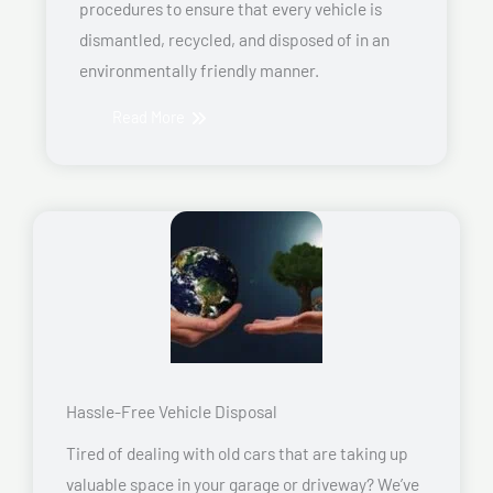
procedures to ensure that every vehicle is
dismantled, recycled, and disposed of in an
environmentally friendly manner.
Read More
Hassle-Free Vehicle Disposal
Tired of dealing with old cars that are taking up
valuable space in your garage or driveway? We’ve