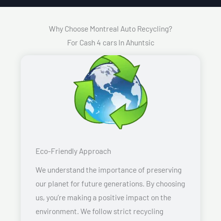
Why Choose Montreal Auto Recycling?
For Cash 4 cars In Ahuntsic
Eco-Friendly Approach
We understand the importance of preserving
our planet for future generations. By choosing
us, you’re making a positive impact on the
environment. We follow strict recycling