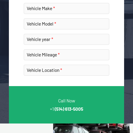
Vehicle Make
Vehicle Model
Vehicle year
Vehicle Mileage
Vehicle Location
Call Now
+1
(514) 613-5005