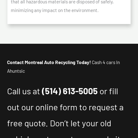
that all hazardous materials are disposed of safely,
minimizing any impact on the environment.
Contact Montreal Auto Recycling Today!
Cash 4 cars In
Ahuntsic
Call us at
(514) 613-5005
or fill
out our online form to request a
free quote. Don’t let your old