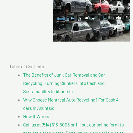
Table of Contents
The Benefits of Junk Car Removal and Car
Recycling: Turning Clunkers into Cash and
Sustainability In Ahuntsic
Why Choose Montreal Auto Recycling? For Cash 4
cars In Ahuntsic
How It Works
Call us at (514) 613-5005 or fill out our online form to
request a free quote. Don’t let your old vehicle go to