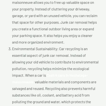
maisonneuve allows you to free up valuable space on
your property. Instead of cluttering your driveway,
garage, or yard with an unused vehicle, you can reclaim
that space for other purposes. Junk car removal helps
you create a functional outdoor living area or expand
your parking space. It also helps you enjoy a cleaner
and more organized environment.
Environmental Sustainability: Car recycling is an
essential aspect of junk car removal. Instead of
allowing your old vehicle to contribute to environmental
pollution, recycling helps minimize the ecological
impact. When a car is
Cash 4 cars In Hochelaga-
maisonneuve,
valuable materials and components are
salvaged and reused. Recycling also prevents harmful
substances like oil, coolant, and battery acid from
polluting the ground and water, which protects the