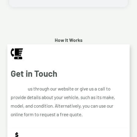
How It Works
Get in Touch
Contact
us through our website or give us a call to
provide details about your vehicle, such as its make,
model, and condition. Alternatively, you can use our
online form to request a free quote.