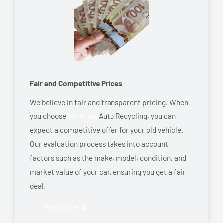
Fair and Competitive Prices
We believe in fair and transparent pricing. When
you choose
Montreal
Auto Recycling, you can
expect a competitive offer for your old vehicle.
Our evaluation process takes into account
factors such as the make, model, condition, and
market value of your car, ensuring you get a fair
deal.
Read More