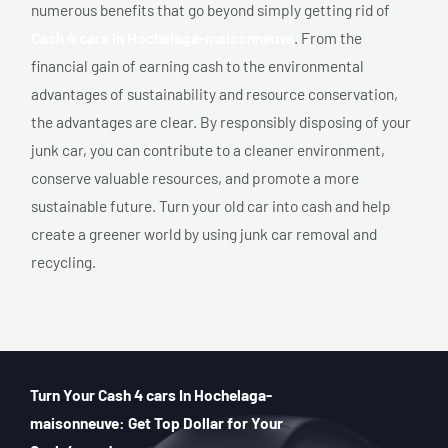
numerous benefits that go beyond simply getting rid of
Cash 4 cars In Hochelaga-maisonneuve
. From the
financial gain of earning cash to the environmental
advantages of sustainability and resource conservation,
the advantages are clear. By responsibly disposing of your
junk car, you can contribute to a cleaner environment,
conserve valuable resources, and promote a more
sustainable future. Turn your old car into cash and help
create a greener world by using junk car removal and
recycling.
Turn Your Cash 4 cars In Hochelaga-
maisonneuve: Get Top Dollar for Your