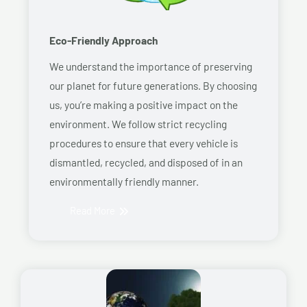
Eco-Friendly Approach
We understand the importance of preserving
our planet for future generations. By choosing
us, you’re making a positive impact on the
environment. We follow strict recycling
procedures to ensure that every vehicle is
dismantled, recycled, and disposed of in an
environmentally friendly manner.
Read More