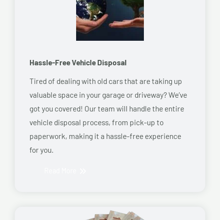
Hassle-Free Vehicle Disposal
Tired of dealing with old cars that are taking up
valuable space in your garage or driveway? We’ve
got you covered! Our team will handle the entire
vehicle disposal process, from pick-up to
paperwork, making it a hassle-free experience
for you.
Read More