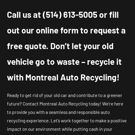
Call us at
(514) 613-5005
or fill
out our online form to request a
free quote. Don’t let your old
vehicle go to waste – recycle it
with Montreal Auto Recycling!
Ready to get rid of your old car and contribute to a greener
future? Contact Montreal Auto Recycling today! We’re here
to provide you with a seamless and responsible auto
recycling experience. Let’s work together to make a positive
impact on our environment while putting cash in your