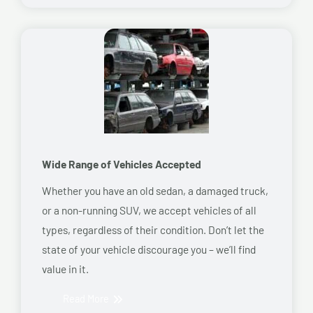
Wide Range of Vehicles Accepted
Whether you have an old sedan, a damaged truck,
or a non-running SUV, we accept vehicles of all
types, regardless of their condition. Don’t let the
state of your vehicle discourage you – we’ll find
value in it.
Read More