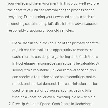
your wallet and the environment. In this blog, we’ll explore
the benefits of junk car removal and the process of car
recycling. From turning your unwanted car into cash to
promoting sustainability, let’s dive into the advantages of
responsibly disposing of your old vehicles.
Extra Cash in Your Pocket: One of the primary benefits
of junk car removal is the opportunity to earn extra
cash. Your old car, despite gathering dust, Cash 4 cars
In Hochelaga-maisonneuve can actually be valuable. By
selling it to a reputable junk car removal service, you
can receive a fair price based on its condition, make,
model, and market demand. This cash infusion can be
used for a variety of purposes, such as paying bills,
funding a vacation, or even investing in a new vehicle.
Free Up Valuable Space: Cash 4 cars In Hochelaga-