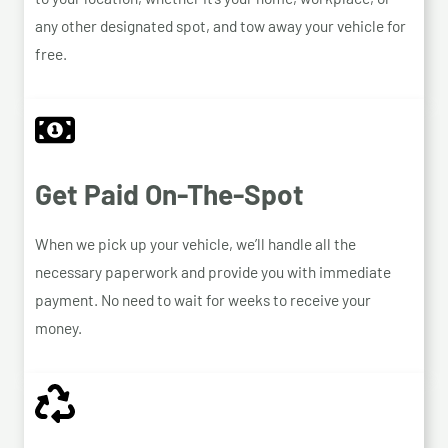
any other designated spot, and tow away your vehicle for
free.
Get Paid On-The-Spot
When we pick up your vehicle, we’ll handle all the
necessary paperwork and provide you with immediate
payment. No need to wait for weeks to receive your
money.