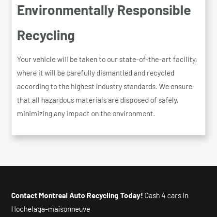
Environmentally Responsible
Recycling
Your vehicle will be taken to our state-of-the-art facility,
where it will be carefully dismantled and recycled
according to the highest industry standards. We ensure
that all hazardous materials are disposed of safely,
minimizing any impact on the environment.
Contact Montreal Auto Recycling Today!
Cash 4 cars In
Hochelaga-maisonneuve