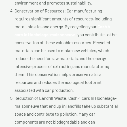
environment and promotes sustainability.
Conservation of Resources: Car manufacturing
requires significant amounts of resources, including
metal, plastic, and energy. By recycling your
Cash 4
cars In Hochelaga-maisonneuve
, you contribute to the
conservation of these valuable resources. Recycled
materials can be used to make new vehicles, which
reduce the need for raw materials and the energy-
intensive process of extracting and manufacturing
them. This conservation helps preserve natural
resources and reduces the ecological footprint
associated with car production.
Reduction of Landfill Waste: Cash 4 cars In Hochelaga-
maisonneuve that end up in landfills take up substantial
space and contribute to pollution. Many car
components are not biodegradable and can