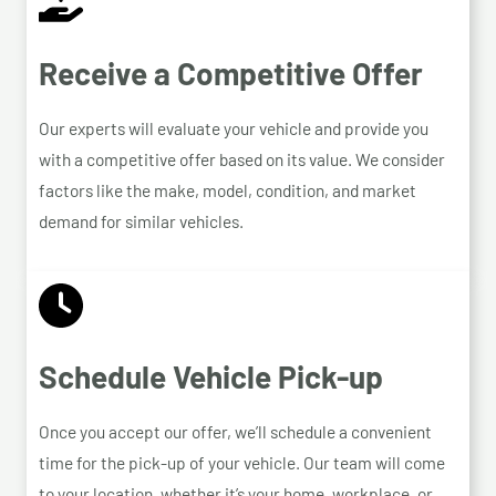
Receive a Competitive Offer
Our experts will evaluate your vehicle and provide you
with a competitive offer based on its value. We consider
factors like the make, model, condition, and market
demand for similar vehicles.
Schedule Vehicle Pick-up
Once you accept our offer, we’ll schedule a convenient
time for the pick-up of your vehicle. Our team will come
to your location, whether it’s your home, workplace, or