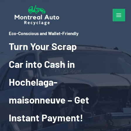
Skip
to
content
Eco-Conscious and Wallet-Friendly
Turn Your Scrap
Car into Cash in
Hochelaga-
maisonneuve – Get
Instant Payment!