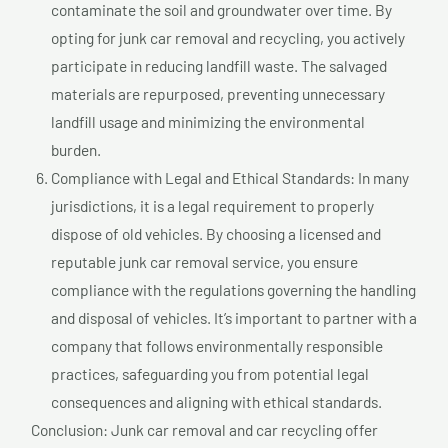
contaminate the soil and groundwater over time. By
opting for junk car removal and recycling, you actively
participate in reducing landfill waste. The salvaged
materials are repurposed, preventing unnecessary
landfill usage and minimizing the environmental
burden.
Compliance with Legal and Ethical Standards: In many
jurisdictions, it is a legal requirement to properly
dispose of old vehicles. By choosing a licensed and
reputable junk car removal service, you ensure
compliance with the regulations governing the handling
and disposal of vehicles. It’s important to partner with a
company that follows environmentally responsible
practices, safeguarding you from potential legal
consequences and aligning with ethical standards.
Conclusion: Junk car removal and car recycling offer