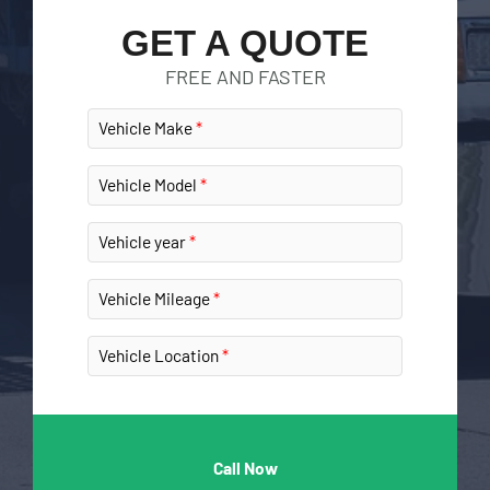
GET A QUOTE
FREE AND FASTER
Vehicle Make
Vehicle Model
Vehicle year
Vehicle Mileage
Vehicle Location
Call Now