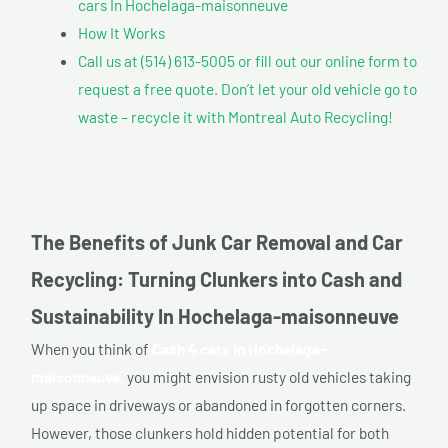
cars In Hochelaga-maisonneuve
How It Works
Call us at (514) 613-5005 or fill out our online form to
request a free quote. Don’t let your old vehicle go to
waste – recycle it with Montreal Auto Recycling!
The Benefits of Junk Car Removal and Car
Recycling: Turning Clunkers into Cash and
Sustainability In Hochelaga-maisonneuve
When you think of
Cash 4 cars In Hochelaga-
maisonneuve,
you might envision rusty old vehicles taking
up space in driveways or abandoned in forgotten corners.
However, those clunkers hold hidden potential for both