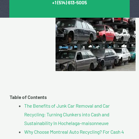
+1
(514) 613-5005
Table of Contents
The Benefits of Junk Car Removal and Car
Recycling: Turning Clunkers into Cash and
Sustainability In Hochelaga-maisonneuve
Why Choose Montreal Auto Recycling? For Cash 4