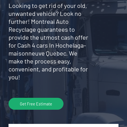
Looking to get rid of your old,
unwanted vehicle? Look no
further! Montreal Auto
Recyclage guarantees to
provide the utmost cash offer
for Cash 4 cars In Hochelaga-
maisonneuve Quebec. We
make the process easy,
convenient, and profitable for
you!
Get Free Estimate