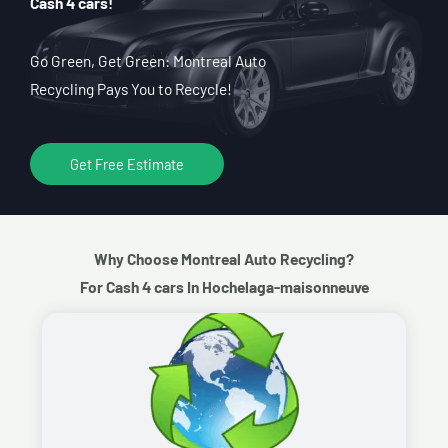
Cash 4 cars!
Go Green, Get Green: Montreal Auto
Recycling Pays You to Recycle!
Get Free Estimate
Why Choose Montreal Auto Recycling?
For Cash 4 cars In Hochelaga-maisonneuve