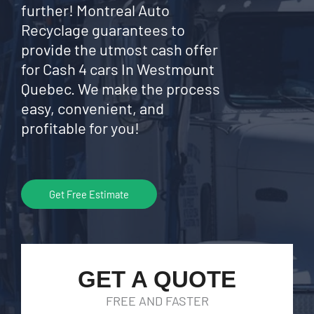
further! Montreal Auto
Recyclage guarantees to
provide the utmost cash offer
for Cash 4 cars In Westmount
Quebec. We make the process
easy, convenient, and
profitable for you!
Get Free Estimate
GET A QUOTE
FREE AND FASTER