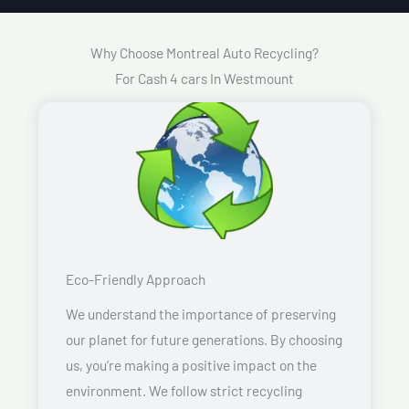
Why Choose Montreal Auto Recycling?
For Cash 4 cars In Westmount
Eco-Friendly Approach
We understand the importance of preserving
our planet for future generations. By choosing
us, you’re making a positive impact on the
environment. We follow strict recycling