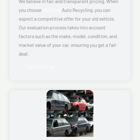
We believe in fair and transparent pricing. When
you choose
Montreal
Auto Recycling, you can
expect a competitive offer for your old vehicle.
Our evaluation process takes into account
factors such as the make, model, condition, and
market value of your car, ensuring you get a fair
deal.
Read More