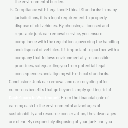
the environmental burden.
Compliance with Legal and Ethical Standards: In many
jurisdictions, it is a legal requirement to properly
dispose of old vehicles. By choosing a licensed and
reputable junk car removal service, you ensure
compliance with the regulations governing the handling
and disposal of vehicles. It’s important to partner with a
company that follows environmentally responsible
practices, safeguarding you from potential legal
consequences and aligning with ethical standards.
Conclusion: Junk car removal and car recycling offer
numerous benefits that go beyond simply getting rid of
Cash 4 cars In Westmount
. From the financial gain of
earning cash to the environmental advantages of
sustainability and resource conservation, the advantages
are clear. By responsibly disposing of your junk car, you