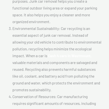
purposes. Junk car removal helps you create a
functional outdoor living area or expand your parking
space. It also helps you enjoy a cleaner and more
organized environment.
Environmental Sustainability: Car recycling is an
essential aspect of junk car removal. Instead of
allowing your old vehicle to contribute to environmental
pollution, recycling helps minimize the ecological
impact. When a car is
Cash 4 cars In Westmount,
valuable materials and components are salvaged and
reused. Recycling also prevents harmful substances
like oil, coolant, and battery acid from polluting the
ground and water, which protects the environment and
promotes sustainability.
Conservation of Resources: Car manufacturing
requires significant amounts of resources, including