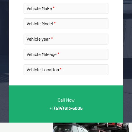
Vehicle Make
Vehicle Model
Vehicle year
Vehicle Mileage
Vehicle Location
Call Now
+1
(514) 613-5005