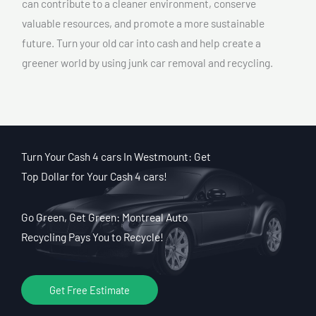
can contribute to a cleaner environment, conserve
valuable resources, and promote a more sustainable
future. Turn your old car into cash and help create a
greener world by using junk car removal and recycling.
Turn Your Cash 4 cars In Westmount: Get
Top Dollar for Your Cash 4 cars!
Go Green, Get Green: Montreal Auto
Recycling Pays You to Recycle!
Get Free Estimate