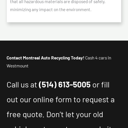
that all hazardous materials are disposed of safely,
minimizing any impact on the environment.
Contact Montreal Auto Recycling Today!
Cash 4 cars In
Westmount
Call us at
(514) 613-5005
or fill
out our online form to request a
free quote. Don’t let your old