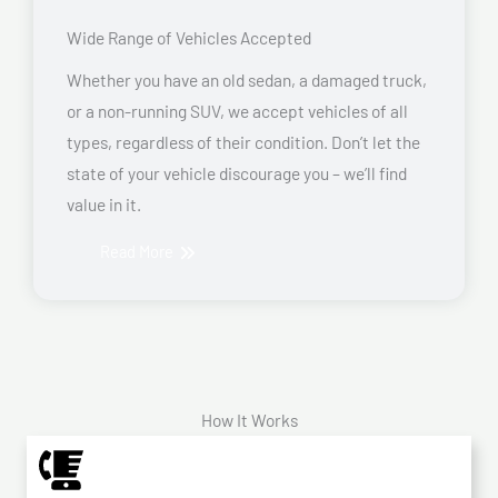
Wide Range of Vehicles Accepted
Whether you have an old sedan, a damaged truck,
or a non-running SUV, we accept vehicles of all
types, regardless of their condition. Don’t let the
state of your vehicle discourage you – we’ll find
value in it.
Read More
How It Works