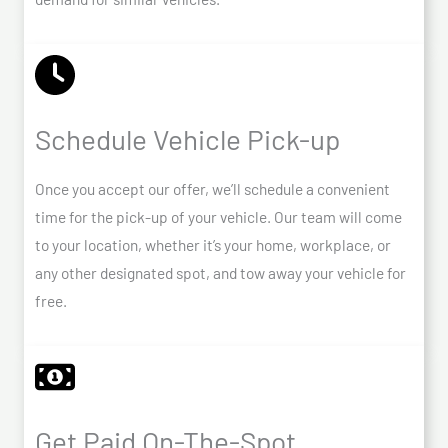
Schedule Vehicle Pick-up
Once you accept our offer, we’ll schedule a convenient
time for the pick-up of your vehicle. Our team will come
to your location, whether it’s your home, workplace, or
any other designated spot, and tow away your vehicle for
free.
Get Paid On-The-Spot