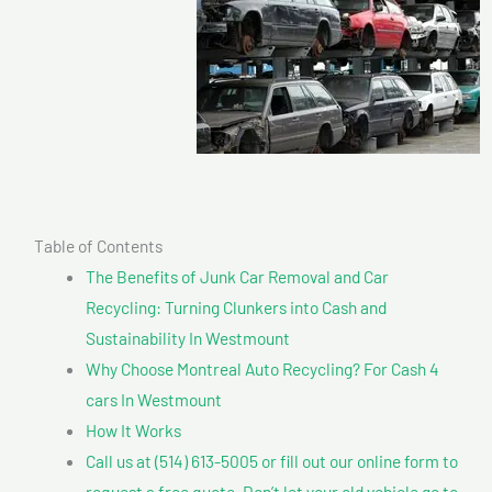
Table of Contents
The Benefits of Junk Car Removal and Car
Recycling: Turning Clunkers into Cash and
Sustainability In Westmount
Why Choose Montreal Auto Recycling? For Cash 4
cars In Westmount
How It Works
Call us at (514) 613-5005 or fill out our online form to
request a free quote. Don’t let your old vehicle go to