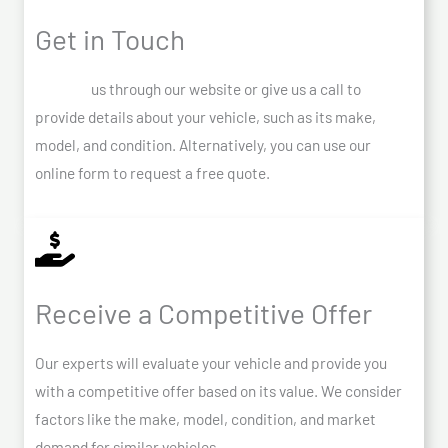
Get in Touch
Contact
us through our website or give us a call to
provide details about your vehicle, such as its make,
model, and condition. Alternatively, you can use our
online form to request a free quote.
Receive a Competitive Offer
Our experts will evaluate your vehicle and provide you
with a competitive offer based on its value. We consider
factors like the make, model, condition, and market
demand for similar vehicles.