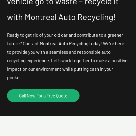
vehicle go to waste – recycle it
with Montreal Auto Recycling!
Ready to get rid of your old car and contribute to a greener
future? Contact Montreal Auto Recycling today! We’re here
to provide you with a seamless and responsible auto
recycling experience. Let’s work together to make a positive
impact on our environment while putting cash in your
pocket.
Call Now For a Free Quote