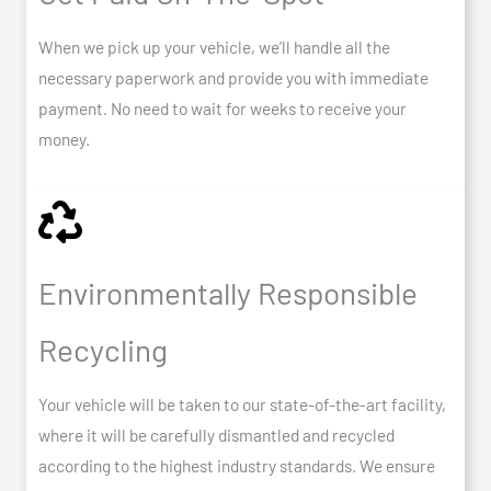
When we pick up your vehicle, we’ll handle all the
necessary paperwork and provide you with immediate
payment. No need to wait for weeks to receive your
money.
Environmentally Responsible
Recycling
Your vehicle will be taken to our state-of-the-art facility,
where it will be carefully dismantled and recycled
according to the highest industry standards. We ensure