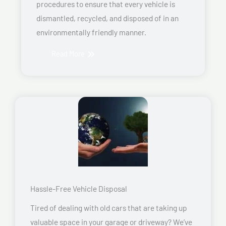
procedures to ensure that every vehicle is
dismantled, recycled, and disposed of in an
environmentally friendly manner.
Read More
Hassle-Free Vehicle Disposal
Tired of dealing with old cars that are taking up
valuable space in your garage or driveway? We’ve