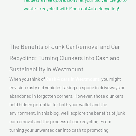
waste – recycle it with Montreal Auto Recycling!
The Benefits of Junk Car Removal and Car
Recycling: Turning Clunkers into Cash and
Sustainability In Westmount
When you think of
Cash 4 cars In Westmount,
you might
envision rusty old vehicles taking up space in driveways or
abandoned in forgotten corners. However, those clunkers
hold hidden potential for both your wallet and the
environment. In this blog, we’ll explore the benefits of junk
car removal and the process of car recycling. From
turning your unwanted car into cash to promoting