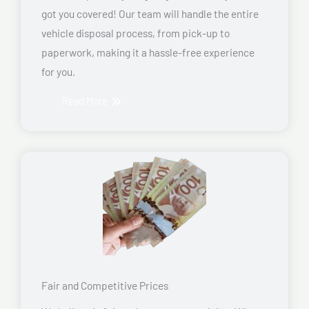
got you covered! Our team will handle the entire
vehicle disposal process, from pick-up to
paperwork, making it a hassle-free experience
for you.
Read More
Fair and Competitive Prices