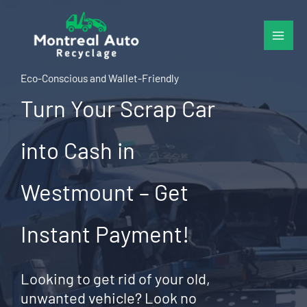
Skip
to
content
Eco-Conscious and Wallet-Friendly
Turn Your Scrap Car
into Cash in
Westmount – Get
Instant Payment!
Looking to get rid of your old,
unwanted vehicle? Look no