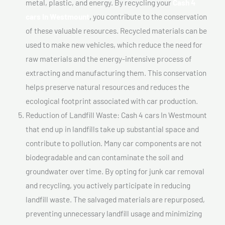
metal, plastic, and energy. By recycling your
Cash 4
cars In Westmount
, you contribute to the conservation
of these valuable resources. Recycled materials can be
used to make new vehicles, which reduce the need for
raw materials and the energy-intensive process of
extracting and manufacturing them. This conservation
helps preserve natural resources and reduces the
ecological footprint associated with car production.
Reduction of Landfill Waste: Cash 4 cars In Westmount
that end up in landfills take up substantial space and
contribute to pollution. Many car components are not
biodegradable and can contaminate the soil and
groundwater over time. By opting for junk car removal
and recycling, you actively participate in reducing
landfill waste. The salvaged materials are repurposed,
preventing unnecessary landfill usage and minimizing