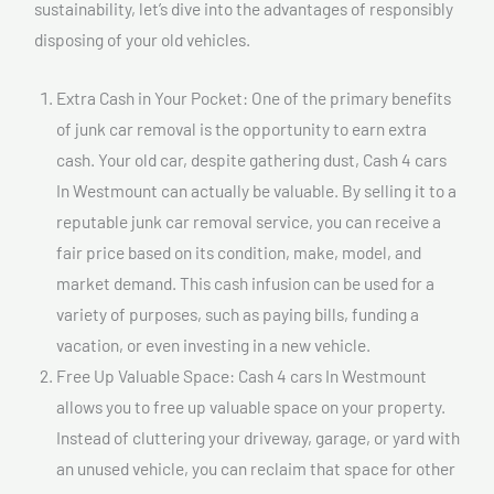
sustainability, let’s dive into the advantages of responsibly
disposing of your old vehicles.
Extra Cash in Your Pocket: One of the primary benefits
of junk car removal is the opportunity to earn extra
cash. Your old car, despite gathering dust, Cash 4 cars
In Westmount can actually be valuable. By selling it to a
reputable junk car removal service, you can receive a
fair price based on its condition, make, model, and
market demand. This cash infusion can be used for a
variety of purposes, such as paying bills, funding a
vacation, or even investing in a new vehicle.
Free Up Valuable Space: Cash 4 cars In Westmount
allows you to free up valuable space on your property.
Instead of cluttering your driveway, garage, or yard with
an unused vehicle, you can reclaim that space for other