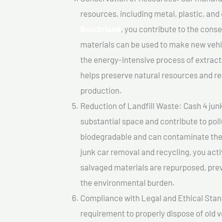
resources, including metal, plastic, and
Boisbriand
, you contribute to the cons
materials can be used to make new vehi
the energy-intensive process of extrac
helps preserve natural resources and re
production.
Reduction of Landfill Waste: Cash 4 junk 
substantial space and contribute to pol
biodegradable and can contaminate the 
junk car removal and recycling, you acti
salvaged materials are repurposed, pre
the environmental burden.
Compliance with Legal and Ethical Standar
requirement to properly dispose of old 