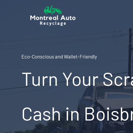
Skip
to
content
Eco-Conscious and Wallet-Friendly
Turn Your Scr
Cash in Boisb