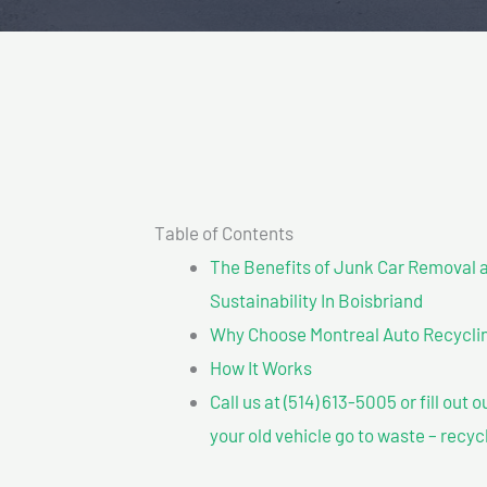
Table of Contents
The Benefits of Junk Car Removal a
Sustainability In Boisbriand
Why Choose Montreal Auto Recycling
How It Works
Call us at (514) 613-5005 or fill out 
your old vehicle go to waste – recyc