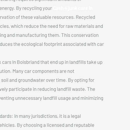
 energy. By recycling your
Cash 4 junk cars In
ervation of these valuable resources. Recycled
cles, which reduce the need for raw materials and
ting and manufacturing them. This conservation
duces the ecological footprint associated with car
cars In Boisbriand that end up in landfills take up
lution. Many car components are not
soil and groundwater over time. By opting for
vely participate in reducing landfill waste. The
venting unnecessary landfill usage and minimizing
ds: In many jurisdictions, it is a legal
vehicles. By choosing a licensed and reputable