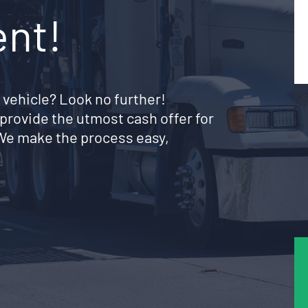
ent!
 vehicle? Look no further!
provide the utmost cash offer for
 We make the process easy,