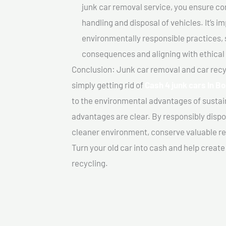
junk car removal service, you ensure co
handling and disposal of vehicles. It’s 
environmentally responsible practices, 
consequences and aligning with ethical
Conclusion: Junk car removal and car recy
simply getting rid of
Cash 4 junk cars In B
to the environmental advantages of sustai
advantages are clear. By responsibly dispos
cleaner environment, conserve valuable re
Turn your old car into cash and help creat
recycling.