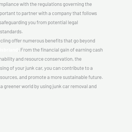
mpliance with the regulations governing the
important to partner with a company that follows
safeguarding you from potential legal
 standards.
cling offer numerous benefits that go beyond
oisbriand
. From the financial gain of earning cash
nability and resource conservation, the
ing of your junk car, you can contribute to a
sources, and promote a more sustainable future.
e a greener world by using junk car removal and