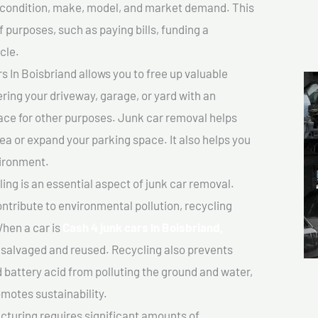
ts condition, make, model, and market demand. This
f purposes, such as paying bills, funding a
cle.
 In Boisbriand allows you to free up valuable
ering your driveway, garage, or yard with an
ace for other purposes. Junk car removal helps
rea or expand your parking space. It also helps you
vironment.
ing is an essential aspect of junk car removal.
ontribute to environmental pollution, recycling
hen a car is
Cash 4 junk cars In Boisbriand,
salvaged and reused. Recycling also prevents
d battery acid from polluting the ground and water,
motes sustainability.
turing requires significant amounts of