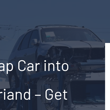
ap Car into
riand – Get