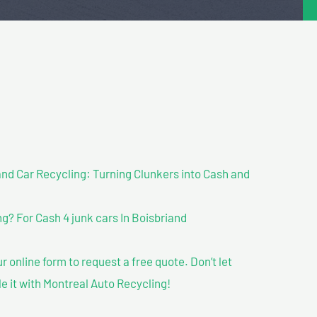
nd Car Recycling: Turning Clunkers into Cash and
? For Cash 4 junk cars In Boisbriand
our online form to request a free quote. Don’t let
le it with Montreal Auto Recycling!