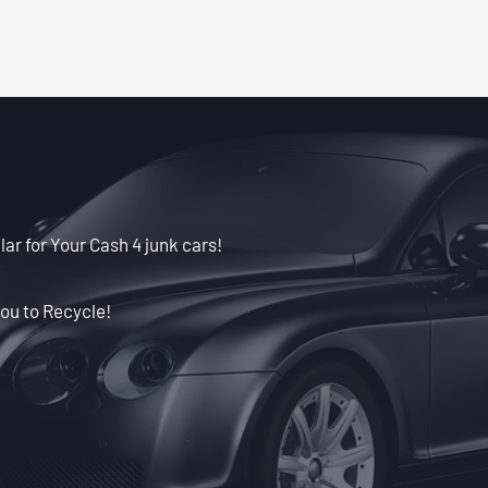
lar for Your Cash 4 junk cars!
ou to Recycle!