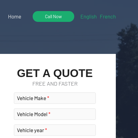
Home
English
French
Call Now
GET A QUOTE
FREE AND FASTER
Vehicle Make
Vehicle Model
Vehicle year