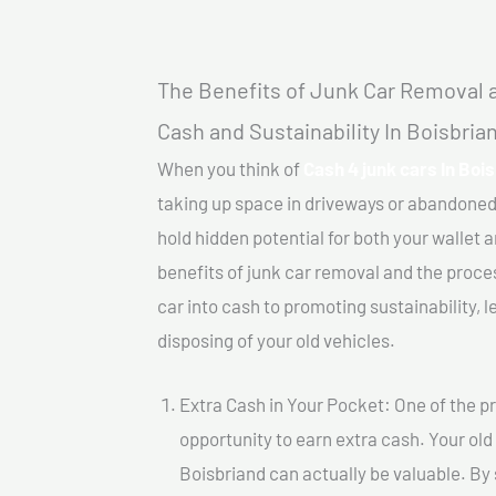
The Benefits of Junk Car Removal a
Cash and Sustainability In Boisbria
When you think of
Cash 4 junk cars In Boi
taking up space in driveways or abandoned
hold hidden potential for both your wallet a
benefits of junk car removal and the proce
car into cash to promoting sustainability, l
disposing of your old vehicles.
Extra Cash in Your Pocket: One of the pr
opportunity to earn extra cash. Your old 
Boisbriand can actually be valuable. By s