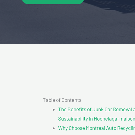
Table of Contents
The Benefits of Junk Car Removal a
Sustainability In Hochelaga-maiso
Why Choose Montreal Auto Recycling