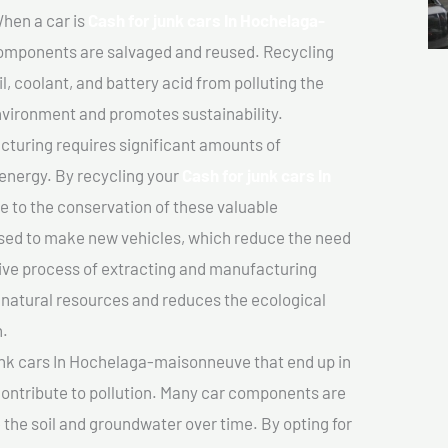
hen a car is
Cash for junk cars In Hochelaga-
omponents are salvaged and reused. Recycling
l, coolant, and battery acid from polluting the
nvironment and promotes sustainability.
turing requires significant amounts of
 energy. By recycling your
Cash for junk cars In
te to the conservation of these valuable
sed to make new vehicles, which reduce the need
sive process of extracting and manufacturing
 natural resources and reduces the ecological
n.
unk cars In Hochelaga-maisonneuve that end up in
 contribute to pollution. Many car components are
he soil and groundwater over time. By opting for