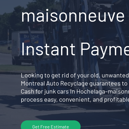
maisonneuve 
Instant Paym
Looking to get rid of your old, unwanted
Montreal Auto Recyclage guarantees to 
Cash for junk cars In Hochelaga-maiso
process easy, convenient, and profitable
Get Free Estimate