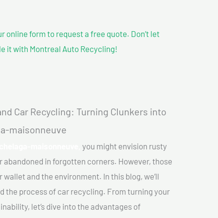
our online form to request a free quote. Don’t let
le it with Montreal Auto Recycling!
nd Car Recycling: Turning Clunkers into
aga-maisonneuve
Hochelaga-maisonneuve,
you might envision rusty
or abandoned in forgotten corners. However, those
 wallet and the environment. In this blog, we’ll
nd the process of car recycling. From turning your
ability, let’s dive into the advantages of