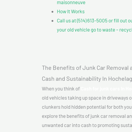
maisonneuve
How It Works
Call us at (514) 613-5005 or fill out 
your old vehicle go to waste – recyc
The Benefits of Junk Car Removal a
Cash and Sustainability In Hochel
When you think of
Cash for junk cars In 
old vehicles taking up space in driveways 
clunkers hold hidden potential for both your
explore the benefits of junk car removal a
unwanted car into cash to promoting sustain