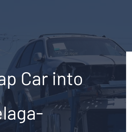
ap Car into
elaga-