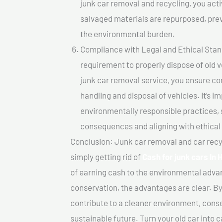
junk car removal and recycling, you acti
salvaged materials are repurposed, pre
the environmental burden.
Compliance with Legal and Ethical Standar
requirement to properly dispose of old 
junk car removal service, you ensure co
handling and disposal of vehicles. It’s 
environmentally responsible practices, 
consequences and aligning with ethical
Conclusion: Junk car removal and car recy
simply getting rid of
Cash for junk cars I
of earning cash to the environmental advan
conservation, the advantages are clear. By
contribute to a cleaner environment, cons
sustainable future. Turn your old car into 