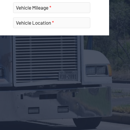
Vehicle Mileage
Vehicle Location