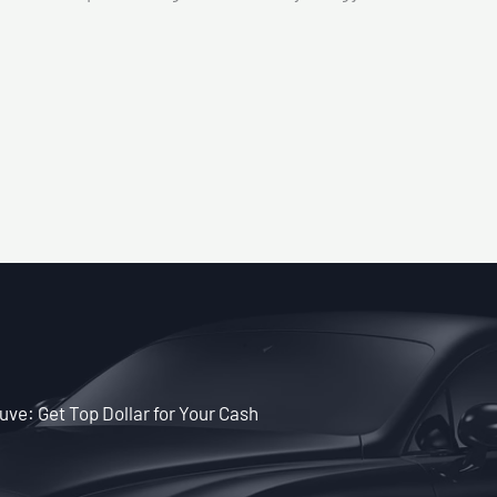
ve: Get Top Dollar for Your Cash