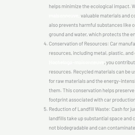
helps minimize the ecological impact. W
maisonneuve,
valuable materials and c
also prevents harmful substances like oi
ground and water, which protects the e
Conservation of Resources: Car manufac
resources, including metal, plastic, and
Hochelaga-maisonneuve
, you contribu
resources. Recycled materials can be u
for raw materials and the energy-inten
them. This conservation helps preserve
footprint associated with car productio
Reduction of Landfill Waste: Cash for j
landfills take up substantial space and
not biodegradable and can contaminate t