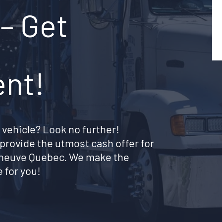
– Get
ent!
 vehicle? Look no further!
provide the utmost cash offer for
nneuve Quebec. We make the
 for you!