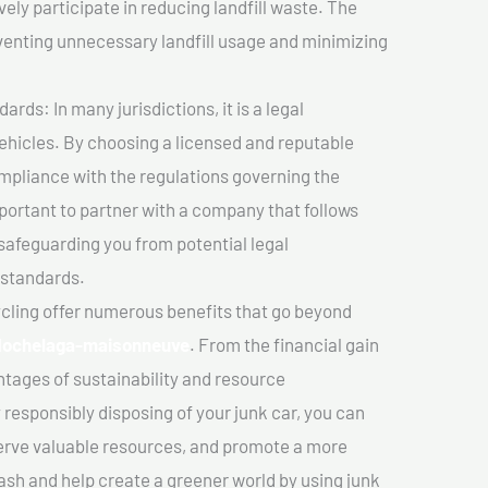
vely participate in reducing landfill waste. The
venting unnecessary landfill usage and minimizing
ds: In many jurisdictions, it is a legal
vehicles. By choosing a licensed and reputable
mpliance with the regulations governing the
important to partner with a company that follows
safeguarding you from potential legal
 standards.
cling offer numerous benefits that go beyond
n Hochelaga-maisonneuve
. From the financial gain
tages of sustainability and resource
 responsibly disposing of your junk car, you can
erve valuable resources, and promote a more
cash and help create a greener world by using junk