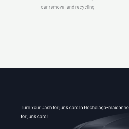
car removal and recycling.
Turn Your Cash for junk cars In Hochelaga-maisonneu
for junk cars!