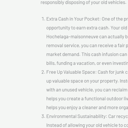
responsibly disposing of your old vehicles.
Extra Cash in Your Pocket: One of the pr
opportunity to earn extra cash. Your old 
Hochelaga-maisonneuve can actually be v
removal service, you can receive a fair 
market demand. This cash infusion can b
bills, funding a vacation, or even investi
Free Up Valuable Space: Cash for junk 
up valuable space on your property. Inst
with an unused vehicle, you can reclaim
helps you create a functional outdoor li
helps you enjoy a cleaner and more org
Environmental Sustainability: Car recycl
Instead of allowing your old vehicle to c