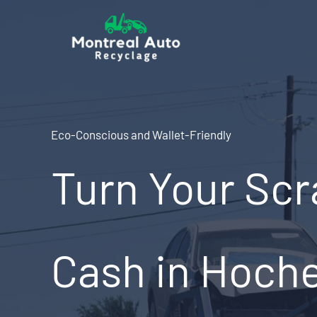
Skip
to
content
Eco-Conscious and Wallet-Friendly
Turn Your Scr
Cash in Hoch