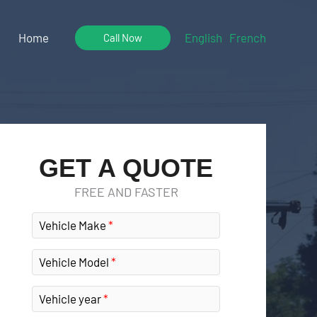
Home
English
French
Call Now
GET A QUOTE
FREE AND FASTER
Vehicle Make
Vehicle Model
Vehicle year