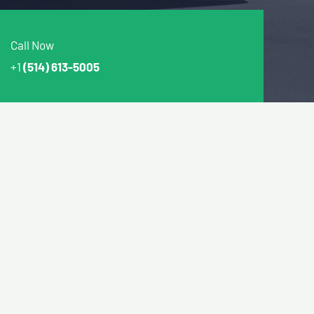
Call Now
+1
(514) 613-5005