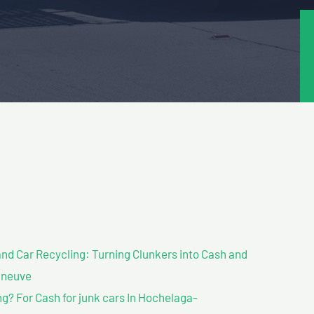
nd Car Recycling: Turning Clunkers into Cash and
nneuve
? For Cash for junk cars In Hochelaga-