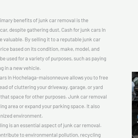
imary benefits of junk car removal is the
car, despite gathering dust, Cash for junk cars In
aluable. By selling it to a reputable junk car
price based on its condition, make, model, and
e used for a variety of purposes, such as paying
ng in a new vehicle.
cars In Hochelaga-maisonneuve allows you to free
ead of cluttering your driveway, garage, or yard
 that space for other purposes. Junk car removal
ving area or expand your parking space. It also
anized environment.
ing is an essential aspect of junk car removal.
ontribute to environmental pollution, recycling