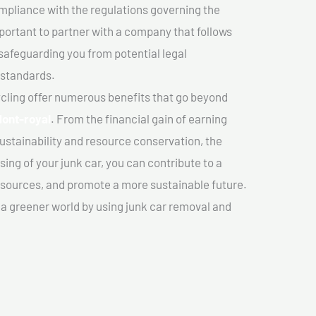
mpliance with the regulations governing the
important to partner with a company that follows
safeguarding you from potential legal
 standards.
cling offer numerous benefits that go beyond
Mont-royal
. From the financial gain of earning
ustainability and resource conservation, the
ing of your junk car, you can contribute to a
sources, and promote a more sustainable future.
e a greener world by using junk car removal and