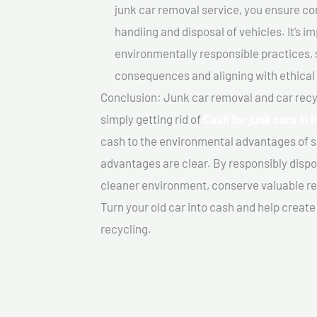
junk car removal service, you ensure co
handling and disposal of vehicles. It’s 
environmentally responsible practices, 
consequences and aligning with ethical
Conclusion: Junk car removal and car recy
simply getting rid of
Cash for junk cars In 
cash to the environmental advantages of s
advantages are clear. By responsibly dispos
cleaner environment, conserve valuable re
Turn your old car into cash and help creat
recycling.