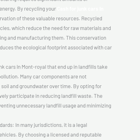
 energy. By recycling your
Cash for junk cars In
ervation of these valuable resources. Recycled
cles, which reduce the need for raw materials and
ting and manufacturing them. This conservation
duces the ecological footprint associated with car
k cars In Mont-royal that end up in landfills take
pollution. Many car components are not
soil and groundwater over time. By opting for
vely participate in reducing landfill waste. The
venting unnecessary landfill usage and minimizing
ds: In many jurisdictions, it is a legal
vehicles. By choosing a licensed and reputable