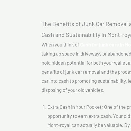
The Benefits of Junk Car Removal a
Cash and Sustainability In Mont-roy
When you think of
Cash for junk cars In Mo
taking up space in driveways or abandoned
hold hidden potential for both your wallet a
benefits of junk car removal and the proce
car into cash to promoting sustainability, l
disposing of your old vehicles.
Extra Cash in Your Pocket: One of the pr
opportunity to earn extra cash. Your old 
Mont-royal can actually be valuable. By s