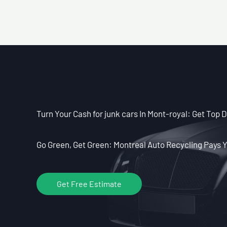
Turn Your Cash for junk cars In Mont-royal: Get Top Do
Go Green, Get Green: Montreal Auto Recycling Pays Y
Get Free Estimate