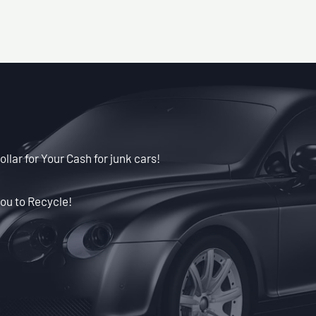
llar for Your Cash for junk cars!
ou to Recycle!