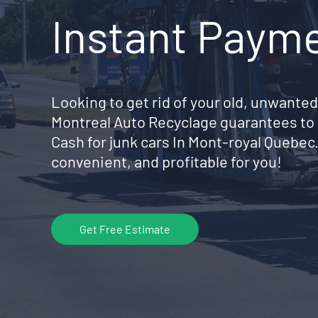
Instant Paym
Looking to get rid of your old, unwanted
Montreal Auto Recyclage guarantees to 
Cash for junk cars In Mont-royal Quebec
convenient, and profitable for you!
Get Free Estimate