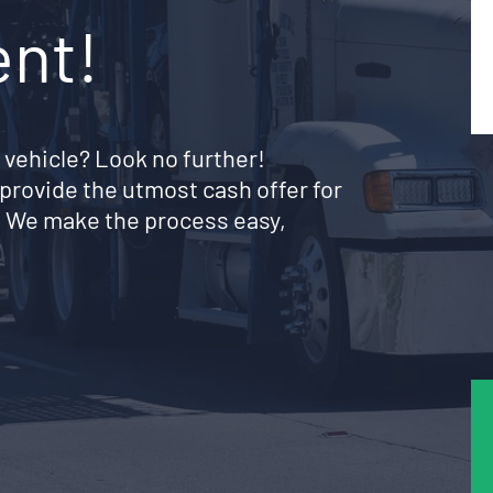
ent!
 vehicle? Look no further!
provide the utmost cash offer for
. We make the process easy,