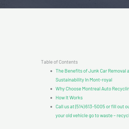
Table of Contents
The Benefits of Junk Car Removal a
Sustainability In Mont-royal
Why Choose Montreal Auto Recycling
How It Works
Call us at (514) 613-5005 or fill out 
your old vehicle go to waste – recyc