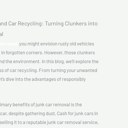
nd Car Recycling: Turning Clunkers into
al
nt-royal,
you might envision rusty old vehicles
 in forgotten corners. However, those clunkers
nd the environment. In this blog, we’ll explore the
ss of car recycling. From turning your unwanted
et’s dive into the advantages of responsibly
imary benefits of junk car removal is the
car, despite gathering dust, Cash for junk cars In
elling it to a reputable junk car removal service,