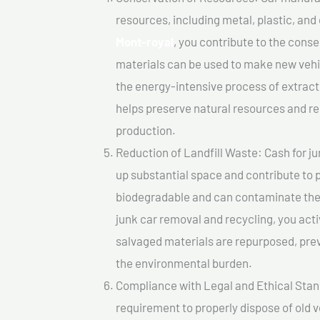
resources, including metal, plastic, and
Mont-royal
, you contribute to the cons
materials can be used to make new vehi
the energy-intensive process of extrac
helps preserve natural resources and re
production.
Reduction of Landfill Waste: Cash for jun
up substantial space and contribute to 
biodegradable and can contaminate the 
junk car removal and recycling, you acti
salvaged materials are repurposed, pre
the environmental burden.
Compliance with Legal and Ethical Standar
requirement to properly dispose of old 