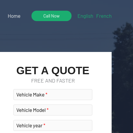
Home
English
French
Call Now
GET A QUOTE
FREE AND FASTER
Vehicle Make
Vehicle Model
Vehicle year