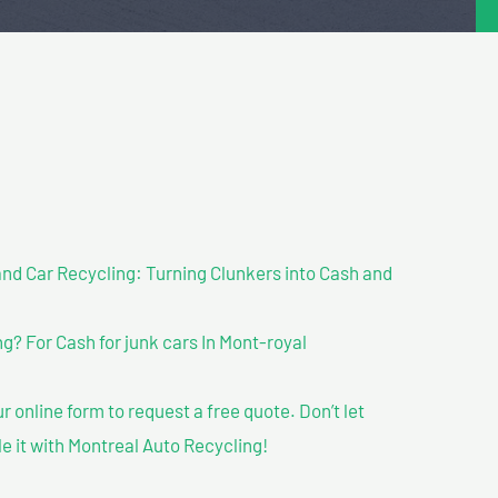
nd Car Recycling: Turning Clunkers into Cash and
? For Cash for junk cars In Mont-royal
our online form to request a free quote. Don’t let
le it with Montreal Auto Recycling!