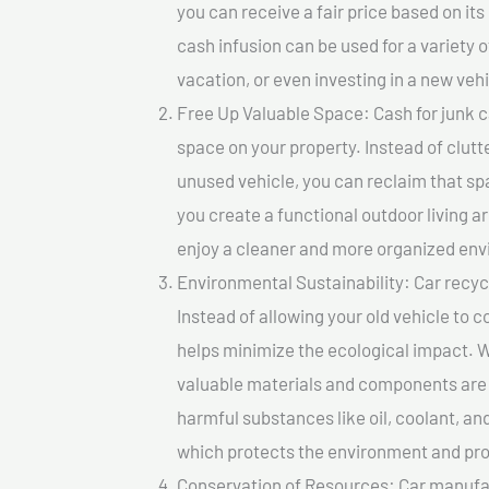
you can receive a fair price based on i
cash infusion can be used for a variety o
vacation, or even investing in a new vehi
Free Up Valuable Space: Cash for junk ca
space on your property. Instead of clutt
unused vehicle, you can reclaim that sp
you create a functional outdoor living a
enjoy a cleaner and more organized en
Environmental Sustainability: Car recycl
Instead of allowing your old vehicle to c
helps minimize the ecological impact. W
valuable materials and components are 
harmful substances like oil, coolant, an
which protects the environment and pro
Conservation of Resources: Car manufac