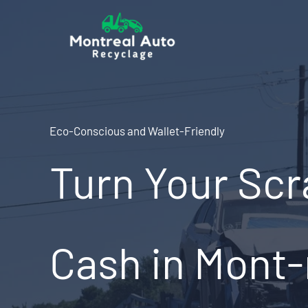
Skip
to
content
Eco-Conscious and Wallet-Friendly
Turn Your Scr
Cash in Mont-