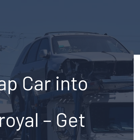
ap Car into
royal – Get