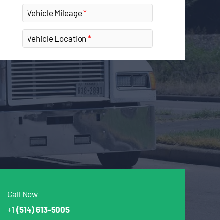
Vehicle Mileage
Vehicle Location
Call Now
+1
(514) 613-5005