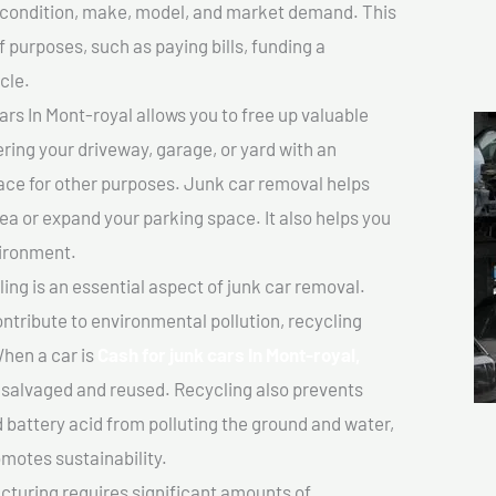
ts condition, make, model, and market demand. This
f purposes, such as paying bills, funding a
cle.
rs In Mont-royal allows you to free up valuable
ering your driveway, garage, or yard with an
ace for other purposes. Junk car removal helps
rea or expand your parking space. It also helps you
vironment.
ing is an essential aspect of junk car removal.
ontribute to environmental pollution, recycling
hen a car is
Cash for junk cars In Mont-royal,
salvaged and reused. Recycling also prevents
d battery acid from polluting the ground and water,
motes sustainability.
turing requires significant amounts of