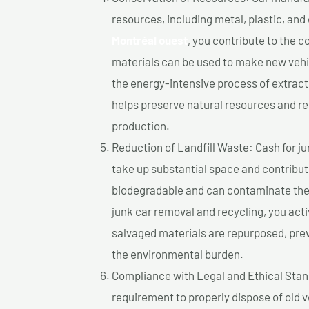
resources, including metal, plastic, and
Montréal ouest
, you contribute to the 
materials can be used to make new vehi
the energy-intensive process of extrac
helps preserve natural resources and re
production.
Reduction of Landfill Waste: Cash for jun
take up substantial space and contribut
biodegradable and can contaminate the 
junk car removal and recycling, you acti
salvaged materials are repurposed, pre
the environmental burden.
Compliance with Legal and Ethical Standar
requirement to properly dispose of old 