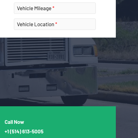
Vehicle Mileage
Vehicle Location
Call Now
+1
(514) 613-5005