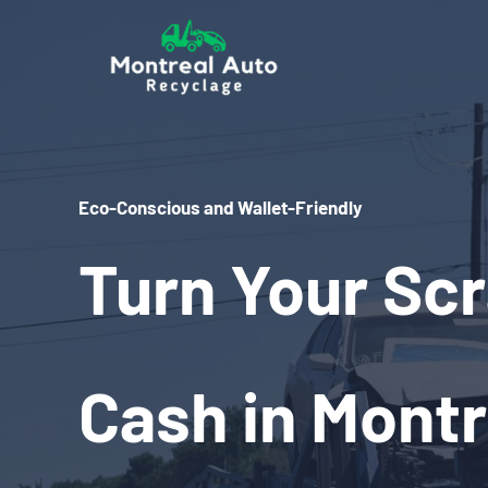
Skip
to
content
Eco-Conscious and Wallet-Friendly
Turn Your Scr
Cash in Montr