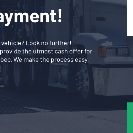
Payment!
 vehicle? Look no further!
provide the utmost cash offer for
uebec. We make the process easy,