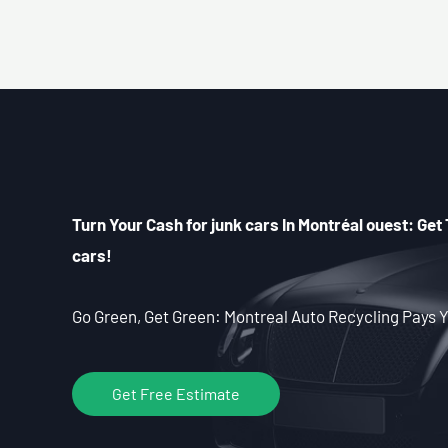
Turn Your Cash for junk cars In Montréal ouest: Get 
cars!
Go Green, Get Green: Montreal Auto Recycling Pays Y
Get Free Estimate