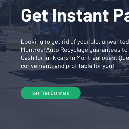
Get Instant 
Looking to get rid of your old, unwanted
Montreal Auto Recyclage guarantees to 
Cash for junk cars In Montréal ouest Q
convenient, and profitable for you!
Get Free Estimate