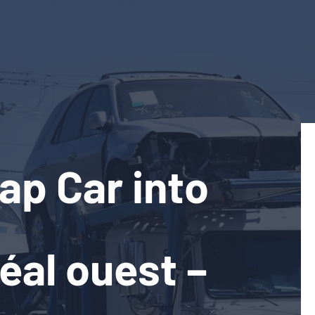
ap Car into
éal ouest –