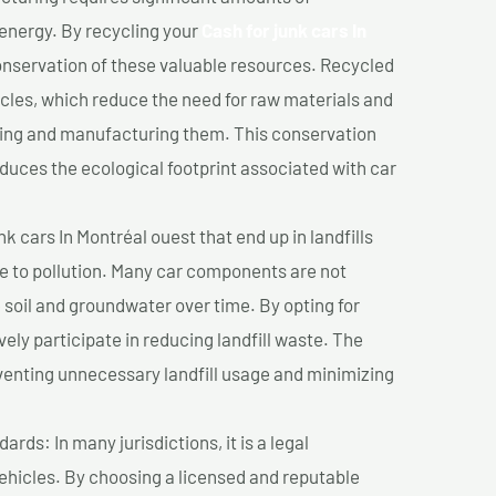
 energy. By recycling your
Cash for junk cars In
conservation of these valuable resources. Recycled
cles, which reduce the need for raw materials and
ting and manufacturing them. This conservation
duces the ecological footprint associated with car
k cars In Montréal ouest that end up in landfills
e to pollution. Many car components are not
soil and groundwater over time. By opting for
vely participate in reducing landfill waste. The
venting unnecessary landfill usage and minimizing
ds: In many jurisdictions, it is a legal
vehicles. By choosing a licensed and reputable