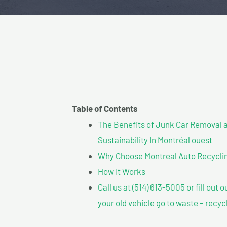
Table of Contents
The Benefits of Junk Car Removal a
Sustainability In Montréal ouest
Why Choose Montreal Auto Recycling
How It Works
Call us at (514) 613-5005 or fill out 
your old vehicle go to waste – recyc