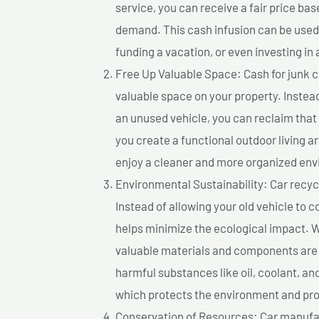
service, you can receive a fair price ba
demand. This cash infusion can be used f
funding a vacation, or even investing in 
Free Up Valuable Space: Cash for junk ca
valuable space on your property. Instead
an unused vehicle, you can reclaim that
you create a functional outdoor living a
enjoy a cleaner and more organized en
Environmental Sustainability: Car recycl
Instead of allowing your old vehicle to c
helps minimize the ecological impact. W
valuable materials and components are 
harmful substances like oil, coolant, an
which protects the environment and pro
Conservation of Resources: Car manufac