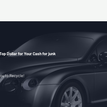
Top Dollar for Your Cash for junk
ou to Recycle!