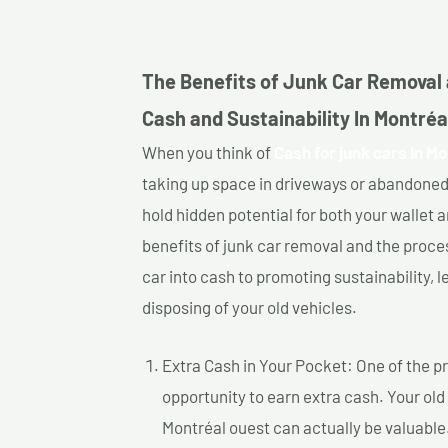
The Benefits of Junk Car Removal 
Cash and Sustainability In Montréa
When you think of
Cash for junk cars In Mo
taking up space in driveways or abandoned
hold hidden potential for both your wallet a
benefits of junk car removal and the proce
car into cash to promoting sustainability, l
disposing of your old vehicles.
Extra Cash in Your Pocket: One of the pr
opportunity to earn extra cash. Your old 
Montréal ouest can actually be valuable.