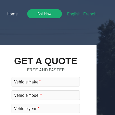
Home
English
French
Call Now
GET A QUOTE
FREE AND FASTER
Vehicle Make
Vehicle Model
Vehicle year