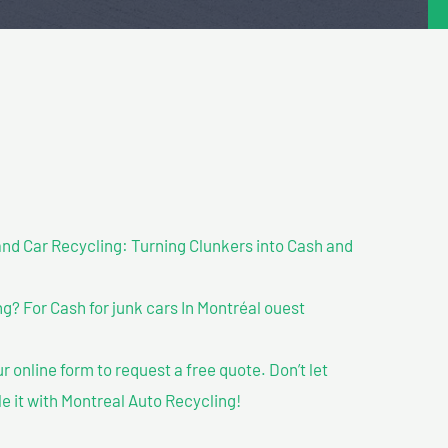
nd Car Recycling: Turning Clunkers into Cash and
? For Cash for junk cars In Montréal ouest
our online form to request a free quote. Don’t let
le it with Montreal Auto Recycling!