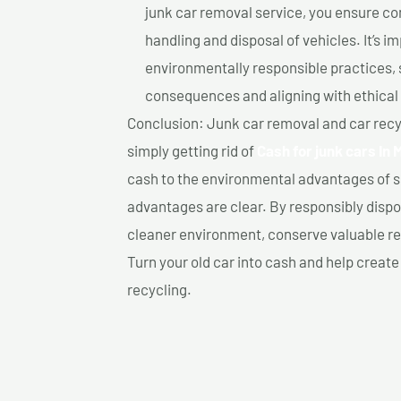
junk car removal service, you ensure co
handling and disposal of vehicles. It’s 
environmentally responsible practices, 
consequences and aligning with ethical
Conclusion: Junk car removal and car recy
simply getting rid of
Cash for junk cars In 
cash to the environmental advantages of s
advantages are clear. By responsibly dispos
cleaner environment, conserve valuable re
Turn your old car into cash and help creat
recycling.