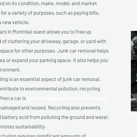
sed on its condition, make, model, and market
or a variety of purposes, such as paying bills,
a new vehicle.
rs In Montréal ouest allows you to free up
 of cluttering your driveway, garage, or yard with
 space for other purposes. Junk car removal helps
rea or expand your parking space. It also helps you
vironment.
ing is an essential aspect of junk car removal.
ontribute to environmental pollution, recycling
hen a car is
Cash for junk cars In Montréal ouest,
salvaged and reused. Recycling also prevents
d battery acid from polluting the ground and water,
motes sustainability.
turing requires significant amounts of