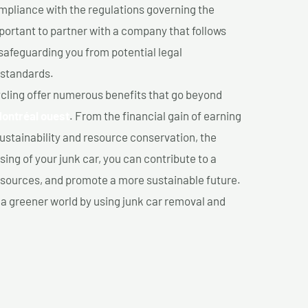
mpliance with the regulations governing the
important to partner with a company that follows
safeguarding you from potential legal
 standards.
cling offer numerous benefits that go beyond
Montréal ouest
. From the financial gain of earning
ustainability and resource conservation, the
ing of your junk car, you can contribute to a
sources, and promote a more sustainable future.
e a greener world by using junk car removal and