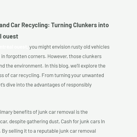
and Car Recycling: Turning Clunkers into
l ouest
ntréal ouest,
you might envision rusty old vehicles
 in forgotten corners. However, those clunkers
nd the environment. In this blog, we’ll explore the
ss of car recycling. From turning your unwanted
et’s dive into the advantages of responsibly
imary benefits of junk car removal is the
car, despite gathering dust, Cash for junk cars In
 By selling it to a reputable junk car removal