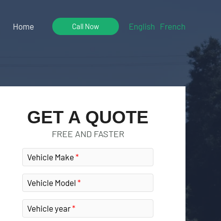
Home
English
French
Call Now
GET A QUOTE
FREE AND FASTER
Vehicle Make
Vehicle Model
Vehicle year