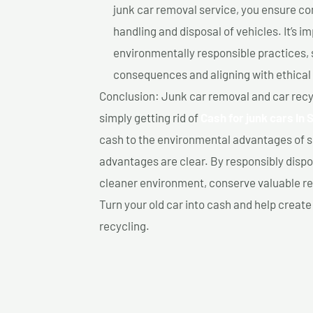
junk car removal service, you ensure co
handling and disposal of vehicles. It’s 
environmentally responsible practices, 
consequences and aligning with ethical
Conclusion: Junk car removal and car recy
simply getting rid of
Cash for junk cars In 
cash to the environmental advantages of s
advantages are clear. By responsibly dispos
cleaner environment, conserve valuable re
Turn your old car into cash and help creat
recycling.