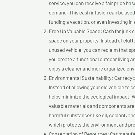
service, you can receive a fair price ba
demand. This cash infusion can be used f
funding a vacation, or even investing in 
Free Up Valuable Space: Cash for junk ca
space on your property. Instead of clutt
unused vehicle, you can reclaim that sp
you create a functional outdoor living a
enjoy a cleaner and more organized en
Environmental Sustainability: Car recycl
Instead of allowing your old vehicle to c
helps minimize the ecological impact. W
valuable materials and components are 
harmful substances like oil, coolant, an
which protects the environment and pro
Conservation of Resources: Car manufac