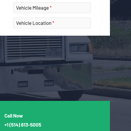
Vehicle Mileage
Vehicle Location
Call Now
+1
(514) 613-5005