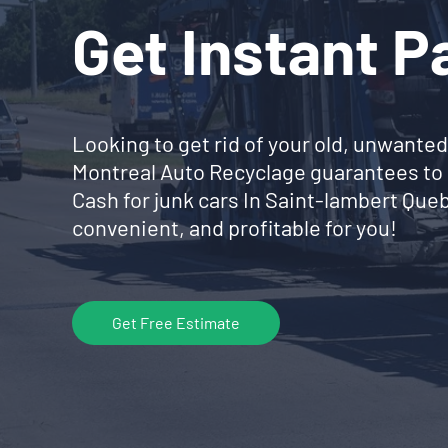
Get Instant 
Looking to get rid of your old, unwanted
Montreal Auto Recyclage guarantees to 
Cash for junk cars In Saint-lambert Qu
convenient, and profitable for you!
Get Free Estimate