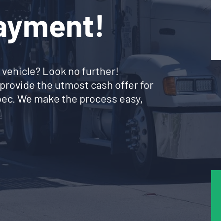
Payment!
 vehicle? Look no further!
provide the utmost cash offer for
ebec. We make the process easy,