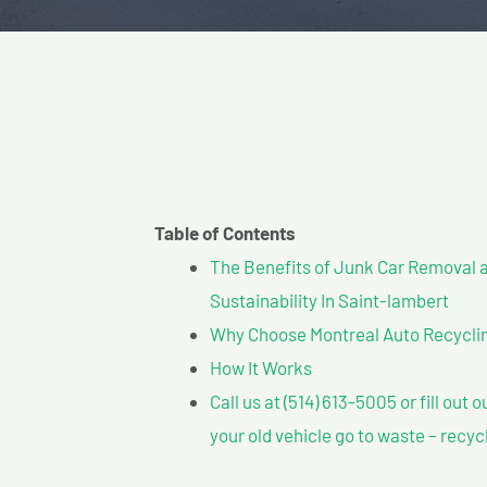
Table of Contents
The Benefits of Junk Car Removal a
Sustainability In Saint-lambert
Why Choose Montreal Auto Recycling
How It Works
Call us at (514) 613-5005 or fill out 
your old vehicle go to waste – recyc