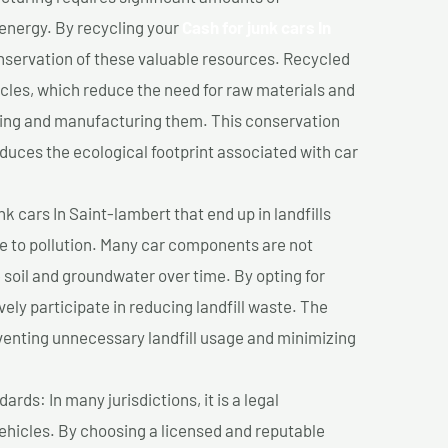
 energy. By recycling your
Cash for junk cars In
onservation of these valuable resources. Recycled
cles, which reduce the need for raw materials and
ting and manufacturing them. This conservation
duces the ecological footprint associated with car
k cars In Saint-lambert that end up in landfills
e to pollution. Many car components are not
soil and groundwater over time. By opting for
vely participate in reducing landfill waste. The
venting unnecessary landfill usage and minimizing
ds: In many jurisdictions, it is a legal
vehicles. By choosing a licensed and reputable