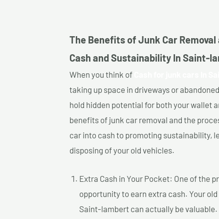
The Benefits of Junk Car Removal 
Cash and Sustainability In Saint-l
When you think of
Cash for junk cars In Sa
taking up space in driveways or abandoned
hold hidden potential for both your wallet a
benefits of junk car removal and the proce
car into cash to promoting sustainability, l
disposing of your old vehicles.
Extra Cash in Your Pocket: One of the pr
opportunity to earn extra cash. Your old 
Saint-lambert can actually be valuable. 