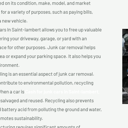
sed on its condition, make, model, and market
or a variety of purposes, such as paying bills,
a new vehicle.
rs In Saint-lambert allows you to free up valuable
ering your driveway, garage, or yard with an
ace for other purposes. Junk car removal helps
rea or expand your parking space. It also helps you
vironment.
ing is an essential aspect of junk car removal.
ontribute to environmental pollution, recycling
hen a car is
Cash for junk cars In Saint-lambert,
salvaged and reused. Recycling also prevents
d battery acid from polluting the ground and water,
motes sustainability.
turing requires significant amounts of