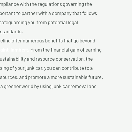
mpliance with the regulations governing the
important to partner with a company that follows
safeguarding you from potential legal
 standards.
cling offer numerous benefits that go beyond
Saint-lambert
. From the financial gain of earning
ustainability and resource conservation, the
ing of your junk car, you can contribute to a
sources, and promote a more sustainable future.
e a greener world by using junk car removal and