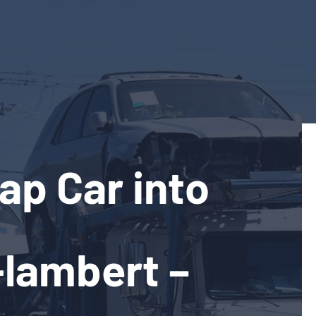
ap Car into
-lambert –