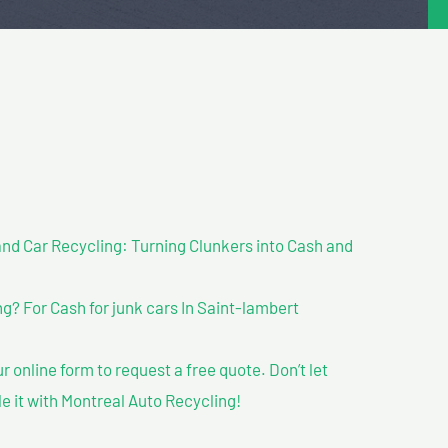
nd Car Recycling: Turning Clunkers into Cash and
? For Cash for junk cars In Saint-lambert
our online form to request a free quote. Don’t let
le it with Montreal Auto Recycling!