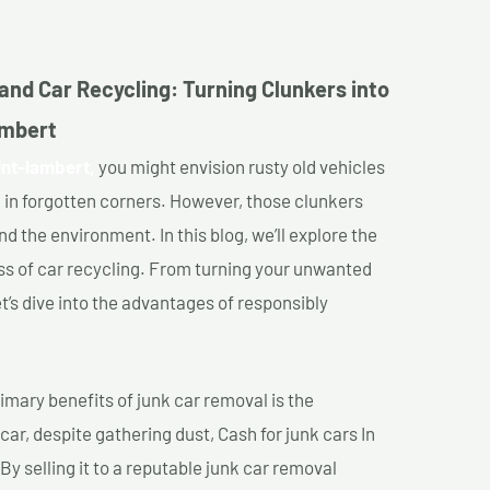
and Car Recycling: Turning Clunkers into
ambert
int-lambert,
you might envision rusty old vehicles
 in forgotten corners. However, those clunkers
nd the environment. In this blog, we’ll explore the
ss of car recycling. From turning your unwanted
et’s dive into the advantages of responsibly
imary benefits of junk car removal is the
car, despite gathering dust, Cash for junk cars In
By selling it to a reputable junk car removal