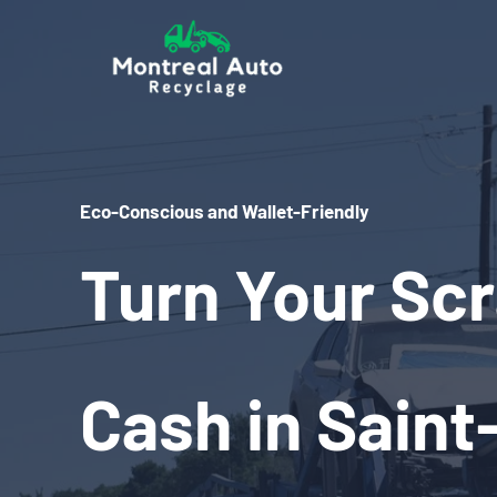
Skip
to
content
Eco-Conscious and Wallet-Friendly
Turn Your Scr
Cash in Saint