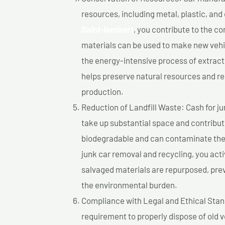
resources, including metal, plastic, and
Saint-lambert
, you contribute to the c
materials can be used to make new vehi
the energy-intensive process of extrac
helps preserve natural resources and re
production.
Reduction of Landfill Waste: Cash for jun
take up substantial space and contribut
biodegradable and can contaminate the 
junk car removal and recycling, you acti
salvaged materials are repurposed, pre
the environmental burden.
Compliance with Legal and Ethical Standar
requirement to properly dispose of old 