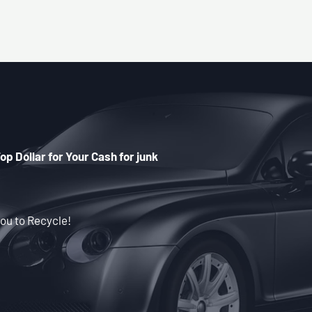
op Dollar for Your Cash for junk
ou to Recycle!