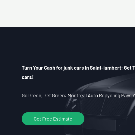
Turn Your Cash for junk cars In Saint-lambert: Get T
cars!
Go Green, Get Green: Montreal Auto Recycling Pays Y
Get Free Estimate