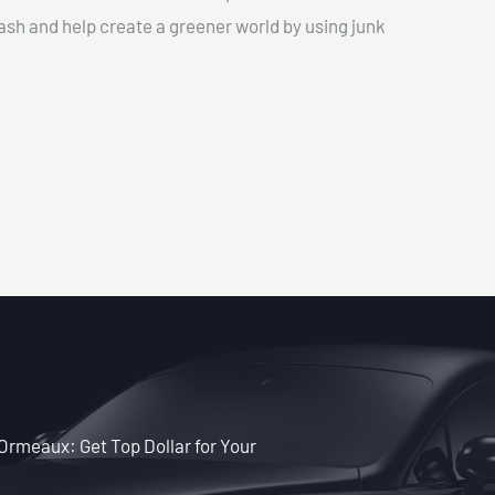
cash and help create a greener world by using junk
-Ormeaux: Get Top Dollar for Your