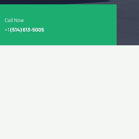
Call Now
+1
(514) 613-5005