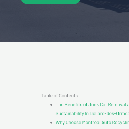
Table of Contents
The Benefits of Junk Car Removal a
Sustainability In Dollard-des-Orme
Why Choose Montreal Auto Recycling