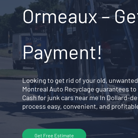
Ormeaux – Get
Payment!
Looking to get rid of your old, unwanted
Montreal Auto Recyclage guarantees to 
Cash for junk cars near me In Dollard
process easy, convenient, and profitable
Get Free Estimate