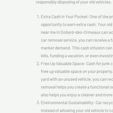
responsibly disposing of your old vehicles.
Extra Cash in Your Pocket: One of the pr
opportunity to earn extra cash. Your old 
near me In Dollard-des-Ormeaux can actua
car removal service, you can receive a f
market demand. This cash infusion can b
bills, funding a vacation, or even investi
Free Up Valuable Space: Cash for junk 
free up valuable space on your property.
yard with an unused vehicle, you can re
removal helps you create a functional ou
also helps you enjoy a cleaner and mor
Environmental Sustainability: Car recycl
Instead of allowing your old vehicle to c