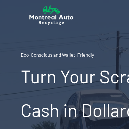
Skip
to
content
Eco-Conscious and Wallet-Friendly
Turn Your Scr
Cash in Dolla