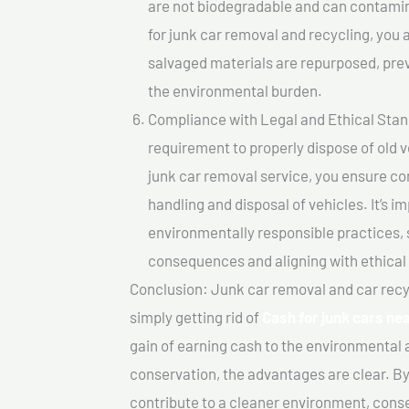
are not biodegradable and can contamin
for junk car removal and recycling, you a
salvaged materials are repurposed, pre
the environmental burden.
Compliance with Legal and Ethical Standar
requirement to properly dispose of old 
junk car removal service, you ensure co
handling and disposal of vehicles. It’s 
environmentally responsible practices, 
consequences and aligning with ethical
Conclusion: Junk car removal and car recy
simply getting rid of
Cash for junk cars n
gain of earning cash to the environmental 
conservation, the advantages are clear. By
contribute to a cleaner environment, cons