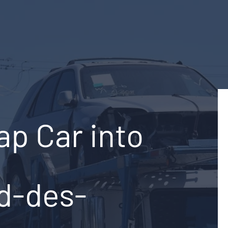
ap Car into
rd-des-