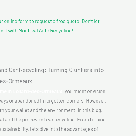
our online form to request a free quote. Don’t let
le it with Montreal Auto Recycling!
nd Car Recycling: Turning Clunkers into
-des-Ormeaux
r me In Dollard-des-Ormeaux,
you might envision
eways or abandoned in forgotten corners. However,
th your wallet and the environment. In this blog,
val and the process of car recycling. From turning
stainability, let’s dive into the advantages of