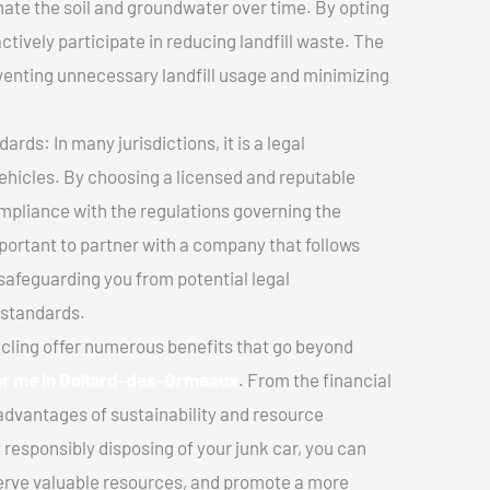
ate the soil and groundwater over time. By opting
ctively participate in reducing landfill waste. The
venting unnecessary landfill usage and minimizing
ds: In many jurisdictions, it is a legal
vehicles. By choosing a licensed and reputable
mpliance with the regulations governing the
important to partner with a company that follows
safeguarding you from potential legal
 standards.
cling offer numerous benefits that go beyond
ear me In Dollard-des-Ormeaux
. From the financial
advantages of sustainability and resource
 responsibly disposing of your junk car, you can
erve valuable resources, and promote a more