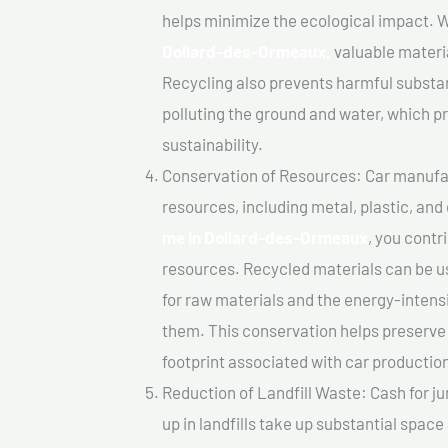
helps minimize the ecological impact. W
Dollard-des-Ormeaux,
valuable materi
Recycling also prevents harmful substanc
polluting the ground and water, which 
sustainability.
Conservation of Resources: Car manufac
resources, including metal, plastic, and
me In Dollard-des-Ormeaux
, you contr
resources. Recycled materials can be u
for raw materials and the energy-inten
them. This conservation helps preserve
footprint associated with car productio
Reduction of Landfill Waste: Cash for j
up in landfills take up substantial spac