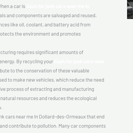
hen a car is
Cash for junk cars near me In
als and components are salvaged and reused.
es like oil, coolant, and battery acid from
protects the environment and promotes
turing requires significant amounts of
 energy. By recycling your
Cash for junk cars near
ibute to the conservation of these valuable
sed to make new vehicles, which reduce the need
sive process of extracting and manufacturing
 natural resources and reduces the ecological
n.
unk cars near me In Dollard-des-Ormeaux that end
e and contribute to pollution. Many car components