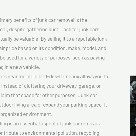
imary benefits of junk car removal is the
car, despite gathering dust, Cash for junk cars
lly be valuable. By selling it to a reputable junk
air price based on its condition, make, model, and
e used for a variety of purposes, such as paying
ng in a new vehicle.
cars near me In Dollard-des-Ormeaux allows you to
 Instead of cluttering your driveway, garage, or
claim that space for other purposes. Junk car
tdoor living area or expand your parking space. It
e organized environment.
ing is an essential aspect of junk car removal.
ontribute to environmental pollution, recycling