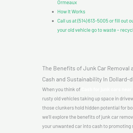
Ormeaux
How It Works
Call us at (514) 613-5005 or fill out 
your old vehicle go to waste – recyc
The Benefits of Junk Car Removal a
Cash and Sustainability In Dollard
When you think of
Cash for junk cars nea
rusty old vehicles taking up space in driv
those clunkers hold hidden potential for bo
we’ll explore the benefits of junk car remo
your unwanted car into cash to promoting su