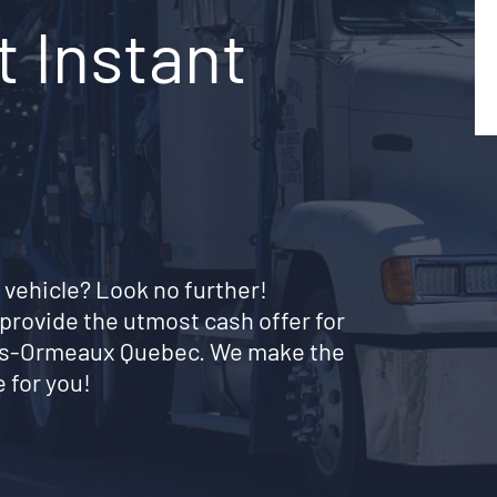
 Instant
 vehicle? Look no further!
provide the utmost cash offer for
-des-Ormeaux Quebec. We make the
 for you!