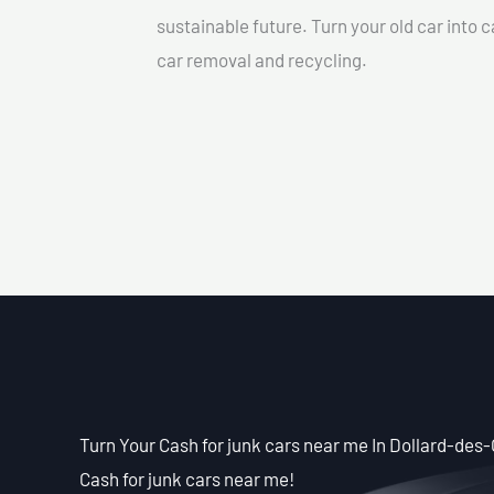
sustainable future. Turn your old car into 
car removal and recycling.
Turn Your Cash for junk cars near me In Dollard-des
Cash for junk cars near me!