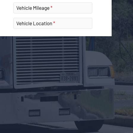
Vehicle Mileage
Vehicle Location