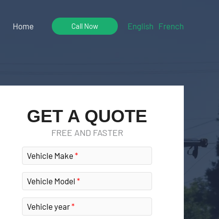
Home
English
French
Call Now
GET A QUOTE
FREE AND FASTER
Vehicle Make
Vehicle Model
Vehicle year