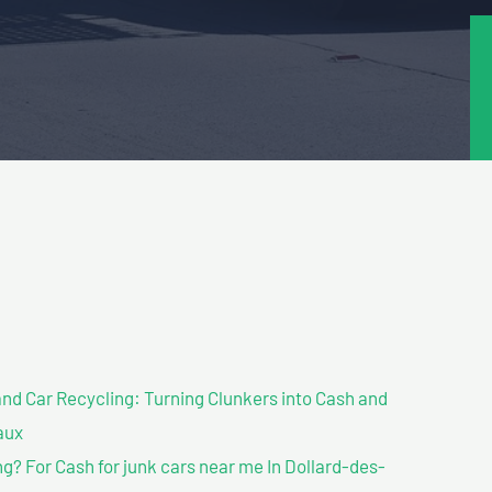
nd Car Recycling: Turning Clunkers into Cash and
aux
? For Cash for junk cars near me In Dollard-des-