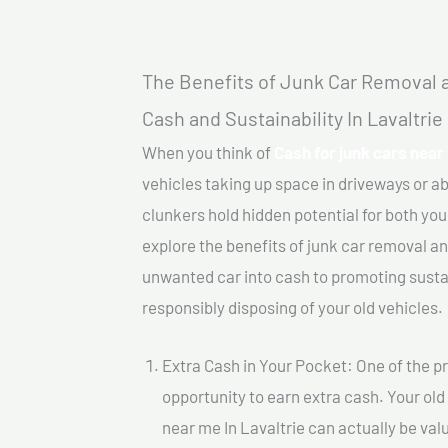
The Benefits of Junk Car Removal a
Cash and Sustainability In Lavaltrie
When you think of
Cash for junk cars near 
vehicles taking up space in driveways or 
clunkers hold hidden potential for both your
explore the benefits of junk car removal a
unwanted car into cash to promoting sustain
responsibly disposing of your old vehicles.
Extra Cash in Your Pocket: One of the pr
opportunity to earn extra cash. Your old 
near me In Lavaltrie can actually be valu