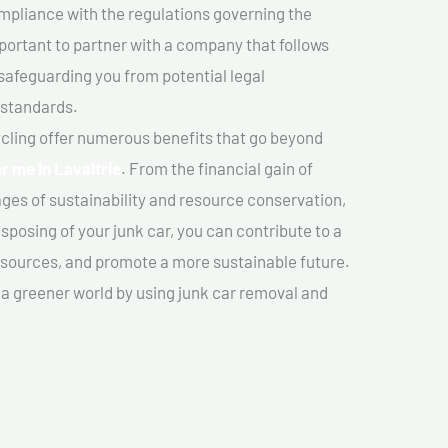
mpliance with the regulations governing the
important to partner with a company that follows
safeguarding you from potential legal
 standards.
cling offer numerous benefits that go beyond
r me In Lavaltrie
. From the financial gain of
ges of sustainability and resource conservation,
sposing of your junk car, you can contribute to a
sources, and promote a more sustainable future.
e a greener world by using junk car removal and