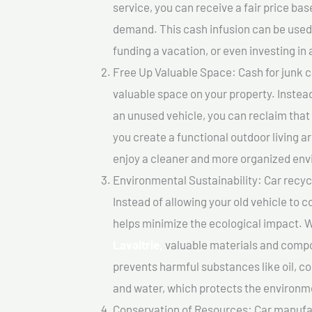
service, you can receive a fair price ba
demand. This cash infusion can be used f
funding a vacation, or even investing in 
Free Up Valuable Space: Cash for junk ca
valuable space on your property. Instead
an unused vehicle, you can reclaim that
you create a functional outdoor living a
enjoy a cleaner and more organized en
Environmental Sustainability: Car recycl
Instead of allowing your old vehicle to c
helps minimize the ecological impact. W
Lavaltrie,
valuable materials and compo
prevents harmful substances like oil, co
and water, which protects the environm
Conservation of Resources: Car manufac