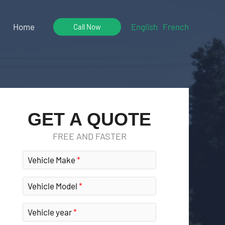
Home
English
French
Call Now
GET A QUOTE
FREE AND FASTER
Vehicle Make
Vehicle Model
Vehicle year