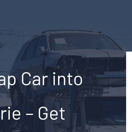
ap Car into
rie – Get