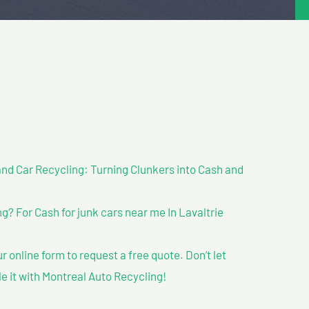
nd Car Recycling: Turning Clunkers into Cash and
? For Cash for junk cars near me In Lavaltrie
our online form to request a free quote. Don’t let
le it with Montreal Auto Recycling!