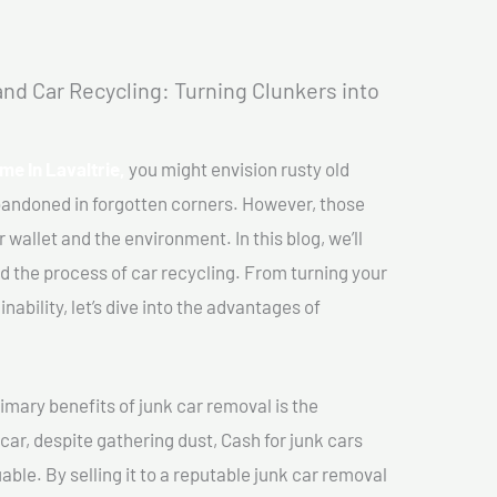
nd Car Recycling: Turning Clunkers into
me In Lavaltrie,
you might envision rusty old
abandoned in forgotten corners. However, those
 wallet and the environment. In this blog, we’ll
nd the process of car recycling. From turning your
ability, let’s dive into the advantages of
imary benefits of junk car removal is the
car, despite gathering dust, Cash for junk cars
able. By selling it to a reputable junk car removal