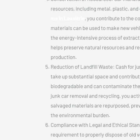
resources, including metal, plastic, and
me In Lavaltrie
, you contribute to the 
materials can be used to make new vehi
the energy-intensive process of extrac
helps preserve natural resources and re
production.
Reduction of Landfill Waste: Cash for jun
take up substantial space and contribut
biodegradable and can contaminate the 
junk car removal and recycling, you acti
salvaged materials are repurposed, pre
the environmental burden.
Compliance with Legal and Ethical Standar
requirement to properly dispose of old 