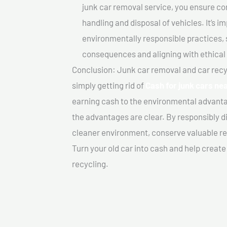
junk car removal service, you ensure co
handling and disposal of vehicles. It’s 
environmentally responsible practices, 
consequences and aligning with ethical
Conclusion: Junk car removal and car recy
simply getting rid of
Cash for junk cars nea
earning cash to the environmental advanta
the advantages are clear. By responsibly di
cleaner environment, conserve valuable re
Turn your old car into cash and help creat
recycling.