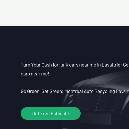
Turn Your Cash for junk cars near me In Lavaltrie: Get
cars near me!
Go Green, Get Green: Montreal Auto Recycling Pays Y
Get Free Estimate