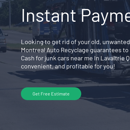
Instant Paym
Looking to get rid of your old, unwanted
Montreal Auto Recyclage guarantees to 
Cash for junk cars near me In Lavaltrie
convenient, and profitable for you!
Get Free Estimate