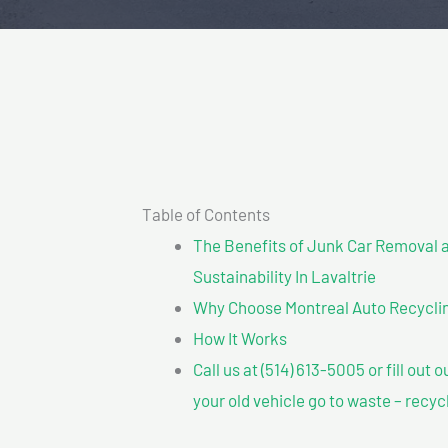
Table of Contents
The Benefits of Junk Car Removal a
Sustainability In Lavaltrie
Why Choose Montreal Auto Recycling
How It Works
Call us at (514) 613-5005 or fill out 
your old vehicle go to waste – recyc