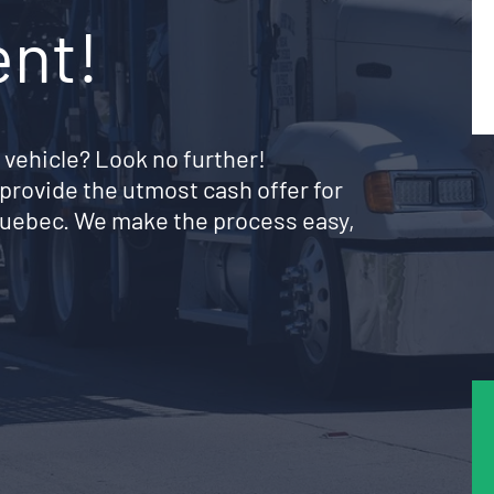
ent!
 vehicle? Look no further!
provide the utmost cash offer for
 Quebec. We make the process easy,