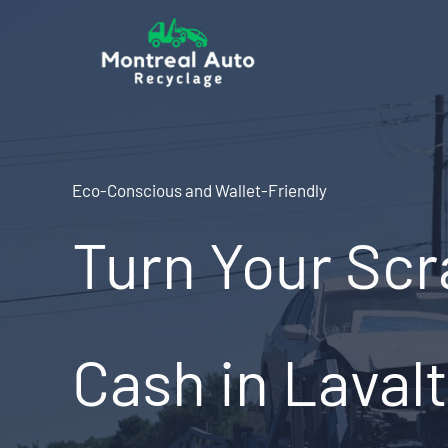
Skip
to
content
Eco-Conscious and Wallet-Friendly
Turn Your Scr
Cash in Lavalt