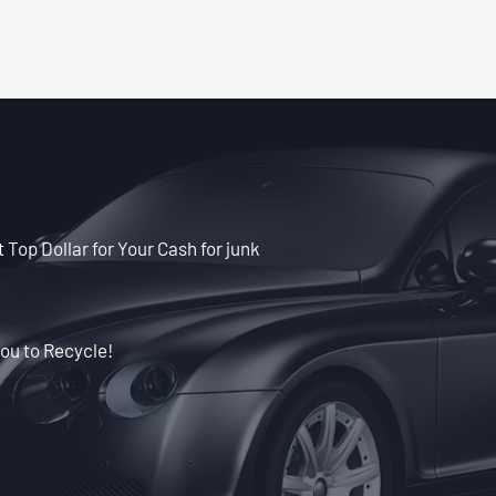
 Top Dollar for Your Cash for junk
ou to Recycle!