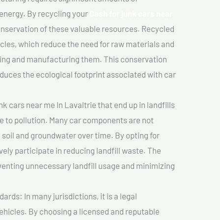
 energy. By recycling your
Cash for junk cars near
conservation of these valuable resources. Recycled
cles, which reduce the need for raw materials and
ting and manufacturing them. This conservation
duces the ecological footprint associated with car
k cars near me In Lavaltrie that end up in landfills
e to pollution. Many car components are not
soil and groundwater over time. By opting for
vely participate in reducing landfill waste. The
venting unnecessary landfill usage and minimizing
ds: In many jurisdictions, it is a legal
vehicles. By choosing a licensed and reputable