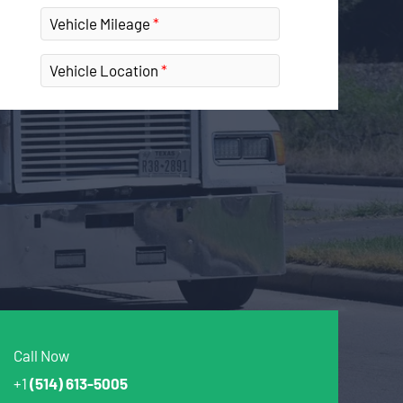
Vehicle Mileage
Vehicle Location
Call Now
+1
(514) 613-5005