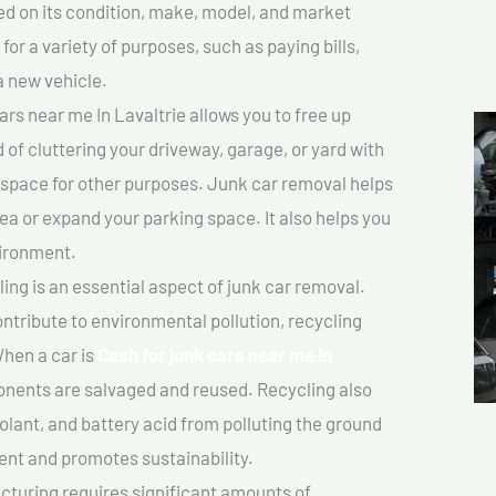
sed on its condition, make, model, and market
or a variety of purposes, such as paying bills,
a new vehicle.
rs near me In Lavaltrie allows you to free up
 of cluttering your driveway, garage, or yard with
 space for other purposes. Junk car removal helps
rea or expand your parking space. It also helps you
vironment.
ing is an essential aspect of junk car removal.
ontribute to environmental pollution, recycling
hen a car is
Cash for junk cars near me In
nents are salvaged and reused. Recycling also
olant, and battery acid from polluting the ground
ent and promotes sustainability.
turing requires significant amounts of