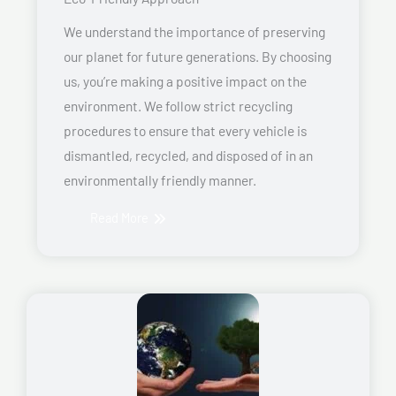
We understand the importance of preserving
our planet for future generations. By choosing
us, you’re making a positive impact on the
environment. We follow strict recycling
procedures to ensure that every vehicle is
dismantled, recycled, and disposed of in an
environmentally friendly manner.
Read More