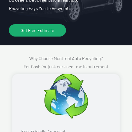
Recycling Pays You to Recycle!
Get Free Estimate
Why Choose Montreal Auto Recycling?
For Cash for junk cars near me In outremont
Eco-Friendly Approach