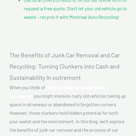
request a free quote. Don’t let your old vehicle go to
waste – recycle it with Montreal Auto Recycling!
The Benefits of Junk Car Removal and Car
Recycling: Turning Clunkers into Cash and
Sustainability In outremont
When you think of
Cash for junk cars near me In
outremont,
you might envision rusty old vehicles taking up
space in driveways or abandoned in forgotten corners.
However, those clunkers hold hidden potential for both
your wallet and the environment. In this blog, we’ll explore
the benefits of junk car removal and the process of car