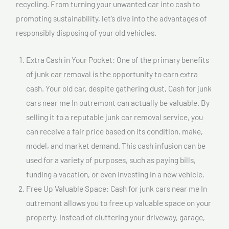
recycling. From turning your unwanted car into cash to
promoting sustainability, let’s dive into the advantages of
responsibly disposing of your old vehicles.
Extra Cash in Your Pocket: One of the primary benefits
of junk car removal is the opportunity to earn extra
cash. Your old car, despite gathering dust, Cash for junk
cars near me In outremont can actually be valuable. By
selling it to a reputable junk car removal service, you
can receive a fair price based on its condition, make,
model, and market demand. This cash infusion can be
used for a variety of purposes, such as paying bills,
funding a vacation, or even investing in a new vehicle.
Free Up Valuable Space: Cash for junk cars near me In
outremont allows you to free up valuable space on your
property. Instead of cluttering your driveway, garage,