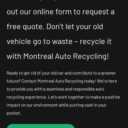
out our online form to request a
free quote. Don’t let your old
vehicle go to waste – recycle it
with Montreal Auto Recycling!
Ready to get rid of your old car and contribute to a greener
future? Contact Montreal Auto Recycling today! We’re here
to provide you with a seamless and responsible auto
recycling experience. Let’s work together to make a positive
impact on our environment while putting cash in your
pocket.