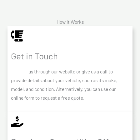
How It Works
Get in Touch
Contact
us through our website or give us a call to
provide details about your vehicle, such as its make,
model, and condition. Alternatively, you can use our
online form to request a free quote.