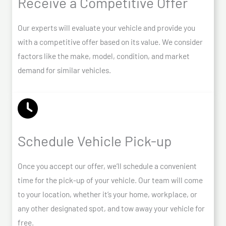
Receive a Competitive Offer
Our experts will evaluate your vehicle and provide you
with a competitive offer based on its value. We consider
factors like the make, model, condition, and market
demand for similar vehicles.
Schedule Vehicle Pick-up
Once you accept our offer, we’ll schedule a convenient
time for the pick-up of your vehicle. Our team will come
to your location, whether it’s your home, workplace, or
any other designated spot, and tow away your vehicle for
free.