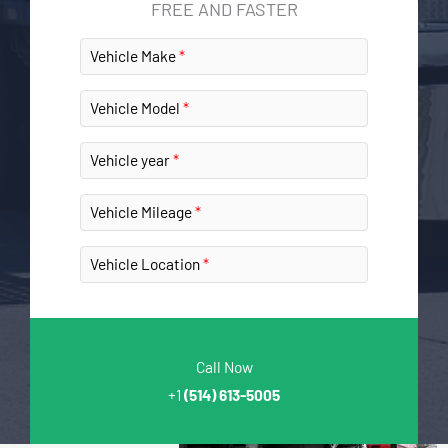
FREE AND FASTER
Vehicle Make
Vehicle Model
Vehicle year
Vehicle Mileage
Vehicle Location
Call Now
+1
(514) 613-5005