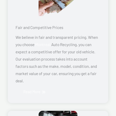
Fair and Competitive Prices
We believe in fair and transparent pricing. When
you choose
Montreal
Auto Recycling, you can
expect a competitive offer for your old vehicle.
Our evaluation process takes into account
factors such as the make, model, condition, and
market value of your car, ensuring you get a fair
deal.
Read More