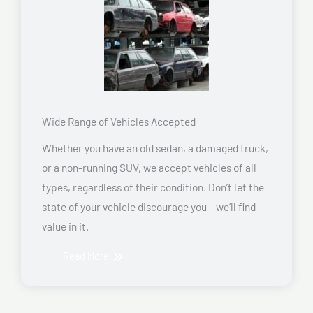
Wide Range of Vehicles Accepted
Whether you have an old sedan, a damaged truck,
or a non-running SUV, we accept vehicles of all
types, regardless of their condition. Don’t let the
state of your vehicle discourage you – we’ll find
value in it.
Read More