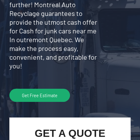
further! Montreal Auto
Recyclage guarantees to
provide the utmost cash offer
for Cash for junk cars near me
In outremont Quebec. We
make the process easy,
convenient, and profitable for
you!
Get Free Estimate
GET A QUOTE