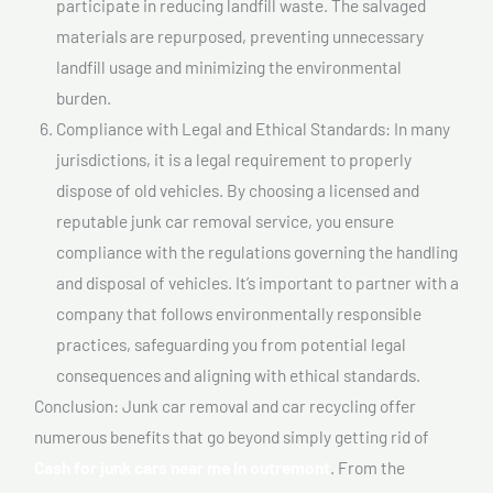
participate in reducing landfill waste. The salvaged
materials are repurposed, preventing unnecessary
landfill usage and minimizing the environmental
burden.
Compliance with Legal and Ethical Standards: In many
jurisdictions, it is a legal requirement to properly
dispose of old vehicles. By choosing a licensed and
reputable junk car removal service, you ensure
compliance with the regulations governing the handling
and disposal of vehicles. It’s important to partner with a
company that follows environmentally responsible
practices, safeguarding you from potential legal
consequences and aligning with ethical standards.
Conclusion: Junk car removal and car recycling offer
numerous benefits that go beyond simply getting rid of
Cash for junk cars near me In outremont
. From the