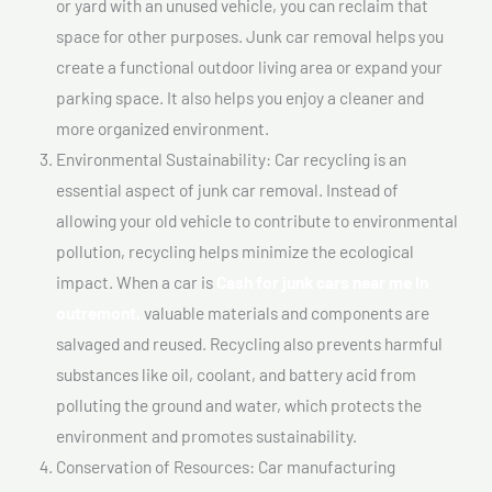
or yard with an unused vehicle, you can reclaim that
space for other purposes. Junk car removal helps you
create a functional outdoor living area or expand your
parking space. It also helps you enjoy a cleaner and
more organized environment.
Environmental Sustainability: Car recycling is an
essential aspect of junk car removal. Instead of
allowing your old vehicle to contribute to environmental
pollution, recycling helps minimize the ecological
impact. When a car is
Cash for junk cars near me In
outremont,
valuable materials and components are
salvaged and reused. Recycling also prevents harmful
substances like oil, coolant, and battery acid from
polluting the ground and water, which protects the
environment and promotes sustainability.
Conservation of Resources: Car manufacturing