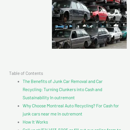
Table of Contents
The Benefits of Junk Car Removal and Car
Recycling: Turning Clunkers into Cash and
Sustainability In outremont
Why Choose Montreal Auto Recycling? For Cash for
junk cars near me In outremont
How It Works
Call us at (514) 613-5005 or fill out our online form to