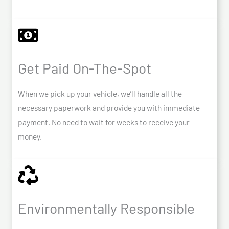
Get Paid On-The-Spot
When we pick up your vehicle, we’ll handle all the
necessary paperwork and provide you with immediate
payment. No need to wait for weeks to receive your
money.
Environmentally Responsible