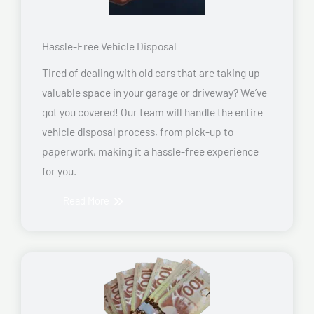
Hassle-Free Vehicle Disposal
Tired of dealing with old cars that are taking up
valuable space in your garage or driveway? We’ve
got you covered! Our team will handle the entire
vehicle disposal process, from pick-up to
paperwork, making it a hassle-free experience
for you.
Read More