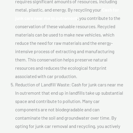
requires significant amounts of resources, including
metal, plastic, and energy. By recycling your
Cash for
junk cars near me In outremont
, you contribute to the
conservation of these valuable resources. Recycled
materials can be used to make new vehicles, which
reduce the need for raw materials and the energy-
intensive process of extracting and manufacturing
them. This conservation helps preserve natural
resources and reduces the ecological footprint
associated with car production.
Reduction of Landfill Waste: Cash for junk cars near me
In outremont that end up in landfills take up substantial
space and contribute to pollution. Many car
components are not biodegradable and can
contaminate the soil and groundwater over time. By
opting for junk car removal and recycling, you actively