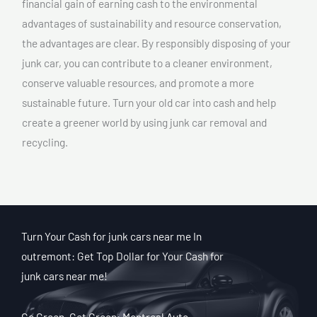
financial gain of earning cash to the environmental
advantages of sustainability and resource conservation,
the advantages are clear. By responsibly disposing of your
junk car, you can contribute to a cleaner environment,
conserve valuable resources, and promote a more
sustainable future. Turn your old car into cash and help
create a greener world by using junk car removal and
recycling.
Turn Your Cash for junk cars near me In
outremont: Get Top Dollar for Your Cash for
junk cars near me!
Go Green, Get Green: Montreal Auto