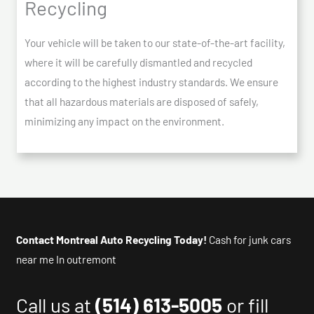
Recycling
Your vehicle will be taken to our state-of-the-art facility,
where it will be carefully dismantled and recycled
according to the highest industry standards. We ensure
that all hazardous materials are disposed of safely,
minimizing any impact on the environment.
Contact Montreal Auto Recycling Today!
Cash for junk cars
near me In outremont
Call us at
(514) 613-5005
or fill