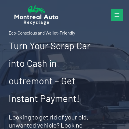
Skip
to
content
Eco-Conscious and Wallet-Friendly
Turn Your Scrap Car
into Cash in
outremont – Get
Instant Payment!
Looking to get rid of your old,
unwanted vehicle? Look no