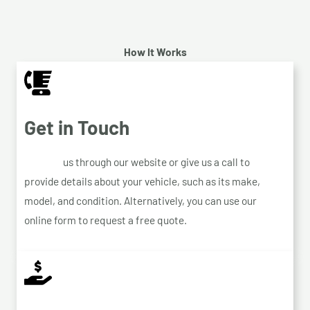
How It Works
Get in Touch
Contact
us through our website or give us a call to
provide details about your vehicle, such as its make,
model, and condition. Alternatively, you can use our
online form to request a free quote.