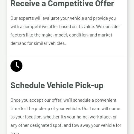
Receive a Competitive Offer
Our experts will evaluate your vehicle and provide you
with a competitive offer based on its value. We consider
factors like the make, model, condition, and market
demand for similar vehicles.
Schedule Vehicle Pick-up
Once you accept our offer, we’ll schedule a convenient
time for the pick-up of your vehicle. Our team will come
to your location, whether it’s your home, workplace, or
any other designated spot, and tow away your vehicle for
free.