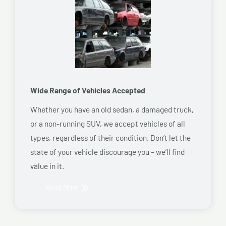
Wide Range of Vehicles Accepted
Whether you have an old sedan, a damaged truck,
or a non-running SUV, we accept vehicles of all
types, regardless of their condition. Don’t let the
state of your vehicle discourage you – we’ll find
value in it.
Read More