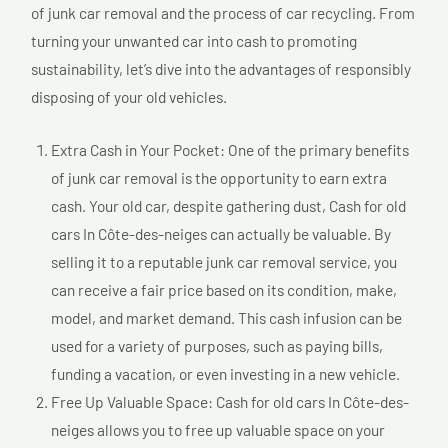
of junk car removal and the process of car recycling. From
turning your unwanted car into cash to promoting
sustainability, let’s dive into the advantages of responsibly
disposing of your old vehicles.
Extra Cash in Your Pocket: One of the primary benefits
of junk car removal is the opportunity to earn extra
cash. Your old car, despite gathering dust, Cash for old
cars In Côte-des-neiges can actually be valuable. By
selling it to a reputable junk car removal service, you
can receive a fair price based on its condition, make,
model, and market demand. This cash infusion can be
used for a variety of purposes, such as paying bills,
funding a vacation, or even investing in a new vehicle.
Free Up Valuable Space: Cash for old cars In Côte-des-
neiges allows you to free up valuable space on your