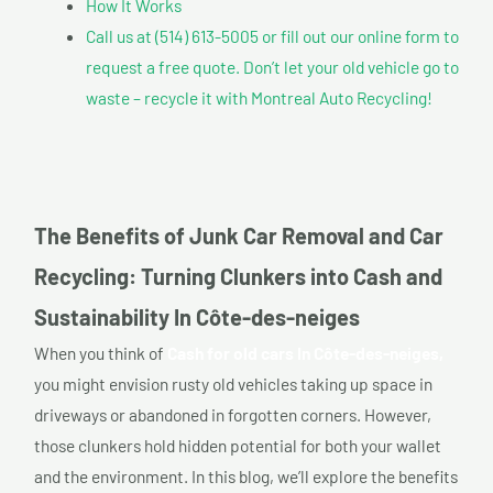
How It Works
Call us at (514) 613-5005 or fill out our online form to
request a free quote. Don’t let your old vehicle go to
waste – recycle it with Montreal Auto Recycling!
The Benefits of Junk Car Removal and Car
Recycling: Turning Clunkers into Cash and
Sustainability In Côte-des-neiges
When you think of
Cash for old cars In Côte-des-neiges,
you might envision rusty old vehicles taking up space in
driveways or abandoned in forgotten corners. However,
those clunkers hold hidden potential for both your wallet
and the environment. In this blog, we’ll explore the benefits