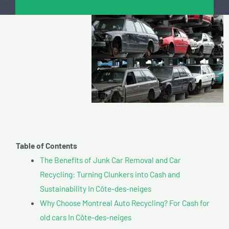
Table of Contents
The Benefits of Junk Car Removal and Car
Recycling: Turning Clunkers into Cash and
Sustainability In Côte-des-neiges
Why Choose Montreal Auto Recycling? For Cash for
old cars In Côte-des-neiges