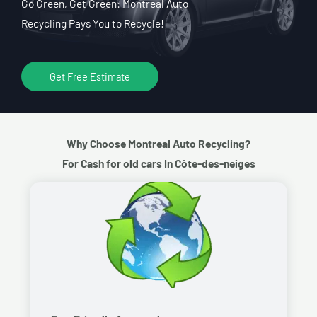
Go Green, Get Green: Montreal Auto
Recycling Pays You to Recycle!
Get Free Estimate
Why Choose Montreal Auto Recycling?
For Cash for old cars In Côte-des-neiges