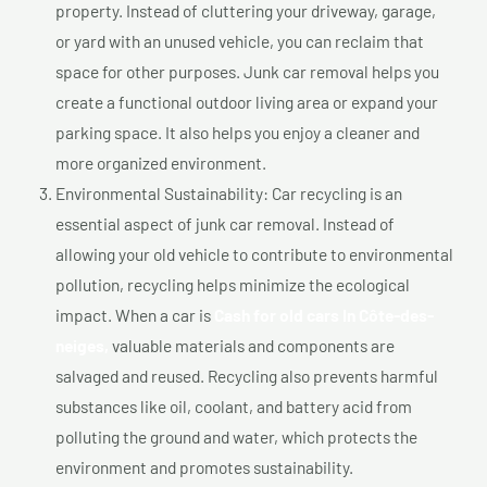
property. Instead of cluttering your driveway, garage,
or yard with an unused vehicle, you can reclaim that
space for other purposes. Junk car removal helps you
create a functional outdoor living area or expand your
parking space. It also helps you enjoy a cleaner and
more organized environment.
Environmental Sustainability: Car recycling is an
essential aspect of junk car removal. Instead of
allowing your old vehicle to contribute to environmental
pollution, recycling helps minimize the ecological
impact. When a car is
Cash for old cars In Côte-des-
neiges,
valuable materials and components are
salvaged and reused. Recycling also prevents harmful
substances like oil, coolant, and battery acid from
polluting the ground and water, which protects the
environment and promotes sustainability.