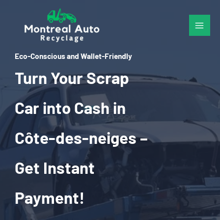
Skip
to
content
Eco-Conscious and Wallet-Friendly
Turn Your Scrap
Car into Cash in
Côte-des-neiges –
Get Instant
Payment!