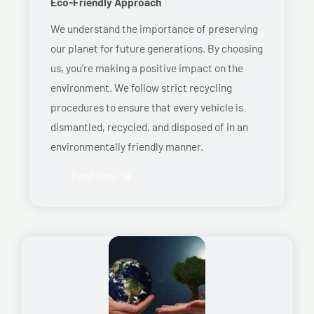
Eco-Friendly Approach
We understand the importance of preserving
our planet for future generations. By choosing
us, you’re making a positive impact on the
environment. We follow strict recycling
procedures to ensure that every vehicle is
dismantled, recycled, and disposed of in an
environmentally friendly manner.
Read More