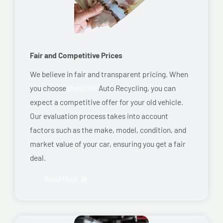
Fair and Competitive Prices
We believe in fair and transparent pricing. When
you choose
Montreal
Auto Recycling, you can
expect a competitive offer for your old vehicle.
Our evaluation process takes into account
factors such as the make, model, condition, and
market value of your car, ensuring you get a fair
deal.
Read More