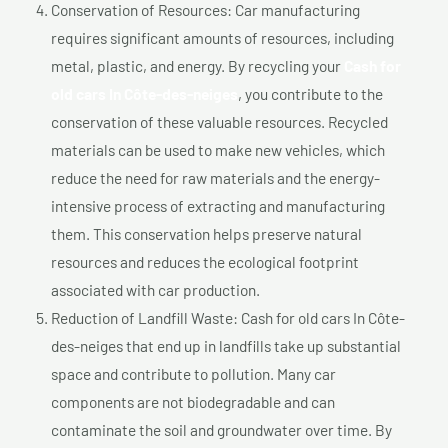
Conservation of Resources: Car manufacturing
requires significant amounts of resources, including
metal, plastic, and energy. By recycling your
Cash for
old cars In Côte-des-neiges
, you contribute to the
conservation of these valuable resources. Recycled
materials can be used to make new vehicles, which
reduce the need for raw materials and the energy-
intensive process of extracting and manufacturing
them. This conservation helps preserve natural
resources and reduces the ecological footprint
associated with car production.
Reduction of Landfill Waste: Cash for old cars In Côte-
des-neiges that end up in landfills take up substantial
space and contribute to pollution. Many car
components are not biodegradable and can
contaminate the soil and groundwater over time. By