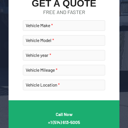
GET A QUOTE
FREE AND FASTER
Vehicle Make
Vehicle Model
Vehicle year
Vehicle Mileage
Vehicle Location
Call Now
+1
(514) 613-5005