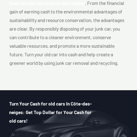
Cash for old cars In Côte-des-neiges
. From the financial
gain of earning cash to the environmental advantages of
sustainability and resource conservation, the advantages
are clear. By responsibly disposing of your junk car, you
can contribute to a cleaner environment, conserve
valuable resources, and promote a more sustainable
future. Turn your old car into cash and help create a
greener world by using junk car removal and recycling.
Turn Your Cash for old cars In Côte-des-
neiges: Get Top Dollar for Your Cash for
old cars!