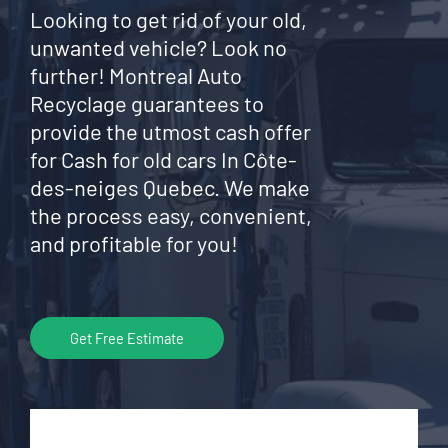
Looking to get rid of your old,
unwanted vehicle? Look no
further! Montreal Auto
Recyclage guarantees to
provide the utmost cash offer
for Cash for old cars In Côte-
des-neiges Quebec. We make
the process easy, convenient,
and profitable for you!
Get Free Estimate