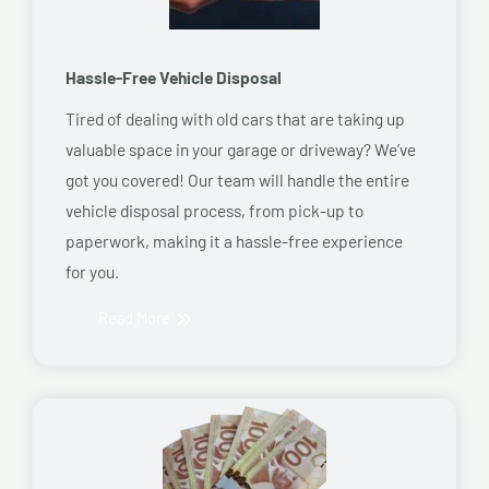
Hassle-Free Vehicle Disposal
Tired of dealing with old cars that are taking up
valuable space in your garage or driveway? We’ve
got you covered! Our team will handle the entire
vehicle disposal process, from pick-up to
paperwork, making it a hassle-free experience
for you.
Read More