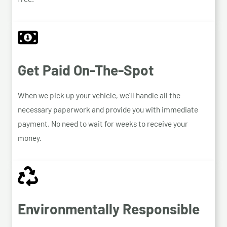
Get Paid On-The-Spot
When we pick up your vehicle, we’ll handle all the
necessary paperwork and provide you with immediate
payment. No need to wait for weeks to receive your
money.
Environmentally Responsible