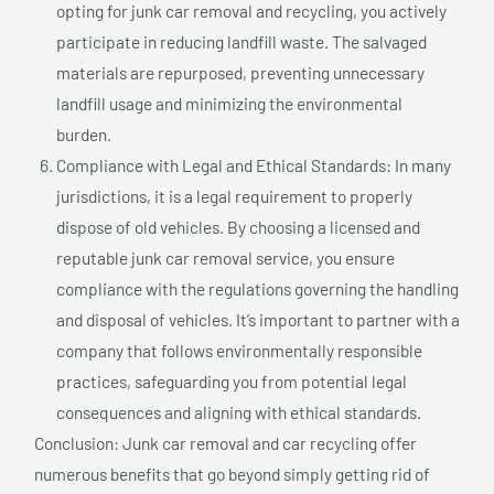
opting for junk car removal and recycling, you actively
participate in reducing landfill waste. The salvaged
materials are repurposed, preventing unnecessary
landfill usage and minimizing the environmental
burden.
Compliance with Legal and Ethical Standards: In many
jurisdictions, it is a legal requirement to properly
dispose of old vehicles. By choosing a licensed and
reputable junk car removal service, you ensure
compliance with the regulations governing the handling
and disposal of vehicles. It’s important to partner with a
company that follows environmentally responsible
practices, safeguarding you from potential legal
consequences and aligning with ethical standards.
Conclusion: Junk car removal and car recycling offer
numerous benefits that go beyond simply getting rid of