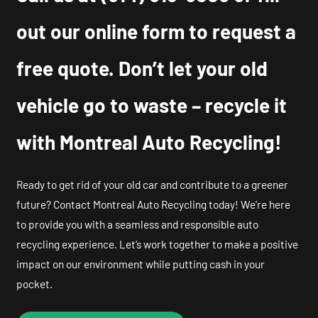
out our online form to request a
free quote. Don’t let your old
vehicle go to waste – recycle it
with Montreal Auto Recycling!
Ready to get rid of your old car and contribute to a greener
future? Contact Montreal Auto Recycling today! We’re here
to provide you with a seamless and responsible auto
recycling experience. Let’s work together to make a positive
impact on our environment while putting cash in your
pocket.