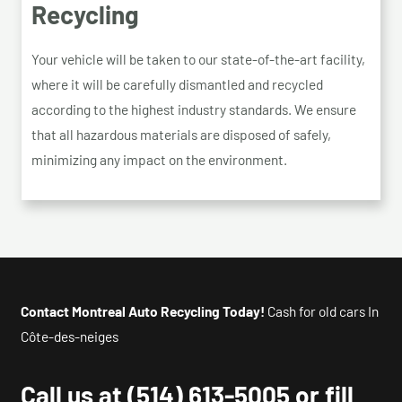
Recycling
Your vehicle will be taken to our state-of-the-art facility,
where it will be carefully dismantled and recycled
according to the highest industry standards. We ensure
that all hazardous materials are disposed of safely,
minimizing any impact on the environment.
Contact Montreal Auto Recycling Today!
Cash for old cars In
Côte-des-neiges
Call us at
(514) 613-5005
or fill