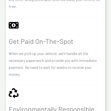
free.
Get Paid On-The-Spot
When we pick up your vehicle, we’ll handle all the
necessary paperwork and provide you with immediate
payment. No need to wait for weeks to receive your
money.
Environmentally Responsible