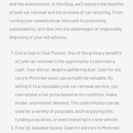
and the environment. In this blog, we’ll explore the benefits
of junk car removal and the process of car recycling. From
turning your unwanted car into cash to promoting
sustainability, let’s dive into the advantages of responsibly
disposing of your old vehicles.
Extra Cash in Your Pocket: One of the primary benefits
of junk car removal is the opportunity to earn extra
cash. Your old car, despite gathering dust, Cash for old
cars In Montréal ouest can actually be valuable. By
selling it to a reputable junk car removal service, you
can receive a fair price based on its condition, make,
model, and market demand. This cash infusion can be
used for a variety of purposes, such as paying bills,
funding a vacation, or even investing in a new vehicle.
Free Up Valuable Space: Cash for old cars In Montréal