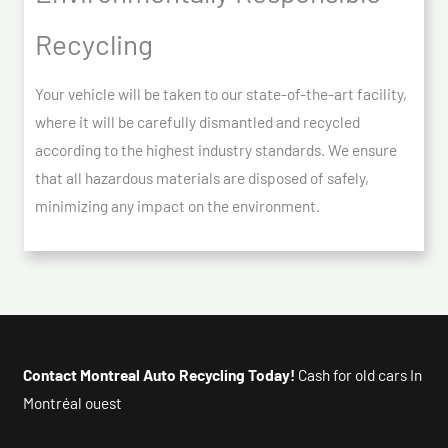
Recycling
Your vehicle will be taken to our state-of-the-art facility,
where it will be carefully dismantled and recycled
according to the highest industry standards. We ensure
that all hazardous materials are disposed of safely,
minimizing any impact on the environment.
Contact Montreal Auto Recycling Today!
Cash for old cars In
Montréal ouest