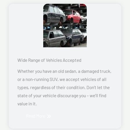
Wide Range of Vehicles Accepted
Whether you have an old sedan, a damaged truck,
or a non-running SUV, we accept vehicles of all
types, regardless of their condition. Don’t let the
state of your vehicle discourage you – we’ll find
value in it.
Read More