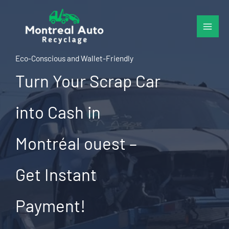
Skip
to
content
Eco-Conscious and Wallet-Friendly
Turn Your Scrap Car
into Cash in
Montréal ouest –
Get Instant
Payment!