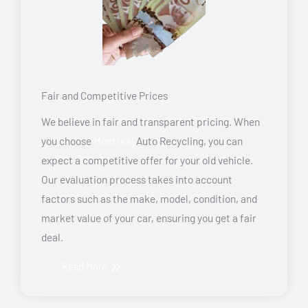
Fair and Competitive Prices
We believe in fair and transparent pricing. When
you choose
Montreal
Auto Recycling, you can
expect a competitive offer for your old vehicle.
Our evaluation process takes into account
factors such as the make, model, condition, and
market value of your car, ensuring you get a fair
deal.
Read More