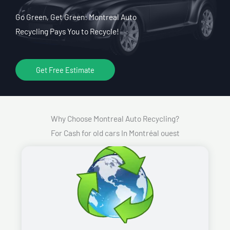
Go Green, Get Green: Montreal Auto
Recycling Pays You to Recycle!
Get Free Estimate
Why Choose Montreal Auto Recycling?
For Cash for old cars In Montréal ouest