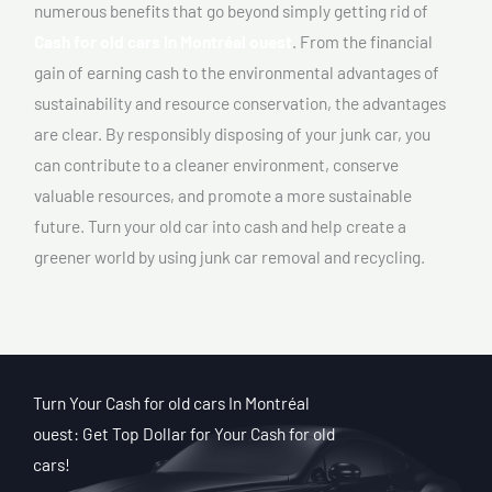
numerous benefits that go beyond simply getting rid of
Cash for old cars In Montréal ouest
. From the financial
gain of earning cash to the environmental advantages of
sustainability and resource conservation, the advantages
are clear. By responsibly disposing of your junk car, you
can contribute to a cleaner environment, conserve
valuable resources, and promote a more sustainable
future. Turn your old car into cash and help create a
greener world by using junk car removal and recycling.
Turn Your Cash for old cars In Montréal
ouest: Get Top Dollar for Your Cash for old
cars!