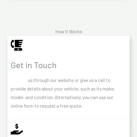
How It Works
Get in Touch
Contact
us through our website or give us a call to
provide details about your vehicle, such as its make,
model, and condition. Alternatively, you can use our
online form to request a free quote.