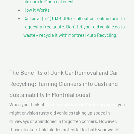
old cars In Montréal ouest
How It Works
Call us at (514) 613-5005 or fill out our online form to
request a free quote. Don’t let your old vehicle go to
waste – recycle it with Montreal Auto Recycling!
The Benefits of Junk Car Removal and Car
Recycling: Turning Clunkers into Cash and
Sustainability In Montréal ouest
When you think of
Cash for old cars In Montréal ouest,
you
might envision rusty old vehicles taking up space in
driveways or abandoned in forgotten corners. However,
those clunkers hold hidden potential for both your wallet