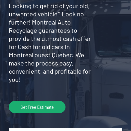
Looking to get rid of your old,
unwanted vehicle? Look no
further! Montreal Auto
Recyclage guarantees to
provide the utmost cash offer
for Cash for old cars In
Montréal ouest Quebec. We
make the process easy,
convenient, and profitable for
you!
Get Free Estimate