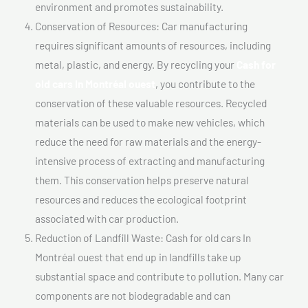
environment and promotes sustainability.
Conservation of Resources: Car manufacturing
requires significant amounts of resources, including
metal, plastic, and energy. By recycling your
Cash for
old cars In Montréal ouest
, you contribute to the
conservation of these valuable resources. Recycled
materials can be used to make new vehicles, which
reduce the need for raw materials and the energy-
intensive process of extracting and manufacturing
them. This conservation helps preserve natural
resources and reduces the ecological footprint
associated with car production.
Reduction of Landfill Waste: Cash for old cars In
Montréal ouest that end up in landfills take up
substantial space and contribute to pollution. Many car
components are not biodegradable and can