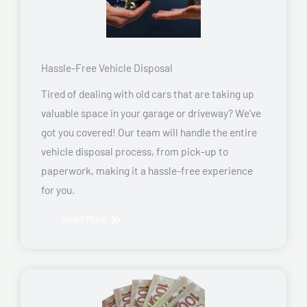
Hassle-Free Vehicle Disposal
Tired of dealing with old cars that are taking up
valuable space in your garage or driveway? We’ve
got you covered! Our team will handle the entire
vehicle disposal process, from pick-up to
paperwork, making it a hassle-free experience
for you.
Read More