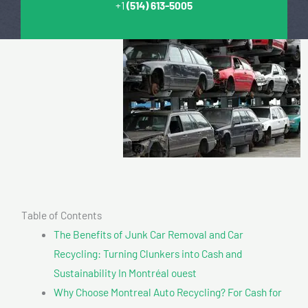
+1
(514) 613-5005
Table of Contents
The Benefits of Junk Car Removal and Car
Recycling: Turning Clunkers into Cash and
Sustainability In Montréal ouest
Why Choose Montreal Auto Recycling? For Cash for