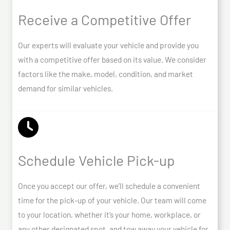
Receive a Competitive Offer
Our experts will evaluate your vehicle and provide you
with a competitive offer based on its value. We consider
factors like the make, model, condition, and market
demand for similar vehicles.
Schedule Vehicle Pick-up
Once you accept our offer, we’ll schedule a convenient
time for the pick-up of your vehicle. Our team will come
to your location, whether it’s your home, workplace, or
any other designated spot, and tow away your vehicle for