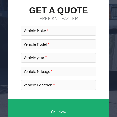
GET A QUOTE
FREE AND FASTER
Vehicle Make
Vehicle Model
Vehicle year
Vehicle Mileage
Vehicle Location
Call Now