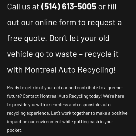
Call us at
(514) 613-5005
or fill
out our online form to request a
free quote. Don’t let your old
vehicle go to waste – recycle it
with Montreal Auto Recycling!
Ready to get rid of your old car and contribute to a greener
future? Contact Montreal Auto Recycling today! We’re here
to provide you with a seamless and responsible auto
recycling experience. Let’s work together to make a positive
impact on our environment while putting cash in your
pocket.