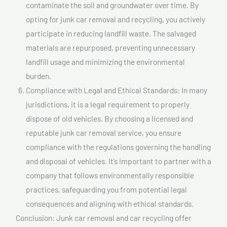
contaminate the soil and groundwater over time. By
opting for junk car removal and recycling, you actively
participate in reducing landfill waste. The salvaged
materials are repurposed, preventing unnecessary
landfill usage and minimizing the environmental
burden.
Compliance with Legal and Ethical Standards: In many
jurisdictions, it is a legal requirement to properly
dispose of old vehicles. By choosing a licensed and
reputable junk car removal service, you ensure
compliance with the regulations governing the handling
and disposal of vehicles. It’s important to partner with a
company that follows environmentally responsible
practices, safeguarding you from potential legal
consequences and aligning with ethical standards.
Conclusion: Junk car removal and car recycling offer