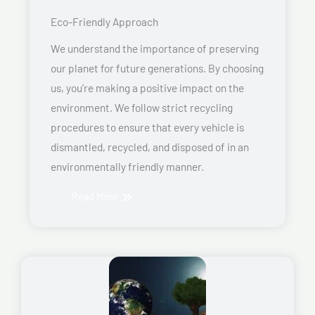
Eco-Friendly Approach
We understand the importance of preserving
our planet for future generations. By choosing
us, you’re making a positive impact on the
environment. We follow strict recycling
procedures to ensure that every vehicle is
dismantled, recycled, and disposed of in an
environmentally friendly manner.
Read More