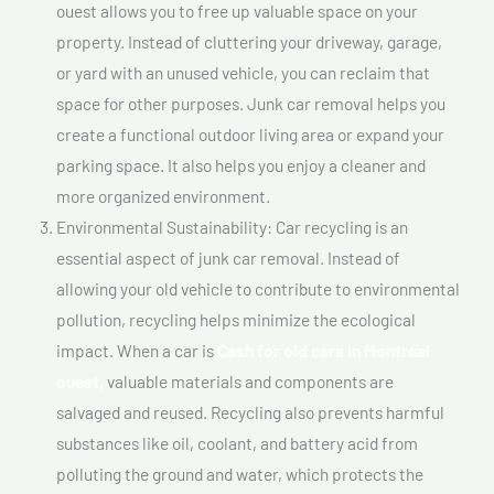
ouest allows you to free up valuable space on your
property. Instead of cluttering your driveway, garage,
or yard with an unused vehicle, you can reclaim that
space for other purposes. Junk car removal helps you
create a functional outdoor living area or expand your
parking space. It also helps you enjoy a cleaner and
more organized environment.
Environmental Sustainability: Car recycling is an
essential aspect of junk car removal. Instead of
allowing your old vehicle to contribute to environmental
pollution, recycling helps minimize the ecological
impact. When a car is
Cash for old cars In Montréal
ouest,
valuable materials and components are
salvaged and reused. Recycling also prevents harmful
substances like oil, coolant, and battery acid from
polluting the ground and water, which protects the