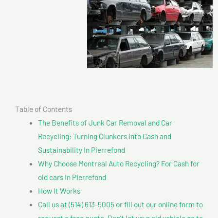
Table of Contents
The Benefits of Junk Car Removal and Car
Recycling: Turning Clunkers into Cash and
Sustainability In Pierrefond
Why Choose Montreal Auto Recycling? For Cash for
old cars In Pierrefond
How It Works
Call us at (514) 613-5005 or fill out our online form to
request a free quote. Don’t let your old vehicle go to