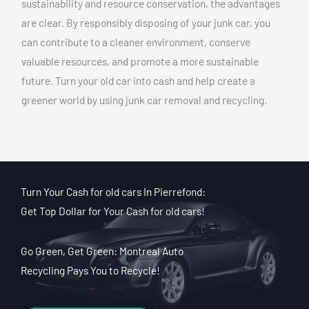
sustainability and resource conservation, the advantages
are clear. By responsibly disposing of your junk car, you
can contribute to a cleaner environment, conserve
valuable resources, and promote a more sustainable
future. Turn your old car into cash and help create a
greener world by using junk car removal and recycling.
Turn Your Cash for old cars In Pierrefond:
Get Top Dollar for Your Cash for old cars!
Go Green, Get Green: Montreal Auto
Recycling Pays You to Recycle!