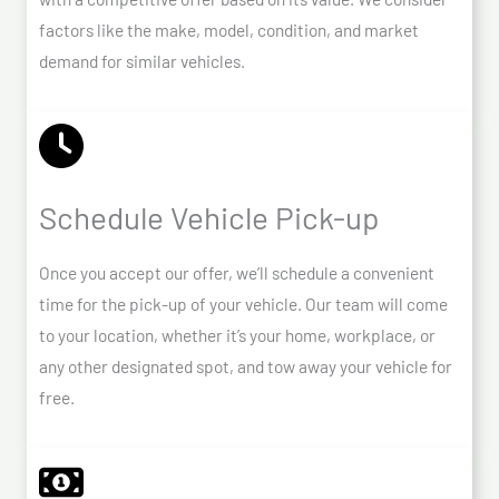
factors like the make, model, condition, and market
demand for similar vehicles.
Schedule Vehicle Pick-up
Once you accept our offer, we’ll schedule a convenient
time for the pick-up of your vehicle. Our team will come
to your location, whether it’s your home, workplace, or
any other designated spot, and tow away your vehicle for
free.