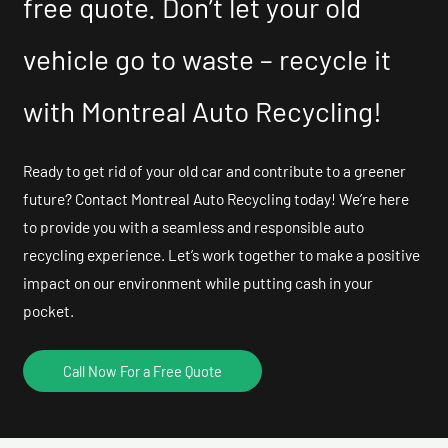
free quote. Don’t let your old
vehicle go to waste – recycle it
with Montreal Auto Recycling!
Ready to get rid of your old car and contribute to a greener
future? Contact Montreal Auto Recycling today! We’re here
to provide you with a seamless and responsible auto
recycling experience. Let’s work together to make a positive
impact on our environment while putting cash in your
pocket.
Call Now For a Free Quote