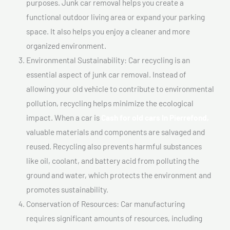
purposes. Junk car removal helps you create a
functional outdoor living area or expand your parking
space. It also helps you enjoy a cleaner and more
organized environment.
Environmental Sustainability: Car recycling is an
essential aspect of junk car removal. Instead of
allowing your old vehicle to contribute to environmental
pollution, recycling helps minimize the ecological
impact. When a car is
Cash for old cars In Pierrefond,
valuable materials and components are salvaged and
reused. Recycling also prevents harmful substances
like oil, coolant, and battery acid from polluting the
ground and water, which protects the environment and
promotes sustainability.
Conservation of Resources: Car manufacturing
requires significant amounts of resources, including