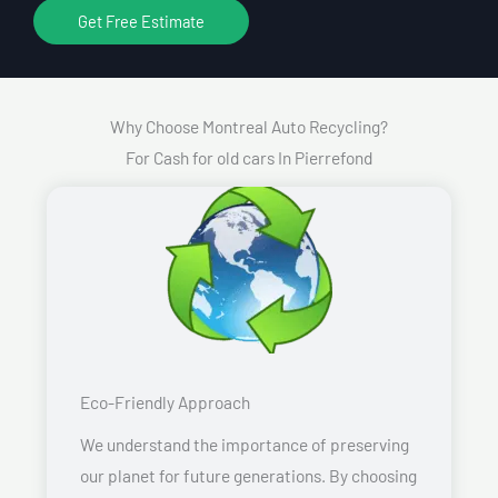
Get Free Estimate
Why Choose Montreal Auto Recycling?
For Cash for old cars In Pierrefond
Eco-Friendly Approach
We understand the importance of preserving
our planet for future generations. By choosing