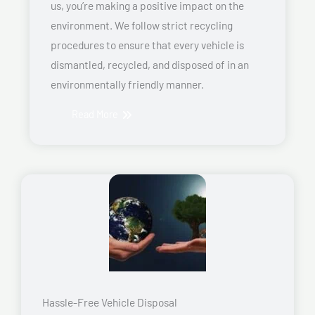
us, you’re making a positive impact on the
environment. We follow strict recycling
procedures to ensure that every vehicle is
dismantled, recycled, and disposed of in an
environmentally friendly manner.
Read More
Hassle-Free Vehicle Disposal