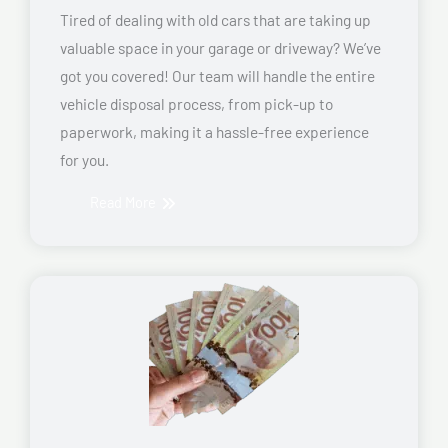
Tired of dealing with old cars that are taking up
valuable space in your garage or driveway? We’ve
got you covered! Our team will handle the entire
vehicle disposal process, from pick-up to
paperwork, making it a hassle-free experience
for you.
Read More