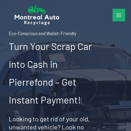
Skip
to
content
Eco-Conscious and Wallet-Friendly
Turn Your Scrap Car
into Cash in
Pierrefond – Get
Instant Payment!
Looking to get rid of your old,
unwanted vehicle? Look no