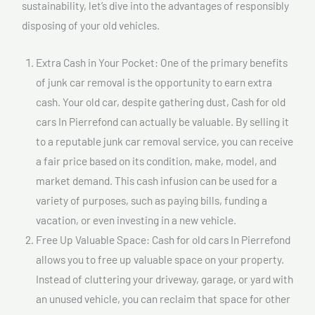
sustainability, let’s dive into the advantages of responsibly
disposing of your old vehicles.
Extra Cash in Your Pocket: One of the primary benefits
of junk car removal is the opportunity to earn extra
cash. Your old car, despite gathering dust, Cash for old
cars In Pierrefond can actually be valuable. By selling it
to a reputable junk car removal service, you can receive
a fair price based on its condition, make, model, and
market demand. This cash infusion can be used for a
variety of purposes, such as paying bills, funding a
vacation, or even investing in a new vehicle.
Free Up Valuable Space: Cash for old cars In Pierrefond
allows you to free up valuable space on your property.
Instead of cluttering your driveway, garage, or yard with
an unused vehicle, you can reclaim that space for other