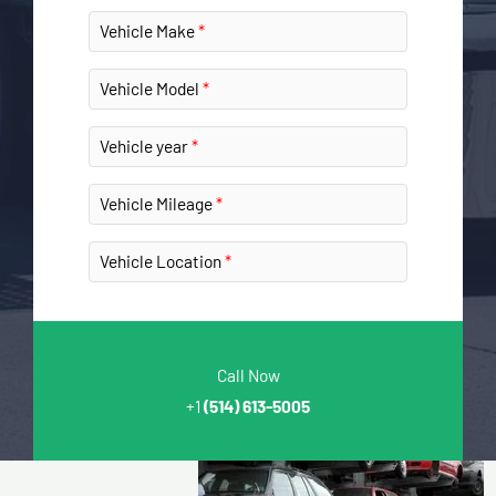
Vehicle Make
Vehicle Model
Vehicle year
Vehicle Mileage
Vehicle Location
Call Now
+1
(514) 613-5005