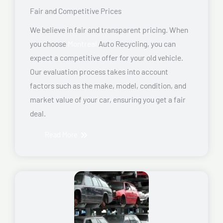
Fair and Competitive Prices
We believe in fair and transparent pricing. When
you choose
Montreal
Auto Recycling, you can
expect a competitive offer for your old vehicle.
Our evaluation process takes into account
factors such as the make, model, condition, and
market value of your car, ensuring you get a fair
deal.
Read More