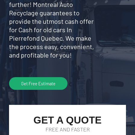
further! Montreal Auto
Recyclage guarantees to
provide the utmost cash offer
for Cash for old cars In
Pierrefond Quebec. We make
the process easy, convenient,
and profitable for you!
Get Free Estimate
GET A QUOTE
FREE AND FASTER