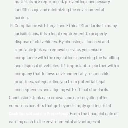
materials are repurposed, preventing unnecessary
landfill usage and minimizing the environmental
burden.
Compliance with Legal and Ethical Standards: In many
jurisdictions, it is a legal requirement to properly
dispose of old vehicles. By choosing a licensed and
reputable junk car removal service, you ensure
compliance with the regulations governing the handling
and disposal of vehicles. It’s important to partner with a
company that follows environmentally responsible
practices, safeguarding you from potential legal
consequences and aligning with ethical standards.
Conclusion: Junk car removal and car recycling offer
numerous benefits that go beyond simply getting rid of
Cash for old cars In Pierrefond
. From the financial gain of
earning cash to the environmental advantages of