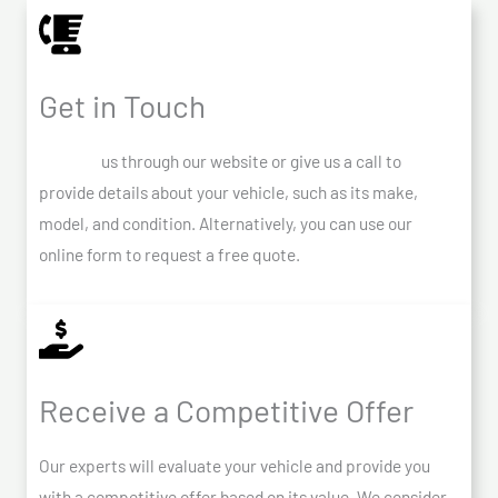
Get in Touch
Contact
us through our website or give us a call to
provide details about your vehicle, such as its make,
model, and condition. Alternatively, you can use our
online form to request a free quote.
Receive a Competitive Offer
Our experts will evaluate your vehicle and provide you
with a competitive offer based on its value. We consider