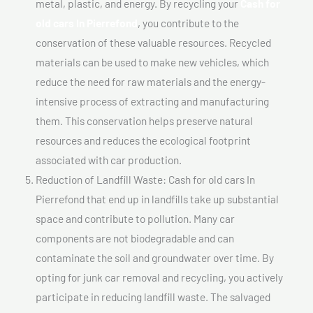
metal, plastic, and energy. By recycling your
Cash for
old cars In Pierrefond
, you contribute to the
conservation of these valuable resources. Recycled
materials can be used to make new vehicles, which
reduce the need for raw materials and the energy-
intensive process of extracting and manufacturing
them. This conservation helps preserve natural
resources and reduces the ecological footprint
associated with car production.
Reduction of Landfill Waste: Cash for old cars In
Pierrefond that end up in landfills take up substantial
space and contribute to pollution. Many car
components are not biodegradable and can
contaminate the soil and groundwater over time. By
opting for junk car removal and recycling, you actively
participate in reducing landfill waste. The salvaged