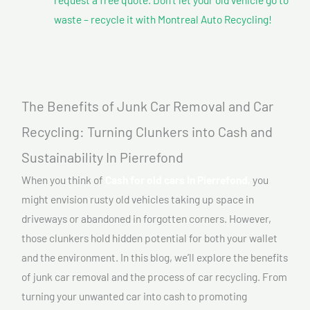
waste – recycle it with Montreal Auto Recycling!
The Benefits of Junk Car Removal and Car
Recycling: Turning Clunkers into Cash and
Sustainability In Pierrefond
When you think of
Cash for old cars In Pierrefond,
you
might envision rusty old vehicles taking up space in
driveways or abandoned in forgotten corners. However,
those clunkers hold hidden potential for both your wallet
and the environment. In this blog, we’ll explore the benefits
of junk car removal and the process of car recycling. From
turning your unwanted car into cash to promoting