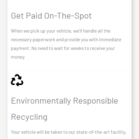
Get Paid On-The-Spot
When we pick up your vehicle, we’ll handle all the
necessary paperwork and provide you with immediate
payment. No need to wait for weeks to receive your
money.
Environmentally Responsible
Recycling
Your vehicle will be taken to our state-of-the-art facility,