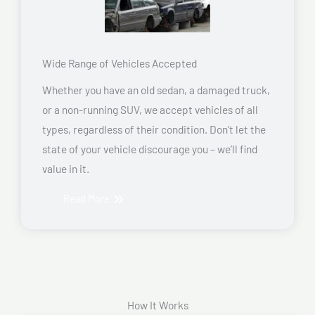
Wide Range of Vehicles Accepted
Whether you have an old sedan, a damaged truck,
or a non-running SUV, we accept vehicles of all
types, regardless of their condition. Don’t let the
state of your vehicle discourage you – we’ll find
value in it.
Read More
How It Works