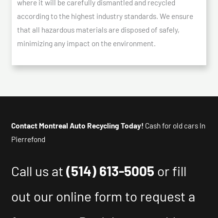
where it will be carefully dismantled and recycled
according to the highest industry standards. We ensure
that all hazardous materials are disposed of safely,
minimizing any impact on the environment.
Contact Montreal Auto Recycling Today!
Cash for old cars In
Pierrefond
Call us at
(514) 613-5005
or fill
out our online form to request a