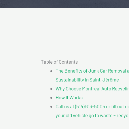
Table of Contents
The Benefits of Junk Car Removal a
Sustainability In Saint-Jérôme
Why Choose Montreal Auto Recycling
How It Works
Call us at (514) 613-5005 or fill out 
your old vehicle go to waste – recyc