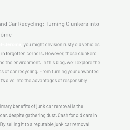
nd Car Recycling: Turning Clunkers into
érôme
int-Jérôme,
you might envision rusty old vehicles
 in forgotten corners. However, those clunkers
nd the environment. In this blog, we’ll explore the
ss of car recycling. From turning your unwanted
et’s dive into the advantages of responsibly
imary benefits of junk car removal is the
car, despite gathering dust, Cash for old cars In
y selling it to a reputable junk car removal