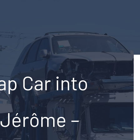
ap Car into
-Jérôme –