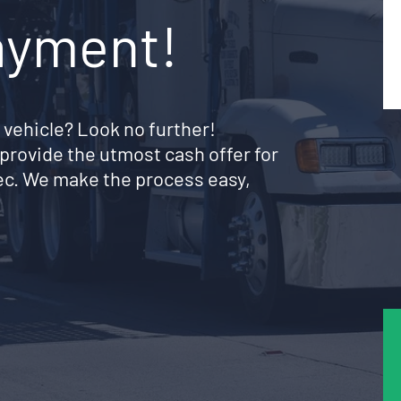
ayment!
 vehicle? Look no further!
provide the utmost cash offer for
ec. We make the process easy,