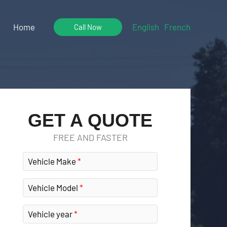
Home
English
French
Call Now
GET A QUOTE
FREE AND FASTER
Vehicle Make
Vehicle Model
Vehicle year