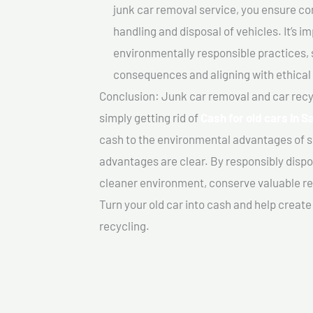
junk car removal service, you ensure co
handling and disposal of vehicles. It’s 
environmentally responsible practices, 
consequences and aligning with ethical
Conclusion: Junk car removal and car recy
simply getting rid of
Cash for old cars In 
cash to the environmental advantages of s
advantages are clear. By responsibly dispos
cleaner environment, conserve valuable re
Turn your old car into cash and help creat
recycling.