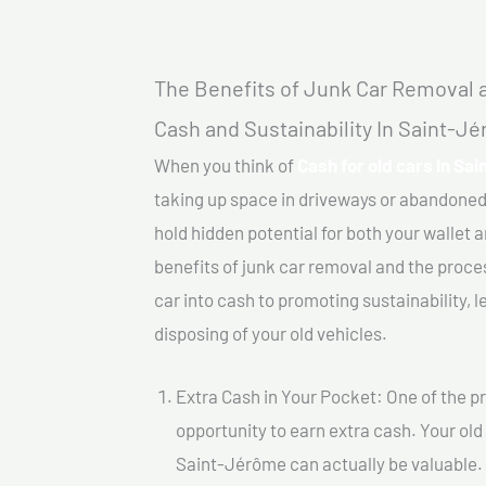
The Benefits of Junk Car Removal a
Cash and Sustainability In Saint-J
When you think of
Cash for old cars In Sa
taking up space in driveways or abandoned
hold hidden potential for both your wallet a
benefits of junk car removal and the proce
car into cash to promoting sustainability, l
disposing of your old vehicles.
Extra Cash in Your Pocket: One of the pr
opportunity to earn extra cash. Your old 
Saint-Jérôme can actually be valuable. B