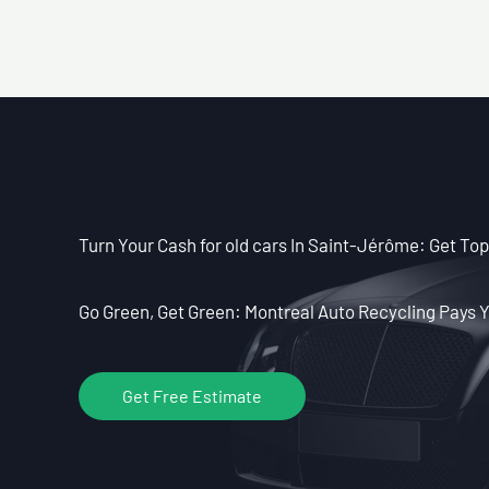
Turn Your Cash for old cars In Saint-Jérôme: Get Top 
Go Green, Get Green: Montreal Auto Recycling Pays Y
Get Free Estimate