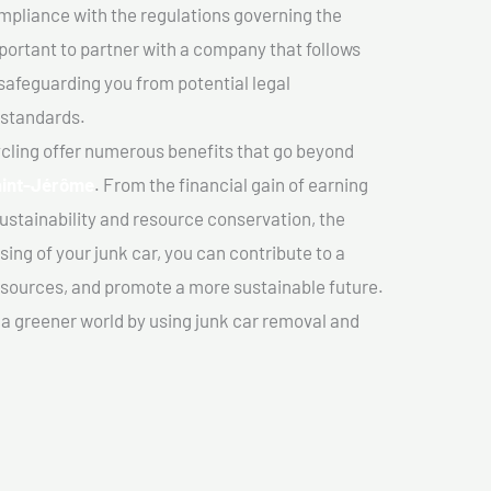
mpliance with the regulations governing the
important to partner with a company that follows
safeguarding you from potential legal
 standards.
cling offer numerous benefits that go beyond
Saint-Jérôme
. From the financial gain of earning
ustainability and resource conservation, the
ing of your junk car, you can contribute to a
sources, and promote a more sustainable future.
e a greener world by using junk car removal and