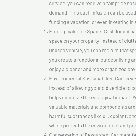
service, you can receive a fair price ba
demand. This cash infusion can be used f
funding a vacation, or even investing in 
Free Up Valuable Space: Cash for old ca
space on your property. Instead of clutt
unused vehicle, you can reclaim that sp
you create a functional outdoor living a
enjoy a cleaner and more organized en
Environmental Sustainability: Car recycl
Instead of allowing your old vehicle to c
helps minimize the ecological impact. W
valuable materials and components are 
harmful substances like oil, coolant, an
which protects the environment and pro
Conservation of Resources: Car manufac