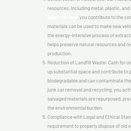
resources, including metal, plastic, and
Saint-Jérôme
, you contribute to the c
materials can be used to make new vehi
the energy-intensive process of extrac
helps preserve natural resources and re
production.
Reduction of Landfill Waste: Cash for ol
up substantial space and contribute to 
biodegradable and can contaminate the 
junk car removal and recycling, you acti
salvaged materials are repurposed, pre
the environmental burden.
Compliance with Legal and Ethical Standar
requirement to properly dispose of old 