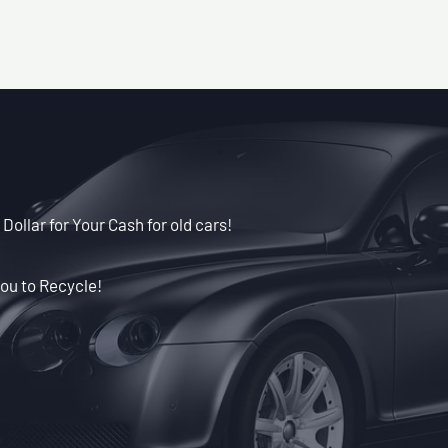
Dollar for Your Cash for old cars!
ou to Recycle!