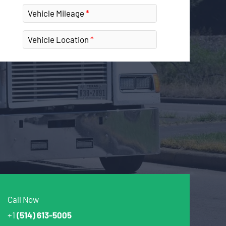
Vehicle Mileage
Vehicle Location
Call Now
+1
(514) 613-5005