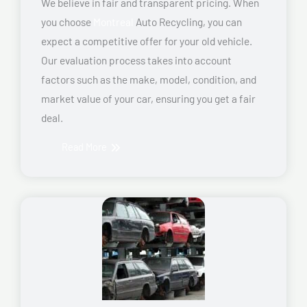
We believe in fair and transparent pricing. When
you choose
Montreal
Auto Recycling, you can
expect a competitive offer for your old vehicle.
Our evaluation process takes into account
factors such as the make, model, condition, and
market value of your car, ensuring you get a fair
deal.
Read More