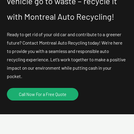
vehicle go to waste – recycle it
with Montreal Auto Recycling!
Ready to get rid of your old car and contribute to a greener
future? Contact Montreal Auto Recycling today! We’re here
to provide you with a seamless and responsible auto
recycling experience. Let’s work together to make a positive
impact on our environment while putting cash in your
pocket.
Call Now For a Free Quote