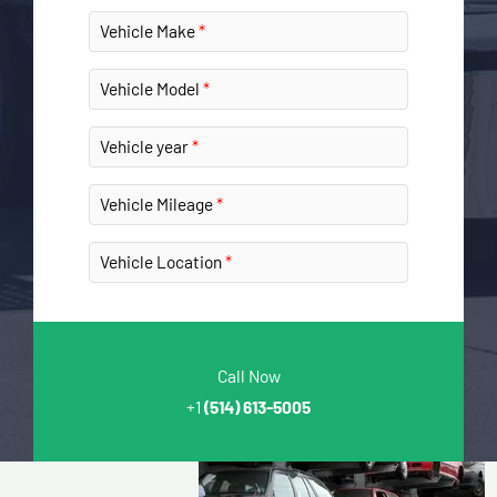
Vehicle Make
Vehicle Model
Vehicle year
Vehicle Mileage
Vehicle Location
Call Now
+1
(514) 613-5005