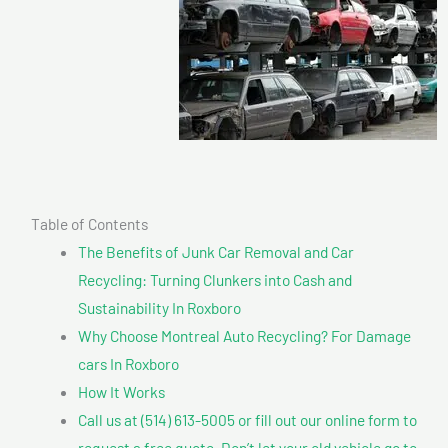
Table of Contents
The Benefits of Junk Car Removal and Car
Recycling: Turning Clunkers into Cash and
Sustainability In Roxboro
Why Choose Montreal Auto Recycling? For Damage
cars In Roxboro
How It Works
Call us at (514) 613-5005 or fill out our online form to
request a free quote. Don’t let your old vehicle go to