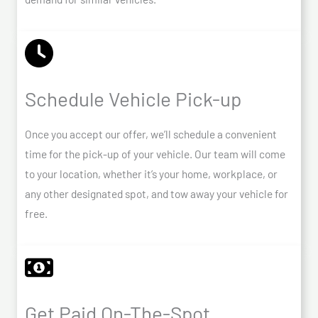
Schedule Vehicle Pick-up
Once you accept our offer, we’ll schedule a convenient
time for the pick-up of your vehicle. Our team will come
to your location, whether it’s your home, workplace, or
any other designated spot, and tow away your vehicle for
free.
Get Paid On-The-Spot