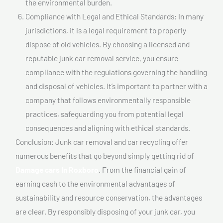
the environmental burden.
Compliance with Legal and Ethical Standards: In many
jurisdictions, it is a legal requirement to properly
dispose of old vehicles. By choosing a licensed and
reputable junk car removal service, you ensure
compliance with the regulations governing the handling
and disposal of vehicles. It’s important to partner with a
company that follows environmentally responsible
practices, safeguarding you from potential legal
consequences and aligning with ethical standards.
Conclusion: Junk car removal and car recycling offer
numerous benefits that go beyond simply getting rid of
Damage cars In Roxboro
. From the financial gain of
earning cash to the environmental advantages of
sustainability and resource conservation, the advantages
are clear. By responsibly disposing of your junk car, you