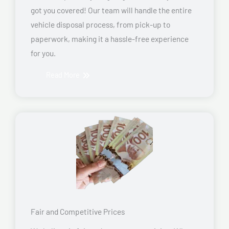
got you covered! Our team will handle the entire
vehicle disposal process, from pick-up to
paperwork, making it a hassle-free experience
for you.
Read More
Fair and Competitive Prices