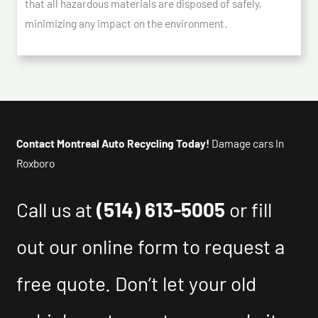
that all hazardous materials are disposed of safely,
minimizing any impact on the environment.
Contact Montreal Auto Recycling Today!
Damage cars In
Roxboro
Call us at
(514) 613-5005
or fill
out our online form to request a
free quote. Don’t let your old