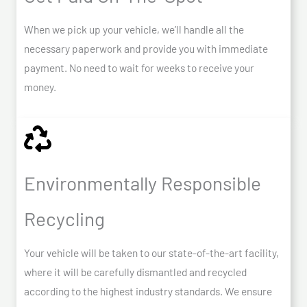
When we pick up your vehicle, we’ll handle all the
necessary paperwork and provide you with immediate
payment. No need to wait for weeks to receive your
money.
Environmentally Responsible
Recycling
Your vehicle will be taken to our state-of-the-art facility,
where it will be carefully dismantled and recycled
according to the highest industry standards. We ensure