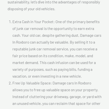
sustainability, let’s dive into the advantages of responsibly
disposing of your old vehicles.
Extra Cash in Your Pocket: One of the primary benefits
of junk car removal is the opportunity to earn extra
cash. Your old car, despite gathering dust, Damage cars
In Roxboro can actually be valuable. By selling it to a
reputable junk car removal service, you can receive a
fair price based on its condition, make, model, and
market demand. This cash infusion can be used for a
variety of purposes, such as paying bills, funding a
vacation, or even investing in a new vehicle.
Free Up Valuable Space: Damage cars In Roxboro
allows you to free up valuable space on your property.
Instead of cluttering your driveway, garage, or yard with
an unused vehicle, you can reclaim that space for other