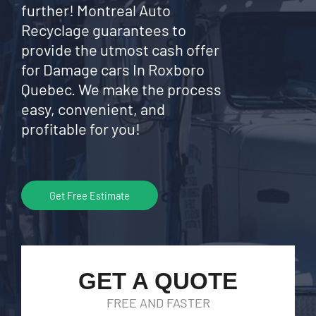
further! Montreal Auto
Recyclage guarantees to
provide the utmost cash offer
for Damage cars In Roxboro
Quebec. We make the process
easy, convenient, and
profitable for you!
Get Free Estimate
GET A QUOTE
FREE AND FASTER