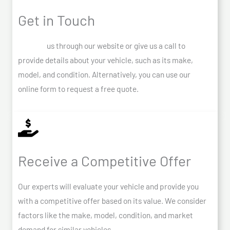
Get in Touch
Contact
us through our website or give us a call to
provide details about your vehicle, such as its make,
model, and condition. Alternatively, you can use our
online form to request a free quote.
Receive a Competitive Offer
Our experts will evaluate your vehicle and provide you
with a competitive offer based on its value. We consider
factors like the make, model, condition, and market
demand for similar vehicles.