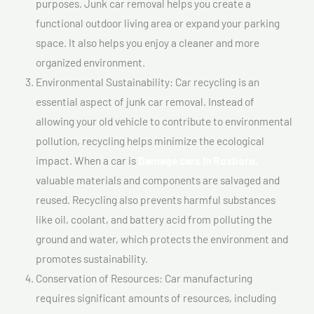
purposes. Junk car removal helps you create a
functional outdoor living area or expand your parking
space. It also helps you enjoy a cleaner and more
organized environment.
Environmental Sustainability: Car recycling is an
essential aspect of junk car removal. Instead of
allowing your old vehicle to contribute to environmental
pollution, recycling helps minimize the ecological
impact. When a car is
Damage cars In Roxboro,
valuable materials and components are salvaged and
reused. Recycling also prevents harmful substances
like oil, coolant, and battery acid from polluting the
ground and water, which protects the environment and
promotes sustainability.
Conservation of Resources: Car manufacturing
requires significant amounts of resources, including