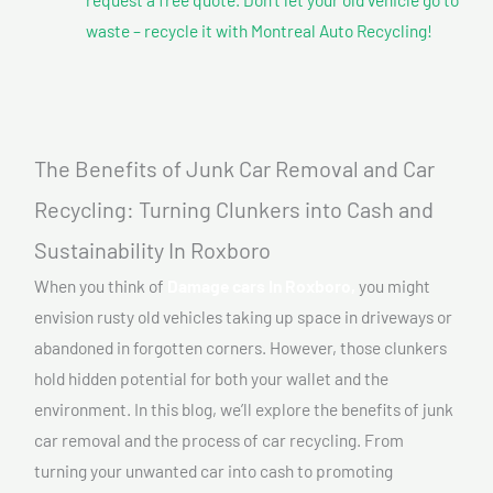
waste – recycle it with Montreal Auto Recycling!
The Benefits of Junk Car Removal and Car
Recycling: Turning Clunkers into Cash and
Sustainability In Roxboro
When you think of
Damage cars In Roxboro,
you might
envision rusty old vehicles taking up space in driveways or
abandoned in forgotten corners. However, those clunkers
hold hidden potential for both your wallet and the
environment. In this blog, we’ll explore the benefits of junk
car removal and the process of car recycling. From
turning your unwanted car into cash to promoting