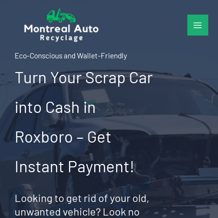
Skip
to
content
Eco-Conscious and Wallet-Friendly
Turn Your Scrap Car
into Cash in
Roxboro – Get
Instant Payment!
Looking to get rid of your old,
unwanted vehicle? Look no