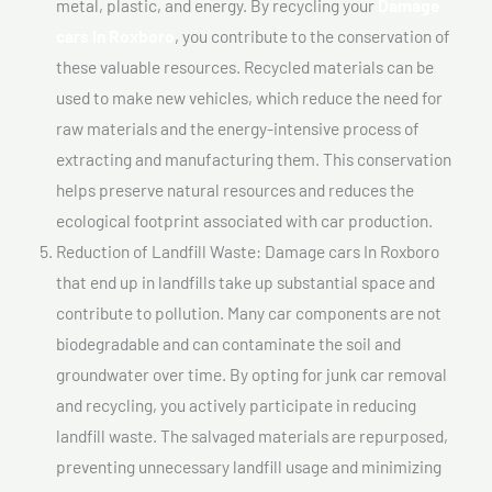
metal, plastic, and energy. By recycling your
Damage
cars In Roxboro
, you contribute to the conservation of
these valuable resources. Recycled materials can be
used to make new vehicles, which reduce the need for
raw materials and the energy-intensive process of
extracting and manufacturing them. This conservation
helps preserve natural resources and reduces the
ecological footprint associated with car production.
Reduction of Landfill Waste: Damage cars In Roxboro
that end up in landfills take up substantial space and
contribute to pollution. Many car components are not
biodegradable and can contaminate the soil and
groundwater over time. By opting for junk car removal
and recycling, you actively participate in reducing
landfill waste. The salvaged materials are repurposed,
preventing unnecessary landfill usage and minimizing