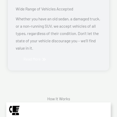
Wide Range of Vehicles Accepted
Whether you have an old sedan, a damaged truck,
or a non-running SUV, we accept vehicles of all
types, regardless of their condition. Don’t let the
state of your vehicle discourage you – we’ll find
value in it.
Read More
How It Works