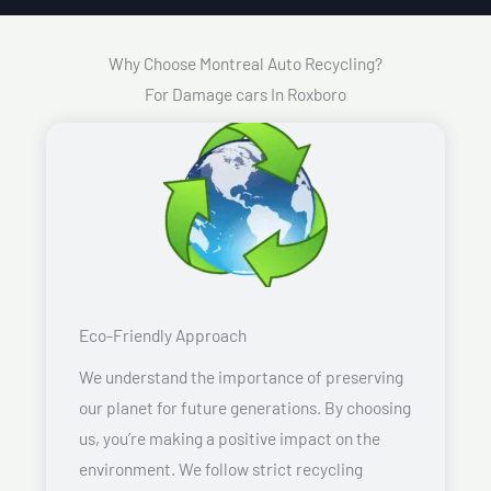
Why Choose Montreal Auto Recycling?
For Damage cars In Roxboro
Eco-Friendly Approach
We understand the importance of preserving
our planet for future generations. By choosing
us, you’re making a positive impact on the
environment. We follow strict recycling