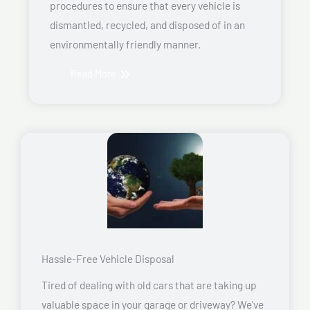
procedures to ensure that every vehicle is
dismantled, recycled, and disposed of in an
environmentally friendly manner.
Read More
Hassle-Free Vehicle Disposal
Tired of dealing with old cars that are taking up
valuable space in your garage or driveway? We’ve