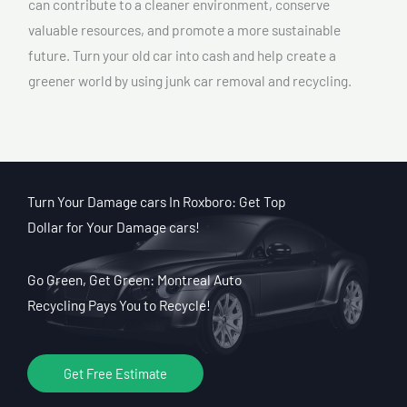
can contribute to a cleaner environment, conserve
valuable resources, and promote a more sustainable
future. Turn your old car into cash and help create a
greener world by using junk car removal and recycling.
Turn Your Damage cars In Roxboro: Get Top
Dollar for Your Damage cars!
Go Green, Get Green: Montreal Auto
Recycling Pays You to Recycle!
Get Free Estimate