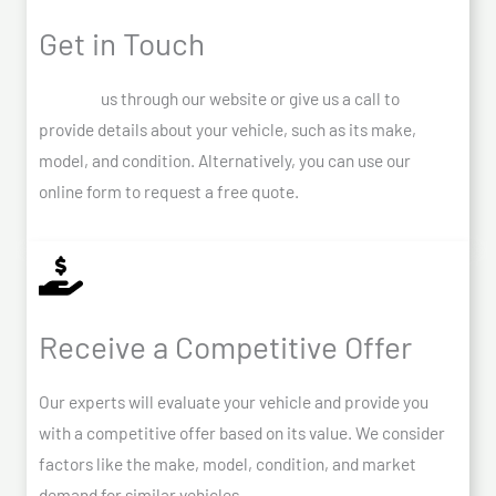
Get in Touch
Contact
us through our website or give us a call to
provide details about your vehicle, such as its make,
model, and condition. Alternatively, you can use our
online form to request a free quote.
Receive a Competitive Offer
Our experts will evaluate your vehicle and provide you
with a competitive offer based on its value. We consider
factors like the make, model, condition, and market
demand for similar vehicles.