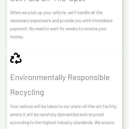
When we pick up your vehicle, we’ll handle all the
necessary paperwork and provide you with immediate
payment. No need to wait for weeks to receive your
money.
Environmentally Responsible
Recycling
Your vehicle will be taken to our state-of-the-art facility,
where it will be carefully dismantled and recycled
according to the highest industry standards. We ensure