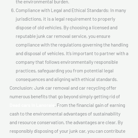
the environmental burden.
Compliance with Legal and Ethical Standards: In many
jurisdictions, it is a legal requirement to properly
dispose of old vehicles. By choosing a licensed and
reputable junk car removal service, you ensure
compliance with the regulations governing the handling
and disposal of vehicles. It’s important to partner with a
company that follows environmentally responsible
practices, safeguarding you from potential legal
consequences and aligning with ethical standards.
Conclusion: Junk car removal and car recycling offer
numerous benefits that go beyond simply getting rid of
Dead cars In Lanoraie
. From the financial gain of earning
cash to the environmental advantages of sustainability
and resource conservation, the advantages are clear. By
responsibly disposing of your junk car, you can contribute