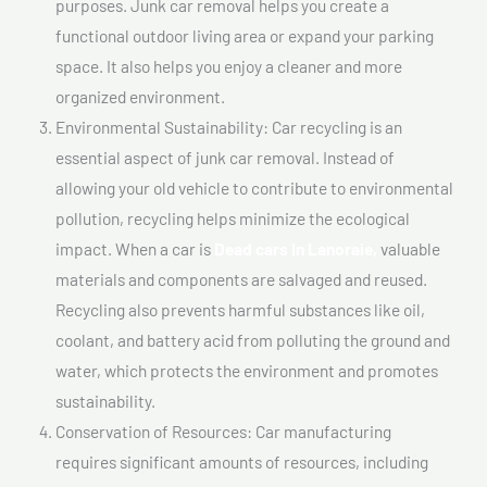
purposes. Junk car removal helps you create a
functional outdoor living area or expand your parking
space. It also helps you enjoy a cleaner and more
organized environment.
Environmental Sustainability: Car recycling is an
essential aspect of junk car removal. Instead of
allowing your old vehicle to contribute to environmental
pollution, recycling helps minimize the ecological
impact. When a car is
Dead cars In Lanoraie,
valuable
materials and components are salvaged and reused.
Recycling also prevents harmful substances like oil,
coolant, and battery acid from polluting the ground and
water, which protects the environment and promotes
sustainability.
Conservation of Resources: Car manufacturing
requires significant amounts of resources, including