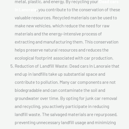
metal, plastic, and energy. By recycling your
Dead cars
In Lanoraie
, you contribute to the conservation of these
valuable resources. Recycled materials can be used to
make new vehicles, which reduce the need for raw
materials and the energy-intensive process of
extracting and manufacturing them. This conservation
helps preserve natural resources and reduces the
ecological footprint associated with car production.
Reduction of Landfill Waste: Dead cars In Lanoraie that
end up in landfills take up substantial space and
contribute to pollution. Many car components are not
biodegradable and can contaminate the soil and
groundwater over time. By opting for junk car removal
and recycling, you actively participate in reducing
landfill waste. The salvaged materials are repurposed,
preventing unnecessary landfill usage and minimizing