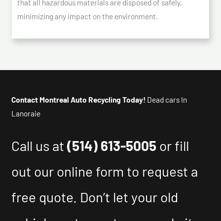
that all hazardous materials are disposed of safely,
minimizing any impact on the environment.
Contact Montreal Auto Recycling Today!
Dead cars In
Lanoraie
Call us at
(514) 613-5005
or fill
out our online form to request a
free quote. Don’t let your old