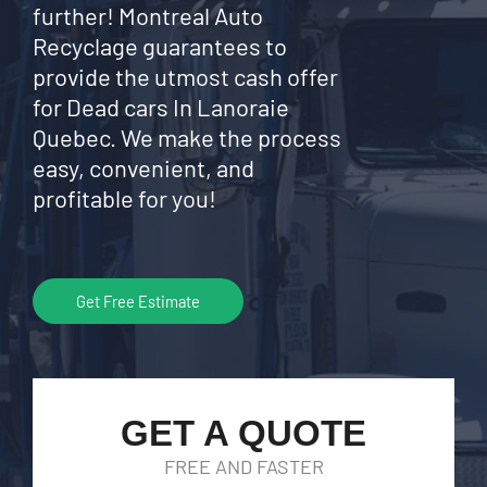
further! Montreal Auto
Recyclage guarantees to
provide the utmost cash offer
for Dead cars In Lanoraie
Quebec. We make the process
easy, convenient, and
profitable for you!
Get Free Estimate
GET A QUOTE
FREE AND FASTER