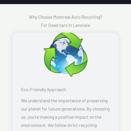
Why Choose Montreal Auto Recycling?
For Dead cars In Lanoraie
Eco-Friendly Approach
We understand the importance of preserving
our planet for future generations. By choosing
us, you’re making a positive impact on the
environment. We follow strict recycling