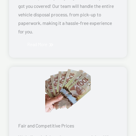
got you covered! Our team will handle the entire
vehicle disposal process, from pick-up to
paperwork, making it a hassle-free experience
for you.
Read More
Fair and Competitive Prices