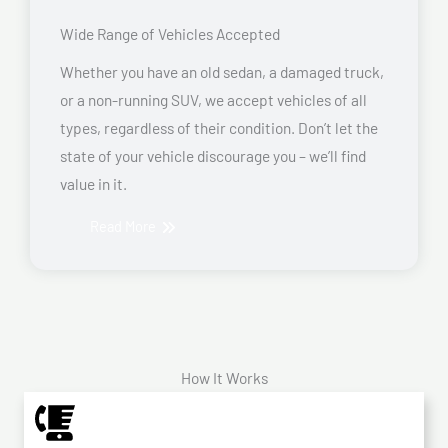
Wide Range of Vehicles Accepted
Whether you have an old sedan, a damaged truck,
or a non-running SUV, we accept vehicles of all
types, regardless of their condition. Don’t let the
state of your vehicle discourage you – we’ll find
value in it.
Read More
How It Works