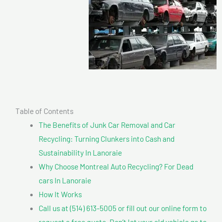
Table of Contents
The Benefits of Junk Car Removal and Car
Recycling: Turning Clunkers into Cash and
Sustainability In Lanoraie
Why Choose Montreal Auto Recycling? For Dead
cars In Lanoraie
How It Works
Call us at (514) 613-5005 or fill out our online form to
request a free quote. Don’t let your old vehicle go to