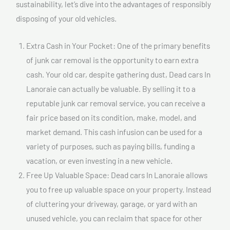
sustainability, let’s dive into the advantages of responsibly
disposing of your old vehicles.
Extra Cash in Your Pocket: One of the primary benefits
of junk car removal is the opportunity to earn extra
cash. Your old car, despite gathering dust, Dead cars In
Lanoraie can actually be valuable. By selling it to a
reputable junk car removal service, you can receive a
fair price based on its condition, make, model, and
market demand. This cash infusion can be used for a
variety of purposes, such as paying bills, funding a
vacation, or even investing in a new vehicle.
Free Up Valuable Space: Dead cars In Lanoraie allows
you to free up valuable space on your property. Instead
of cluttering your driveway, garage, or yard with an
unused vehicle, you can reclaim that space for other