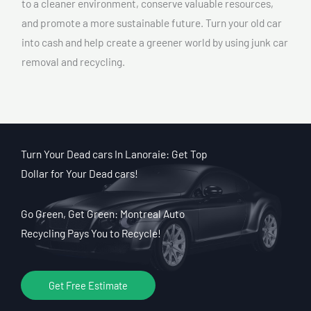
to a cleaner environment, conserve valuable resources,
and promote a more sustainable future. Turn your old car
into cash and help create a greener world by using junk car
removal and recycling.
Turn Your Dead cars In Lanoraie: Get Top
Dollar for Your Dead cars!
Go Green, Get Green: Montreal Auto
Recycling Pays You to Recycle!
Get Free Estimate