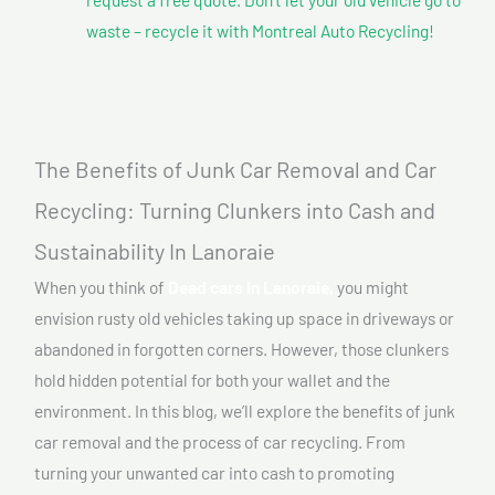
waste – recycle it with Montreal Auto Recycling!
The Benefits of Junk Car Removal and Car
Recycling: Turning Clunkers into Cash and
Sustainability In Lanoraie
When you think of
Dead cars In Lanoraie,
you might
envision rusty old vehicles taking up space in driveways or
abandoned in forgotten corners. However, those clunkers
hold hidden potential for both your wallet and the
environment. In this blog, we’ll explore the benefits of junk
car removal and the process of car recycling. From
turning your unwanted car into cash to promoting