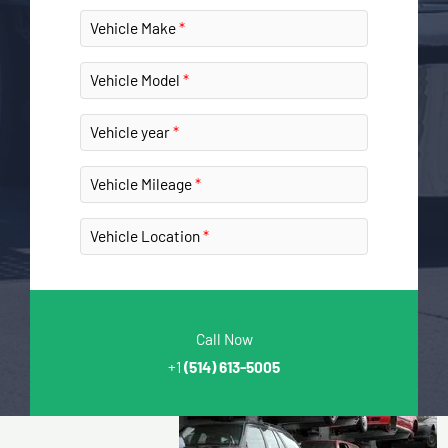
Vehicle Make
Vehicle Model
Vehicle year
Vehicle Mileage
Vehicle Location
Call Now
+1
(514) 613-5005