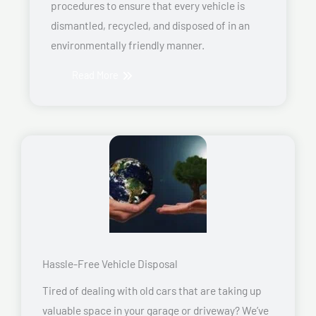
procedures to ensure that every vehicle is
dismantled, recycled, and disposed of in an
environmentally friendly manner.
Read More
Hassle-Free Vehicle Disposal
Tired of dealing with old cars that are taking up
valuable space in your garage or driveway? We’ve