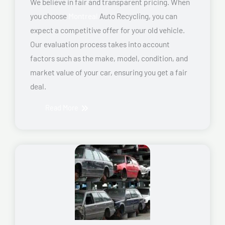
We believe in fair and transparent pricing. When
you choose
Montreal
Auto Recycling, you can
expect a competitive offer for your old vehicle.
Our evaluation process takes into account
factors such as the make, model, condition, and
market value of your car, ensuring you get a fair
deal.
Read More