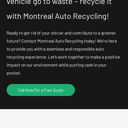
vehicle go to waste – recycle it
with Montreal Auto Recycling!
Ready to get rid of your old car and contribute to a greener
future? Contact Montreal Auto Recycling today! We’re here
to provide you with a seamless and responsible auto
recycling experience. Let’s work together to make a positive
impact on our environment while putting cash in your
pocket.
Call Now For a Free Quote