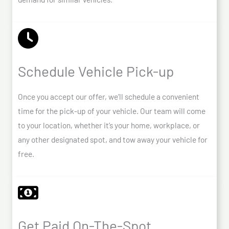
Schedule Vehicle Pick-up
Once you accept our offer, we’ll schedule a convenient
time for the pick-up of your vehicle. Our team will come
to your location, whether it’s your home, workplace, or
any other designated spot, and tow away your vehicle for
free.
Get Paid On-The-Spot