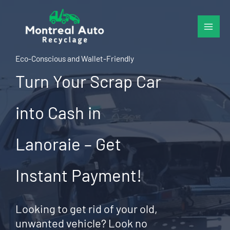
Skip
to
content
Eco-Conscious and Wallet-Friendly
Turn Your Scrap Car
into Cash in
Lanoraie – Get
Instant Payment!
Looking to get rid of your old,
unwanted vehicle? Look no