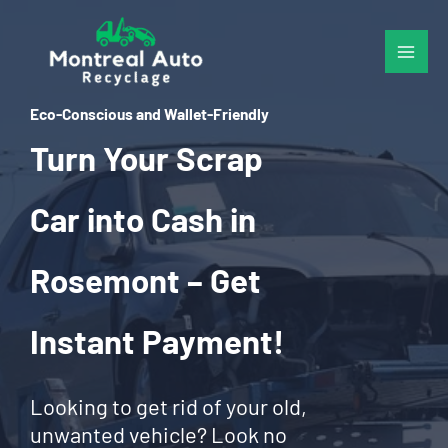
Skip
to
content
Eco-Conscious and Wallet-Friendly
Turn Your Scrap
Car into Cash in
Rosemont – Get
Instant Payment!
Looking to get rid of your old,
unwanted vehicle? Look no