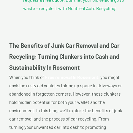
waste – recycle it with Montreal Auto Recycling!
The Benefits of Junk Car Removal and Car
Recycling: Turning Clunkers into Cash and
Sustainability In Rosemont
When you think of
Free removal In Rosemont,
you might
envision rusty old vehicles taking up space in driveways or
abandoned in forgotten corners. However, those clunkers
hold hidden potential for both your wallet and the
environment. In this blog, we’ll explore the benefits of junk
car removal and the process of car recycling. From
turning your unwanted car into cash to promoting