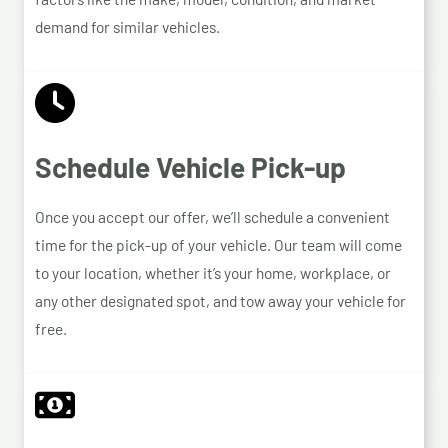
demand for similar vehicles.
Schedule Vehicle Pick-up
Once you accept our offer, we’ll schedule a convenient
time for the pick-up of your vehicle. Our team will come
to your location, whether it’s your home, workplace, or
any other designated spot, and tow away your vehicle for
free.