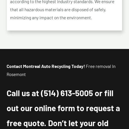
according to the highest industry standards. We ensure
that all hazardous materials are disposed of safely,
minimizing any impact on the environment.
Contact Montreal Auto Recycling Today!
Free removal In
Rosemont
Call us at
(514) 613-5005
or fill
out our online form to request a
free quote. Don’t let your old