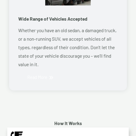
Wide Range of Vehicles Accepted
Whether you have an old sedan, a damaged truck,
or a non-running SUV, we accept vehicles of all
types, regardless of their condition. Don’t let the
state of your vehicle discourage you – we’ll find
value in it.
Read More
How It Works