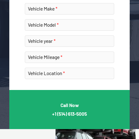
Vehicle Make
Vehicle Model
Vehicle year
Vehicle Mileage
Vehicle Location
Call Now
+1
(514) 613-5005