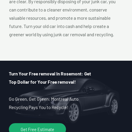
are clear. By responsibly disposing of your junk car, you
can contribute to a cleaner environment, conserve
valuable resources, and promote a more sustainable
future. Turn your old car into cash and help create a
greener world by using junk car removal and recycling.
Turn Your Free removal In Rosemont: Get
Top Dollar for Your Free removal!
Go Green, Get Green: Montreal Auto
Recycling Pays You to Recycle!
Get Free Estimate