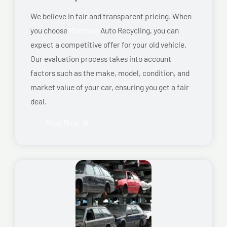
We believe in fair and transparent pricing. When
you choose
Montreal
Auto Recycling, you can
expect a competitive offer for your old vehicle.
Our evaluation process takes into account
factors such as the make, model, condition, and
market value of your car, ensuring you get a fair
deal.
Read More