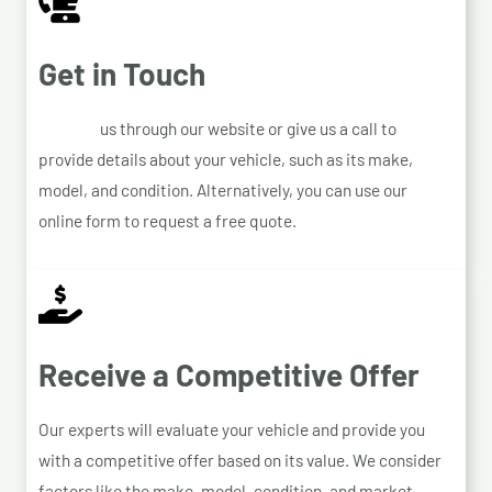
Get in Touch
Contact
us through our website or give us a call to
provide details about your vehicle, such as its make,
model, and condition. Alternatively, you can use our
online form to request a free quote.
Receive a Competitive Offer
Our experts will evaluate your vehicle and provide you
with a competitive offer based on its value. We consider
factors like the make, model, condition, and market