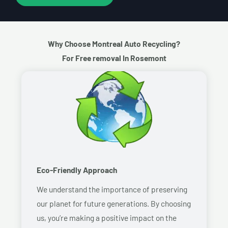
Why Choose Montreal Auto Recycling?
For Free removal In Rosemont
Eco-Friendly Approach
We understand the importance of preserving
our planet for future generations. By choosing
us, you’re making a positive impact on the