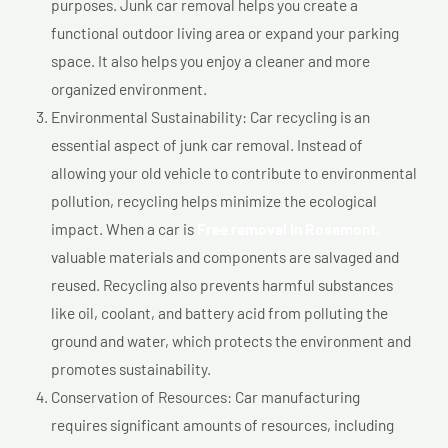
purposes. Junk car removal helps you create a
functional outdoor living area or expand your parking
space. It also helps you enjoy a cleaner and more
organized environment.
Environmental Sustainability: Car recycling is an
essential aspect of junk car removal. Instead of
allowing your old vehicle to contribute to environmental
pollution, recycling helps minimize the ecological
impact. When a car is
Free removal In Rosemont,
valuable materials and components are salvaged and
reused. Recycling also prevents harmful substances
like oil, coolant, and battery acid from polluting the
ground and water, which protects the environment and
promotes sustainability.
Conservation of Resources: Car manufacturing
requires significant amounts of resources, including