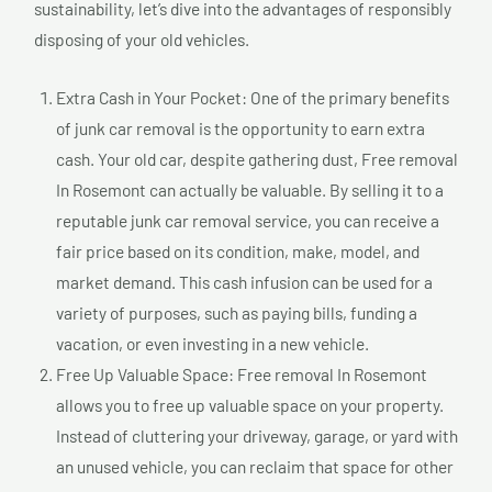
sustainability, let’s dive into the advantages of responsibly
disposing of your old vehicles.
Extra Cash in Your Pocket: One of the primary benefits
of junk car removal is the opportunity to earn extra
cash. Your old car, despite gathering dust, Free removal
In Rosemont can actually be valuable. By selling it to a
reputable junk car removal service, you can receive a
fair price based on its condition, make, model, and
market demand. This cash infusion can be used for a
variety of purposes, such as paying bills, funding a
vacation, or even investing in a new vehicle.
Free Up Valuable Space: Free removal In Rosemont
allows you to free up valuable space on your property.
Instead of cluttering your driveway, garage, or yard with
an unused vehicle, you can reclaim that space for other