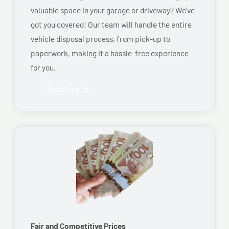
valuable space in your garage or driveway? We’ve
got you covered! Our team will handle the entire
vehicle disposal process, from pick-up to
paperwork, making it a hassle-free experience
for you.
Read More
Fair and Competitive Prices