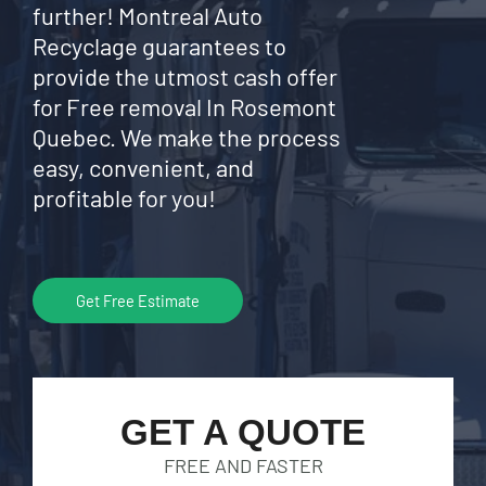
further! Montreal Auto
Recyclage guarantees to
provide the utmost cash offer
for Free removal In Rosemont
Quebec. We make the process
easy, convenient, and
profitable for you!
Get Free Estimate
GET A QUOTE
FREE AND FASTER