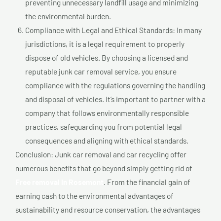
preventing unnecessary landfill usage and minimizing
the environmental burden.
Compliance with Legal and Ethical Standards: In many
jurisdictions, it is a legal requirement to properly
dispose of old vehicles. By choosing a licensed and
reputable junk car removal service, you ensure
compliance with the regulations governing the handling
and disposal of vehicles. It’s important to partner with a
company that follows environmentally responsible
practices, safeguarding you from potential legal
consequences and aligning with ethical standards.
Conclusion: Junk car removal and car recycling offer
numerous benefits that go beyond simply getting rid of
Free removal In Rosemont
. From the financial gain of
earning cash to the environmental advantages of
sustainability and resource conservation, the advantages