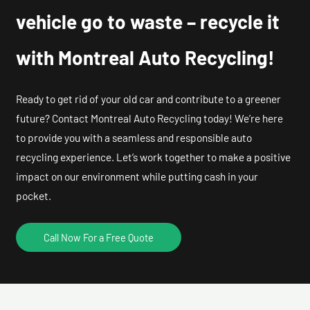
vehicle go to waste – recycle it
with Montreal Auto Recycling!
Ready to get rid of your old car and contribute to a greener
future? Contact Montreal Auto Recycling today! We’re here
to provide you with a seamless and responsible auto
recycling experience. Let’s work together to make a positive
impact on our environment while putting cash in your
pocket.
Call Now For a Free Quote