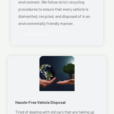
environment. We follow strict recycling
procedures to ensure that every vehicle is
dismantled, recycled, and disposed of in an
environmentally friendly manner.
Read More
Hassle-Free Vehicle Disposal
Tired of dealing with old cars that are taking up