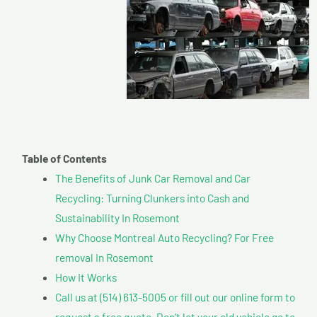
Table of Contents
The Benefits of Junk Car Removal and Car
Recycling: Turning Clunkers into Cash and
Sustainability In Rosemont
Why Choose Montreal Auto Recycling? For Free
removal In Rosemont
How It Works
Call us at (514) 613-5005 or fill out our online form to
request a free quote. Don’t let your old vehicle go to