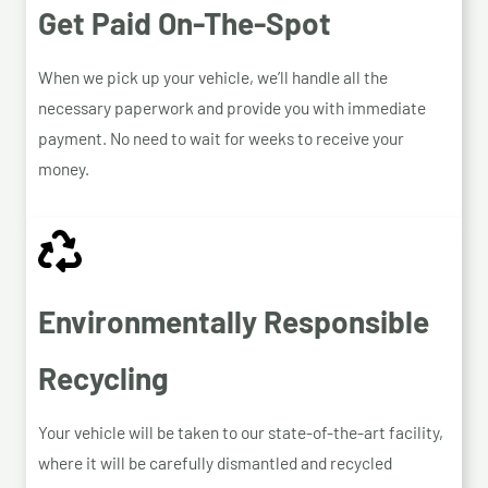
Get Paid On-The-Spot
When we pick up your vehicle, we’ll handle all the
necessary paperwork and provide you with immediate
payment. No need to wait for weeks to receive your
money.
Environmentally Responsible
Recycling
Your vehicle will be taken to our state-of-the-art facility,
where it will be carefully dismantled and recycled