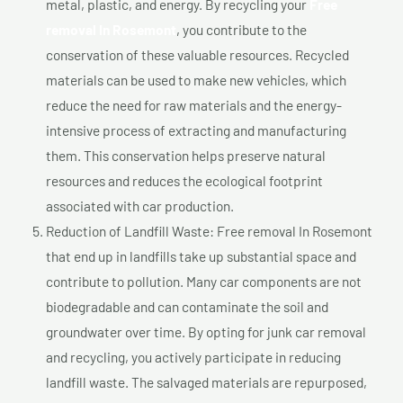
metal, plastic, and energy. By recycling your
Free
removal In Rosemont
, you contribute to the
conservation of these valuable resources. Recycled
materials can be used to make new vehicles, which
reduce the need for raw materials and the energy-
intensive process of extracting and manufacturing
them. This conservation helps preserve natural
resources and reduces the ecological footprint
associated with car production.
Reduction of Landfill Waste: Free removal In Rosemont
that end up in landfills take up substantial space and
contribute to pollution. Many car components are not
biodegradable and can contaminate the soil and
groundwater over time. By opting for junk car removal
and recycling, you actively participate in reducing
landfill waste. The salvaged materials are repurposed,