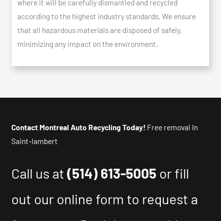
where it will be carefully dismantled and recycled
according to the highest industry standards. We ensure
that all hazardous materials are disposed of safely,
minimizing any impact on the environment.
Contact Montreal Auto Recycling Today!
Free removal In
Saint-lambert
Call us at
(514) 613-5005
or fill
out our online form to request a