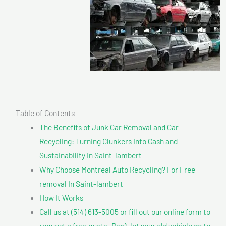
Table of Contents
The Benefits of Junk Car Removal and Car
Recycling: Turning Clunkers into Cash and
Sustainability In Saint-lambert
Why Choose Montreal Auto Recycling? For Free
removal In Saint-lambert
How It Works
Call us at (514) 613-5005 or fill out our online form to
request a free quote. Don’t let your old vehicle go to