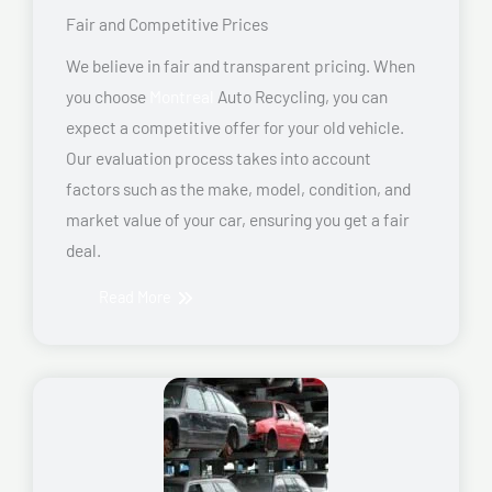
Fair and Competitive Prices
We believe in fair and transparent pricing. When
you choose
Montreal
Auto Recycling, you can
expect a competitive offer for your old vehicle.
Our evaluation process takes into account
factors such as the make, model, condition, and
market value of your car, ensuring you get a fair
deal.
Read More