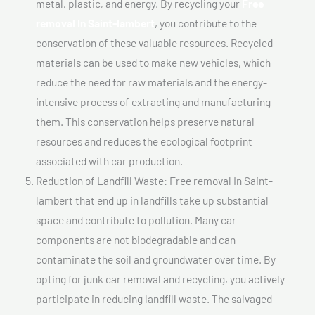
metal, plastic, and energy. By recycling your
Free
removal In Saint-lambert
, you contribute to the
conservation of these valuable resources. Recycled
materials can be used to make new vehicles, which
reduce the need for raw materials and the energy-
intensive process of extracting and manufacturing
them. This conservation helps preserve natural
resources and reduces the ecological footprint
associated with car production.
Reduction of Landfill Waste: Free removal In Saint-
lambert that end up in landfills take up substantial
space and contribute to pollution. Many car
components are not biodegradable and can
contaminate the soil and groundwater over time. By
opting for junk car removal and recycling, you actively
participate in reducing landfill waste. The salvaged