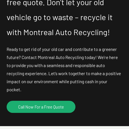
free quote. Don’t let your old
vehicle go to waste – recycle it
with Montreal Auto Recycling!
Ready to get rid of your old car and contribute to a greener
future? Contact Montreal Auto Recycling today! We’re here
to provide you with a seamless and responsible auto
recycling experience. Let’s work together to make a positive
impact on our environment while putting cash in your
pocket.
Call Now For a Free Quote