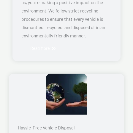
us, you’re making a positive impact on the
environment. We follow strict recycling
procedures to ensure that every vehicle is
dismantled, recycled, and disposed of in an
environmentally friendly manner.
Read More
Hassle-Free Vehicle Disposal