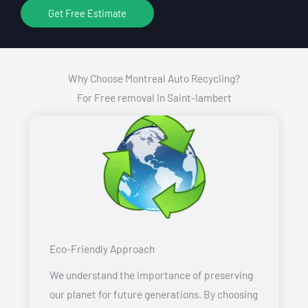
Get Free Estimate
Why Choose Montreal Auto Recycling?
For Free removal In Saint-lambert
Eco-Friendly Approach
We understand the importance of preserving
our planet for future generations. By choosing