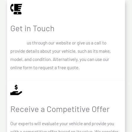
Get in Touch
Contact
us through our website or give us a call to
provide details about your vehicle, such as its make,
model, and condition. Alternatively, you can use our
online form to request a free quote.
Receive a Competitive Offer
Our experts will evaluate your vehicle and provide you
with a competitive offer based on its value. We consider