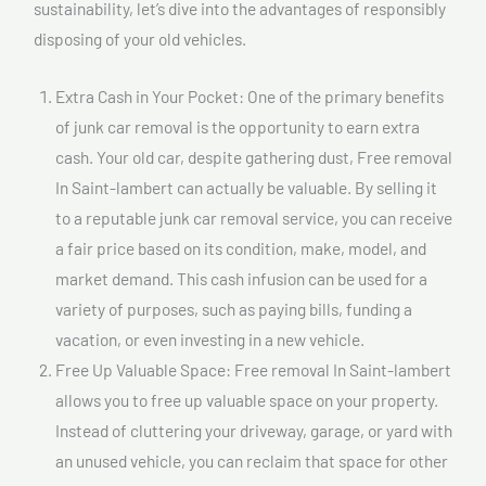
sustainability, let’s dive into the advantages of responsibly
disposing of your old vehicles.
Extra Cash in Your Pocket: One of the primary benefits
of junk car removal is the opportunity to earn extra
cash. Your old car, despite gathering dust, Free removal
In Saint-lambert can actually be valuable. By selling it
to a reputable junk car removal service, you can receive
a fair price based on its condition, make, model, and
market demand. This cash infusion can be used for a
variety of purposes, such as paying bills, funding a
vacation, or even investing in a new vehicle.
Free Up Valuable Space: Free removal In Saint-lambert
allows you to free up valuable space on your property.
Instead of cluttering your driveway, garage, or yard with
an unused vehicle, you can reclaim that space for other