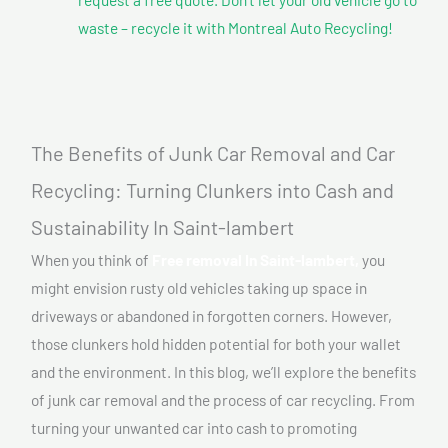
waste – recycle it with Montreal Auto Recycling!
The Benefits of Junk Car Removal and Car
Recycling: Turning Clunkers into Cash and
Sustainability In Saint-lambert
When you think of
Free removal In Saint-lambert,
you
might envision rusty old vehicles taking up space in
driveways or abandoned in forgotten corners. However,
those clunkers hold hidden potential for both your wallet
and the environment. In this blog, we’ll explore the benefits
of junk car removal and the process of car recycling. From
turning your unwanted car into cash to promoting