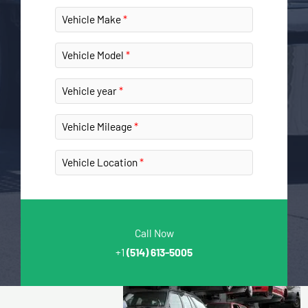
Vehicle Make
Vehicle Model
Vehicle year
Vehicle Mileage
Vehicle Location
Call Now
+1
(514) 613-5005