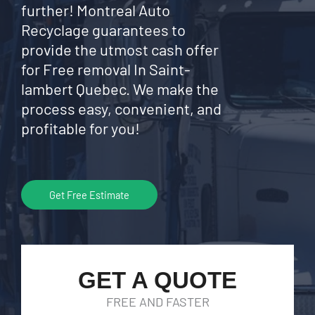
further! Montreal Auto
Recyclage guarantees to
provide the utmost cash offer
for Free removal In Saint-
lambert Quebec. We make the
process easy, convenient, and
profitable for you!
Get Free Estimate
GET A QUOTE
FREE AND FASTER