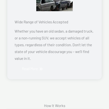
Wide Range of Vehicles Accepted
Whether you have an old sedan, a damaged truck,
or a non-running SUV, we accept vehicles of all
types, regardless of their condition. Don’t let the
state of your vehicle discourage you – we’ll find
value in it.
Read More
How It Works