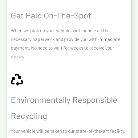
Get Paid On-The-Spot
When we pick up your vehicle, we’ll handle all the
necessary paperwork and provide you with immediate
payment. No need to wait for weeks to receive your
money.
Environmentally Responsible
Recycling
Your vehicle will be taken to our state-of-the-art facility,