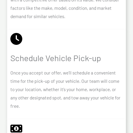
factors like the make, model, condition, and market
demand for similar vehicles.
Schedule Vehicle Pick-up
Once you accept our offer, we’ll schedule a convenient
time for the pick-up of your vehicle. Our team will come
to your location, whether it’s your home, workplace, or
any other designated spot, and tow away your vehicle for
free.