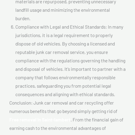
materials are repurposed, preventing unnecessary
landfill usage and minimizing the environmental
burden.
Compliance with Legal and Ethical Standards: In many
jurisdictions, it is a legal requirement to properly
dispose of old vehicles. By choosing a licensed and
reputable junk car removal service, you ensure
compliance with the regulations governing the handling
and disposal of vehicles. It’s important to partner with a
company that follows environmentally responsible
practices, safeguarding you from potential legal
consequences and aligning with ethical standards.
Conclusion: Junk car removal and car recycling offer
numerous benefits that go beyond simply getting rid of
Free removal In Saint-lambert
. From the financial gain of
earning cash to the environmental advantages of