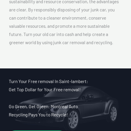
sustainability and resource conservation, the advantages
are clear. By responsibly disposing of your junk car, you
can contribute to a cleaner environment, conserve
valuable resources, and promote a more sustainable
future. Turn your old car into cash and help create a
greener world by using junk car removal and recycling.
Turn Your Free removal In Saint-lambert:
Get Top Dollar for Your Free removal!
Go Green, Get Green: Montreal Auto
Recycling Pays You to Recycle!