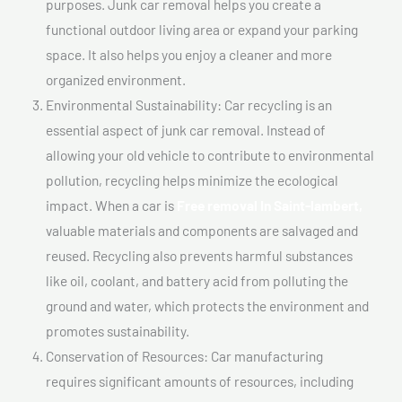
purposes. Junk car removal helps you create a
functional outdoor living area or expand your parking
space. It also helps you enjoy a cleaner and more
organized environment.
Environmental Sustainability: Car recycling is an
essential aspect of junk car removal. Instead of
allowing your old vehicle to contribute to environmental
pollution, recycling helps minimize the ecological
impact. When a car is
Free removal In Saint-lambert,
valuable materials and components are salvaged and
reused. Recycling also prevents harmful substances
like oil, coolant, and battery acid from polluting the
ground and water, which protects the environment and
promotes sustainability.
Conservation of Resources: Car manufacturing
requires significant amounts of resources, including