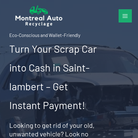
Skip
to
content
Eco-Conscious and Wallet-Friendly
Turn Your Scrap Car
into Cash in Saint-
lambert – Get
Instant Payment!
Looking to get rid of your old,
unwanted vehicle? Look no