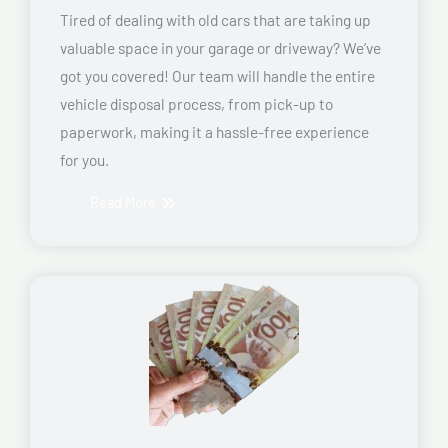
Tired of dealing with old cars that are taking up
valuable space in your garage or driveway? We’ve
got you covered! Our team will handle the entire
vehicle disposal process, from pick-up to
paperwork, making it a hassle-free experience
for you.
Read More