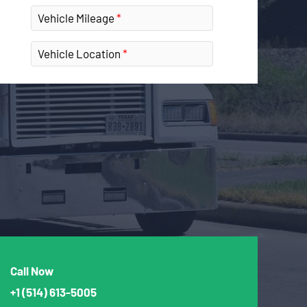
Vehicle Mileage
Vehicle Location
Call Now
+1
(514) 613-5005