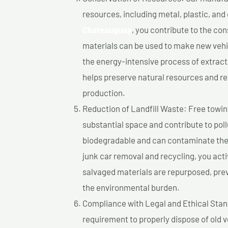
resources, including metal, plastic, and
Chateauguay
, you contribute to the co
materials can be used to make new vehi
the energy-intensive process of extrac
helps preserve natural resources and re
production.
Reduction of Landfill Waste: Free towing
substantial space and contribute to pol
biodegradable and can contaminate the 
junk car removal and recycling, you acti
salvaged materials are repurposed, pre
the environmental burden.
Compliance with Legal and Ethical Standar
requirement to properly dispose of old 