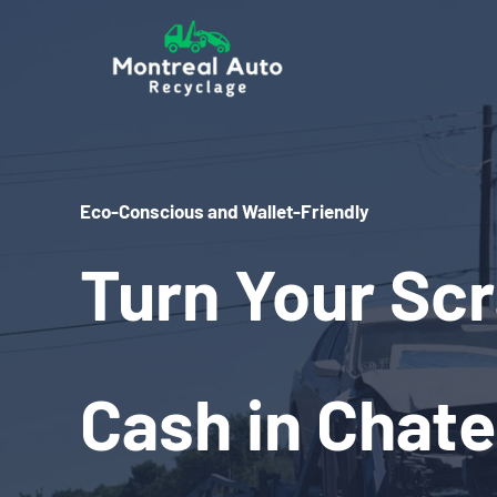
Skip
to
content
Eco-Conscious and Wallet-Friendly
Turn Your Scr
Cash in Chat