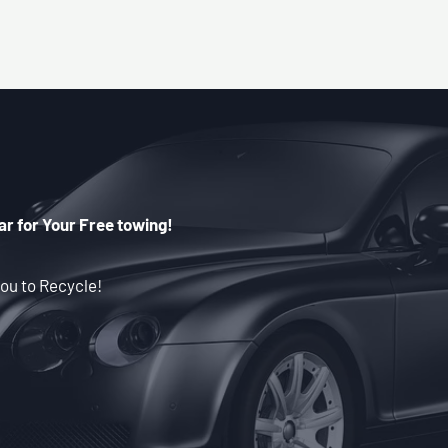
ar for Your Free towing!
ou to Recycle!