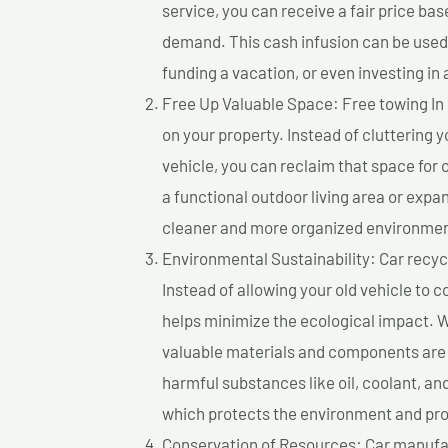
service, you can receive a fair price ba
demand. This cash infusion can be used f
funding a vacation, or even investing in 
Free Up Valuable Space: Free towing In
on your property. Instead of cluttering 
vehicle, you can reclaim that space for
a functional outdoor living area or expan
cleaner and more organized environmen
Environmental Sustainability: Car recycl
Instead of allowing your old vehicle to c
helps minimize the ecological impact. W
valuable materials and components are 
harmful substances like oil, coolant, an
which protects the environment and pro
Conservation of Resources: Car manufac