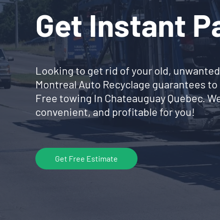
Get Instant 
Looking to get rid of your old, unwanted
Montreal Auto Recyclage guarantees to 
Free towing In Chateauguay Quebec. We
convenient, and profitable for you!
Get Free Estimate