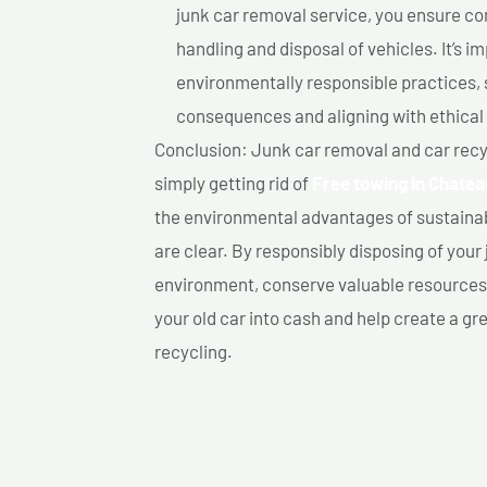
junk car removal service, you ensure co
handling and disposal of vehicles. It’s 
environmentally responsible practices, 
consequences and aligning with ethical
Conclusion: Junk car removal and car recy
simply getting rid of
Free towing In Chate
the environmental advantages of sustainab
are clear. By responsibly disposing of your 
environment, conserve valuable resources,
your old car into cash and help create a g
recycling.