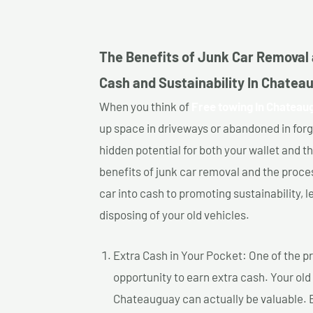
The Benefits of Junk Car Removal 
Cash and Sustainability In Chatea
When you think of
Free towing In Chateau
up space in driveways or abandoned in for
hidden potential for both your wallet and th
benefits of junk car removal and the proce
car into cash to promoting sustainability, l
disposing of your old vehicles.
Extra Cash in Your Pocket: One of the pr
opportunity to earn extra cash. Your old
Chateauguay can actually be valuable. By