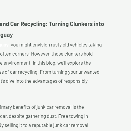
and Car Recycling: Turning Clunkers into
uguay
guay,
you might envision rusty old vehicles taking
gotten corners. However, those clunkers hold
e environment. In this blog, we’ll explore the
ss of car recycling. From turning your unwanted
et’s dive into the advantages of responsibly
imary benefits of junk car removal is the
 car, despite gathering dust, Free towing In
 selling it to a reputable junk car removal