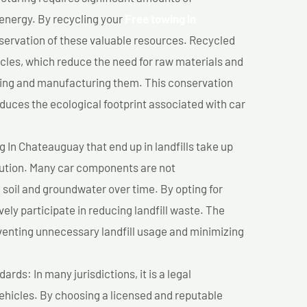
 energy. By recycling your
Free towing In
nservation of these valuable resources. Recycled
cles, which reduce the need for raw materials and
ting and manufacturing them. This conservation
duces the ecological footprint associated with car
 In Chateauguay that end up in landfills take up
lution. Many car components are not
soil and groundwater over time. By opting for
vely participate in reducing landfill waste. The
venting unnecessary landfill usage and minimizing
ds: In many jurisdictions, it is a legal
vehicles. By choosing a licensed and reputable