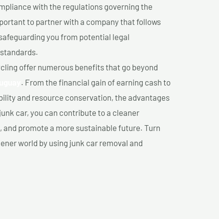
mpliance with the regulations governing the
important to partner with a company that follows
safeguarding you from potential legal
 standards.
cling offer numerous benefits that go beyond
auguay
. From the financial gain of earning cash to
ility and resource conservation, the advantages
junk car, you can contribute to a cleaner
 and promote a more sustainable future. Turn
reener world by using junk car removal and