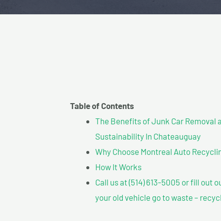
Table of Contents
The Benefits of Junk Car Removal a
Sustainability In Chateauguay
Why Choose Montreal Auto Recyclin
How It Works
Call us at (514) 613-5005 or fill out 
your old vehicle go to waste – recyc