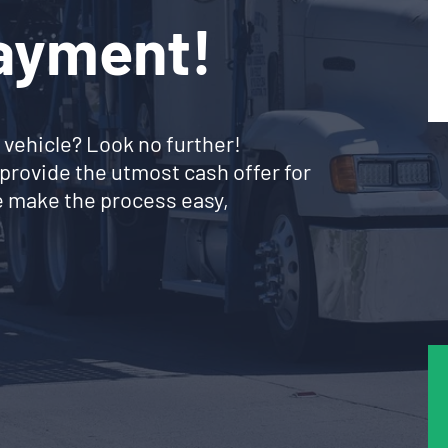
Payment!
 vehicle? Look no further!
provide the utmost cash offer for
 make the process easy,