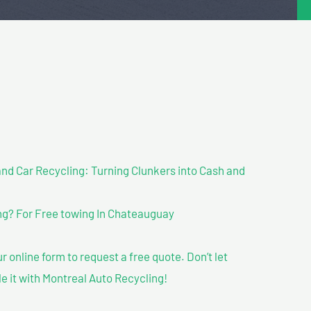
nd Car Recycling: Turning Clunkers into Cash and
g? For Free towing In Chateauguay
our online form to request a free quote. Don’t let
le it with Montreal Auto Recycling!