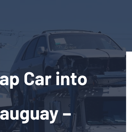
ap Car into
eauguay –