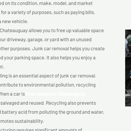
sed on its condition, make, model, and market
or a variety of purposes, such as paying bills,
a new vehicle.
 Chateauguay allows you to free up valuable space
your driveway, garage, or yard with an unused
 other purposes. Junk car removal helps you create
d your parking space. It also helps you enjoy a
t.
ing is an essential aspect of junk car removal.
ontribute to environmental pollution, recycling
hen a car is
Free towing In Chateauguay,
salvaged and reused. Recycling also prevents
d battery acid from polluting the ground and water,
motes sustainability.
turing requires significant amounts of