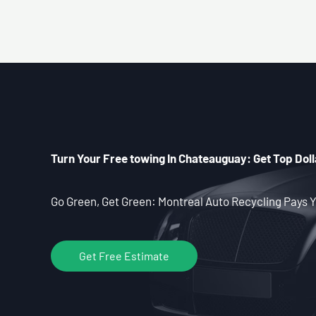
Turn Your Free towing In Chateauguay: Get Top Doll
Go Green, Get Green: Montreal Auto Recycling Pays Y
Get Free Estimate