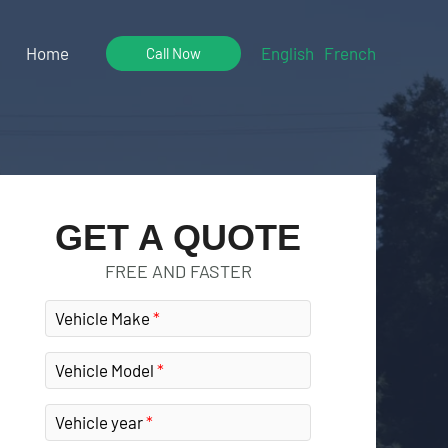
Home
English
French
Call Now
GET A QUOTE
FREE AND FASTER
Vehicle Make
Vehicle Model
Vehicle year