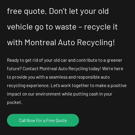
free quote. Don’t let your old
vehicle go to waste – recycle it
with Montreal Auto Recycling!
Ready to get rid of your old car and contribute to a greener
future? Contact Montreal Auto Recycling today! We’re here
to provide you with a seamless and responsible auto
recycling experience. Let’s work together to make a positive
impact on our environment while putting cash in your
pocket.
Call Now For a Free Quote