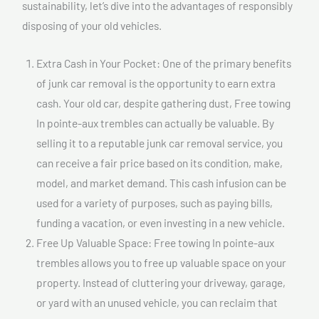
sustainability, let’s dive into the advantages of responsibly
disposing of your old vehicles.
Extra Cash in Your Pocket: One of the primary benefits
of junk car removal is the opportunity to earn extra
cash. Your old car, despite gathering dust, Free towing
In pointe-aux trembles can actually be valuable. By
selling it to a reputable junk car removal service, you
can receive a fair price based on its condition, make,
model, and market demand. This cash infusion can be
used for a variety of purposes, such as paying bills,
funding a vacation, or even investing in a new vehicle.
Free Up Valuable Space: Free towing In pointe-aux
trembles allows you to free up valuable space on your
property. Instead of cluttering your driveway, garage,
or yard with an unused vehicle, you can reclaim that