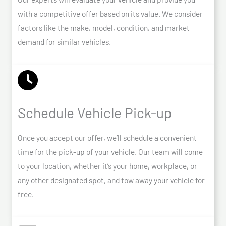
with a competitive offer based on its value. We consider
factors like the make, model, condition, and market
demand for similar vehicles.
Schedule Vehicle Pick-up
Once you accept our offer, we’ll schedule a convenient
time for the pick-up of your vehicle. Our team will come
to your location, whether it’s your home, workplace, or
any other designated spot, and tow away your vehicle for
free.