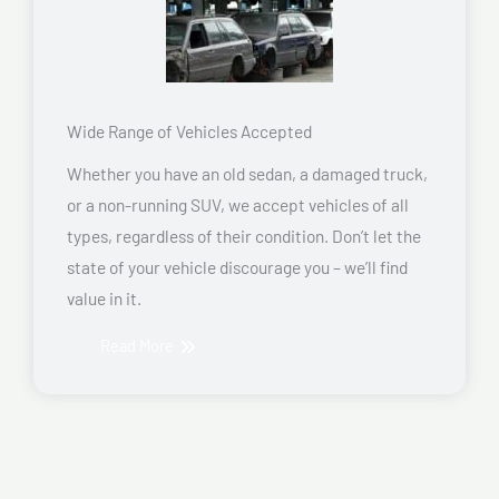
Wide Range of Vehicles Accepted
Whether you have an old sedan, a damaged truck,
or a non-running SUV, we accept vehicles of all
types, regardless of their condition. Don’t let the
state of your vehicle discourage you – we’ll find
value in it.
Read More