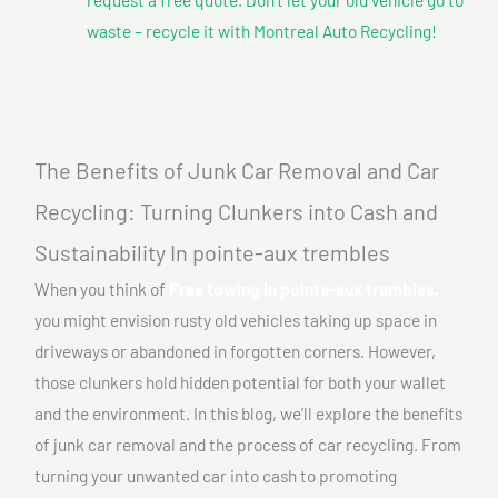
waste – recycle it with Montreal Auto Recycling!
The Benefits of Junk Car Removal and Car
Recycling: Turning Clunkers into Cash and
Sustainability In pointe-aux trembles
When you think of
Free towing In pointe-aux trembles,
you might envision rusty old vehicles taking up space in
driveways or abandoned in forgotten corners. However,
those clunkers hold hidden potential for both your wallet
and the environment. In this blog, we’ll explore the benefits
of junk car removal and the process of car recycling. From
turning your unwanted car into cash to promoting