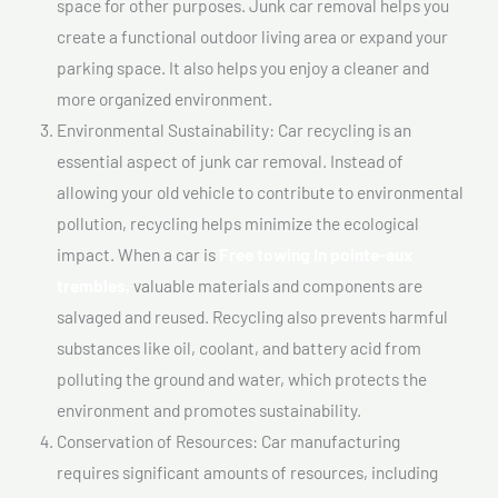
space for other purposes. Junk car removal helps you
create a functional outdoor living area or expand your
parking space. It also helps you enjoy a cleaner and
more organized environment.
Environmental Sustainability: Car recycling is an
essential aspect of junk car removal. Instead of
allowing your old vehicle to contribute to environmental
pollution, recycling helps minimize the ecological
impact. When a car is
Free towing In pointe-aux
trembles,
valuable materials and components are
salvaged and reused. Recycling also prevents harmful
substances like oil, coolant, and battery acid from
polluting the ground and water, which protects the
environment and promotes sustainability.
Conservation of Resources: Car manufacturing
requires significant amounts of resources, including