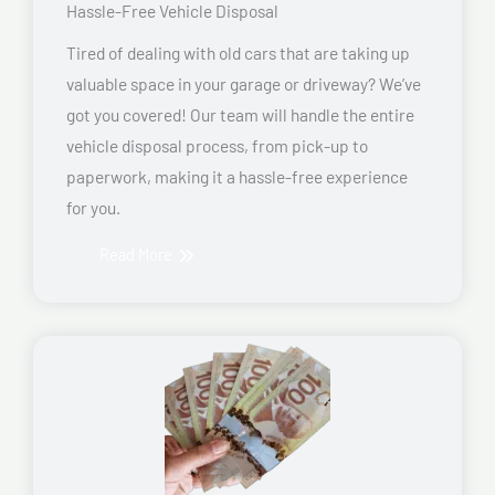
Hassle-Free Vehicle Disposal
Tired of dealing with old cars that are taking up
valuable space in your garage or driveway? We’ve
got you covered! Our team will handle the entire
vehicle disposal process, from pick-up to
paperwork, making it a hassle-free experience
for you.
Read More