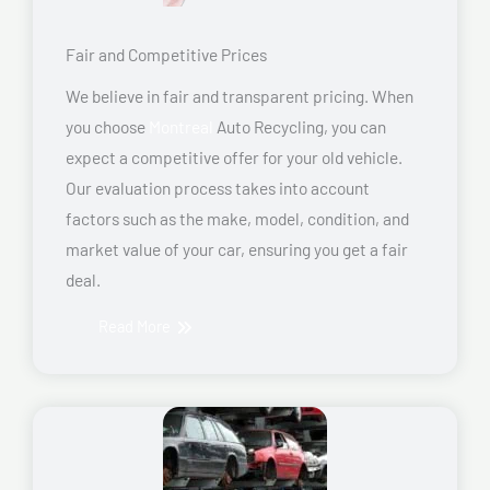
Fair and Competitive Prices
We believe in fair and transparent pricing. When
you choose
Montreal
Auto Recycling, you can
expect a competitive offer for your old vehicle.
Our evaluation process takes into account
factors such as the make, model, condition, and
market value of your car, ensuring you get a fair
deal.
Read More