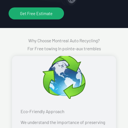
Get Free Estimate
Why Choose Montreal Auto Recycling?
For Free towing In pointe-aux trembles
Eco-Friendly Approach
We understand the importance of preserving