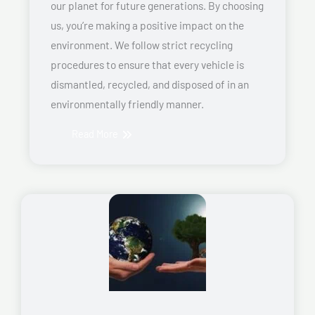
our planet for future generations. By choosing
us, you’re making a positive impact on the
environment. We follow strict recycling
procedures to ensure that every vehicle is
dismantled, recycled, and disposed of in an
environmentally friendly manner.
Read More