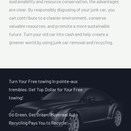
sustainability and resource conservation, the advantages
are clear. By responsibly disposing of your junk car, you
can contribute to a cleaner environment, conserve
valuable resources, and promote a more sustainable
future. Turn your old car into cash and help create a
greener world by using junk car removal and recycling.
Turn Your Free towing In pointe-aux
trembles: Get Top Dollar for Your Free
towing!
Go Green, Get Green: Montreal Auto
Recycling Pays You to Recycle!