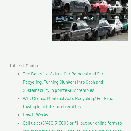
Table of Contents
The Benefits of Junk Car Removal and Car
Recycling: Turning Clunkers into Cash and
Sustainability In pointe-aux trembles
Why Choose Montreal Auto Recycling? For Free
towing In pointe-aux trembles
How It Works
Call us at (514) 613-5005 or fill out our online form to
request a free quote. Don’t let your old vehicle go to