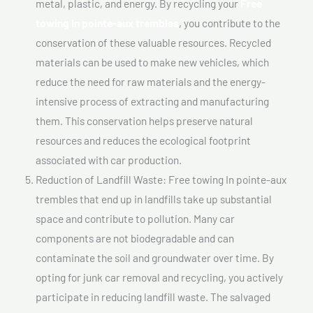
metal, plastic, and energy. By recycling your
Free
towing In pointe-aux trembles
, you contribute to the
conservation of these valuable resources. Recycled
materials can be used to make new vehicles, which
reduce the need for raw materials and the energy-
intensive process of extracting and manufacturing
them. This conservation helps preserve natural
resources and reduces the ecological footprint
associated with car production.
Reduction of Landfill Waste: Free towing In pointe-aux
trembles that end up in landfills take up substantial
space and contribute to pollution. Many car
components are not biodegradable and can
contaminate the soil and groundwater over time. By
opting for junk car removal and recycling, you actively
participate in reducing landfill waste. The salvaged