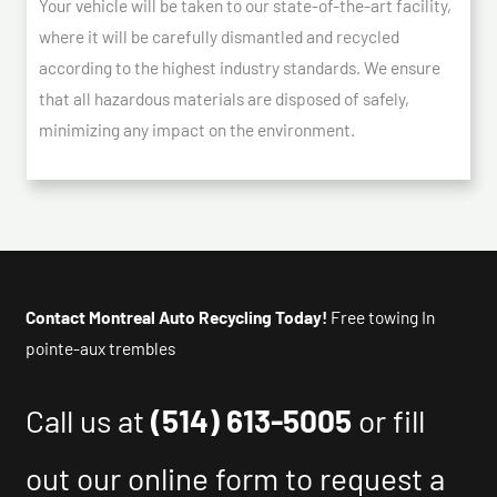
Your vehicle will be taken to our state-of-the-art facility,
where it will be carefully dismantled and recycled
according to the highest industry standards. We ensure
that all hazardous materials are disposed of safely,
minimizing any impact on the environment.
Contact Montreal Auto Recycling Today!
Free towing In
pointe-aux trembles
Call us at
(514) 613-5005
or fill
out our online form to request a