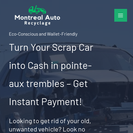
Skip
to
content
Eco-Conscious and Wallet-Friendly
Turn Your Scrap Car
into Cash in pointe-
aux trembles – Get
Instant Payment!
Looking to get rid of your old,
unwanted vehicle? Look no