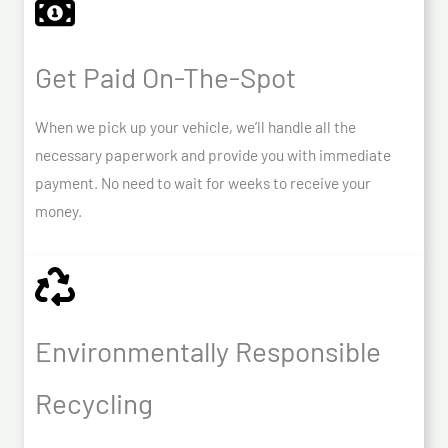
Get Paid On-The-Spot
When we pick up your vehicle, we’ll handle all the
necessary paperwork and provide you with immediate
payment. No need to wait for weeks to receive your
money.
Environmentally Responsible
Recycling