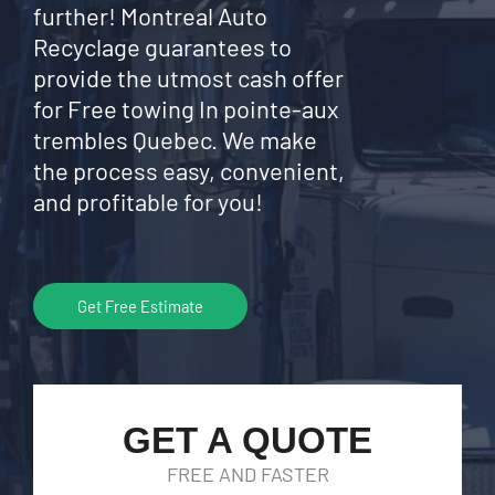
further! Montreal Auto
Recyclage guarantees to
provide the utmost cash offer
for Free towing In pointe-aux
trembles Quebec. We make
the process easy, convenient,
and profitable for you!
Get Free Estimate
GET A QUOTE
FREE AND FASTER