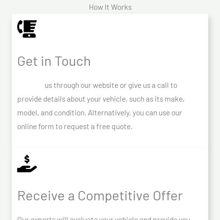
How It Works
Get in Touch
Contact
us through our website or give us a call to
provide details about your vehicle, such as its make,
model, and condition. Alternatively, you can use our
online form to request a free quote.
Receive a Competitive Offer
Our experts will evaluate your vehicle and provide you