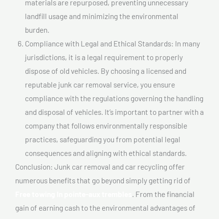
materials are repurposed, preventing unnecessary
landfill usage and minimizing the environmental
burden.
Compliance with Legal and Ethical Standards: In many
jurisdictions, it is a legal requirement to properly
dispose of old vehicles. By choosing a licensed and
reputable junk car removal service, you ensure
compliance with the regulations governing the handling
and disposal of vehicles. It’s important to partner with a
company that follows environmentally responsible
practices, safeguarding you from potential legal
consequences and aligning with ethical standards.
Conclusion: Junk car removal and car recycling offer
numerous benefits that go beyond simply getting rid of
Free towing In pointe-aux trembles
. From the financial
gain of earning cash to the environmental advantages of