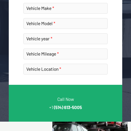
Vehicle Make
Vehicle Model
Vehicle year
Vehicle Mileage
Vehicle Location
Call Now
+1
(514) 613-5005