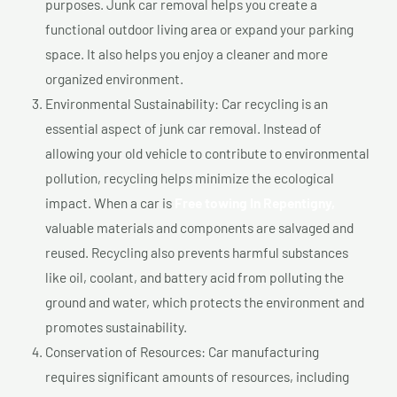
purposes. Junk car removal helps you create a
functional outdoor living area or expand your parking
space. It also helps you enjoy a cleaner and more
organized environment.
Environmental Sustainability: Car recycling is an
essential aspect of junk car removal. Instead of
allowing your old vehicle to contribute to environmental
pollution, recycling helps minimize the ecological
impact. When a car is
Free towing In Repentigny,
valuable materials and components are salvaged and
reused. Recycling also prevents harmful substances
like oil, coolant, and battery acid from polluting the
ground and water, which protects the environment and
promotes sustainability.
Conservation of Resources: Car manufacturing
requires significant amounts of resources, including