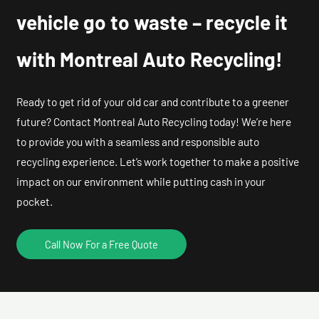
vehicle go to waste – recycle it
with Montreal Auto Recycling!
Ready to get rid of your old car and contribute to a greener
future? Contact Montreal Auto Recycling today! We’re here
to provide you with a seamless and responsible auto
recycling experience. Let’s work together to make a positive
impact on our environment while putting cash in your
pocket.
Call Now For a Free Quote