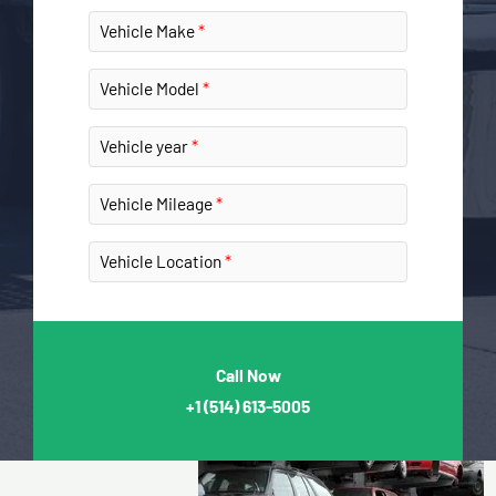
Vehicle Make
Vehicle Model
Vehicle year
Vehicle Mileage
Vehicle Location
Call Now
+1
(514) 613-5005