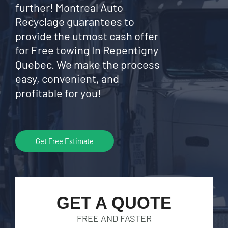
further! Montreal Auto
Recyclage guarantees to
provide the utmost cash offer
for Free towing In Repentigny
Quebec. We make the process
easy, convenient, and
profitable for you!
Get Free Estimate
GET A QUOTE
FREE AND FASTER