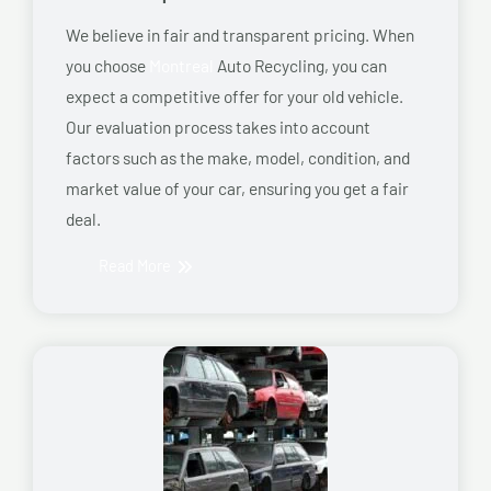
We believe in fair and transparent pricing. When
you choose
Montreal
Auto Recycling, you can
expect a competitive offer for your old vehicle.
Our evaluation process takes into account
factors such as the make, model, condition, and
market value of your car, ensuring you get a fair
deal.
Read More