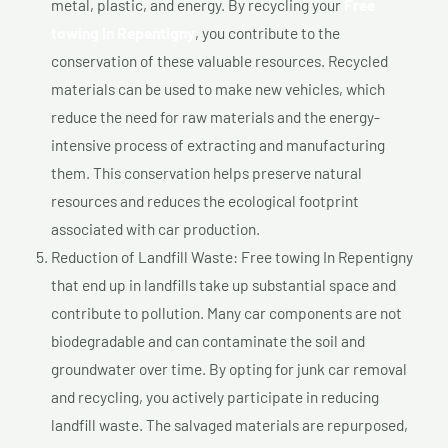
metal, plastic, and energy. By recycling your
Free
towing In Repentigny
, you contribute to the
conservation of these valuable resources. Recycled
materials can be used to make new vehicles, which
reduce the need for raw materials and the energy-
intensive process of extracting and manufacturing
them. This conservation helps preserve natural
resources and reduces the ecological footprint
associated with car production.
Reduction of Landfill Waste: Free towing In Repentigny
that end up in landfills take up substantial space and
contribute to pollution. Many car components are not
biodegradable and can contaminate the soil and
groundwater over time. By opting for junk car removal
and recycling, you actively participate in reducing
landfill waste. The salvaged materials are repurposed,