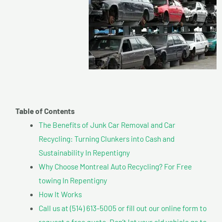
Table of Contents
The Benefits of Junk Car Removal and Car
Recycling: Turning Clunkers into Cash and
Sustainability In Repentigny
Why Choose Montreal Auto Recycling? For Free
towing In Repentigny
How It Works
Call us at (514) 613-5005 or fill out our online form to
request a free quote. Don’t let your old vehicle go to