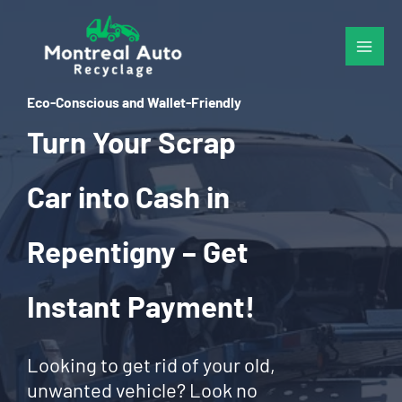
Skip
to
content
Eco-Conscious and Wallet-Friendly
Turn Your Scrap
Car into Cash in
Repentigny – Get
Instant Payment!
Looking to get rid of your old,
unwanted vehicle? Look no