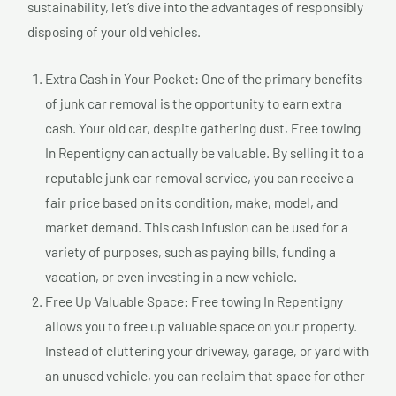
sustainability, let’s dive into the advantages of responsibly
disposing of your old vehicles.
Extra Cash in Your Pocket: One of the primary benefits
of junk car removal is the opportunity to earn extra
cash. Your old car, despite gathering dust, Free towing
In Repentigny can actually be valuable. By selling it to a
reputable junk car removal service, you can receive a
fair price based on its condition, make, model, and
market demand. This cash infusion can be used for a
variety of purposes, such as paying bills, funding a
vacation, or even investing in a new vehicle.
Free Up Valuable Space: Free towing In Repentigny
allows you to free up valuable space on your property.
Instead of cluttering your driveway, garage, or yard with
an unused vehicle, you can reclaim that space for other