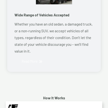
Wide Range of Vehicles Accepted
Whether you have an old sedan, a damaged truck,
or a non-running SUV, we accept vehicles of all
types, regardless of their condition. Don’t let the
state of your vehicle discourage you – we’ll find
value in it.
Read More
How It Works