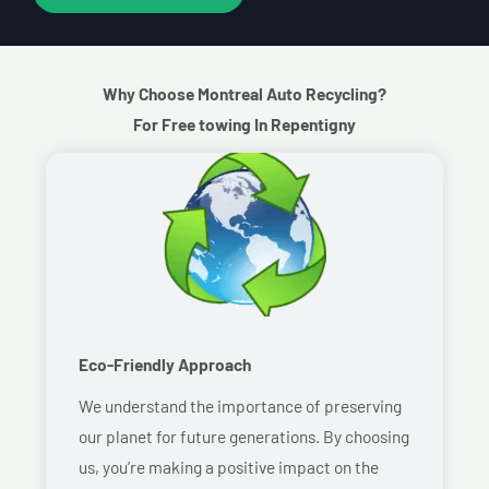
Why Choose Montreal Auto Recycling?
For Free towing In Repentigny
Eco-Friendly Approach
We understand the importance of preserving
our planet for future generations. By choosing
us, you’re making a positive impact on the