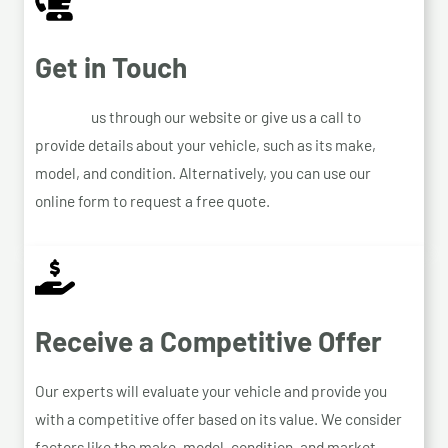
Get in Touch
Contact
us through our website or give us a call to
provide details about your vehicle, such as its make,
model, and condition. Alternatively, you can use our
online form to request a free quote.
Receive a Competitive Offer
Our experts will evaluate your vehicle and provide you
with a competitive offer based on its value. We consider
factors like the make, model, condition, and market