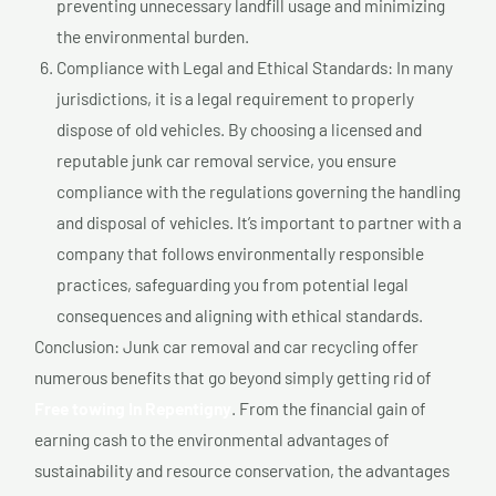
preventing unnecessary landfill usage and minimizing
the environmental burden.
Compliance with Legal and Ethical Standards: In many
jurisdictions, it is a legal requirement to properly
dispose of old vehicles. By choosing a licensed and
reputable junk car removal service, you ensure
compliance with the regulations governing the handling
and disposal of vehicles. It’s important to partner with a
company that follows environmentally responsible
practices, safeguarding you from potential legal
consequences and aligning with ethical standards.
Conclusion: Junk car removal and car recycling offer
numerous benefits that go beyond simply getting rid of
Free towing In Repentigny
. From the financial gain of
earning cash to the environmental advantages of
sustainability and resource conservation, the advantages