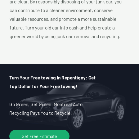
are clear. By responsibly disposing of your junk car, you
can contribute to a cleaner environment, conserve
valuable resources, and promote a more sustainable
future. Turn your old car into cash and help create a
greener world by using junk car removal and recycling.
Turn Your Free towing In Repentigny: Get
Top Dollar for Your Free towing!
Go Green, Get Green: Montreal Auto
Recycling Pays You to Recycle!
Get Free Estimate