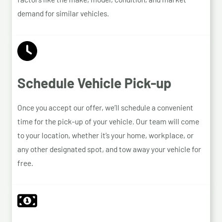
demand for similar vehicles.
Schedule Vehicle Pick-up
Once you accept our offer, we’ll schedule a convenient
time for the pick-up of your vehicle. Our team will come
to your location, whether it’s your home, workplace, or
any other designated spot, and tow away your vehicle for
free.