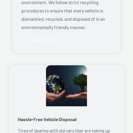
environment. We follow strict recycling
procedures to ensure that every vehicle is
dismantled, recycled, and disposed of in an
environmentally friendly manner.
Read More
Hassle-Free Vehicle Disposal
Tired of dealing with old cars that are taking up