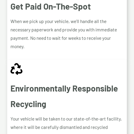
Get Paid On-The-Spot
When we pick up your vehicle, we’ll handle all the
necessary paperwork and provide you with immediate
payment. No need to wait for weeks to receive your
money.
Environmentally Responsible
Recycling
Your vehicle will be taken to our state-of-the-art facility,
where it will be carefully dismantled and recycled