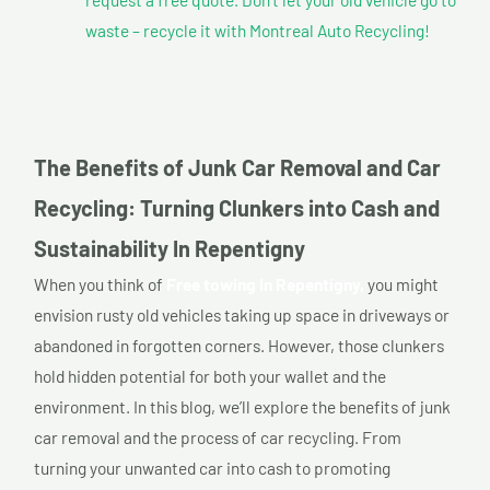
waste – recycle it with Montreal Auto Recycling!
The Benefits of Junk Car Removal and Car
Recycling: Turning Clunkers into Cash and
Sustainability In Repentigny
When you think of
Free towing In Repentigny,
you might
envision rusty old vehicles taking up space in driveways or
abandoned in forgotten corners. However, those clunkers
hold hidden potential for both your wallet and the
environment. In this blog, we’ll explore the benefits of junk
car removal and the process of car recycling. From
turning your unwanted car into cash to promoting