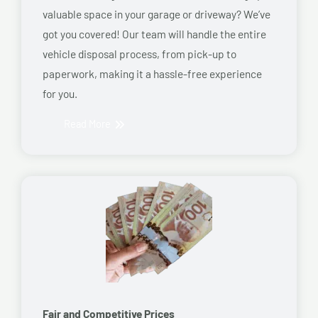
valuable space in your garage or driveway? We’ve
got you covered! Our team will handle the entire
vehicle disposal process, from pick-up to
paperwork, making it a hassle-free experience
for you.
Read More
Fair and Competitive Prices