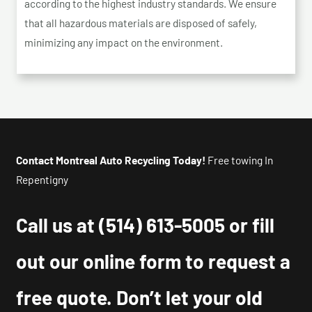
according to the highest industry standards. We ensure
that all hazardous materials are disposed of safely,
minimizing any impact on the environment.
Contact Montreal Auto Recycling Today!
Free towing In
Repentigny
Call us at
(514) 613-5005
or fill
out our online form to request a
free quote. Don’t let your old