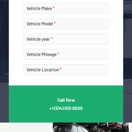
Vehicle Make
Vehicle Model
Vehicle year
Vehicle Mileage
Vehicle Location
Call Now
+1
(514) 613-5005