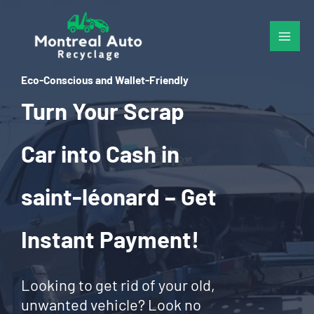
Skip
to
content
Eco-Conscious and Wallet-Friendly
Turn Your Scrap
Car into Cash in
saint-léonard – Get
Instant Payment!
Looking to get rid of your old,
unwanted vehicle? Look no