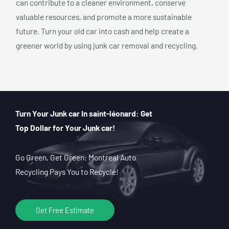
can contribute to a cleaner environment, conserve
valuable resources, and promote a more sustainable
future. Turn your old car into cash and help create a
greener world by using junk car removal and recycling.
Turn Your Junk car In saint-léonard: Get
Top Dollar for Your Junk car!
Go Green, Get Green: Montreal Auto
Recycling Pays You to Recycle!
Get Free Estimate