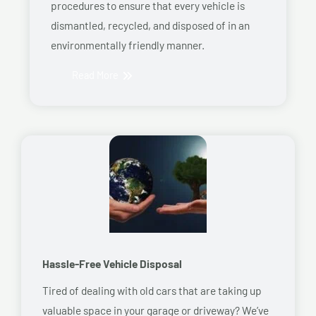
procedures to ensure that every vehicle is
dismantled, recycled, and disposed of in an
environmentally friendly manner.
Read More
Hassle-Free Vehicle Disposal
Tired of dealing with old cars that are taking up
valuable space in your garage or driveway? We’ve