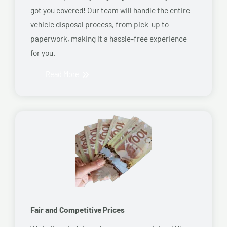
got you covered! Our team will handle the entire
vehicle disposal process, from pick-up to
paperwork, making it a hassle-free experience
for you.
Read More
Fair and Competitive Prices