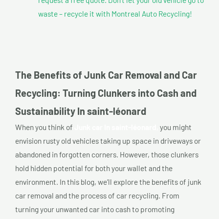
waste – recycle it with Montreal Auto Recycling!
The Benefits of Junk Car Removal and Car
Recycling: Turning Clunkers into Cash and
Sustainability In saint-léonard
When you think of
Junk car In saint-léonard,
you might
envision rusty old vehicles taking up space in driveways or
abandoned in forgotten corners. However, those clunkers
hold hidden potential for both your wallet and the
environment. In this blog, we’ll explore the benefits of junk
car removal and the process of car recycling. From
turning your unwanted car into cash to promoting