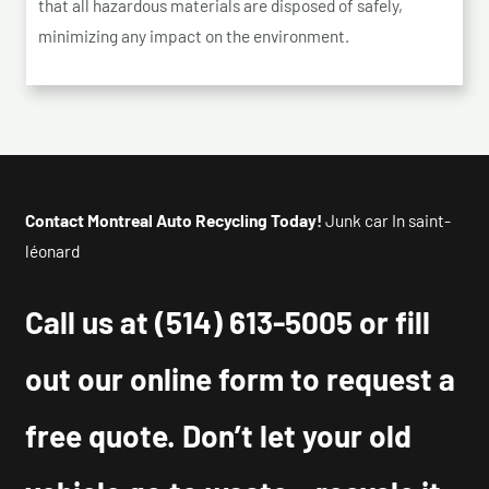
that all hazardous materials are disposed of safely,
minimizing any impact on the environment.
Contact Montreal Auto Recycling Today!
Junk car In saint-
léonard
Call us at
(514) 613-5005
or fill
out our online form to request a
free quote. Don’t let your old