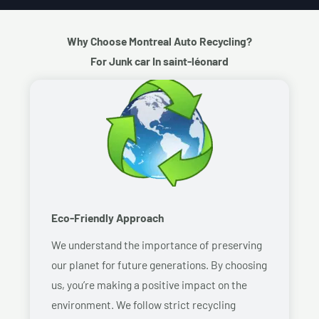
Why Choose Montreal Auto Recycling?
For Junk car In saint-léonard
Eco-Friendly Approach
We understand the importance of preserving
our planet for future generations. By choosing
us, you’re making a positive impact on the
environment. We follow strict recycling