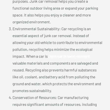
purposes. Junk car removal helps you create a
functional outdoor living area or expand your parking
space. It also helps you enjoy a cleaner and more
organized environment.
Environmental Sustainability: Car recycling is an
essential aspect of junk car removal. Instead of
allowing your old vehicle to contribute to environmental
pollution, recycling helps minimize the ecological
impact. When a car is
Junk car In saint-léonard,
valuable materials and components are salvaged and
reused. Recycling also prevents harmful substances
like oil, coolant, and battery acid from polluting the
ground and water, which protects the environment and
promotes sustainability.
Conservation of Resources: Car manufacturing
requires significant amounts of resources, including