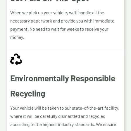
When we pick up your vehicle, we’ll handle all the
necessary paperwork and provide you with immediate
payment. No need to wait for weeks to receive your
money.
Environmentally Responsible
Recycling
Your vehicle will be taken to our state-of-the-art facility,
where it will be carefully dismantled and recycled
according to the highest industry standards. We ensure