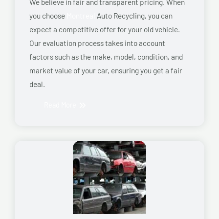
We believe in fair and transparent pricing. When
you choose
Montreal
Auto Recycling, you can
expect a competitive offer for your old vehicle.
Our evaluation process takes into account
factors such as the make, model, condition, and
market value of your car, ensuring you get a fair
deal.
Read More