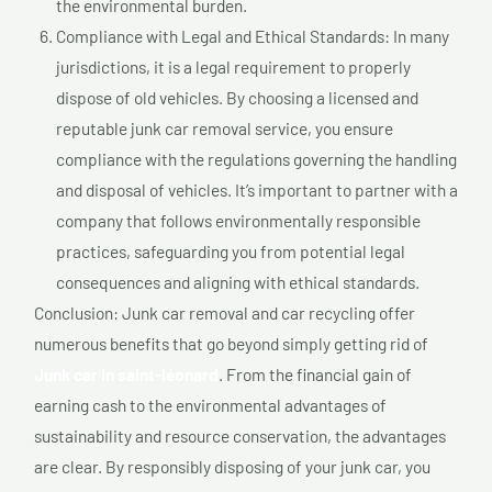
the environmental burden.
Compliance with Legal and Ethical Standards: In many
jurisdictions, it is a legal requirement to properly
dispose of old vehicles. By choosing a licensed and
reputable junk car removal service, you ensure
compliance with the regulations governing the handling
and disposal of vehicles. It’s important to partner with a
company that follows environmentally responsible
practices, safeguarding you from potential legal
consequences and aligning with ethical standards.
Conclusion: Junk car removal and car recycling offer
numerous benefits that go beyond simply getting rid of
Junk car In saint-léonard
. From the financial gain of
earning cash to the environmental advantages of
sustainability and resource conservation, the advantages
are clear. By responsibly disposing of your junk car, you