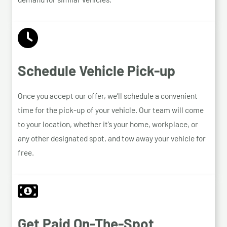
Schedule Vehicle Pick-up
Once you accept our offer, we’ll schedule a convenient
time for the pick-up of your vehicle. Our team will come
to your location, whether it’s your home, workplace, or
any other designated spot, and tow away your vehicle for
free.
Get Paid On-The-Spot