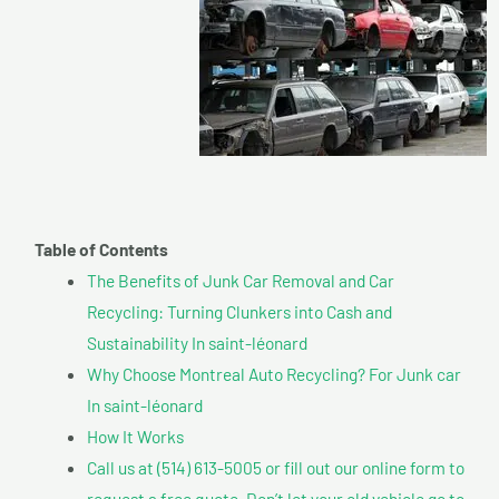
Table of Contents
The Benefits of Junk Car Removal and Car
Recycling: Turning Clunkers into Cash and
Sustainability In saint-léonard
Why Choose Montreal Auto Recycling? For Junk car
In saint-léonard
How It Works
Call us at (514) 613-5005 or fill out our online form to
request a free quote. Don’t let your old vehicle go to