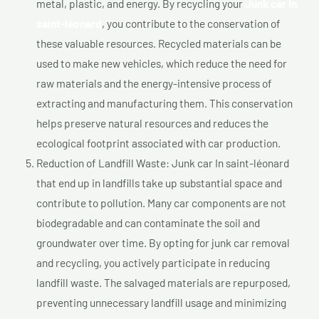
metal, plastic, and energy. By recycling your
Junk car In
saint-léonard
, you contribute to the conservation of
these valuable resources. Recycled materials can be
used to make new vehicles, which reduce the need for
raw materials and the energy-intensive process of
extracting and manufacturing them. This conservation
helps preserve natural resources and reduces the
ecological footprint associated with car production.
Reduction of Landfill Waste: Junk car In saint-léonard
that end up in landfills take up substantial space and
contribute to pollution. Many car components are not
biodegradable and can contaminate the soil and
groundwater over time. By opting for junk car removal
and recycling, you actively participate in reducing
landfill waste. The salvaged materials are repurposed,
preventing unnecessary landfill usage and minimizing