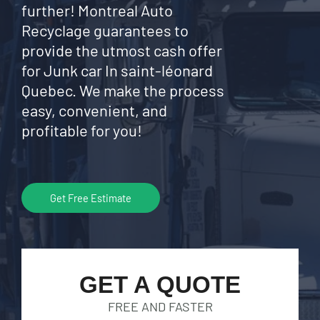
further! Montreal Auto
Recyclage guarantees to
provide the utmost cash offer
for Junk car In saint-léonard
Quebec. We make the process
easy, convenient, and
profitable for you!
Get Free Estimate
GET A QUOTE
FREE AND FASTER