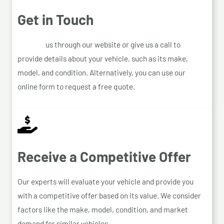
Get in Touch
Contact
us through our website or give us a call to
provide details about your vehicle, such as its make,
model, and condition. Alternatively, you can use our
online form to request a free quote.
Receive a Competitive Offer
Our experts will evaluate your vehicle and provide you
with a competitive offer based on its value. We consider
factors like the make, model, condition, and market
demand for similar vehicles.