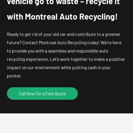
vehicle go to waste – recycle it
with Montreal Auto Recycling!
Ready to get rid of your old car and contribute to a greener
future? Contact Montreal Auto Recycling today! We’re here
to provide you with a seamless and responsible auto
recycling experience. Let’s work together to make a positive
impact on our environment while putting cash in your
pocket.
Call Now For a Free Quote