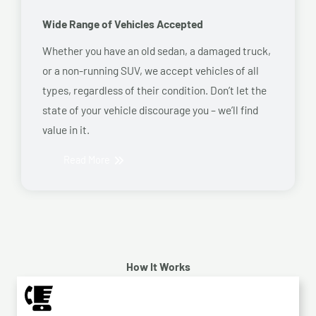
Wide Range of Vehicles Accepted
Whether you have an old sedan, a damaged truck,
or a non-running SUV, we accept vehicles of all
types, regardless of their condition. Don’t let the
state of your vehicle discourage you – we’ll find
value in it.
Read More
How It Works