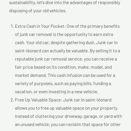
sustainability, let’s dive into the advantages of responsibly
disposing of your old vehicles.
Extra Cash in Your Pocket: One of the primary benefits
of junk car removal is the opportunity to earn extra
cash. Your old car, despite gathering dust, Junk car In
saint-léonard can actually be valuable. By selling it to a
reputable junk car removal service, you can receive a
fair price based on its condition, make, model, and
market demand. This cash infusion can be used for a
variety of purposes, such as paying bills, funding a
vacation, or even investing in a new vehicle.
Free Up Valuable Space: Junk car In saint-léonard
allows you to free up valuable space on your property.
Instead of cluttering your driveway, garage, or yard with
an unused vehicle, you can reclaim that space for other