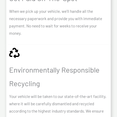
When we pick up your vehicle, we’ll handle all the
necessary paperwork and provide you with immediate
payment. No need to wait for weeks to receive your
money.
Environmentally Responsible
Recycling
Your vehicle will be taken to our state-of-the-art facility,
where it will be carefully dismantled and recycled
according to the highest industry standards. We ensure