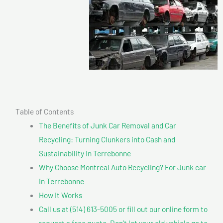
Table of Contents
The Benefits of Junk Car Removal and Car
Recycling: Turning Clunkers into Cash and
Sustainability In Terrebonne
Why Choose Montreal Auto Recycling? For Junk car
In Terrebonne
How It Works
Call us at (514) 613-5005 or fill out our online form to
request a free quote. Don’t let your old vehicle go to