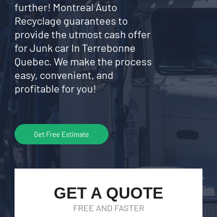
further! Montreal Auto
Recyclage guarantees to
provide the utmost cash offer
for Junk car In Terrebonne
Quebec. We make the process
easy, convenient, and
profitable for you!
Get Free Estimate
GET A QUOTE
FREE AND FASTER