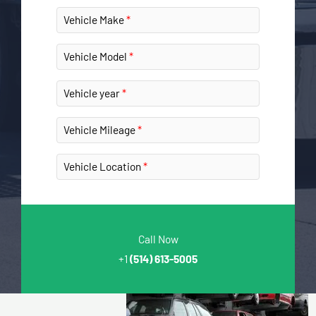
Vehicle Make
Vehicle Model
Vehicle year
Vehicle Mileage
Vehicle Location
Call Now
+1
(514) 613-5005