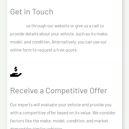
Get in Touch
Contact
us through our website or give us a call to
provide details about your vehicle, such as its make,
model, and condition. Alternatively, you can use our
online form to request a free quote.
Receive a Competitive Offer
Our experts will evaluate your vehicle and provide you
with a competitive offer based on its value. We consider
factors like the make, model, condition, and market
demand for similar vehicles.