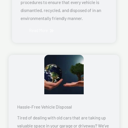
procedures to ensure that every vehicle is
dismantled, recycled, and disposed of in an
environmentally friendly manner.
Read More
Hassle-Free Vehicle Disposal
Tired of dealing with old cars that are taking up
valuable space in your garage or driveway? We’ve