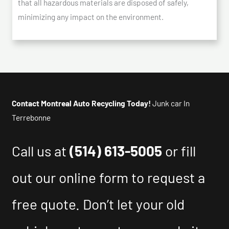
that all hazardous materials are disposed of safely,
minimizing any impact on the environment.
Contact Montreal Auto Recycling Today!
Junk car In
Terrebonne
Call us at
(514) 613-5005
or fill
out our online form to request a
free quote. Don’t let your old