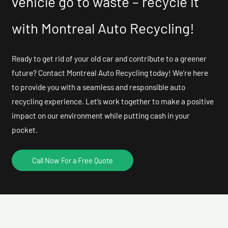
vehicle go to waste – recycle it
with Montreal Auto Recycling!
Ready to get rid of your old car and contribute to a greener
future? Contact Montreal Auto Recycling today! We’re here
to provide you with a seamless and responsible auto
recycling experience. Let’s work together to make a positive
impact on our environment while putting cash in your
pocket.
Call Now For a Free Quote