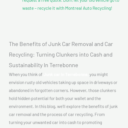
waste – recycle it with Montreal Auto Recycling!
The Benefits of Junk Car Removal and Car
Recycling: Turning Clunkers into Cash and
Sustainability In Terrebonne
When you think of
Junk car In Terrebonne,
you might
envision rusty old vehicles taking up space in driveways or
abandoned in forgotten corners. However, those clunkers
hold hidden potential for both your wallet and the
environment. In this blog, we’ll explore the benefits of junk
car removal and the process of car recycling. From
turning your unwanted car into cash to promoting