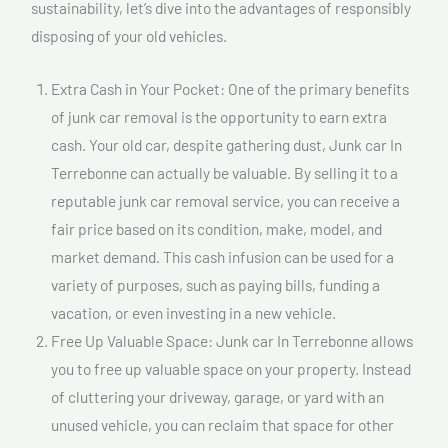
sustainability, let’s dive into the advantages of responsibly
disposing of your old vehicles.
Extra Cash in Your Pocket: One of the primary benefits
of junk car removal is the opportunity to earn extra
cash. Your old car, despite gathering dust, Junk car In
Terrebonne can actually be valuable. By selling it to a
reputable junk car removal service, you can receive a
fair price based on its condition, make, model, and
market demand. This cash infusion can be used for a
variety of purposes, such as paying bills, funding a
vacation, or even investing in a new vehicle.
Free Up Valuable Space: Junk car In Terrebonne allows
you to free up valuable space on your property. Instead
of cluttering your driveway, garage, or yard with an
unused vehicle, you can reclaim that space for other