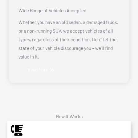
Wide Range of Vehicles Accepted
Whether you have an old sedan, a damaged truck,
or a non-running SUV, we accept vehicles of all
types, regardless of their condition. Don’t let the
state of your vehicle discourage you – we’ll find
value in it.
Read More
How It Works