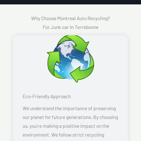
Why Choose Montreal Auto Recycling?
For Junk car In Terrebonne
Eco-Friendly Approach
We understand the importance of preserving
our planet for future generations. By choosing
us, you’re making a positive impact on the
environment. We follow strict recycling