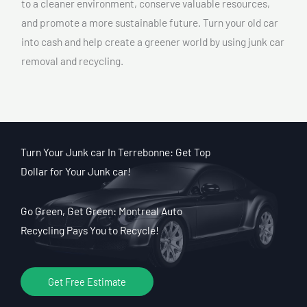
to a cleaner environment, conserve valuable resources,
and promote a more sustainable future. Turn your old car
into cash and help create a greener world by using junk car
removal and recycling.
Turn Your Junk car In Terrebonne: Get Top
Dollar for Your Junk car!
Go Green, Get Green: Montreal Auto
Recycling Pays You to Recycle!
Get Free Estimate