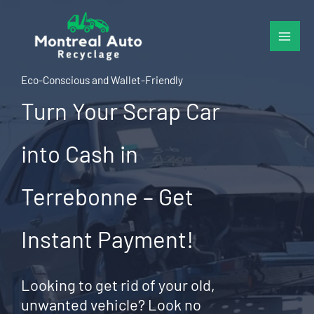
Skip
to
content
Eco-Conscious and Wallet-Friendly
Turn Your Scrap Car
into Cash in
Terrebonne – Get
Instant Payment!
Looking to get rid of your old,
unwanted vehicle? Look no