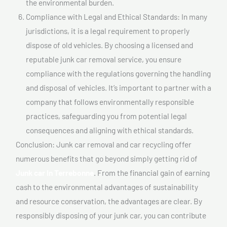
the environmental burden.
Compliance with Legal and Ethical Standards: In many
jurisdictions, it is a legal requirement to properly
dispose of old vehicles. By choosing a licensed and
reputable junk car removal service, you ensure
compliance with the regulations governing the handling
and disposal of vehicles. It’s important to partner with a
company that follows environmentally responsible
practices, safeguarding you from potential legal
consequences and aligning with ethical standards.
Conclusion: Junk car removal and car recycling offer
numerous benefits that go beyond simply getting rid of
Junk car In Terrebonne
. From the financial gain of earning
cash to the environmental advantages of sustainability
and resource conservation, the advantages are clear. By
responsibly disposing of your junk car, you can contribute