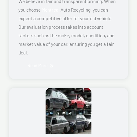
We believe in fair and transparent pricing. When
you choose
Montreal
Auto Recycling, you can
expect a competitive offer for your old vehicle.
Our evaluation process takes into account
factors such as the make, model, condition, and
market value of your car, ensuring you get a fair
deal.
Read More