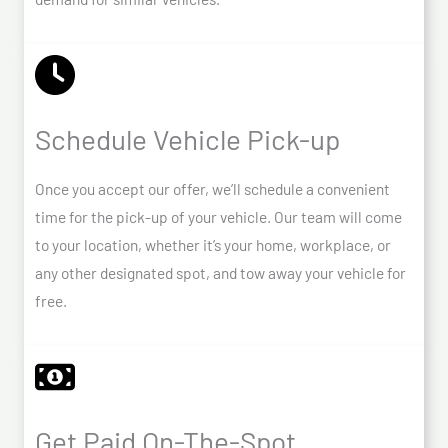
Schedule Vehicle Pick-up
Once you accept our offer, we’ll schedule a convenient
time for the pick-up of your vehicle. Our team will come
to your location, whether it’s your home, workplace, or
any other designated spot, and tow away your vehicle for
free.
Get Paid On-The-Spot