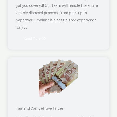
got you covered! Our team will handle the entire
vehicle disposal process, from pick-up to
paperwork, making it a hassle-free experience
for you.
Read More
Fair and Competitive Prices