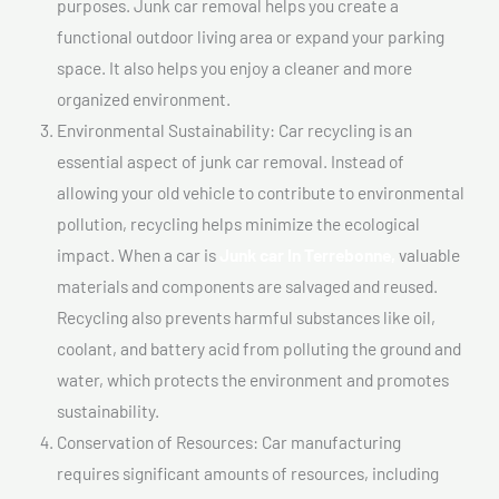
purposes. Junk car removal helps you create a
functional outdoor living area or expand your parking
space. It also helps you enjoy a cleaner and more
organized environment.
Environmental Sustainability: Car recycling is an
essential aspect of junk car removal. Instead of
allowing your old vehicle to contribute to environmental
pollution, recycling helps minimize the ecological
impact. When a car is
Junk car In Terrebonne,
valuable
materials and components are salvaged and reused.
Recycling also prevents harmful substances like oil,
coolant, and battery acid from polluting the ground and
water, which protects the environment and promotes
sustainability.
Conservation of Resources: Car manufacturing
requires significant amounts of resources, including