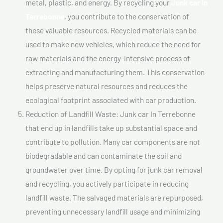
metal, plastic, and energy. By recycling your
Junk car In
Terrebonne
, you contribute to the conservation of
these valuable resources. Recycled materials can be
used to make new vehicles, which reduce the need for
raw materials and the energy-intensive process of
extracting and manufacturing them. This conservation
helps preserve natural resources and reduces the
ecological footprint associated with car production.
Reduction of Landfill Waste: Junk car In Terrebonne
that end up in landfills take up substantial space and
contribute to pollution. Many car components are not
biodegradable and can contaminate the soil and
groundwater over time. By opting for junk car removal
and recycling, you actively participate in reducing
landfill waste. The salvaged materials are repurposed,
preventing unnecessary landfill usage and minimizing