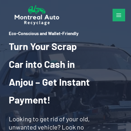
Skip
to
content
Eco-Conscious and Wallet-Friendly
Turn Your Scrap
Car into Cash in
Anjou – Get Instant
Payment!
Looking to get rid of your old,
unwanted vehicle? Look no