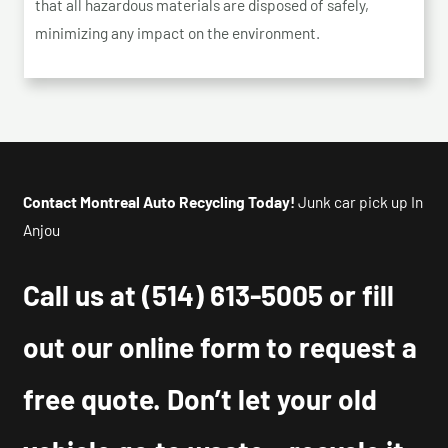
that all hazardous materials are disposed of safely,
minimizing any impact on the environment.
Contact Montreal Auto Recycling Today!
Junk car pick up In
Anjou
Call us at
(514) 613-5005
or fill
out our online form to request a
free quote. Don’t let your old