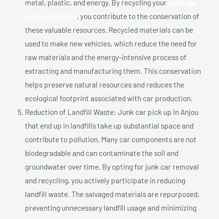
metal, plastic, and energy. By recycling your
Junk car
pick up In Anjou
, you contribute to the conservation of
these valuable resources. Recycled materials can be
used to make new vehicles, which reduce the need for
raw materials and the energy-intensive process of
extracting and manufacturing them. This conservation
helps preserve natural resources and reduces the
ecological footprint associated with car production.
Reduction of Landfill Waste: Junk car pick up In Anjou
that end up in landfills take up substantial space and
contribute to pollution. Many car components are not
biodegradable and can contaminate the soil and
groundwater over time. By opting for junk car removal
and recycling, you actively participate in reducing
landfill waste. The salvaged materials are repurposed,
preventing unnecessary landfill usage and minimizing