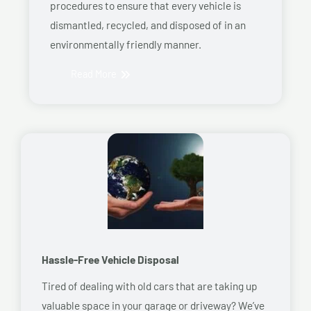
procedures to ensure that every vehicle is
dismantled, recycled, and disposed of in an
environmentally friendly manner.
Read More
Hassle-Free Vehicle Disposal
Tired of dealing with old cars that are taking up
valuable space in your garage or driveway? We’ve