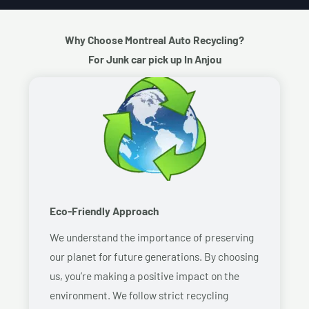
Why Choose Montreal Auto Recycling?
For Junk car pick up In Anjou
Eco-Friendly Approach
We understand the importance of preserving
our planet for future generations. By choosing
us, you’re making a positive impact on the
environment. We follow strict recycling