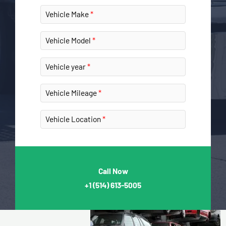
Vehicle Make
Vehicle Model
Vehicle year
Vehicle Mileage
Vehicle Location
Call Now
+1
(514) 613-5005