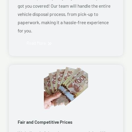
got you covered! Our team will handle the entire
vehicle disposal process, from pick-up to
paperwork, making it a hassle-free experience
for you.
Read More
Fair and Competitive Prices