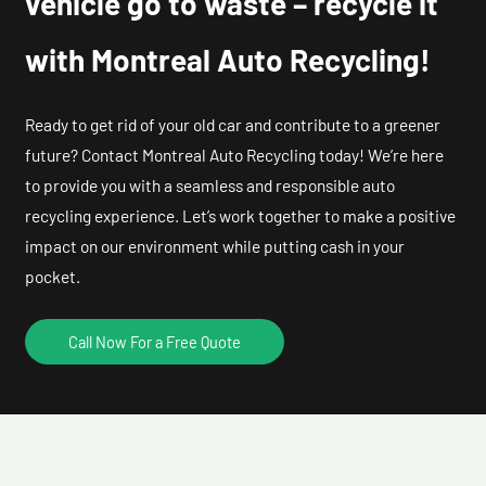
vehicle go to waste – recycle it
with Montreal Auto Recycling!
Ready to get rid of your old car and contribute to a greener
future? Contact Montreal Auto Recycling today! We’re here
to provide you with a seamless and responsible auto
recycling experience. Let’s work together to make a positive
impact on our environment while putting cash in your
pocket.
Call Now For a Free Quote