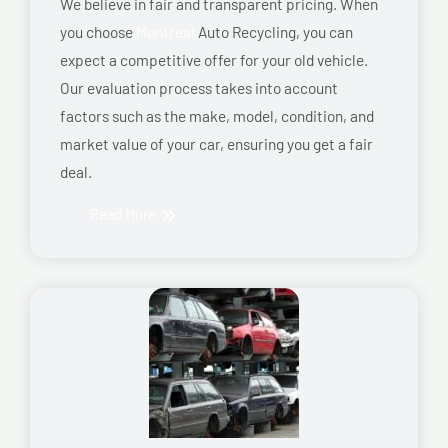
We believe in fair and transparent pricing. When
you choose
Montreal
Auto Recycling, you can
expect a competitive offer for your old vehicle.
Our evaluation process takes into account
factors such as the make, model, condition, and
market value of your car, ensuring you get a fair
deal.
Read More