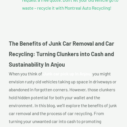
waste – recycle it with Montreal Auto Recycling!
The Benefits of Junk Car Removal and Car
Recycling: Turning Clunkers into Cash and
Sustainability In Anjou
When you think of
Junk car pick up In Anjou,
you might
envision rusty old vehicles taking up space in driveways or
abandoned in forgotten corners. However, those clunkers
hold hidden potential for both your wallet and the
environment. In this blog, we’ll explore the benefits of junk
car removal and the process of car recycling. From
turning your unwanted car into cash to promoting