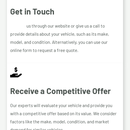
Get in Touch
Contact
us through our website or give us a call to
provide details about your vehicle, such as its make,
model, and condition. Alternatively, you can use our
online form to request a free quote.
Receive a Competitive Offer
Our experts will evaluate your vehicle and provide you
with a competitive offer based on its value. We consider
factors like the make, model, condition, and market
demand for similar vehicles.