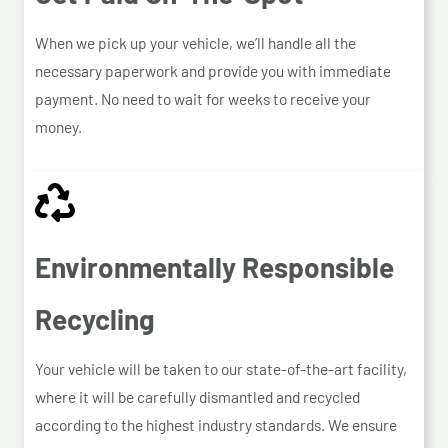
When we pick up your vehicle, we’ll handle all the
necessary paperwork and provide you with immediate
payment. No need to wait for weeks to receive your
money.
Environmentally Responsible
Recycling
Your vehicle will be taken to our state-of-the-art facility,
where it will be carefully dismantled and recycled
according to the highest industry standards. We ensure