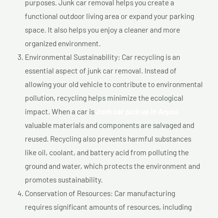
purposes. Junk car removal helps you create a
functional outdoor living area or expand your parking
space. It also helps you enjoy a cleaner and more
organized environment.
Environmental Sustainability: Car recycling is an
essential aspect of junk car removal. Instead of
allowing your old vehicle to contribute to environmental
pollution, recycling helps minimize the ecological
impact. When a car is
Junk car pick up In Anjou,
valuable materials and components are salvaged and
reused. Recycling also prevents harmful substances
like oil, coolant, and battery acid from polluting the
ground and water, which protects the environment and
promotes sustainability.
Conservation of Resources: Car manufacturing
requires significant amounts of resources, including