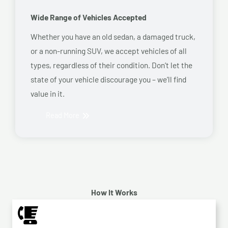
Wide Range of Vehicles Accepted
Whether you have an old sedan, a damaged truck,
or a non-running SUV, we accept vehicles of all
types, regardless of their condition. Don’t let the
state of your vehicle discourage you – we’ll find
value in it.
Read More
How It Works