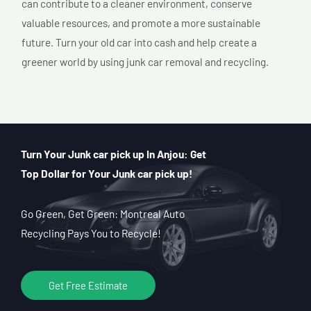
can contribute to a cleaner environment, conserve
valuable resources, and promote a more sustainable
future. Turn your old car into cash and help create a
greener world by using junk car removal and recycling.
Turn Your Junk car pick up In Anjou: Get
Top Dollar for Your Junk car pick up!
Go Green, Get Green: Montreal Auto
Recycling Pays You to Recycle!
Get Free Estimate