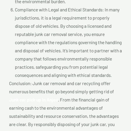
the environmental burden.
Compliance with Legal and Ethical Standards: In many
jurisdictions, it is a legal requirement to properly
dispose of old vehicles. By choosing a licensed and
reputable junk car removal service, you ensure
compliance with the regulations governing the handling
and disposal of vehicles. It’s important to partner with a
company that follows environmentally responsible
practices, safeguarding you from potential legal
consequences and aligning with ethical standards.
Conclusion: Junk car removal and car recycling offer
numerous benefits that go beyond simply getting rid of
Junk car pick up In Anjou
. From the financial gain of
earning cash to the environmental advantages of
sustainability and resource conservation, the advantages
are clear. By responsibly disposing of your junk car, you