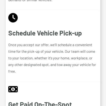
Schedule Vehicle Pick-up
Once you accept our offer, we’ll schedule a convenient
time for the pick-up of your vehicle. Our team will come
to your location, whether it’s your home, workplace, or
any other designated spot, and tow away your vehicle for
free.
Get Paid On-The-Spot