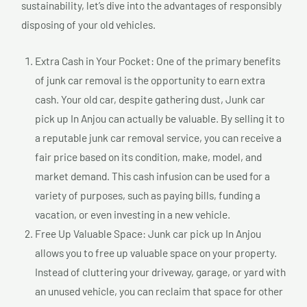
sustainability, let’s dive into the advantages of responsibly
disposing of your old vehicles.
Extra Cash in Your Pocket: One of the primary benefits
of junk car removal is the opportunity to earn extra
cash. Your old car, despite gathering dust, Junk car
pick up In Anjou can actually be valuable. By selling it to
a reputable junk car removal service, you can receive a
fair price based on its condition, make, model, and
market demand. This cash infusion can be used for a
variety of purposes, such as paying bills, funding a
vacation, or even investing in a new vehicle.
Free Up Valuable Space: Junk car pick up In Anjou
allows you to free up valuable space on your property.
Instead of cluttering your driveway, garage, or yard with
an unused vehicle, you can reclaim that space for other