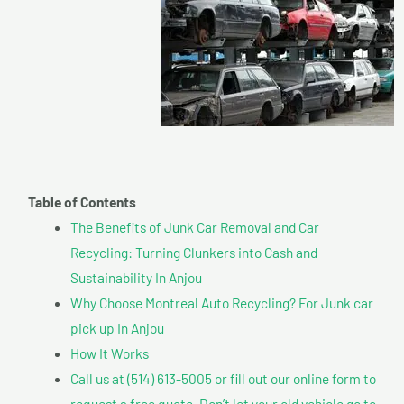
Table of Contents
The Benefits of Junk Car Removal and Car
Recycling: Turning Clunkers into Cash and
Sustainability In Anjou
Why Choose Montreal Auto Recycling? For Junk car
pick up In Anjou
How It Works
Call us at (514) 613-5005 or fill out our online form to
request a free quote. Don’t let your old vehicle go to