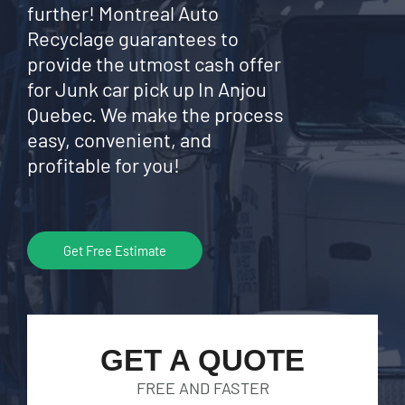
further! Montreal Auto
Recyclage guarantees to
provide the utmost cash offer
for Junk car pick up In Anjou
Quebec. We make the process
easy, convenient, and
profitable for you!
Get Free Estimate
GET A QUOTE
FREE AND FASTER