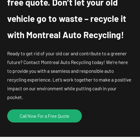
free quote. Don’t let your old
vehicle go to waste – recycle it
with Montreal Auto Recycling!
Ready to get rid of your old car and contribute to a greener
future? Contact Montreal Auto Recycling today! We’re here
to provide you with a seamless and responsible auto
recycling experience. Let’s work together to make a positive
impact on our environment while putting cash in your
pocket.
Call Now For a Free Quote