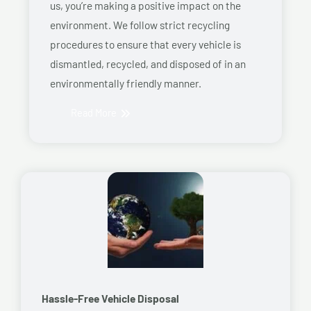
us, you’re making a positive impact on the
environment. We follow strict recycling
procedures to ensure that every vehicle is
dismantled, recycled, and disposed of in an
environmentally friendly manner.
Read More
Hassle-Free Vehicle Disposal