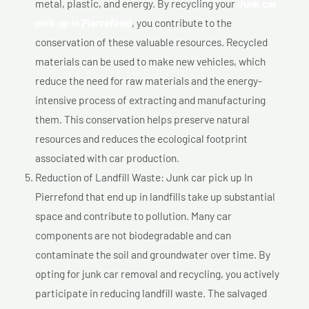
metal, plastic, and energy. By recycling your
Junk car
pick up In Pierrefond
, you contribute to the
conservation of these valuable resources. Recycled
materials can be used to make new vehicles, which
reduce the need for raw materials and the energy-
intensive process of extracting and manufacturing
them. This conservation helps preserve natural
resources and reduces the ecological footprint
associated with car production.
Reduction of Landfill Waste: Junk car pick up In
Pierrefond that end up in landfills take up substantial
space and contribute to pollution. Many car
components are not biodegradable and can
contaminate the soil and groundwater over time. By
opting for junk car removal and recycling, you actively
participate in reducing landfill waste. The salvaged