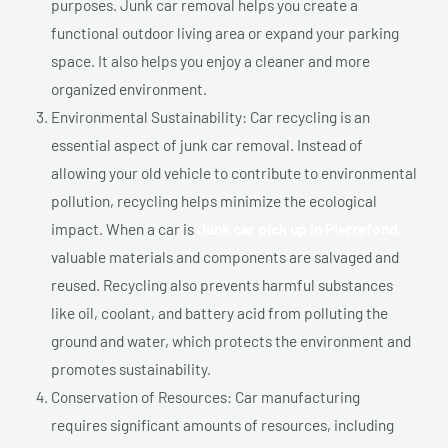
purposes. Junk car removal helps you create a
functional outdoor living area or expand your parking
space. It also helps you enjoy a cleaner and more
organized environment.
Environmental Sustainability: Car recycling is an
essential aspect of junk car removal. Instead of
allowing your old vehicle to contribute to environmental
pollution, recycling helps minimize the ecological
impact. When a car is
Junk car pick up In Pierrefond,
valuable materials and components are salvaged and
reused. Recycling also prevents harmful substances
like oil, coolant, and battery acid from polluting the
ground and water, which protects the environment and
promotes sustainability.
Conservation of Resources: Car manufacturing
requires significant amounts of resources, including