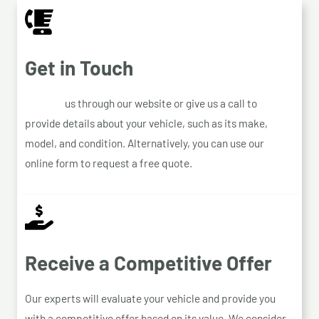
Get in Touch
Contact
us through our website or give us a call to
provide details about your vehicle, such as its make,
model, and condition. Alternatively, you can use our
online form to request a free quote.
Receive a Competitive Offer
Our experts will evaluate your vehicle and provide you
with a competitive offer based on its value. We consider