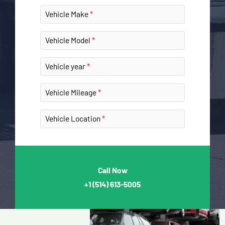
Vehicle Make
Vehicle Model
Vehicle year
Vehicle Mileage
Vehicle Location
Call Now
+1
(514) 613-5005