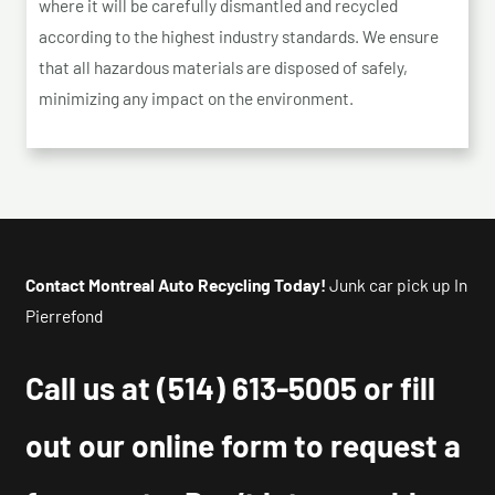
where it will be carefully dismantled and recycled
according to the highest industry standards. We ensure
that all hazardous materials are disposed of safely,
minimizing any impact on the environment.
Contact Montreal Auto Recycling Today!
Junk car pick up In
Pierrefond
Call us at
(514) 613-5005
or fill
out our online form to request a