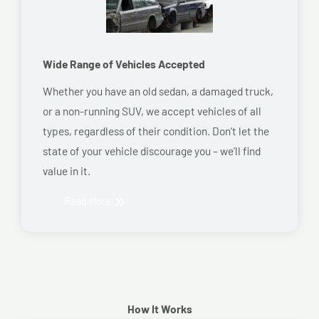
Wide Range of Vehicles Accepted
Whether you have an old sedan, a damaged truck,
or a non-running SUV, we accept vehicles of all
types, regardless of their condition. Don’t let the
state of your vehicle discourage you – we’ll find
value in it.
Read More
How It Works