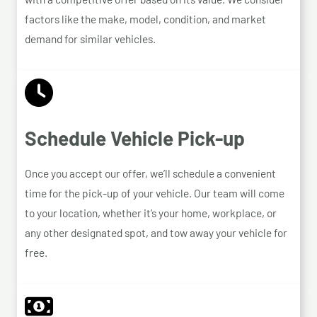
factors like the make, model, condition, and market
demand for similar vehicles.
Schedule Vehicle Pick-up
Once you accept our offer, we’ll schedule a convenient
time for the pick-up of your vehicle. Our team will come
to your location, whether it’s your home, workplace, or
any other designated spot, and tow away your vehicle for
free.