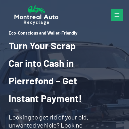
Skip
to
content
Eco-Conscious and Wallet-Friendly
Turn Your Scrap
Car into Cash in
Pierrefond – Get
Instant Payment!
Looking to get rid of your old,
unwanted vehicle? Look no