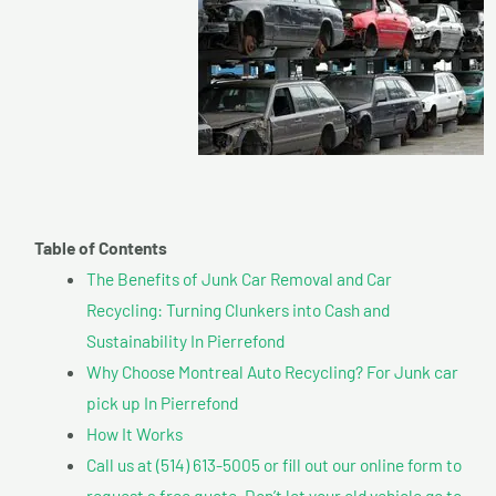
Table of Contents
The Benefits of Junk Car Removal and Car
Recycling: Turning Clunkers into Cash and
Sustainability In Pierrefond
Why Choose Montreal Auto Recycling? For Junk car
pick up In Pierrefond
How It Works
Call us at (514) 613-5005 or fill out our online form to
request a free quote. Don’t let your old vehicle go to