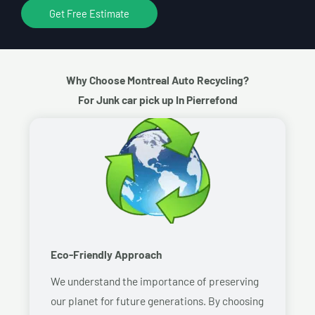
Get Free Estimate
Why Choose Montreal Auto Recycling?
For Junk car pick up In Pierrefond
Eco-Friendly Approach
We understand the importance of preserving
our planet for future generations. By choosing