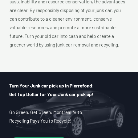
sustainability and resource conservation, the advantages
are clear. By responsibly disposing of your junk car, you
can contribute to a cleaner environment, conserve
valuable resources, and promote a more sustainable
future. Turn your old car into cash and help create a
greener world by using junk car removal and recycling.
Turn Your Junk car pick up In Pierrefond:
Get Top Dollar for Your Junk car pick up!
Go Green, Get Green: Montreal Auto
Recycling Pays You to Recycle!