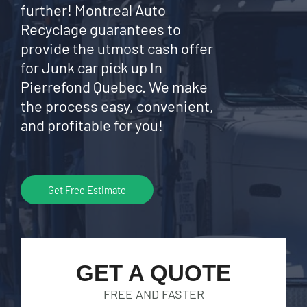
further! Montreal Auto
Recyclage guarantees to
provide the utmost cash offer
for Junk car pick up In
Pierrefond Quebec. We make
the process easy, convenient,
and profitable for you!
Get Free Estimate
GET A QUOTE
FREE AND FASTER