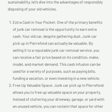
sustainability, let’s dive into the advantages of responsibly
disposing of your old vehicles.
Extra Cash in Your Pocket: One of the primary benefits
of junk car removal is the opportunity to earn extra
cash. Your old car, despite gathering dust, Junk car
pick up In Pierrefond can actually be valuable. By
selling it to a reputable junk car removal service, you
can receive a fair price based on its condition, make,
model, and market demand. This cash infusion can be
used for a variety of purposes, such as paying bills,
funding a vacation, or even investing in a new vehicle.
Free Up Valuable Space: Junk car pick up In Pierrefond
allows you to free up valuable space on your property.
Instead of cluttering your driveway, garage, or yard with
an unused vehicle, you can reclaim that space for other