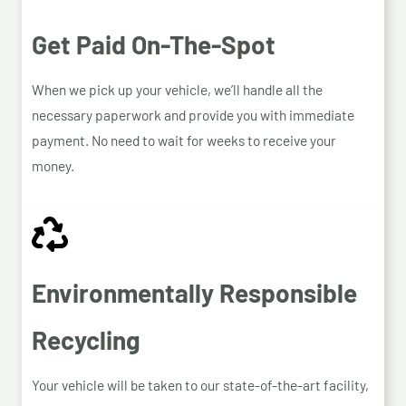
Get Paid On-The-Spot
When we pick up your vehicle, we’ll handle all the
necessary paperwork and provide you with immediate
payment. No need to wait for weeks to receive your
money.
Environmentally Responsible
Recycling
Your vehicle will be taken to our state-of-the-art facility,