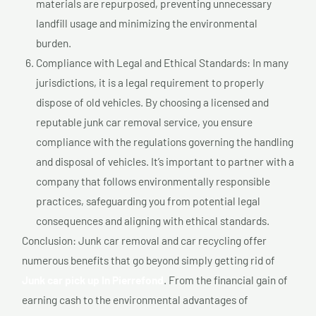
materials are repurposed, preventing unnecessary
landfill usage and minimizing the environmental
burden.
Compliance with Legal and Ethical Standards: In many
jurisdictions, it is a legal requirement to properly
dispose of old vehicles. By choosing a licensed and
reputable junk car removal service, you ensure
compliance with the regulations governing the handling
and disposal of vehicles. It’s important to partner with a
company that follows environmentally responsible
practices, safeguarding you from potential legal
consequences and aligning with ethical standards.
Conclusion: Junk car removal and car recycling offer
numerous benefits that go beyond simply getting rid of
Junk car pick up In Pierrefond
. From the financial gain of
earning cash to the environmental advantages of