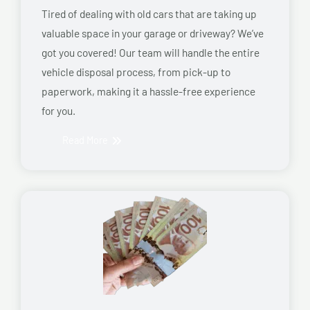
Tired of dealing with old cars that are taking up
valuable space in your garage or driveway? We’ve
got you covered! Our team will handle the entire
vehicle disposal process, from pick-up to
paperwork, making it a hassle-free experience
for you.
Read More