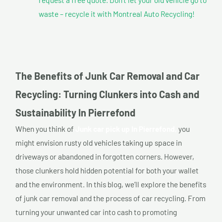
waste – recycle it with Montreal Auto Recycling!
The Benefits of Junk Car Removal and Car
Recycling: Turning Clunkers into Cash and
Sustainability In Pierrefond
When you think of
Junk car pick up In Pierrefond,
you
might envision rusty old vehicles taking up space in
driveways or abandoned in forgotten corners. However,
those clunkers hold hidden potential for both your wallet
and the environment. In this blog, we’ll explore the benefits
of junk car removal and the process of car recycling. From
turning your unwanted car into cash to promoting