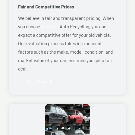
Fair and Competitive Prices
We believe in fair and transparent pricing. When
you choose
Montreal
Auto Recycling, you can
expect a competitive offer for your old vehicle.
Our evaluation process takes into account
factors such as the make, model, condition, and
market value of your car, ensuring you get a fair
deal.
Read More