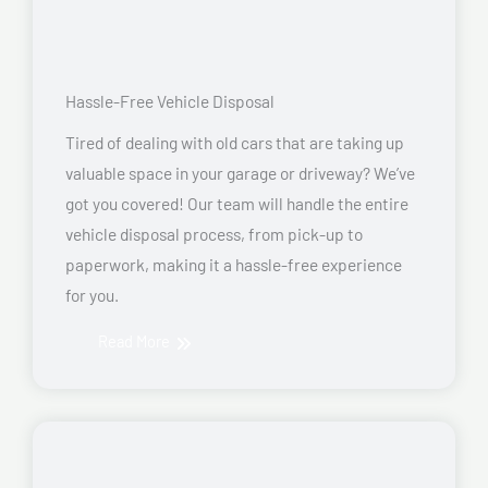
Hassle-Free Vehicle Disposal
Tired of dealing with old cars that are taking up
valuable space in your garage or driveway? We’ve
got you covered! Our team will handle the entire
vehicle disposal process, from pick-up to
paperwork, making it a hassle-free experience
for you.
Read More