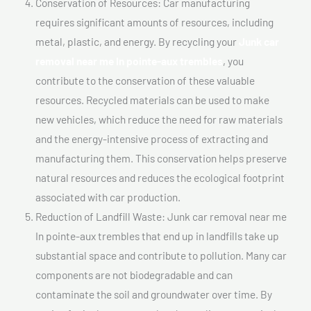
Conservation of Resources: Car manufacturing
requires significant amounts of resources, including
metal, plastic, and energy. By recycling your
Junk car
removal near me In pointe-aux trembles
, you
contribute to the conservation of these valuable
resources. Recycled materials can be used to make
new vehicles, which reduce the need for raw materials
and the energy-intensive process of extracting and
manufacturing them. This conservation helps preserve
natural resources and reduces the ecological footprint
associated with car production.
Reduction of Landfill Waste: Junk car removal near me
In pointe-aux trembles that end up in landfills take up
substantial space and contribute to pollution. Many car
components are not biodegradable and can
contaminate the soil and groundwater over time. By