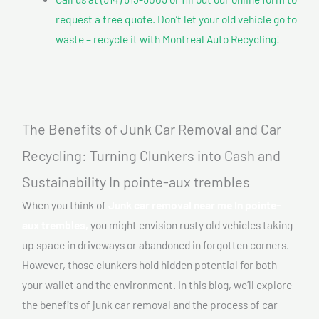
request a free quote. Don’t let your old vehicle go to
waste – recycle it with Montreal Auto Recycling!
The Benefits of Junk Car Removal and Car
Recycling: Turning Clunkers into Cash and
Sustainability In pointe-aux trembles
When you think of
Junk car removal near me In pointe-
aux trembles,
you might envision rusty old vehicles taking
up space in driveways or abandoned in forgotten corners.
However, those clunkers hold hidden potential for both
your wallet and the environment. In this blog, we’ll explore
the benefits of junk car removal and the process of car