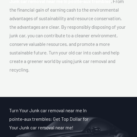
Junk car removal near me In pointe-aux trembles
. From
the financial gain of earning cash to the environmental
advantages of sustainability and resource conservation,
the advantages are clear. By responsibly disposing of your
junk car, you can contribute to a cleaner environment,
conserve valuable resources, and promote a more
sustainable future. Turn your old car into cash and help
create a greener world by using junk car removal and
recycling.
Turn Your Junk car removal near me In
pointe-aux trembles: Get Top Dollar for
Your Junk car removal near me!