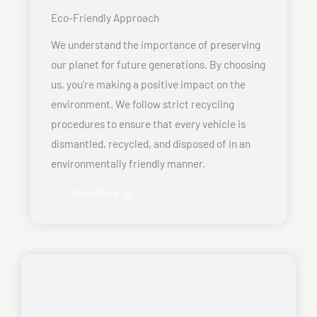
Eco-Friendly Approach
We understand the importance of preserving
our planet for future generations. By choosing
us, you’re making a positive impact on the
environment. We follow strict recycling
procedures to ensure that every vehicle is
dismantled, recycled, and disposed of in an
environmentally friendly manner.
Read More