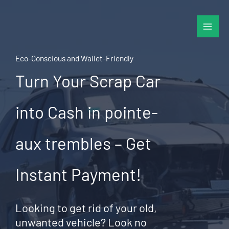
Skip
to
content
Eco-Conscious and Wallet-Friendly
Turn Your Scrap Car
into Cash in pointe-
aux trembles – Get
Instant Payment!
Looking to get rid of your old,
unwanted vehicle? Look no