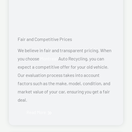
Fair and Competitive Prices
We believe in fair and transparent pricing. When
you choose
Montreal
Auto Recycling, you can
expect a competitive offer for your old vehicle.
Our evaluation process takes into account
factors such as the make, model, condition, and
market value of your car, ensuring you get a fair
deal.
Read More