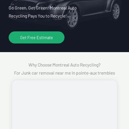
Go Green, Get Green: Montreal Auto
Recycling Pays You to Recycle!
Get Free Estimate
Why Choose Montreal Auto Recycling?
For Junk car removal near me In pointe-aux trembles