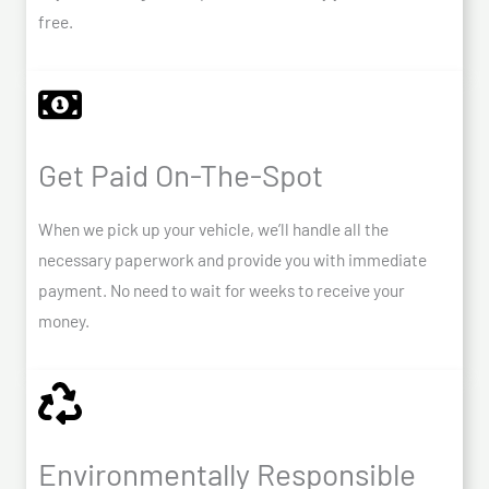
free.
Get Paid On-The-Spot
When we pick up your vehicle, we’ll handle all the
necessary paperwork and provide you with immediate
payment. No need to wait for weeks to receive your
money.
Environmentally Responsible