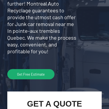
further! Montreal Auto
Recyclage guarantees to
provide the utmost cash offer
for Junk car removal near me
In pointe-aux trembles
Quebec. We make the process
easy, convenient, and
profitable for you!
Get Free Estimate
GET A QUOTE