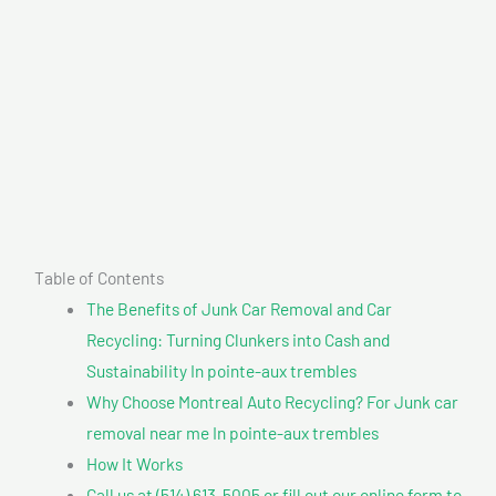
Table of Contents
The Benefits of Junk Car Removal and Car
Recycling: Turning Clunkers into Cash and
Sustainability In pointe-aux trembles
Why Choose Montreal Auto Recycling? For Junk car
removal near me In pointe-aux trembles
How It Works
Call us at (514) 613-5005 or fill out our online form to