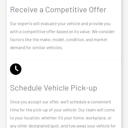
Receive a Competitive Offer
Our experts will evaluate your vehicle and provide you
with a competitive offer based on its value. We consider
factors like the make, model, condition, and market
demand for similar vehicles.
Schedule Vehicle Pick-up
Once you accept our offer, we’ll schedule a convenient
time for the pick-up of your vehicle. Our team will come
to your location, whether it’s your home, workplace, or
any other designated spot, and tow away your vehicle for