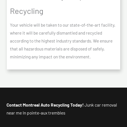
Recycling
Your vehicle will be taken to our state-of-the-art facility,
where it will be carefully dismantled and recycled
according to the highest industry standards. We ensure
that all hazardous materials are disposed of safely,
minimizing any impact on the environment.
Contact Montreal Auto Recycling Today!
Junk car removal
near me In pointe-aux trembles