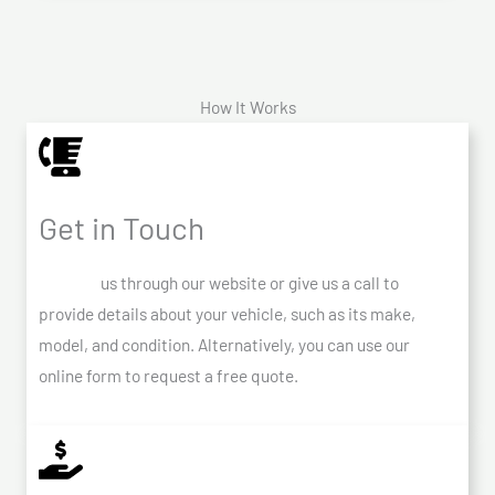
How It Works
Get in Touch
Contact
us through our website or give us a call to
provide details about your vehicle, such as its make,
model, and condition. Alternatively, you can use our
online form to request a free quote.