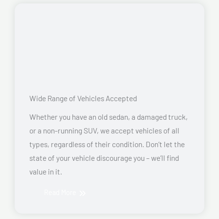
Wide Range of Vehicles Accepted
Whether you have an old sedan, a damaged truck,
or a non-running SUV, we accept vehicles of all
types, regardless of their condition. Don’t let the
state of your vehicle discourage you – we’ll find
value in it.
Read More