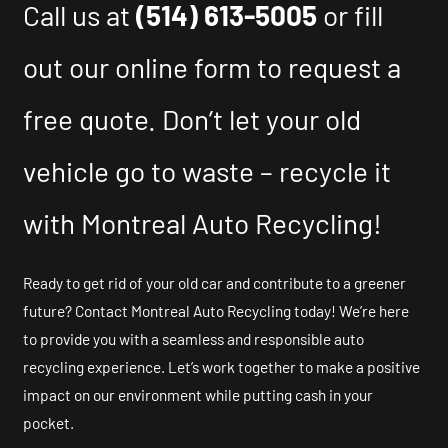
Call us at
(514) 613-5005
or fill
out our online form to request a
free quote. Don’t let your old
vehicle go to waste – recycle it
with Montreal Auto Recycling!
Ready to get rid of your old car and contribute to a greener
future? Contact Montreal Auto Recycling today! We’re here
to provide you with a seamless and responsible auto
recycling experience. Let’s work together to make a positive
impact on our environment while putting cash in your
pocket.