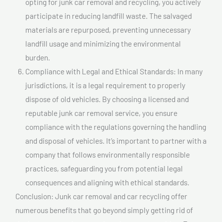
opting for junk car removal and recycling, you actively
participate in reducing landfill waste. The salvaged
materials are repurposed, preventing unnecessary
landfill usage and minimizing the environmental
burden.
Compliance with Legal and Ethical Standards: In many
jurisdictions, it is a legal requirement to properly
dispose of old vehicles. By choosing a licensed and
reputable junk car removal service, you ensure
compliance with the regulations governing the handling
and disposal of vehicles. It’s important to partner with a
company that follows environmentally responsible
practices, safeguarding you from potential legal
consequences and aligning with ethical standards.
Conclusion: Junk car removal and car recycling offer
numerous benefits that go beyond simply getting rid of