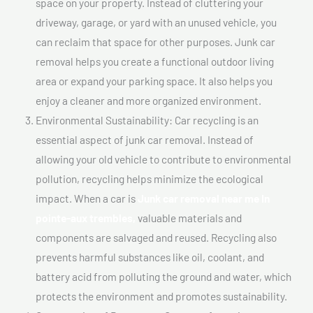
space on your property. Instead of cluttering your
driveway, garage, or yard with an unused vehicle, you
can reclaim that space for other purposes. Junk car
removal helps you create a functional outdoor living
area or expand your parking space. It also helps you
enjoy a cleaner and more organized environment.
Environmental Sustainability: Car recycling is an
essential aspect of junk car removal. Instead of
allowing your old vehicle to contribute to environmental
pollution, recycling helps minimize the ecological
impact. When a car is
Junk car removal near me In
pointe-aux trembles,
valuable materials and
components are salvaged and reused. Recycling also
prevents harmful substances like oil, coolant, and
battery acid from polluting the ground and water, which
protects the environment and promotes sustainability.