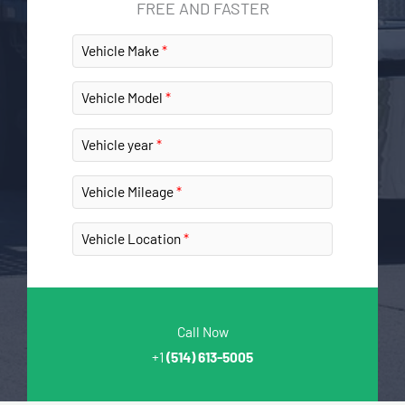
FREE AND FASTER
Vehicle Make
Vehicle Model
Vehicle year
Vehicle Mileage
Vehicle Location
Call Now
+1
(514) 613-5005