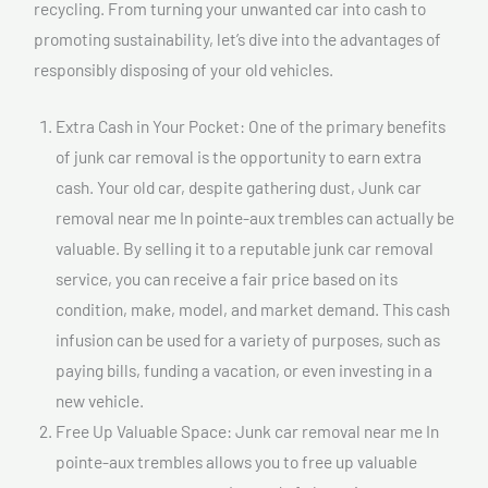
recycling. From turning your unwanted car into cash to
promoting sustainability, let’s dive into the advantages of
responsibly disposing of your old vehicles.
Extra Cash in Your Pocket: One of the primary benefits
of junk car removal is the opportunity to earn extra
cash. Your old car, despite gathering dust, Junk car
removal near me In pointe-aux trembles can actually be
valuable. By selling it to a reputable junk car removal
service, you can receive a fair price based on its
condition, make, model, and market demand. This cash
infusion can be used for a variety of purposes, such as
paying bills, funding a vacation, or even investing in a
new vehicle.
Free Up Valuable Space: Junk car removal near me In
pointe-aux trembles allows you to free up valuable