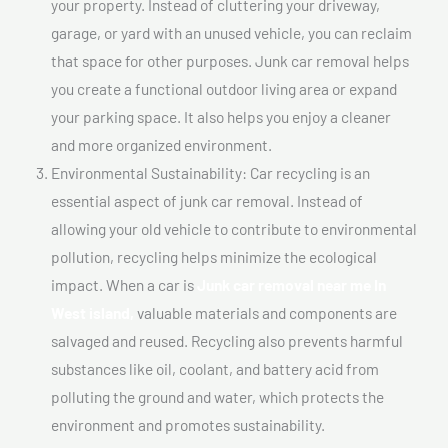
your property. Instead of cluttering your driveway,
garage, or yard with an unused vehicle, you can reclaim
that space for other purposes. Junk car removal helps
you create a functional outdoor living area or expand
your parking space. It also helps you enjoy a cleaner
and more organized environment.
Environmental Sustainability: Car recycling is an
essential aspect of junk car removal. Instead of
allowing your old vehicle to contribute to environmental
pollution, recycling helps minimize the ecological
impact. When a car is
Junk car removal near me In
West island,
valuable materials and components are
salvaged and reused. Recycling also prevents harmful
substances like oil, coolant, and battery acid from
polluting the ground and water, which protects the
environment and promotes sustainability.