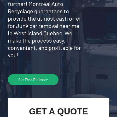
further! Montreal Auto
Recyclage guarantees to
provide the utmost cash offer
for Junk car removal near me
In West island Quebec. We
make the process easy,
convenient, and profitable for
you!
Get Free Estimate
GET A QUOTE