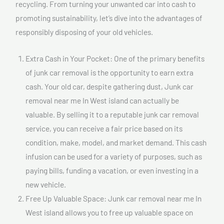
recycling. From turning your unwanted car into cash to
promoting sustainability, let’s dive into the advantages of
responsibly disposing of your old vehicles.
Extra Cash in Your Pocket: One of the primary benefits
of junk car removal is the opportunity to earn extra
cash. Your old car, despite gathering dust, Junk car
removal near me In West island can actually be
valuable. By selling it to a reputable junk car removal
service, you can receive a fair price based on its
condition, make, model, and market demand. This cash
infusion can be used for a variety of purposes, such as
paying bills, funding a vacation, or even investing in a
new vehicle.
Free Up Valuable Space: Junk car removal near me In
West island allows you to free up valuable space on