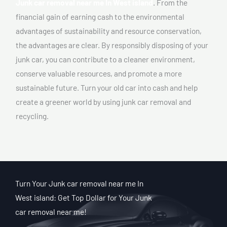
Junk car removal near me In West island
. From the
financial gain of earning cash to the environmental
advantages of sustainability and resource conservation,
the advantages are clear. By responsibly disposing of your
junk car, you can contribute to a cleaner environment,
conserve valuable resources, and promote a more
sustainable future. Turn your old car into cash and help
create a greener world by using junk car removal and
recycling.
Turn Your Junk car removal near me In
West island: Get Top Dollar for Your Junk
car removal near me!