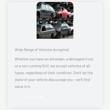
Wide Range of Vehicles Accepted
Whether you have an old sedan, a damaged truck,
or a non-running SUV, we accept vehicles of all
types, regardless of their condition. Don’t let the
state of your vehicle discourage you – we’ll find
value in it.
Read More