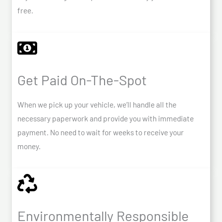
free.
Get Paid On-The-Spot
When we pick up your vehicle, we’ll handle all the
necessary paperwork and provide you with immediate
payment. No need to wait for weeks to receive your
money.
Environmentally Responsible