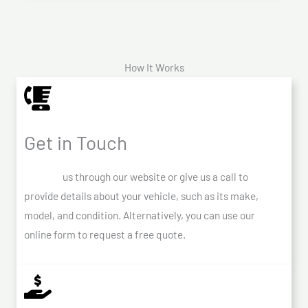
How It Works
Get in Touch
Contact
us through our website or give us a call to
provide details about your vehicle, such as its make,
model, and condition. Alternatively, you can use our
online form to request a free quote.