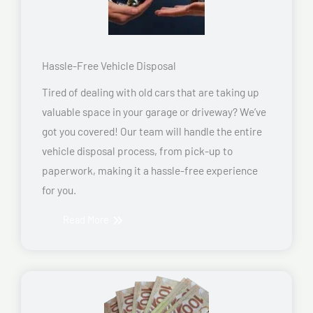
Hassle-Free Vehicle Disposal
Tired of dealing with old cars that are taking up
valuable space in your garage or driveway? We’ve
got you covered! Our team will handle the entire
vehicle disposal process, from pick-up to
paperwork, making it a hassle-free experience
for you.
Read More