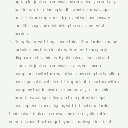
opting for junk car removal and recycling, you actively
participate in reducing landfill waste. The salvaged
materials are repurposed, preventing unnecessary
landfill usage and minimizing the environmental
burden.
Compliance with Legal and Ethical Standards: In many
jurisdictions, it is a legal requirement to properly
dispose of old vehicles. By choosing a licensed and
reputable junk car removal service, you ensure
compliance with the regulations governing the handling
and disposal of vehicles. It’s important to partner with a
company that follows environmentally responsible
practices, safeguarding you from potential legal
consequences and aligning with ethical standards.
Conclusion: Junk car removal and car recycling offer
numerous benefits that go beyond simply getting rid of