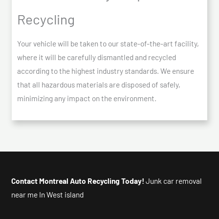
Recycling
Your vehicle will be taken to our state-of-the-art facility,
where it will be carefully dismantled and recycled
according to the highest industry standards. We ensure
that all hazardous materials are disposed of safely,
minimizing any impact on the environment.
Contact Montreal Auto Recycling Today!
Junk car removal
near me In West island