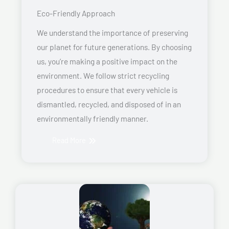
Eco-Friendly Approach
We understand the importance of preserving
our planet for future generations. By choosing
us, you’re making a positive impact on the
environment. We follow strict recycling
procedures to ensure that every vehicle is
dismantled, recycled, and disposed of in an
environmentally friendly manner.
Read More