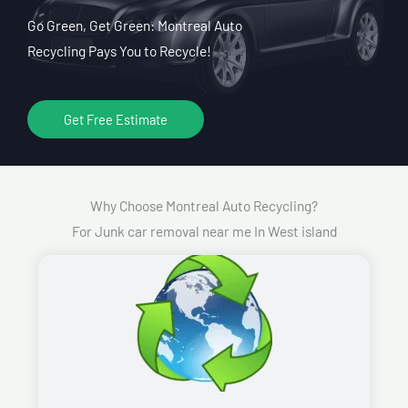
Go Green, Get Green: Montreal Auto
Recycling Pays You to Recycle!
Get Free Estimate
Why Choose Montreal Auto Recycling?
For Junk car removal near me In West island