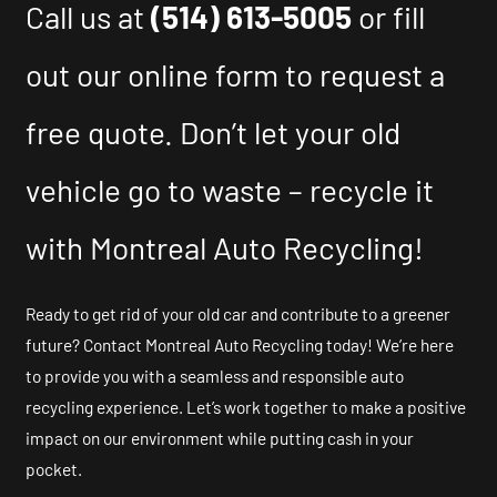
Call us at
(514) 613-5005
or fill
out our online form to request a
free quote. Don’t let your old
vehicle go to waste – recycle it
with Montreal Auto Recycling!
Ready to get rid of your old car and contribute to a greener
future? Contact Montreal Auto Recycling today! We’re here
to provide you with a seamless and responsible auto
recycling experience. Let’s work together to make a positive
impact on our environment while putting cash in your
pocket.