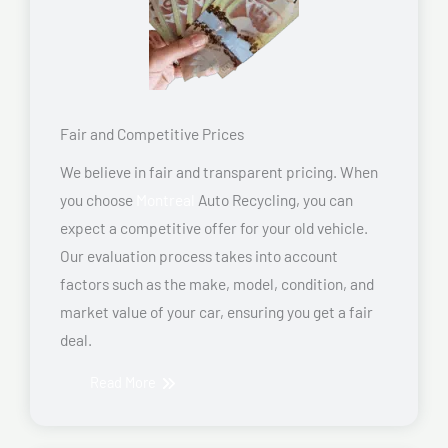
Fair and Competitive Prices
We believe in fair and transparent pricing. When
you choose
Montreal
Auto Recycling, you can
expect a competitive offer for your old vehicle.
Our evaluation process takes into account
factors such as the make, model, condition, and
market value of your car, ensuring you get a fair
deal.
Read More