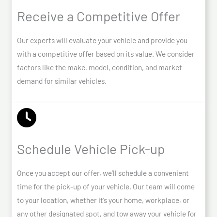
Receive a Competitive Offer
Our experts will evaluate your vehicle and provide you
with a competitive offer based on its value. We consider
factors like the make, model, condition, and market
demand for similar vehicles.
Schedule Vehicle Pick-up
Once you accept our offer, we’ll schedule a convenient
time for the pick-up of your vehicle. Our team will come
to your location, whether it’s your home, workplace, or
any other designated spot, and tow away your vehicle for