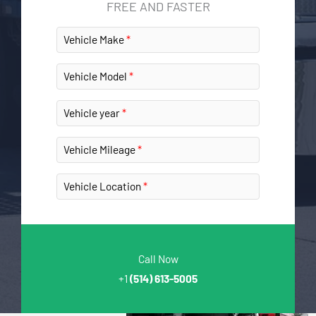
FREE AND FASTER
Vehicle Make
Vehicle Model
Vehicle year
Vehicle Mileage
Vehicle Location
Call Now
+1
(514) 613-5005