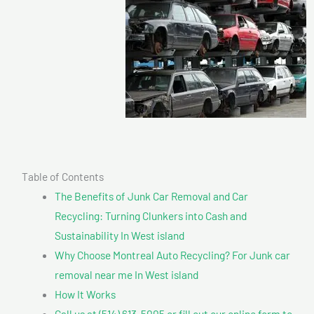
Table of Contents
The Benefits of Junk Car Removal and Car
Recycling: Turning Clunkers into Cash and
Sustainability In West island
Why Choose Montreal Auto Recycling? For Junk car
removal near me In West island
How It Works
Call us at (514) 613-5005 or fill out our online form to