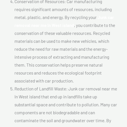
Conservation of Resources: Car manufacturing
requires significant amounts of resources, including
metal, plastic, and energy. By recycling your
Junk car
removal near me In West island
, you contribute to the
conservation of these valuable resources. Recycled
materials can be used to make new vehicles, which
reduce the need for raw materials and the energy-
intensive process of extracting and manufacturing
them. This conservation helps preserve natural
resources and reduces the ecological footprint
associated with car production.
Reduction of Landfill Waste: Junk car removal near me
In West island that end up in landfills take up
substantial space and contribute to pollution. Many car
components are not biodegradable and can
contaminate the soil and groundwater over time. By