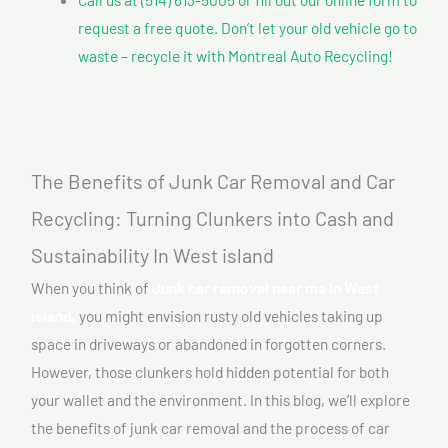
request a free quote. Don’t let your old vehicle go to
waste – recycle it with Montreal Auto Recycling!
The Benefits of Junk Car Removal and Car
Recycling: Turning Clunkers into Cash and
Sustainability In West island
When you think of
Junk car removal near me In West
island,
you might envision rusty old vehicles taking up
space in driveways or abandoned in forgotten corners.
However, those clunkers hold hidden potential for both
your wallet and the environment. In this blog, we’ll explore
the benefits of junk car removal and the process of car