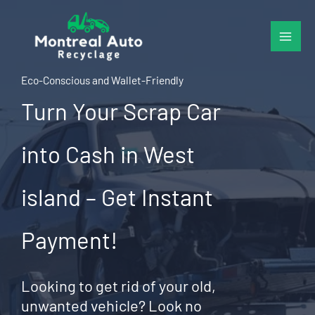
Skip
to
content
Eco-Conscious and Wallet-Friendly
Turn Your Scrap Car
into Cash in West
island – Get Instant
Payment!
Looking to get rid of your old,
unwanted vehicle? Look no