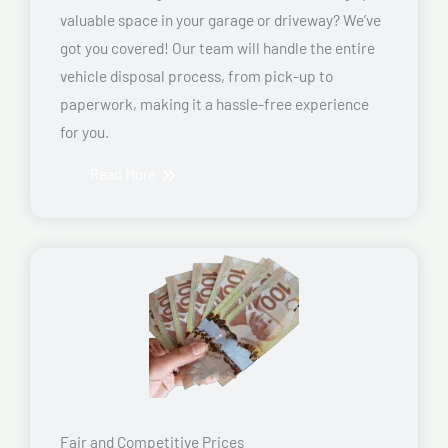
valuable space in your garage or driveway? We’ve
got you covered! Our team will handle the entire
vehicle disposal process, from pick-up to
paperwork, making it a hassle-free experience
for you.
Read More
Fair and Competitive Prices