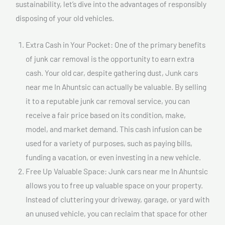
sustainability, let’s dive into the advantages of responsibly
disposing of your old vehicles.
Extra Cash in Your Pocket: One of the primary benefits
of junk car removal is the opportunity to earn extra
cash. Your old car, despite gathering dust, Junk cars
near me In Ahuntsic can actually be valuable. By selling
it to a reputable junk car removal service, you can
receive a fair price based on its condition, make,
model, and market demand. This cash infusion can be
used for a variety of purposes, such as paying bills,
funding a vacation, or even investing in a new vehicle.
Free Up Valuable Space: Junk cars near me In Ahuntsic
allows you to free up valuable space on your property.
Instead of cluttering your driveway, garage, or yard with
an unused vehicle, you can reclaim that space for other