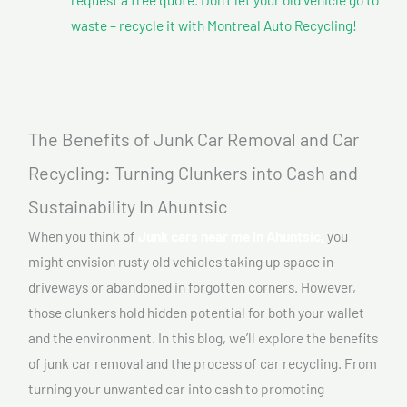
waste – recycle it with Montreal Auto Recycling!
The Benefits of Junk Car Removal and Car
Recycling: Turning Clunkers into Cash and
Sustainability In Ahuntsic
When you think of
Junk cars near me In Ahuntsic,
you
might envision rusty old vehicles taking up space in
driveways or abandoned in forgotten corners. However,
those clunkers hold hidden potential for both your wallet
and the environment. In this blog, we’ll explore the benefits
of junk car removal and the process of car recycling. From
turning your unwanted car into cash to promoting