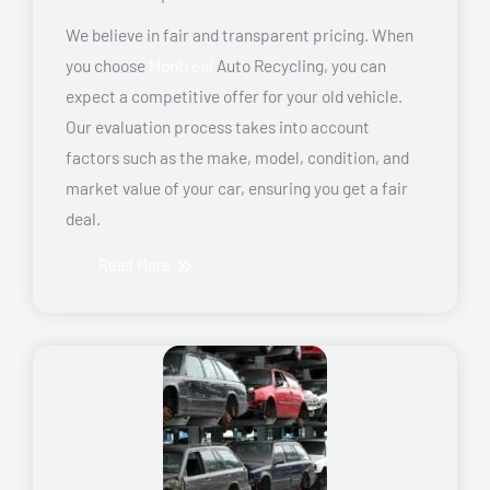
We believe in fair and transparent pricing. When
you choose
Montreal
Auto Recycling, you can
expect a competitive offer for your old vehicle.
Our evaluation process takes into account
factors such as the make, model, condition, and
market value of your car, ensuring you get a fair
deal.
Read More