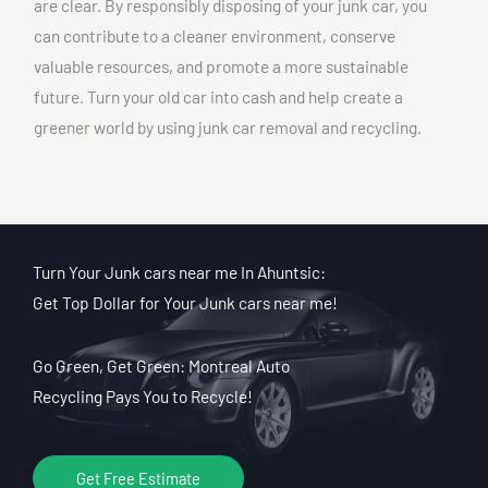
are clear. By responsibly disposing of your junk car, you
can contribute to a cleaner environment, conserve
valuable resources, and promote a more sustainable
future. Turn your old car into cash and help create a
greener world by using junk car removal and recycling.
Turn Your Junk cars near me In Ahuntsic:
Get Top Dollar for Your Junk cars near me!
Go Green, Get Green: Montreal Auto
Recycling Pays You to Recycle!
Get Free Estimate