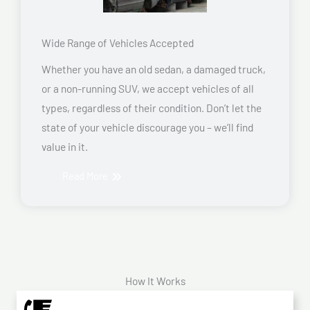
Wide Range of Vehicles Accepted
Whether you have an old sedan, a damaged truck,
or a non-running SUV, we accept vehicles of all
types, regardless of their condition. Don’t let the
state of your vehicle discourage you – we’ll find
value in it.
Read More
How It Works