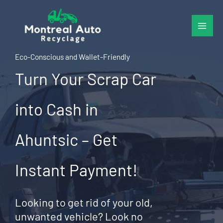
Skip
to
content
Eco-Conscious and Wallet-Friendly
Turn Your Scrap Car
into Cash in
Ahuntsic – Get
Instant Payment!
Looking to get rid of your old,
unwanted vehicle? Look no