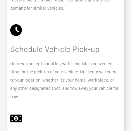
demand for similar vehicles.
Schedule Vehicle Pick-up
Once you accept our offer, we’ll schedule a convenient
time for the pick-up of your vehicle. Our team will come
to your location, whether it’s your home, workplace, or
any other designated spot, and tow away your vehicle for
free.