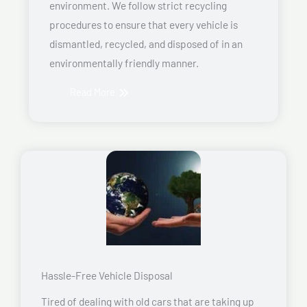
environment. We follow strict recycling
procedures to ensure that every vehicle is
dismantled, recycled, and disposed of in an
environmentally friendly manner.
Read More
Hassle-Free Vehicle Disposal
Tired of dealing with old cars that are taking up