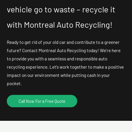
vehicle go to waste – recycle it
with Montreal Auto Recycling!
Ready to get rid of your old car and contribute to a greener
future? Contact Montreal Auto Recycling today! We’re here
to provide you with a seamless and responsible auto
recycling experience. Let’s work together to make a positive
impact on our environment while putting cash in your
pocket.
Call Now For a Free Quote