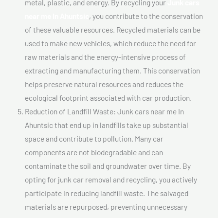
metal, plastic, and energy. By recycling your
Junk cars
near me In Ahuntsic
, you contribute to the conservation
of these valuable resources. Recycled materials can be
used to make new vehicles, which reduce the need for
raw materials and the energy-intensive process of
extracting and manufacturing them. This conservation
helps preserve natural resources and reduces the
ecological footprint associated with car production.
Reduction of Landfill Waste: Junk cars near me In
Ahuntsic that end up in landfills take up substantial
space and contribute to pollution. Many car
components are not biodegradable and can
contaminate the soil and groundwater over time. By
opting for junk car removal and recycling, you actively
participate in reducing landfill waste. The salvaged
materials are repurposed, preventing unnecessary