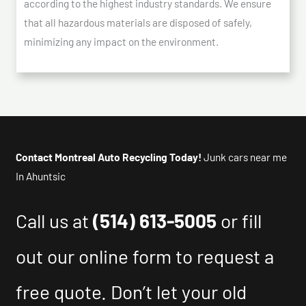
according to the highest industry standards. We ensure
that all hazardous materials are disposed of safely,
minimizing any impact on the environment.
Contact Montreal Auto Recycling Today!
Junk cars near me
In Ahuntsic
Call us at
(514) 613-5005
or fill
out our online form to request a
free quote. Don’t let your old