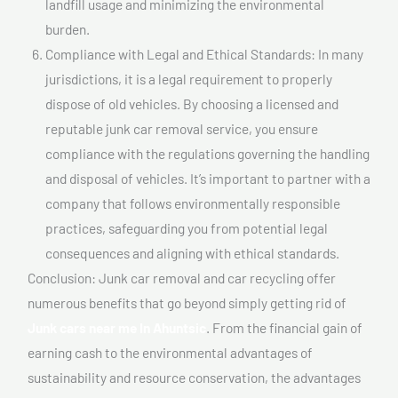
landfill usage and minimizing the environmental
burden.
Compliance with Legal and Ethical Standards: In many
jurisdictions, it is a legal requirement to properly
dispose of old vehicles. By choosing a licensed and
reputable junk car removal service, you ensure
compliance with the regulations governing the handling
and disposal of vehicles. It’s important to partner with a
company that follows environmentally responsible
practices, safeguarding you from potential legal
consequences and aligning with ethical standards.
Conclusion: Junk car removal and car recycling offer
numerous benefits that go beyond simply getting rid of
Junk cars near me In Ahuntsic
. From the financial gain of
earning cash to the environmental advantages of
sustainability and resource conservation, the advantages