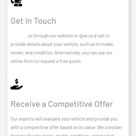
Get in Touch
Contact
us through our website or give us a call to
provide details about your vehicle, such as its make,
model, and condition. Alternatively, you can use our
online form to request a free quote.
Receive a Competitive Offer
Our experts will evaluate your vehicle and provide you
with a competitive offer based on its value. We consider
factors like the make, model, condition, and market