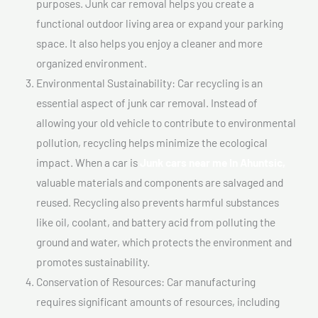
purposes. Junk car removal helps you create a
functional outdoor living area or expand your parking
space. It also helps you enjoy a cleaner and more
organized environment.
Environmental Sustainability: Car recycling is an
essential aspect of junk car removal. Instead of
allowing your old vehicle to contribute to environmental
pollution, recycling helps minimize the ecological
impact. When a car is
Junk cars near me In Ahuntsic,
valuable materials and components are salvaged and
reused. Recycling also prevents harmful substances
like oil, coolant, and battery acid from polluting the
ground and water, which protects the environment and
promotes sustainability.
Conservation of Resources: Car manufacturing
requires significant amounts of resources, including