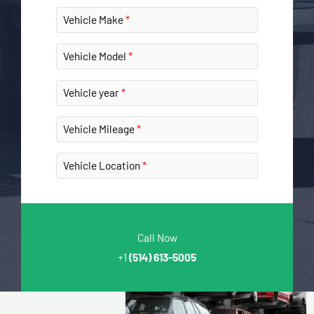
Vehicle Make
Vehicle Model
Vehicle year
Vehicle Mileage
Vehicle Location
Call Now
+1
(514) 613-5005