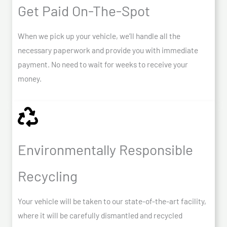
Get Paid On-The-Spot
When we pick up your vehicle, we’ll handle all the
necessary paperwork and provide you with immediate
payment. No need to wait for weeks to receive your
money.
Environmentally Responsible
Recycling
Your vehicle will be taken to our state-of-the-art facility,
where it will be carefully dismantled and recycled