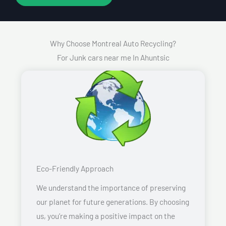
Why Choose Montreal Auto Recycling?
For Junk cars near me In Ahuntsic
Eco-Friendly Approach
We understand the importance of preserving
our planet for future generations. By choosing
us, you’re making a positive impact on the