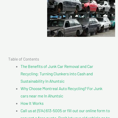
Table of Contents
The Benefits of Junk Car Removal and Car
Recycling: Turning Clunkers into Cash and
Sustainability In Ahuntsic
Why Choose Montreal Auto Recycling? For Junk
cars near me In Ahuntsic
How It Works
Call us at (514) 613-5005 or fill out our online form to
request a free quote. Don’t let your old vehicle go to