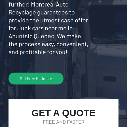
further! Montreal Auto
Recyclage guarantees to
provide the utmost cash offer
for Junk cars near me In
Ahuntsic Quebec. We make
the process easy, convenient,
and profitable for you!
Get Free Estimate
GET A QUOTE
FREE AND FASTER