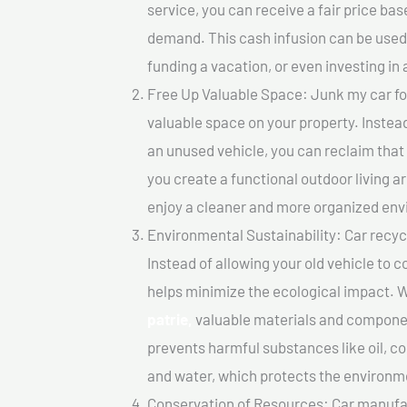
service, you can receive a fair price ba
demand. This cash infusion can be used f
funding a vacation, or even investing in 
Free Up Valuable Space: Junk my car for 
valuable space on your property. Instead
an unused vehicle, you can reclaim that
you create a functional outdoor living a
enjoy a cleaner and more organized en
Environmental Sustainability: Car recycl
Instead of allowing your old vehicle to c
helps minimize the ecological impact. W
patrie,
valuable materials and componen
prevents harmful substances like oil, co
and water, which protects the environm
Conservation of Resources: Car manufac