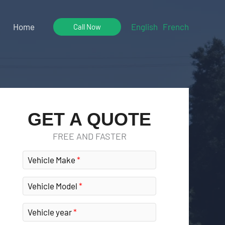
Home
English
French
Call Now
GET A QUOTE
FREE AND FASTER
Vehicle Make
Vehicle Model
Vehicle year