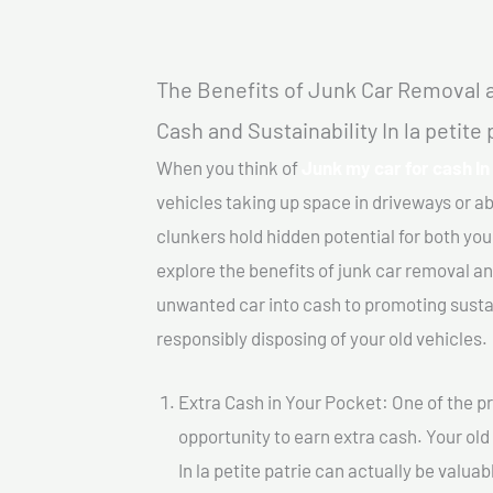
The Benefits of Junk Car Removal a
Cash and Sustainability In la petite 
When you think of
Junk my car for cash In 
vehicles taking up space in driveways or 
clunkers hold hidden potential for both your
explore the benefits of junk car removal a
unwanted car into cash to promoting sustain
responsibly disposing of your old vehicles.
Extra Cash in Your Pocket: One of the pr
opportunity to earn extra cash. Your old
In la petite patrie can actually be valuab