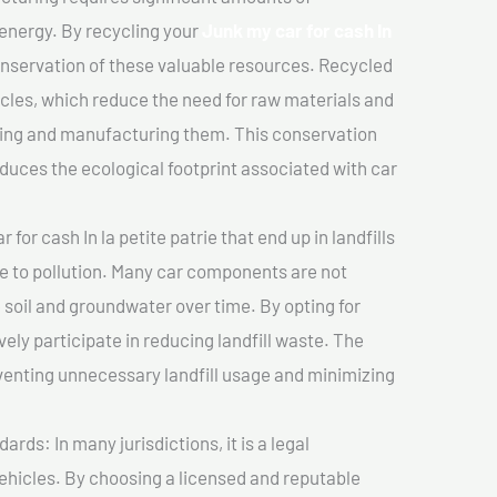
 energy. By recycling your
Junk my car for cash In
conservation of these valuable resources. Recycled
cles, which reduce the need for raw materials and
ting and manufacturing them. This conservation
duces the ecological footprint associated with car
for cash In la petite patrie that end up in landfills
e to pollution. Many car components are not
soil and groundwater over time. By opting for
vely participate in reducing landfill waste. The
venting unnecessary landfill usage and minimizing
ds: In many jurisdictions, it is a legal
vehicles. By choosing a licensed and reputable