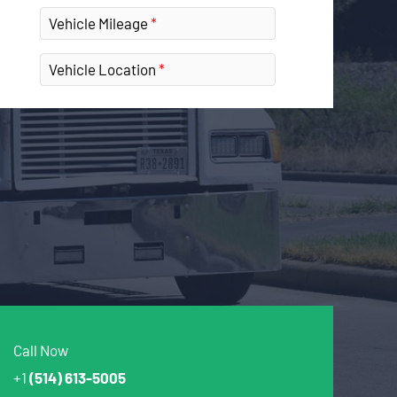
Vehicle Mileage
Vehicle Location
Call Now
+1
(514) 613-5005