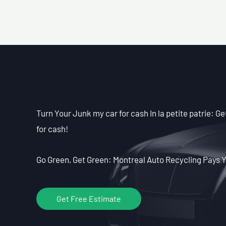
Turn Your Junk my car for cash In la petite patrie: G
for cash!
Go Green, Get Green: Montreal Auto Recycling Pays Y
Get Free Estimate