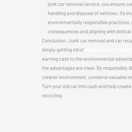
junk car removal service, you ensure co
handling and disposal of vehicles. It’s 
environmentally responsible practices, 
consequences and aligning with ethical
Conclusion: Junk car removal and car recy
simply getting rid of
Junk my car for cash I
earning cash to the environmental advanta
the advantages are clear. By responsibly di
cleaner environment, conserve valuable re
Turn your old car into cash and help creat
recycling.