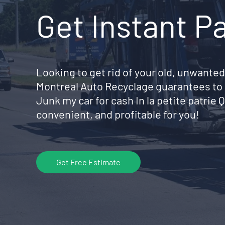
Get Instant P
Looking to get rid of your old, unwanted
Montreal Auto Recyclage guarantees to 
Junk my car for cash In la petite patri
convenient, and profitable for you!
Get Free Estimate