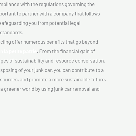
mpliance with the regulations governing the
important to partner with a company that follows
safeguarding you from potential legal
 standards.
cling offer numerous benefits that go beyond
n la petite patrie
. From the financial gain of
ges of sustainability and resource conservation,
sposing of your junk car, you can contribute to a
sources, and promote a more sustainable future.
e a greener world by using junk car removal and