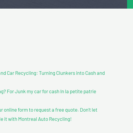
nd Car Recycling: Turning Clunkers into Cash and
 For Junk my car for cash In la petite patrie
our online form to request a free quote. Don’t let
le it with Montreal Auto Recycling!