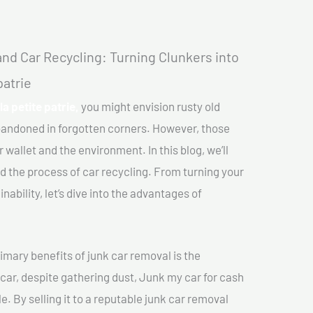
nd Car Recycling: Turning Clunkers into
patrie
la petite patrie,
you might envision rusty old
abandoned in forgotten corners. However, those
 wallet and the environment. In this blog, we’ll
nd the process of car recycling. From turning your
ability, let’s dive into the advantages of
imary benefits of junk car removal is the
 car, despite gathering dust, Junk my car for cash
le. By selling it to a reputable junk car removal