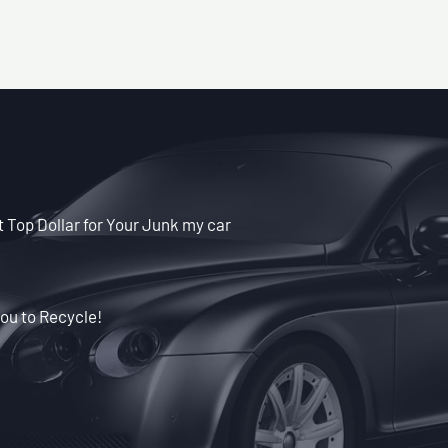
et Top Dollar for Your Junk my car
ou to Recycle!