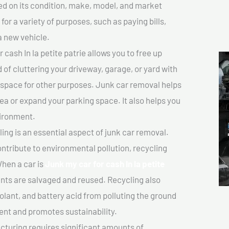
sed on its condition, make, model, and market
or a variety of purposes, such as paying bills,
a new vehicle.
cash In la petite patrie allows you to free up
 of cluttering your driveway, garage, or yard with
 space for other purposes. Junk car removal helps
rea or expand your parking space. It also helps you
vironment.
ing is an essential aspect of junk car removal.
ontribute to environmental pollution, recycling
hen a car is
Junk my car for cash In la petite
ts are salvaged and reused. Recycling also
olant, and battery acid from polluting the ground
ent and promotes sustainability.
turing requires significant amounts of