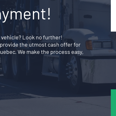
ayment!
 vehicle? Look no further!
provide the utmost cash offer for
e Quebec. We make the process easy,