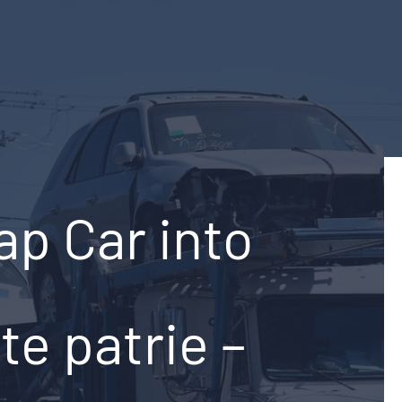
ap Car into
te patrie –