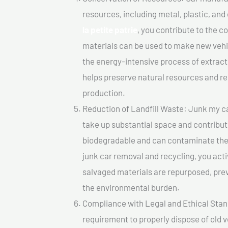
resources, including metal, plastic, and
la petite patrie
, you contribute to the 
materials can be used to make new vehi
the energy-intensive process of extrac
helps preserve natural resources and re
production.
Reduction of Landfill Waste: Junk my car 
take up substantial space and contribut
biodegradable and can contaminate the 
junk car removal and recycling, you acti
salvaged materials are repurposed, pre
the environmental burden.
Compliance with Legal and Ethical Standar
requirement to properly dispose of old 