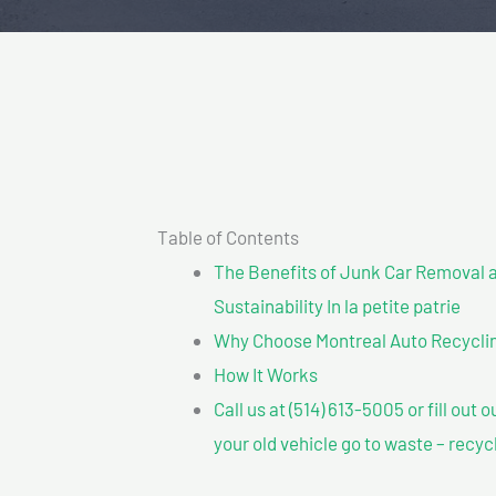
Table of Contents
The Benefits of Junk Car Removal a
Sustainability In la petite patrie
Why Choose Montreal Auto Recycling?
How It Works
Call us at (514) 613-5005 or fill out 
your old vehicle go to waste – recyc