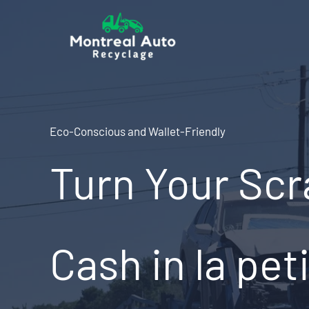
Skip
to
content
Eco-Conscious and Wallet-Friendly
Turn Your Scr
Cash in la peti